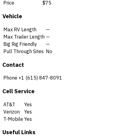
Price
$75
Vehicle
Max RV Length
—
Max Trailer Length
—
Big Rig Friendly
—
Pull Through Sites
No
Contact
Phone
+1 (615) 847-8091
Cell Service
AT&T
Yes
Verizon
Yes
T-Mobile
Yes
Useful Links