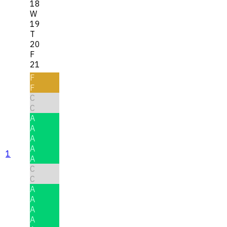
18
W
19
T
20
F
21
F
F
C
C
A
A
A
A
1
A
C
C
A
A
A
A