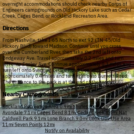
overnight accommodations should check nearby Corps of
Engineers campgrounds on Old Hickory Lake such as Cedar
Creek, Cages Bend, or Rockland Recreation Area.
Directions
From Nashville, take I-65 North to exit 92 (TN-45/Old
Hickory Blvd) toward Madison. Continue until you cross
over the Cumberland River, then take the 2nd left onto
Bridgeway Ave. Travel approximately 0.2 miles and turn
left onto Ensley Ave. Continue approximately 0.3 miles and
turn left onto Swinging Bridge Road. Continue
approximately 0.4 miles and turn right onto Burnett Road.
The entrance to the park is at the end of the road.
Nearby Campgrounds
Rockland Recreation Area
0.9mi
Shutes Branch
5.7mi
Avondale
7.1mi
Cages Bend
8.1mi
Cedar Creek
8.4mi
Nat
Caldwell Park
9.1mi
Lone Branch
9.0mi
Cook Day Use Area
11mi
Seven Points
12mi
Notify on Availability