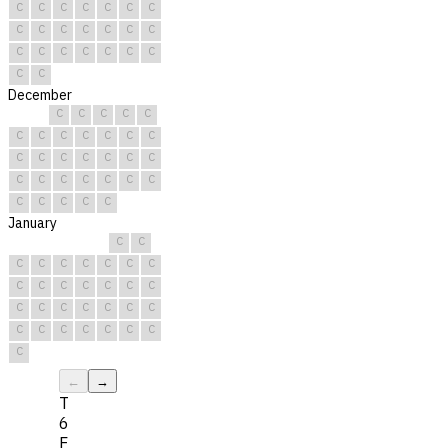
C
C
C
C
C
C
C
C
C
C
C
C
C
C
C
C
C
C
C
C
C
C
C
December
C
C
C
C
C
C
C
C
C
C
C
C
C
C
C
C
C
C
C
C
C
C
C
C
C
C
C
C
C
C
C
January
C
C
C
C
C
C
C
C
C
C
C
C
C
C
C
C
C
C
C
C
C
C
C
C
C
C
C
C
C
C
C
←
→
T
6
F