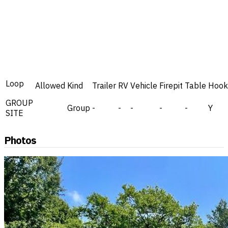
Loop
Allowed
Kind
Trailer
RV
Vehicle
Firepit
Table
Hook
GROUP
Group
-
-
-
-
-
Y
SITE
Photos