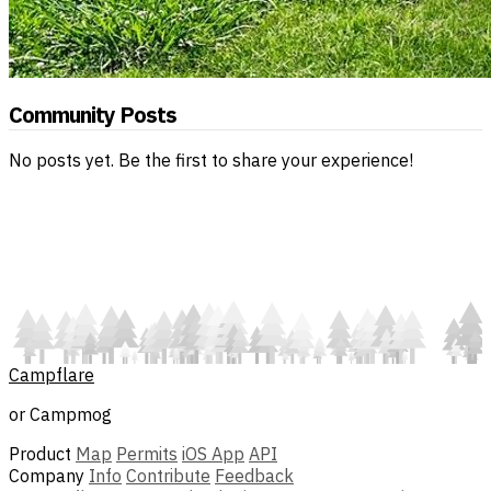
Community Posts
No posts yet. Be the first to share your experience!
Campflare
or Campmog
Product
Map
Permits
iOS App
API
Company
Info
Contribute
Feedback