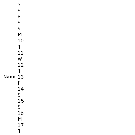
7
S
8
S
9
M
10
T
11
W
12
T
Name
13
F
14
S
15
S
16
M
17
T