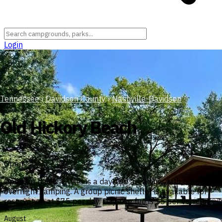
Login
Tennessee
›
Davidson County
›
Nashville-Davidson
Old Hickory Beach
Open
Open for day use. This is a day-use area only with no
overnight camping. A group picnic shelter is available for
reservation at $75 per day. Day-use fee is $5 per vehicle.
August