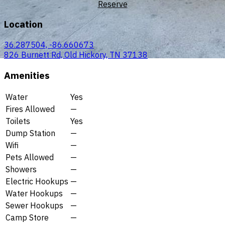
Reserve
Location
36.287504, -86.660673
826 Burnett Rd, Old Hickory, TN 37138
Amenities
Water
Yes
Fires Allowed
—
Toilets
Yes
Dump Station
—
Wifi
—
Pets Allowed
—
Showers
—
Electric Hookups
—
Water Hookups
—
Sewer Hookups
—
Camp Store
—