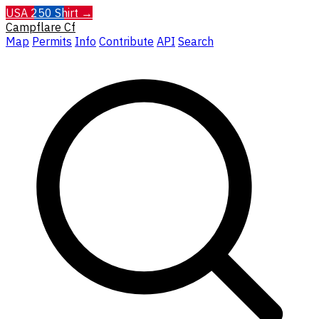
USA 250 Shirt →
Campflare
Cf
Map
Permits
Info
Contribute
API
Search