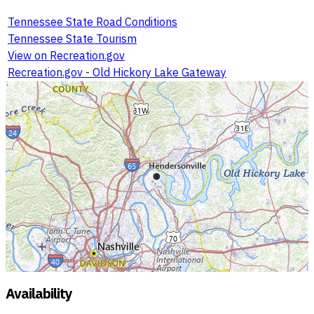
Tennessee State Road Conditions
Tennessee State Tourism
View on Recreation.gov
Recreation.gov - Old Hickory Lake Gateway
Availability