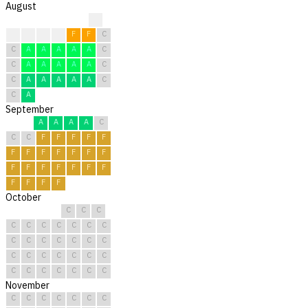
August
?
C
F
F
F
F
F
C
C
A
A
A
A
A
C
C
A
A
A
A
A
C
C
A
A
A
A
A
C
C
A
September
A
A
A
A
C
C
C
F
F
F
F
F
F
F
F
F
F
F
F
F
F
F
F
F
F
F
F
F
F
F
October
C
C
C
C
C
C
C
C
C
C
C
C
C
C
C
C
C
C
C
C
C
C
C
C
C
C
C
C
C
C
C
November
C
C
C
C
C
C
C