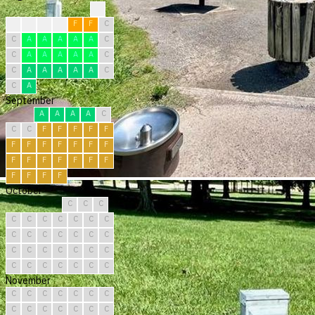
?
C
F
F
F
F
F
C
C
A
A
A
A
A
C
C
A
A
A
A
A
C
C
A
A
A
A
A
C
C
A
September
A
A
A
A
C
C
C
F
F
F
F
F
F
F
F
F
F
F
F
F
F
F
F
F
F
F
F
F
F
F
October
C
C
C
C
C
C
C
C
C
C
C
C
C
C
C
C
C
C
C
C
C
C
C
C
C
C
C
C
C
C
C
November
C
C
C
C
C
C
C
C
C
C
C
C
C
C