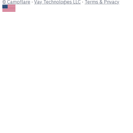
© Campflare
·
Vay Technologies LLC
·
Terms & Privacy