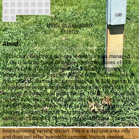
C
C
C
C
C
C
C
C
C
C
C
C
C
C
C
C
Notify on Availability
Reserve
About
Old Hickory Beach is a day-use recreation area managed
by the U.S. Army Corps of Engineers on the shores of Old
Hickory Lake. The facility features a sandy swimming
beach, playground, boat ramps, and picnic facilities. A large
group shelter that can accommodate up to 100 guests is
available for reservation and includes grills, electrical
hookups (30 amp), and picnic tables. The 22,500-acre Old
Hickory Lake was created by the Old Hickory Lock and Dam
on the Cumberland River and is named after President
Andrew Jackson. Popular activities include swimming,
sailing, and fishing for catfish, crappie, and bass. The
nearby 1.1-mile Old Hickory Lake Nature Trail offers three
loops covering varying terrain. This is a day-use area only
and does not offer overnight camping. Visitors seeking