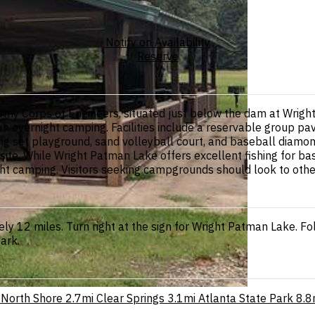
Notify on Availability
Reserve
rmy Corps of Engineers, situated just below the dam at Wrigh
han overnight camping. Facilities include a reservable group pav
 swing set playground, sand volleyball court, and baseball dia
 site. While Wright Patman Lake offers excellent fishing for bass
rnight camping. Visitors seeking campgrounds should look to ot
 12 miles. Turn right at the sign for Wright Patman Lake. Fol
park.
North Shore
2.7mi
Clear Springs
3.1mi
Atlanta State Park
8.8