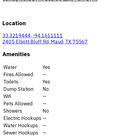
Location
33.3219444, -94.1611111
2405 Elliott Bluff Rd, Maud, TX 75567
Amenities
Water
Yes
Fires Allowed
—
Toilets
Yes
Dump Station
No
Wifi
—
Pets Allowed
—
Showers
No
Electric Hookups
—
Water Hookups
—
Sewer Hookups
—