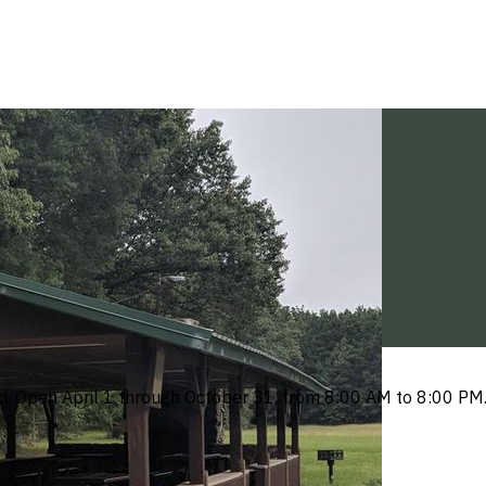
tted. Open April 1 through October 31, from 8:00 AM to 8:00 