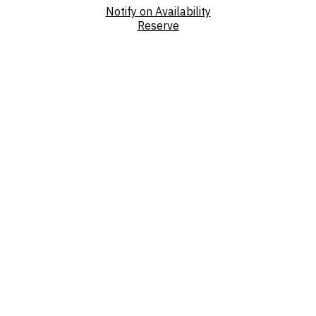
Notify on Availability
Reserve