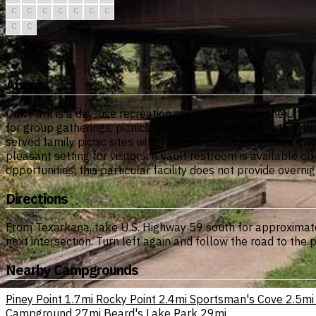
C
C
C
C
C
C
C
C
C
About
Oak Park is a day-use recreation area managed by the U.S. A
for group gatherings, picnics, and outdoor activities rather t
served family picnic sites with tables and upright grills, a
pleasant setting for visitors. A vault restroom is available on
opportunities, this particular facility does not provide ove
Directions
From Texarkana, take U.S. Highway 59 south for approximately
next intersection. Turn left again and follow the road to the 
Nearby Campgrounds
Piney Point
1.7mi
Rocky Point
2.4mi
Sportsman's Cove
2.5mi
Campground
27mi
Beard's Lake Park
29mi