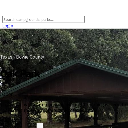
Login
Texas
›
Bowie County
Oak Park
Open
This is a day-use area only; no overnight camping is permi
pavilion is reservable through Recreation.gov.
August
?