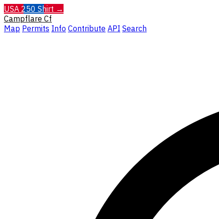
USA 250 Shirt →
Campflare
Cf
Map
Permits
Info
Contribute
API
Search