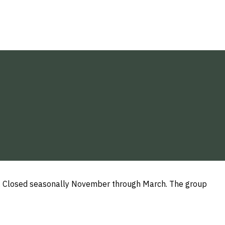
PM. Closed seasonally November through March. The group