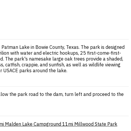
t Patman Lake in Bowie County, Texas. The park is designed
ilion with water and electric hookups, 25 first-come-first-
mond. The park's namesake large oak trees provide a shaded,
, catfish, crappie, and sunfish, as well as wildlife viewing
her USACE parks around the lake.
low the park road to the dam, turn left and proceed to the
mi
Malden Lake Campground
11mi
Millwood State Park