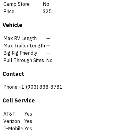
Camp Store
No
Price
$25
Vehicle
Max RV Length
—
Max Trailer Length
—
Big Rig Friendly
—
Pull Through Sites
No
Contact
Phone
+1 (903) 838-8781
Cell Service
AT&T
Yes
Verizon
Yes
T-Mobile
Yes