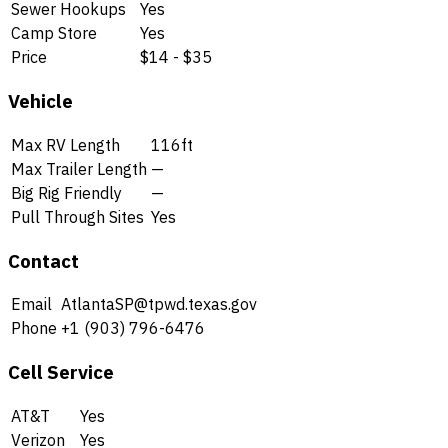
Sewer Hookups
Yes
Camp Store
Yes
Price
$14 - $35
Vehicle
Max RV Length
116ft
Max Trailer Length
—
Big Rig Friendly
—
Pull Through Sites
Yes
Contact
Email
AtlantaSP@tpwd.texas.gov
Phone
+1 (903) 796-6476
Cell Service
AT&T
Yes
Verizon
Yes