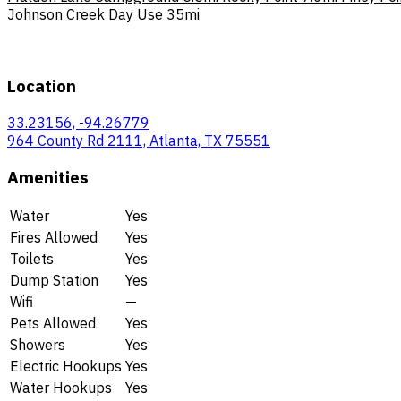
Johnson Creek Day Use
35mi
Location
33.23156, -94.26779
964 County Rd 2111, Atlanta, TX 75551
Amenities
Water
Yes
Fires Allowed
Yes
Toilets
Yes
Dump Station
Yes
Wifi
—
Pets Allowed
Yes
Showers
Yes
Electric Hookups
Yes
Water Hookups
Yes