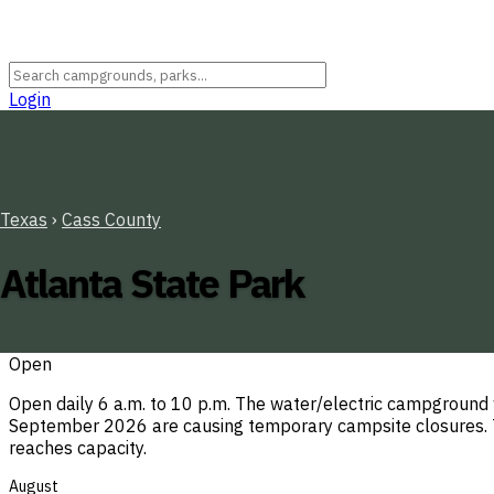
Login
Texas
›
Cass County
Atlanta State Park
Open
Open daily 6 a.m. to 10 p.m. The water/electric campground
September 2026 are causing temporary campsite closures. Th
reaches capacity.
August