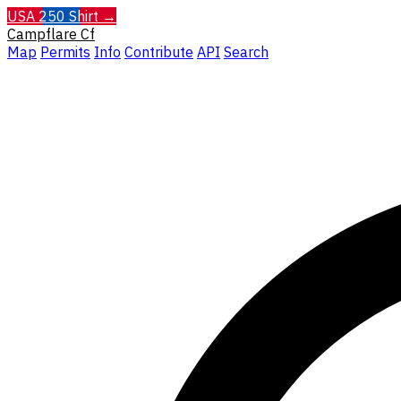
USA 250 Shirt →
Campflare
Cf
Map
Permits
Info
Contribute
API
Search