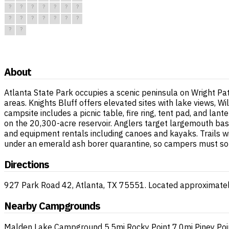
?
?
?
?
?
?
?
?
?
?
?
?
?
?
?
?
About
Atlanta State Park occupies a scenic peninsula on Wright Pa
areas. Knights Bluff offers elevated sites with lake views, 
campsite includes a picnic table, fire ring, tent pad, and la
on the 20,300-acre reservoir. Anglers target largemouth bass
and equipment rentals including canoes and kayaks. Trails wi
under an emerald ash borer quarantine, so campers must sourc
Directions
927 Park Road 42, Atlanta, TX 75551. Located approximatel
Nearby Campgrounds
Malden Lake Campground
5.5mi
Rocky Point
7.0mi
Piney Poi