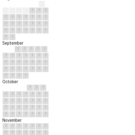
?
?
?
?
?
?
?
?
?
?
?
?
?
?
?
?
?
?
?
?
?
?
?
?
?
?
?
?
?
?
?
September
?
?
?
?
?
?
?
?
?
?
?
?
?
?
?
?
?
?
?
?
?
?
?
?
?
?
?
?
?
?
October
?
?
?
?
?
?
?
?
?
?
?
?
?
?
?
?
?
?
?
?
?
?
?
?
?
?
?
?
?
?
?
November
?
?
?
?
?
?
?
?
?
?
?
?
?
?