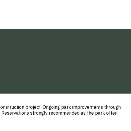
construction project. Ongoing park improvements through
d. Reservations strongly recommended as the park often