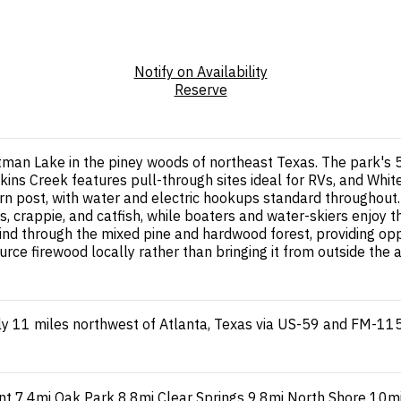
Notify on Availability
Reserve
tman Lake in the piney woods of northeast Texas. The park's 5
Wilkins Creek features pull-through sites ideal for RVs, and W
ntern post, with water and electric hookups standard throughou
, crappie, and catfish, while boaters and water-skiers enjoy t
nd through the mixed pine and hardwood forest, providing opport
e firewood locally rather than bringing it from outside the a
y 11 miles northwest of Atlanta, Texas via US-59 and FM-11
nt
7.4mi
Oak Park
8.8mi
Clear Springs
9.8mi
North Shore
10m