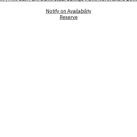
Notify on Availability
Reserve