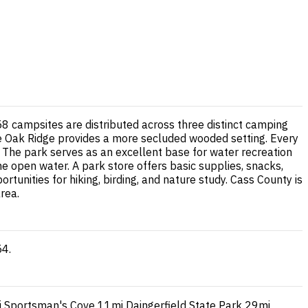
8 campsites are distributed across three distinct camping
hite Oak Ridge provides a more secluded wooded setting. Every
t. The park serves as an excellent base for water recreation
he open water. A park store offers basic supplies, snacks,
unities for hiking, birding, and nature study. Cass County is
rea.
54.
i
Sportsman's Cove
11mi
Daingerfield State Park
29mi