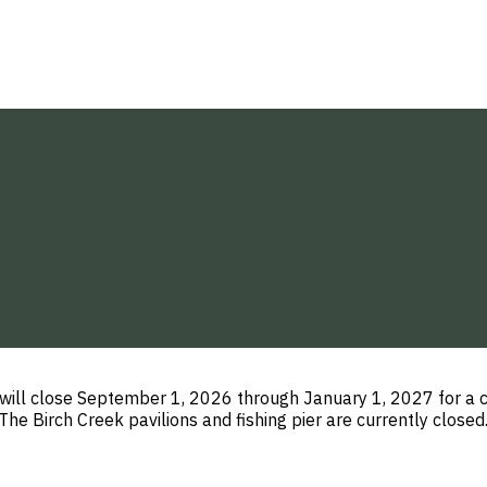
 will close September 1, 2026 through January 1, 2027 for a 
e Birch Creek pavilions and fishing pier are currently close