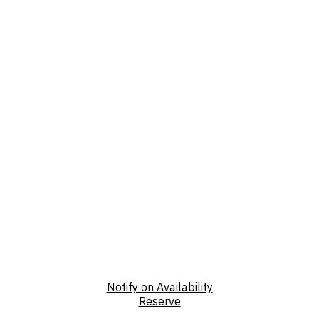
Notify on Availability
Reserve