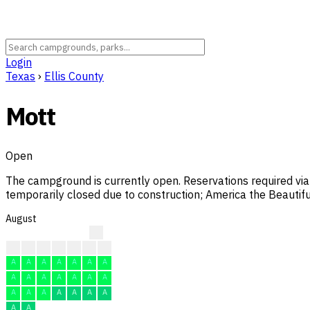
Login
Texas
›
Ellis County
Mott
Open
The campground is currently open. Reservations required via
temporarily closed due to construction; America the Beautif
August
?
?
?
?
F
F
F
F
A
A
A
A
A
A
A
A
A
A
A
A
A
A
A
A
A
A
A
A
A
A
A