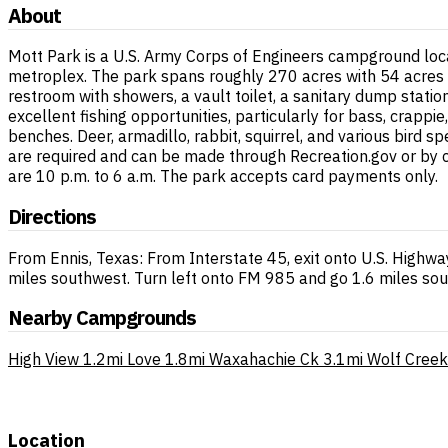
About
Mott Park is a U.S. Army Corps of Engineers campground loca
metroplex. The park spans roughly 270 acres with 54 acres 
restroom with showers, a vault toilet, a sanitary dump stat
excellent fishing opportunities, particularly for bass, crapp
benches. Deer, armadillo, rabbit, squirrel, and various bird
are required and can be made through Recreation.gov or by 
are 10 p.m. to 6 a.m. The park accepts card payments only.
Directions
From Ennis, Texas: From Interstate 45, exit onto U.S. Highwa
miles southwest. Turn left onto FM 985 and go 1.6 miles sout
Nearby Campgrounds
High View
1.2mi
Love
1.8mi
Waxahachie Ck
3.1mi
Wolf Creek
Location