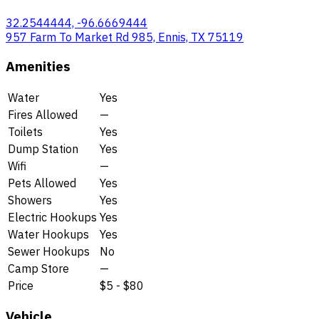
32.2544444, -96.6669444
957 Farm To Market Rd 985, Ennis, TX 75119
Amenities
Water
Yes
Fires Allowed
—
Toilets
Yes
Dump Station
Yes
Wifi
—
Pets Allowed
Yes
Showers
Yes
Electric Hookups
Yes
Water Hookups
Yes
Sewer Hookups
No
Camp Store
—
Price
$5 - $80
Vehicle