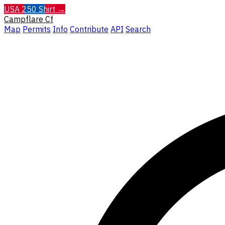
USA 250 Shirt →
Campflare
Cf
Map
Permits
Info
Contribute
API
Search