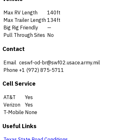
Max RV Length
140ft
Max Trailer Length
134ft
Big Rig Friendly
—
Pull Through Sites
No
Contact
Email
ceswf-od-br@swf02.usace.army.mil
Phone
+1 (972) 875-5711
Cell Service
AT&T
Yes
Verizon
Yes
T-Mobile
None
Useful Links
Texas State Road Conditions