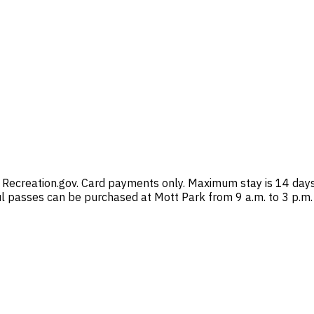
 Recreation.gov. Card payments only. Maximum stay is 14 days 
ul passes can be purchased at Mott Park from 9 a.m. to 3 p.m.