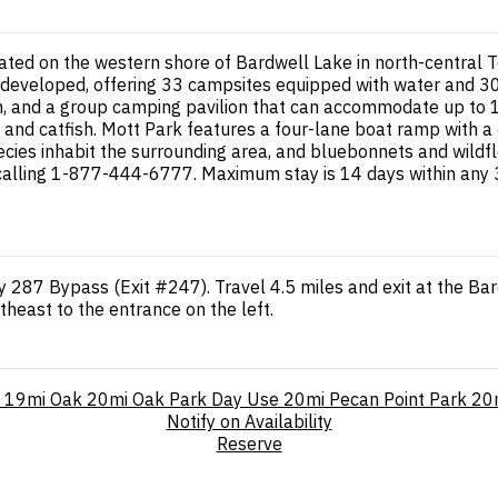
ted on the western shore of Bardwell Lake in north-central T
developed, offering 33 campsites equipped with water and 30-
ion, and a group camping pavilion that can accommodate up to 
ie, and catfish. Mott Park features a four-lane boat ramp with 
 species inhabit the surrounding area, and bluebonnets and wil
calling 1-877-444-6777. Maximum stay is 14 days within any 3
y 287 Bypass (Exit #247). Travel 4.5 miles and exit at the Bar
heast to the entrance on the left.
19mi
Oak
20mi
Oak Park Day Use
20mi
Pecan Point Park
20
Notify on Availability
Reserve