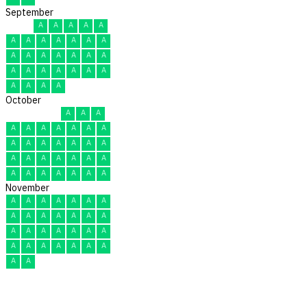
September
A
A
A
A
A
A
A
A
A
A
A
A
A
A
A
A
A
A
A
A
A
A
A
A
A
A
A
A
A
A
October
A
A
A
A
A
A
A
A
A
A
A
A
A
A
A
A
A
A
A
A
A
A
A
A
A
A
A
A
A
A
A
November
A
A
A
A
A
A
A
A
A
A
A
A
A
A
A
A
A
A
A
A
A
A
A
A
A
A
A
A
A
A