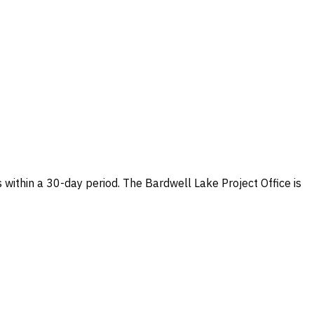
within a 30-day period. The Bardwell Lake Project Office is