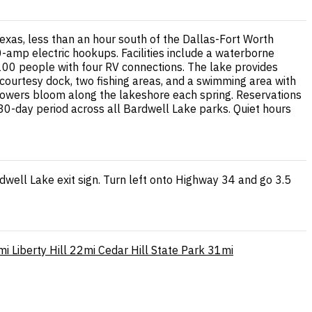
exas, less than an hour south of the Dallas-Fort Worth
amp electric hookups. Facilities include a waterborne
100 people with four RV connections. The lake provides
a courtesy dock, two fishing areas, and a swimming area with
dflowers bloom along the lakeshore each spring. Reservations
0-day period across all Bardwell Lake parks. Quiet hours
dwell Lake exit sign. Turn left onto Highway 34 and go 3.5
mi
Liberty Hill
22mi
Cedar Hill State Park
31mi