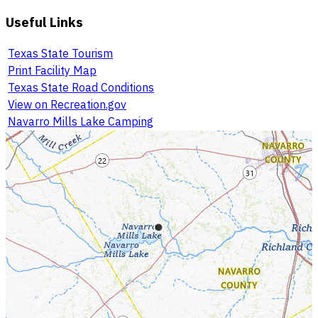
Useful Links
Texas State Tourism
Print Facility Map
Texas State Road Conditions
View on Recreation.gov
Navarro Mills Lake Camping