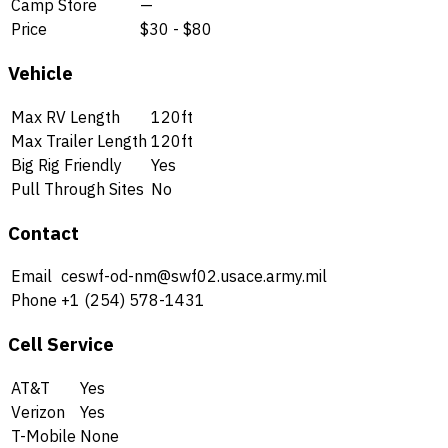
Camp Store
—
Price
$30 - $80
Vehicle
Max RV Length
120ft
Max Trailer Length
120ft
Big Rig Friendly
Yes
Pull Through Sites
No
Contact
Email
ceswf-od-nm@swf02.usace.army.mil
Phone
+1 (254) 578-1431
Cell Service
AT&T
Yes
Verizon
Yes
T-Mobile
None