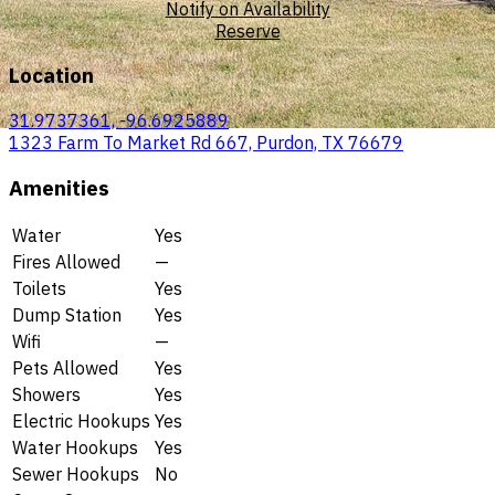
Notify on Availability
Reserve
Location
31.9737361, -96.6925889
1323 Farm To Market Rd 667, Purdon, TX 76679
Amenities
Water
Yes
Fires Allowed
—
Toilets
Yes
Dump Station
Yes
Wifi
—
Pets Allowed
Yes
Showers
Yes
Electric Hookups
Yes
Water Hookups
Yes
Sewer Hookups
No