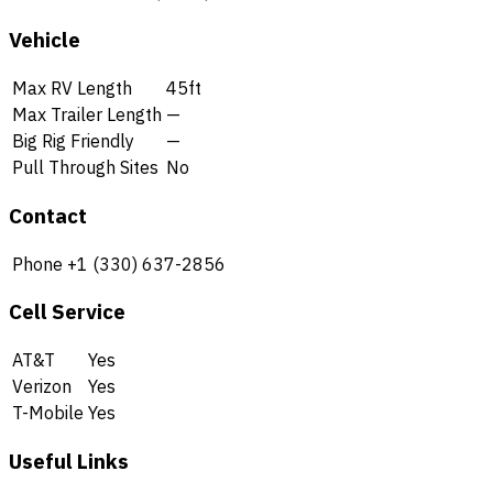
Vehicle
Max RV Length
45ft
Max Trailer Length
—
Big Rig Friendly
—
Pull Through Sites
No
Contact
Phone
+1 (330) 637-2856
Cell Service
AT&T
Yes
Verizon
Yes
T-Mobile
Yes
Useful Links