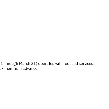
 1 through March 31) operates with reduced services:
six months in advance.