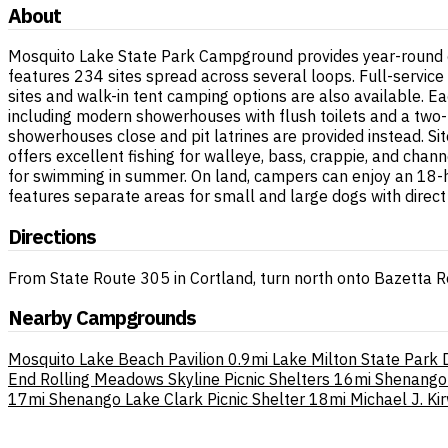
About
Mosquito Lake State Park Campground provides year-round ca
features 234 sites spread across several loops. Full-service 
sites and walk-in tent camping options are also available. E
including modern showerhouses with flush toilets and a two-
showerhouses close and pit latrines are provided instead. Sit
offers excellent fishing for walleye, bass, crappie, and chan
for swimming in summer. On land, campers can enjoy an 18-ho
features separate areas for small and large dogs with direc
Directions
From State Route 305 in Cortland, turn north onto Bazetta 
Nearby Campgrounds
Mosquito Lake Beach Pavilion
0.9mi
Lake Milton State Park
End Rolling Meadows Skyline Picnic Shelters
16mi
Shenango
17mi
Shenango Lake Clark Picnic Shelter
18mi
Michael J. K