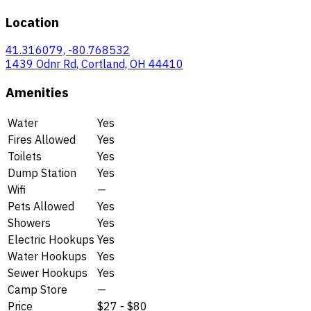
Location
41.316079, -80.768532
1439 Odnr Rd, Cortland, OH 44410
Amenities
Water
Yes
Fires Allowed
Yes
Toilets
Yes
Dump Station
Yes
Wifi
—
Pets Allowed
Yes
Showers
Yes
Electric Hookups
Yes
Water Hookups
Yes
Sewer Hookups
Yes
Camp Store
—
Price
$27 - $80