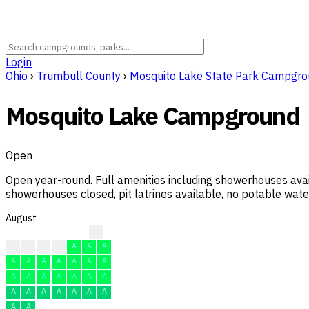
Login
Ohio
›
Trumbull County
›
Mosquito Lake State Park Campgr
Mosquito Lake Campground
Open
Open year-round. Full amenities including showerhouses ava
showerhouses closed, pit latrines available, no potable water
August
?
A
A
A
A
A
A
A
A
A
A
A
A
A
A
A
A
A
A
A
A
A
A
A
A
A
A
A
A
A
A