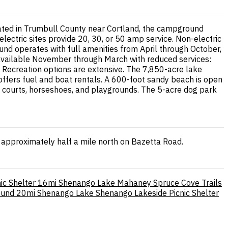
cated in Trumbull County near Cortland, the campground
electric sites provide 20, 30, or 50 amp service. Non-electric
ound operates with full amenities from April through October,
s available November through March with reduced services:
s. Recreation options are extensive. The 7,850-acre lake
 offers fuel and boat rentals. A 600-foot sandy beach is open
l courts, horseshoes, and playgrounds. The 5-acre dog park
approximately half a mile north on Bazetta Road.
ic Shelter
16mi
Shenango Lake Mahaney Spruce Cove Trails
ound
20mi
Shenango Lake Shenango Lakeside Picnic Shelter