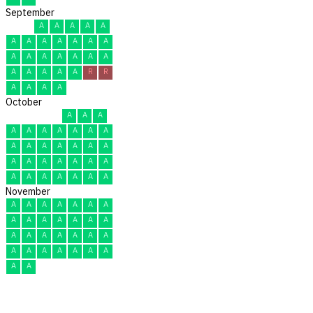
September
A
A
A
A
A
A
A
A
A
A
A
A
A
A
A
A
A
A
A
A
A
A
A
A
R
R
A
A
A
A
October
A
A
A
A
A
A
A
A
A
A
A
A
A
A
A
A
A
A
A
A
A
A
A
A
A
A
A
A
A
A
A
November
A
A
A
A
A
A
A
A
A
A
A
A
A
A
A
A
A
A
A
A
A
A
A
A
A
A
A
A
A
A