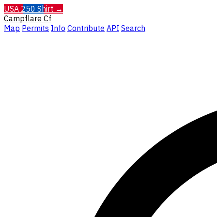
USA 250 Shirt →
Campflare
Cf
Map
Permits
Info
Contribute
API
Search