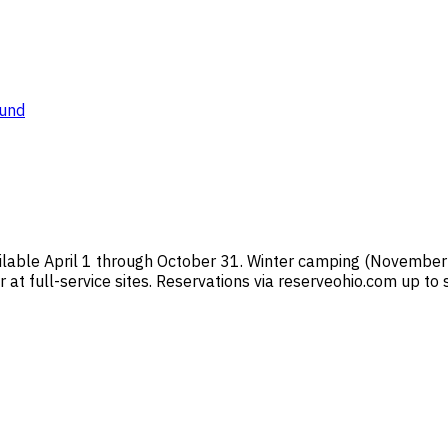
ound
ilable April 1 through October 31. Winter camping (November
 at full-service sites. Reservations via reserveohio.com up to 