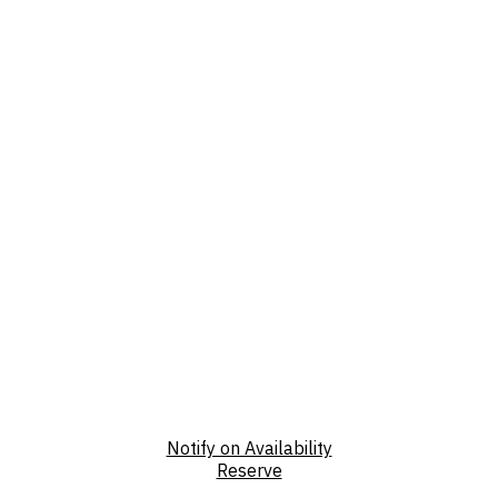
Notify on Availability
Reserve