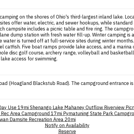
mping on the shores of Ohio's third-largest inland lake. Lo
sites offer water, electric, and sewer hookups, while standard 
ach campsite includes a picnic table and fire ring. The campgr
lane dump station with fresh water fill-up. Winter camping i
e water is turned off at full-service sites during winter month
nel catfish. Five boat ramps provide lake access, and a marina
le disc golf course, archery range, volleyball and basketbal
t lake access for swimming.
Road (Hoagland Blackstub Road). The campground entrance is 
 Day Use
19mi
Shenango Lake Mahaney Outflow Riverview Picn
 Rec Area Campground
17mi
Pymatuning State Park Campgr
irwan Damsite Recreation Area
20mi
Notify on Availability
Reserve