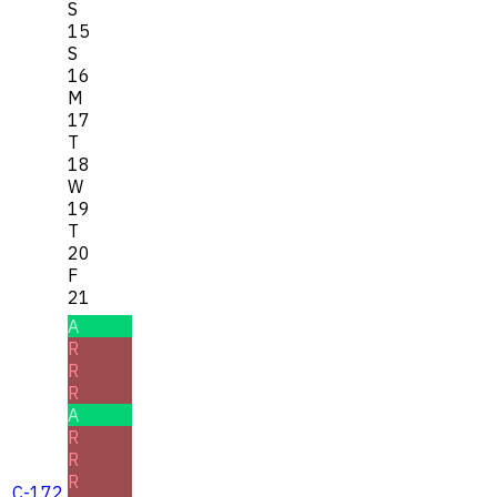
S
15
S
16
M
17
T
18
W
19
T
20
F
21
A
R
R
R
A
R
R
R
C-172