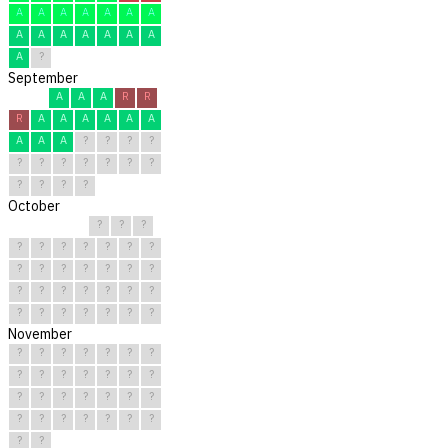
A
A
A
A
A
A
A
A
A
A
A
A
A
A
A
?
September
A
A
A
R
R
R
A
A
A
A
A
A
A
A
A
?
?
?
?
?
?
?
?
?
?
?
?
?
?
?
October
?
?
?
?
?
?
?
?
?
?
?
?
?
?
?
?
?
?
?
?
?
?
?
?
?
?
?
?
?
?
?
November
?
?
?
?
?
?
?
?
?
?
?
?
?
?
?
?
?
?
?
?
?
?
?
?
?
?
?
?
?
?