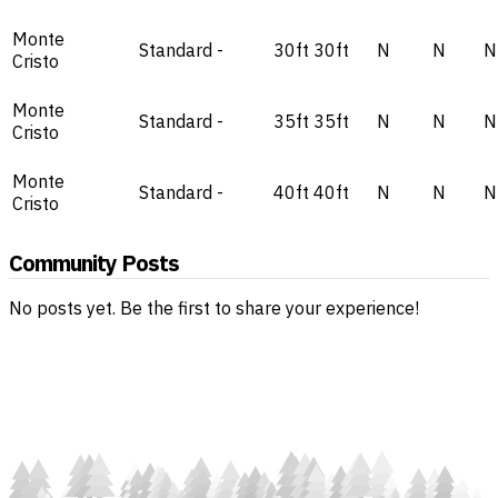
Monte
Standard
-
30ft
30ft
N
N
N
Cristo
Monte
Standard
-
35ft
35ft
N
N
N
Cristo
Monte
Standard
-
40ft
40ft
N
N
N
Cristo
Community Posts
No posts yet. Be the first to share your experience!