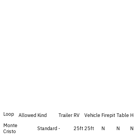
Loop
Allowed
Kind
Trailer
RV
Vehicle
Firepit
Table
H
Monte
Standard
-
25ft
25ft
N
N
N
Cristo