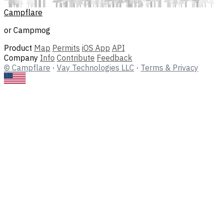
Campflare
or Campmog
Product
Map
Permits
iOS App
API
Company
Info
Contribute
Feedback
© Campflare
·
Vay Technologies LLC
·
Terms & Privacy