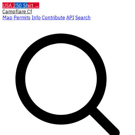
USA 250 Shirt →
Campflare
Cf
Map
Permits
Info
Contribute
API
Search