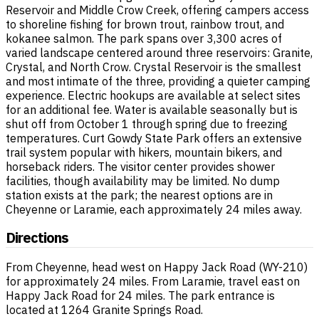
Reservoir and Middle Crow Creek, offering campers access
to shoreline fishing for brown trout, rainbow trout, and
kokanee salmon. The park spans over 3,300 acres of
varied landscape centered around three reservoirs: Granite,
Crystal, and North Crow. Crystal Reservoir is the smallest
and most intimate of the three, providing a quieter camping
experience. Electric hookups are available at select sites
for an additional fee. Water is available seasonally but is
shut off from October 1 through spring due to freezing
temperatures. Curt Gowdy State Park offers an extensive
trail system popular with hikers, mountain bikers, and
horseback riders. The visitor center provides shower
facilities, though availability may be limited. No dump
station exists at the park; the nearest options are in
Cheyenne or Laramie, each approximately 24 miles away.
Directions
From Cheyenne, head west on Happy Jack Road (WY-210)
for approximately 24 miles. From Laramie, travel east on
Happy Jack Road for 24 miles. The park entrance is
located at 1264 Granite Springs Road.