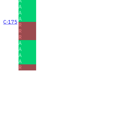
A
A
A
A
C-175
R
R
R
A
A
A
A
R