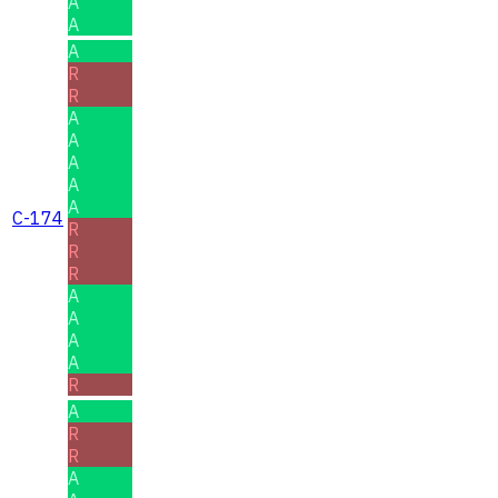
A
A
A
R
R
A
A
A
A
A
C-174
R
R
R
A
A
A
A
R
A
R
R
A