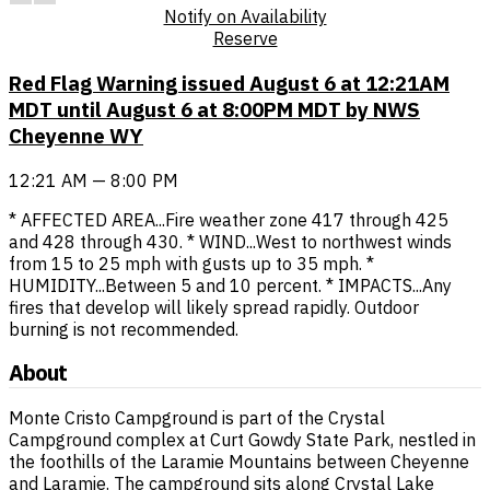
Notify on Availability
Reserve
Red Flag Warning issued August 6 at 12:21AM
MDT until August 6 at 8:00PM MDT by NWS
Cheyenne WY
12:21 AM — 8:00 PM
* AFFECTED AREA...Fire weather zone 417 through 425
and 428 through 430. * WIND...West to northwest winds
from 15 to 25 mph with gusts up to 35 mph. *
HUMIDITY...Between 5 and 10 percent. * IMPACTS...Any
fires that develop will likely spread rapidly. Outdoor
burning is not recommended.
About
Monte Cristo Campground is part of the Crystal
Campground complex at Curt Gowdy State Park, nestled in
the foothills of the Laramie Mountains between Cheyenne
and Laramie. The campground sits along Crystal Lake