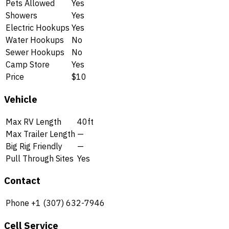
Pets Allowed
Yes
Showers
Yes
Electric Hookups
Yes
Water Hookups
No
Sewer Hookups
No
Camp Store
Yes
Price
$10
Vehicle
Max RV Length
40ft
Max Trailer Length
—
Big Rig Friendly
—
Pull Through Sites
Yes
Contact
Phone
+1 (307) 632-7946
Cell Service