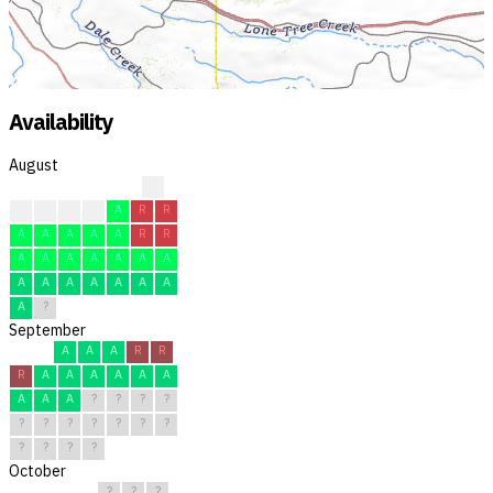
Availability
August
?
A
A
A
A
A
R
R
A
A
A
A
A
R
R
A
A
A
A
A
A
A
A
A
A
A
A
A
A
A
?
September
A
A
A
R
R
R
A
A
A
A
A
A
A
A
A
?
?
?
?
?
?
?
?
?
?
?
?
?
?
?
October
?
?
?