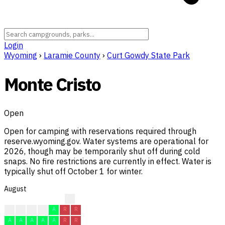
Login
Wyoming
›
Laramie County
›
Curt Gowdy State Park
Monte Cristo
Open
Open for camping with reservations required through
reserve.wyoming.gov. Water systems are operational for
2026, though may be temporarily shut off during cold
snaps. No fire restrictions are currently in effect. Water is
typically shut off October 1 for winter.
August
?
A
A
A
A
A
R
R
A
A
A
A
A
R
R