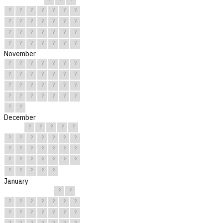
?
?
?
?
?
?
?
?
?
?
?
?
?
?
?
?
?
?
?
?
?
?
?
?
?
?
?
?
November
?
?
?
?
?
?
?
?
?
?
?
?
?
?
?
?
?
?
?
?
?
?
?
?
?
?
?
?
?
?
December
?
?
?
?
?
?
?
?
?
?
?
?
?
?
?
?
?
?
?
?
?
?
?
?
?
?
?
?
?
?
?
January
?
?
?
?
?
?
?
?
?
?
?
?
?
?
?
?