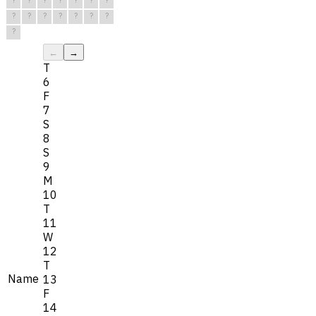
?
?
?
?
?
?
?
?
?
?
?
?
?
?
?
←
→
T
6
F
7
S
8
S
9
M
10
T
11
W
12
T
Name
13
F
14