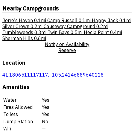
Nearby Campgrounds
Jerre's Haven
0.1mi
Camp Russell
0.1mi
Happy Jack
0.1mi
Silver Crown
0.2mi
Causeway Campground
0.2mi
Tumbleweeds
0.3mi
Twin Bays
0.5mi
Hecla Point
0.4mi
Sherman Hills
0.6mi
Notify on Availability
Reserve
Location
41.1806511117117, -105.24146889640228
Amenities
Water
Yes
Fires Allowed
Yes
Toilets
Yes
Dump Station
No
Wifi
—