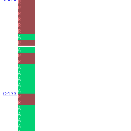
R
R
R
R
R
R
A
R
A
R
R
A
A
A
A
A
C-173
R
R
A
A
A
A