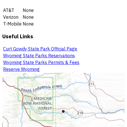
AT&T
None
Verizon
None
T-Mobile
None
Useful Links
Curt Gowdy State Park Official Page
Wyoming State Parks Reservations
Wyoming State Parks Permits & Fees
Reserve Wyoming