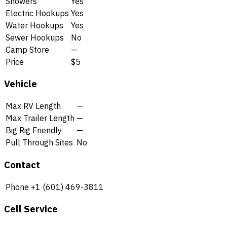
Showers
Yes
Electric Hookups
Yes
Water Hookups
Yes
Sewer Hookups
No
Camp Store
—
Price
$5
Vehicle
Max RV Length
—
Max Trailer Length
—
Big Rig Friendly
—
Pull Through Sites
No
Contact
Phone
+1 (601) 469-3811
Cell Service