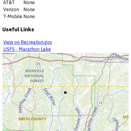
AT&T
None
Verizon
None
T-Mobile
None
Useful Links
View on Recreation.gov
USFS - Marathon Lake