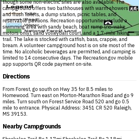
though some non-electric sites are also available. The
campground offers two bathhouses with warm showers
and flush toilets, a dump station, picnic tables, and
reservable pavilions. Recreation opportunities include a
swimming area with sandy beach, boat ramp (no-wake
motors only), sand volleyball court, and a 1.7-mile hiking
trail. The lake is stocked with catfish, bass, crappie, and
bream. A volunteer campground host is on site most of the
time. No alcoholic beverages are permitted, and camping is
limited to 14 consecutive days. The Recreation.gov mobile
app supports QR code payment on-site.
Directions
From Forest, go south on Hwy 35 for 8.5 miles to
Homewood. Turn east on Morton-Marathon Road and go 9
miles. Turn south on Forest Service Road 520 and go 0.5
mile to entrance. Physical Address: 3451 CR 520 Raleigh,
MS 39153.
Nearby Campgrounds
Shockaloe Trail Bc 1
17mi
Shockaloe Trail Bc 2
18mi