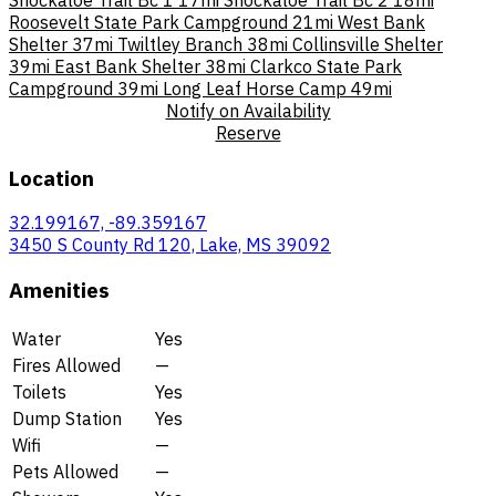
Roosevelt State Park Campground
21mi
West Bank
Shelter
37mi
Twiltley Branch
38mi
Collinsville Shelter
39mi
East Bank Shelter
38mi
Clarkco State Park
Campground
39mi
Long Leaf Horse Camp
49mi
Notify on Availability
Reserve
Location
32.199167, -89.359167
3450 S County Rd 120, Lake, MS 39092
Amenities
Water
Yes
Fires Allowed
—
Toilets
Yes
Dump Station
Yes
Wifi
—
Pets Allowed
—