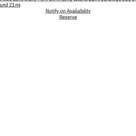
und
21mi
Notify on Availability
Reserve