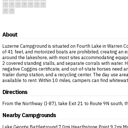
?
?
?
?
?
?
?
?
?
About
Luzerne Campground is situated on Fourth Lake in Warren Co
of 41 feet, and motorized boats are prohibited, creating an
around the lakeshore, with most sites accommodating equipme
2 covered standing stalls, and separate corrals with water. H
negative Coggins certificate, and out-of-state horses need an 
trailer dump station, and a recycling center. The day use are
available to rent. Within 10 miles, campers can find whitewat
Directions
From the Northway (I-87), take Exit 21 to Route 9N south, 
Nearby Campgrounds
Lake George Battleground
7.0mi
Hearthstone Point
9.2mi
Mo