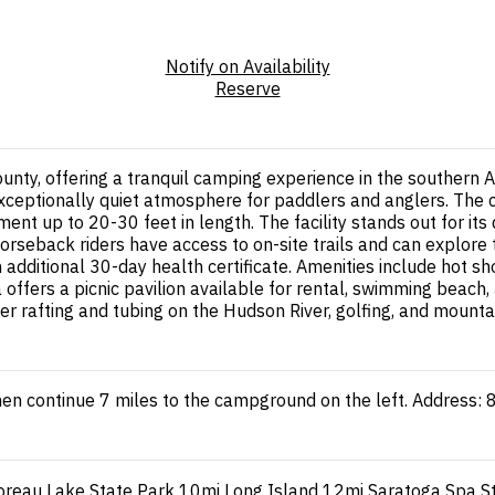
Notify on Availability
Reserve
unty, offering a tranquil camping experience in the southern
 exceptionally quiet atmosphere for paddlers and anglers. Th
nt up to 20-30 feet in length. The facility stands out for it
orseback riders have access to on-site trails and can explore 
additional 30-day health certificate. Amenities include hot sho
a offers a picnic pavilion available for rental, swimming beac
er rafting and tubing on the Hudson River, golfing, and mounta
then continue 7 miles to the campground on the left. Address
reau Lake State Park
10mi
Long Island
12mi
Saratoga Spa S