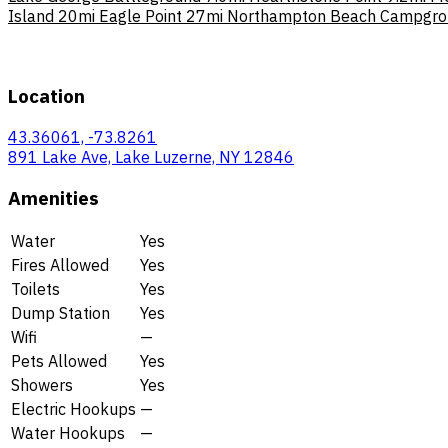
Island
20mi
Eagle Point
27mi
Northampton Beach Campgro
Location
43.36061, -73.8261
891 Lake Ave, Lake Luzerne, NY 12846
Amenities
Water
Yes
Fires Allowed
Yes
Toilets
Yes
Dump Station
Yes
Wifi
—
Pets Allowed
Yes
Showers
Yes
Electric Hookups
—
Water Hookups
—