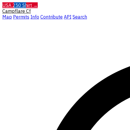
USA 250 Shirt →
Campflare
Cf
Map
Permits
Info
Contribute
API
Search