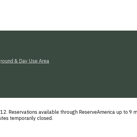
round & Day Use Area
. Reservations available through ReserveAmerica up to 9 mo
ites temporarily closed.