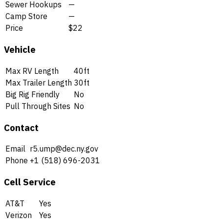
Sewer Hookups
—
Camp Store
—
Price
$22
Vehicle
Max RV Length
40ft
Max Trailer Length
30ft
Big Rig Friendly
No
Pull Through Sites
No
Contact
Email
r5.ump@dec.ny.gov
Phone
+1 (518) 696-2031
Cell Service
AT&T
Yes
Verizon
Yes