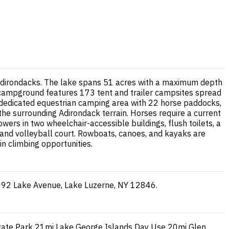
 Adirondacks. The lake spans 51 acres with a maximum depth
e campground features 173 tent and trailer campsites spread
s dedicated equestrian camping area with 22 horse paddocks,
the surrounding Adirondack terrain. Horses require a current
wers in two wheelchair-accessible buildings, flush toilets, a
h, and volleyball court. Rowboats, canoes, and kayaks are
in climbing opportunities.
: 892 Lake Avenue, Lake Luzerne, NY 12846.
tate Park
21mi
Lake George Islands Day Use
20mi
Glen