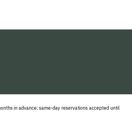
nths in advance; same-day reservations accepted until