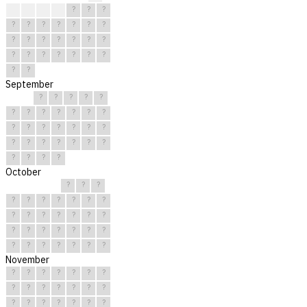
?
?
?
?
?
?
?
?
?
?
?
?
?
?
?
?
?
?
?
?
?
?
?
?
?
?
?
?
?
?
September
?
?
?
?
?
?
?
?
?
?
?
?
?
?
?
?
?
?
?
?
?
?
?
?
?
?
?
?
?
?
October
?
?
?
?
?
?
?
?
?
?
?
?
?
?
?
?
?
?
?
?
?
?
?
?
?
?
?
?
?
?
?
November
?
?
?
?
?
?
?
?
?
?
?
?
?
?
?
?
?
?
?
?
?