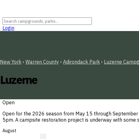
Login
New York
›
Warren County
›
Adirondack Park
›
Luzerne Campg
Luzerne
Open
Open for the 2026 season from May 15 through September 12
5pm. A campsite restoration project is underway with some s
August
?