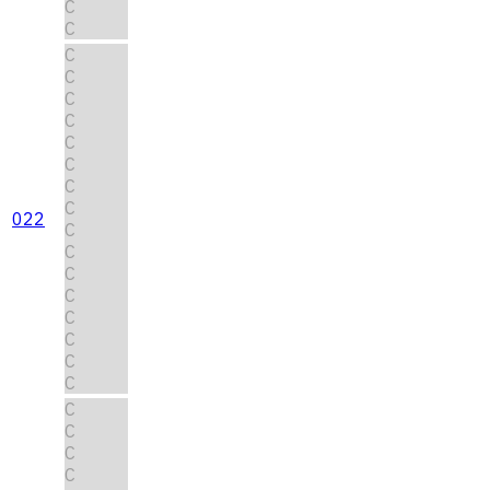
C
C
C
C
C
C
C
C
C
C
022
C
C
C
C
C
C
C
C
C
C
C
C