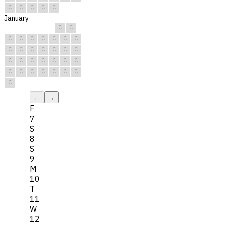
C
C
C
C
C
January
C
C
C
C
C
C
C
C
C
C
C
C
C
C
C
C
C
C
C
C
C
C
C
C
C
C
C
C
C
C
C
←
→
F
7
S
8
S
9
M
10
T
11
W
12