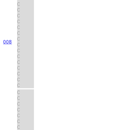
C
C
C
C
C
C
C
008
C
C
C
C
C
C
C
C
C
C
C
C
C
C
C