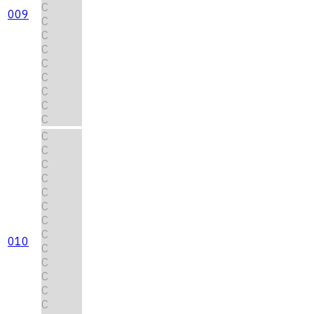
C
009
C
C
C
C
C
C
C
C
C
C
C
C
C
C
C
C
010
C
C
C
C
C