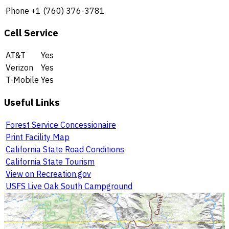
Phone
+1 (760) 376-3781
Cell Service
AT&T
Yes
Verizon
Yes
T-Mobile
Yes
Useful Links
Forest Service Concessionaire
Print Facility Map
California State Road Conditions
California State Tourism
View on Recreation.gov
USFS Live Oak South Campground