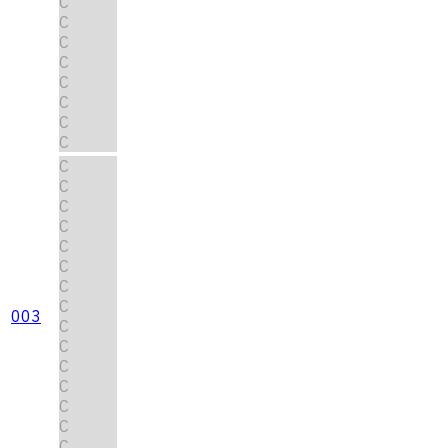
C
C
C
C
C
C
C
C
C
C
C
C
C
C
C
C
003
C
C
C
C
C
C
C