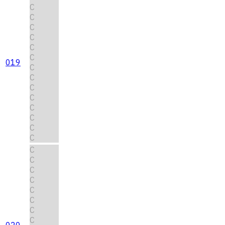
C
C
C
C
C
C
019
C
C
C
C
C
C
C
C
C
C
C
C
C
C
C
C
020