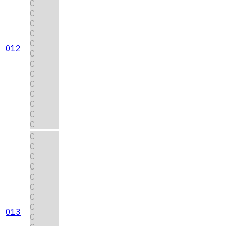
C
C
C
C
C
012
C
C
C
C
C
C
C
C
C
C
C
C
C
C
C
C
013
C