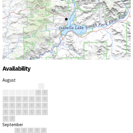
Availability
August
?
?
C
C
C
C
C
C
C
C
C
C
C
C
C
C
C
C
C
C
C
C
C
C
C
C
C
C
C
C
C
September
C
C
C
C
C