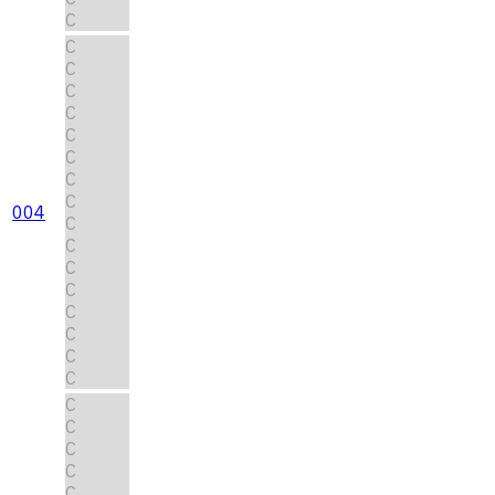
C
C
C
C
C
C
C
C
C
004
C
C
C
C
C
C
C
C
C
C
C
C
C