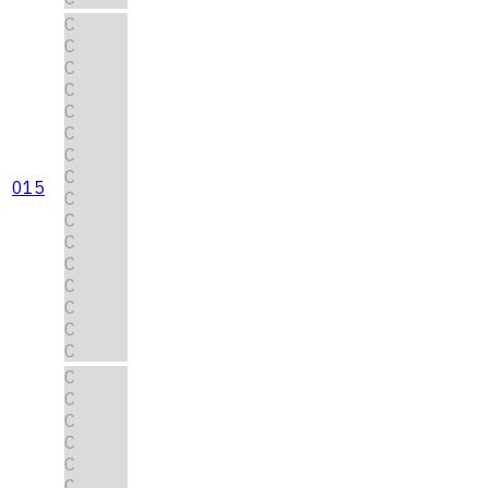
C
C
C
C
C
C
C
C
015
C
C
C
C
C
C
C
C
C
C
C
C
C
C