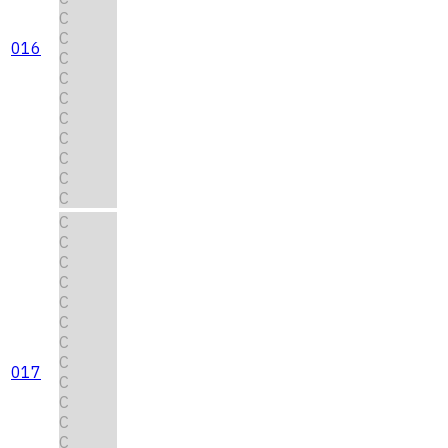
C
C
016
C
C
C
C
C
C
C
C
C
C
C
C
C
C
C
C
017
C
C
C
C