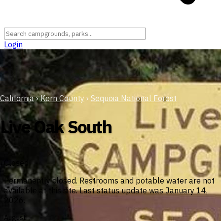
Login
California
›
Kern County
›
Sequoia National Forest
Live Oak South
Closed
Permanently closed. Restrooms and potable water are not
available at this site. Last status update was January 14,
2026.
August