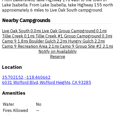
Lake Isabella. From Lake Isabella, take Highway 155 north
approximately 6 miles to Live Oak South campground.
Nearby Campgrounds
Live Oak South
0.0mi
Live Oak Group Campground
0.1mi
Tillie Creek
0.1mi
Tillie Creek #1 Group Campground
0.3mi
Camp 9
1.8mi
Boulder Gulch
2.2mi
Hungry Gulch
2.2mi
Camp 9 Recreation Area
2.1mi
Camp 9 Group Site #2
2.1mi
Notify on Availability
Reserve
Location
35.702152, -118.460662
6031 Wofford Blvd, Wofford Heights, CA 93285
Amenities
Water
No
Fires Allowed
—