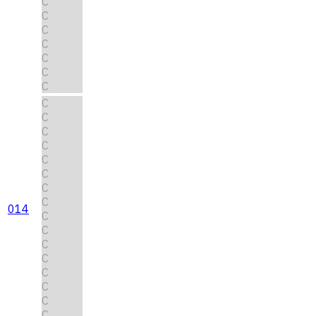
C
C
C
C
C
C
C
C
C
C
C
C
C
C
C
014
C
C
C
C
C
C
C
C