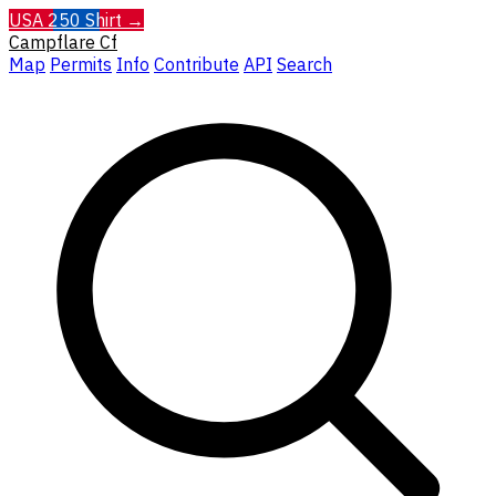
USA 250 Shirt →
Campflare
Cf
Map
Permits
Info
Contribute
API
Search