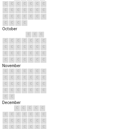
C
C
C
C
C
C
C
C
C
C
C
C
C
C
C
C
C
C
C
C
C
C
C
C
C
October
C
C
C
C
C
C
C
C
C
C
C
C
C
C
C
C
C
C
C
C
C
C
C
C
C
C
C
C
C
C
C
November
C
C
C
C
C
C
C
C
C
C
C
C
C
C
C
C
C
C
C
C
C
C
C
C
C
C
C
C
C
C
December
C
C
C
C
C
C
C
C
C
C
C
C
C
C
C
C
C
C
C
C
C
C
C
C
C
C