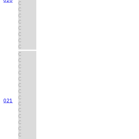
C
C
C
C
C
C
C
C
C
C
C
C
C
C
C
C
021
C
C
C
C
C
C