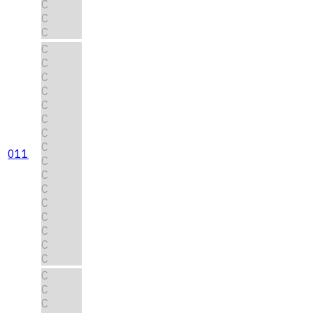
C
C
C
C
C
C
C
C
C
C
C
011
C
C
C
C
C
C
C
C
C
C
C