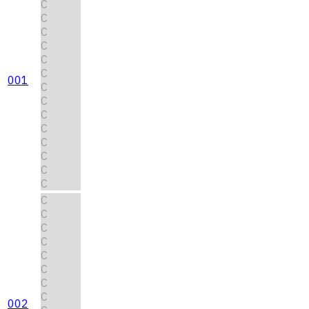
C
C
C
C
C
C
001
C
C
C
C
C
C
C
C
C
C
C
C
C
C
C
C
002