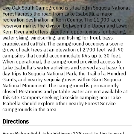
Live Oak South Campground is situated in Sequoia National
Forest across the road from Lake Isabella, a major
recreation destination in Kern County. The 11,000-acre
reservoir marks the division between the Upper and Lower
Kern River and offers excellent opportunities for boating,
water skiing, windsurfing, and fishing for trout, bass,
crappie, and catfish. The campground occupies a scenic
grove of oak trees at an elevation of 2,700 feet, with 90
campsites that could accommodate RVs up to 30 feet.
When operational, the campground provided access to
Lake Isabella's water activities and served as a base for
day trips to Sequoia National Park, the Trail of a Hundred
Giants, and nearby sequoia groves within Giant Sequoia
National Monument. The campground is permanently
closed. Restrooms and potable water are not available at
this site. Campers seeking lakeside camping near Lake
Isabella should explore other nearby Forest Service
campgrounds in the area.
Directions
From Bakersfield, take Highway 178 east to the town of