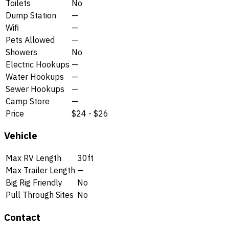
Toilets
No
Dump Station
—
Wifi
—
Pets Allowed
—
Showers
No
Electric Hookups
—
Water Hookups
—
Sewer Hookups
—
Camp Store
—
Price
$24 - $26
Vehicle
Max RV Length
30ft
Max Trailer Length
—
Big Rig Friendly
No
Pull Through Sites
No
Contact