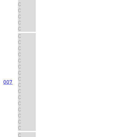
C
C
C
C
C
C
C
C
C
C
C
C
C
007
C
C
C
C
C
C
C
C
C