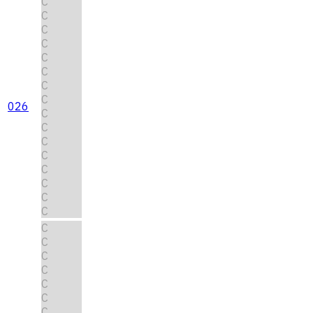
C
C
C
C
C
C
C
C
026
C
C
C
C
C
C
C
C
C
C
C
C
C
C
C