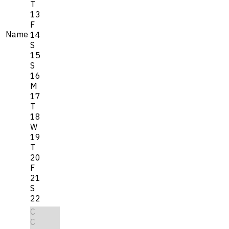
T
13
F
Name
14
S
15
S
16
M
17
T
18
W
19
T
20
F
21
S
22
C
C