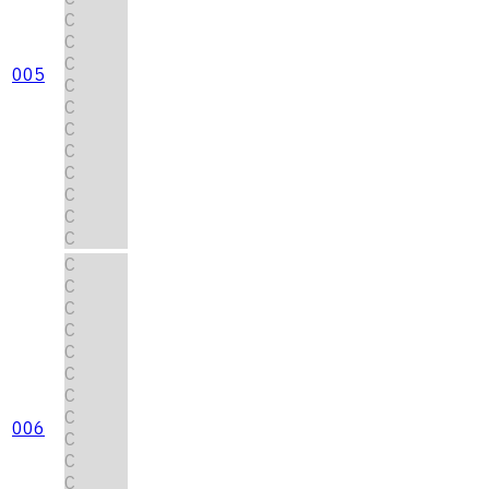
C
C
C
005
C
C
C
C
C
C
C
C
C
C
C
C
C
C
C
C
006
C
C
C