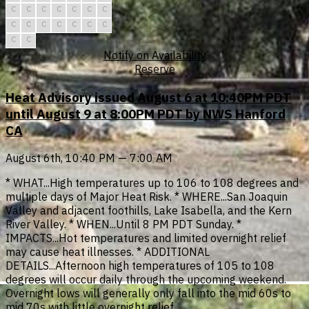
C
C
C
C
C
C
C
C
C
C
C
C
C
C
C
C
Notify on Availability
Reserve
Heat Advisory issued August 6 at 10:40PM PDT
until August 9 at 8:00PM PDT by NWS Hanford
CA
August 6th, 10:40 PM — 7:00 AM
* WHAT...High temperatures up to 106 to 108 degrees and
multiple days of Major Heat Risk. * WHERE...San Joaquin
Valley and adjacent foothills, Lake Isabella, and the Kern
River Valley. * WHEN...Until 8 PM PDT Sunday. *
IMPACTS...Hot temperatures and limited overnight relief
may cause heat illnesses. * ADDITIONAL
DETAILS...Afternoon high temperatures of 105 to 108
degrees will occur daily through the upcoming weekend.
Overnight lows will generally only fall into the mid 60s to
mid 70s with little overnight relief.