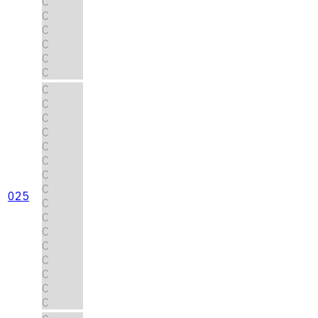
C
C
C
C
C
C
C
C
C
C
C
C
C
C
025
C
C
C
C
C
C
C
C