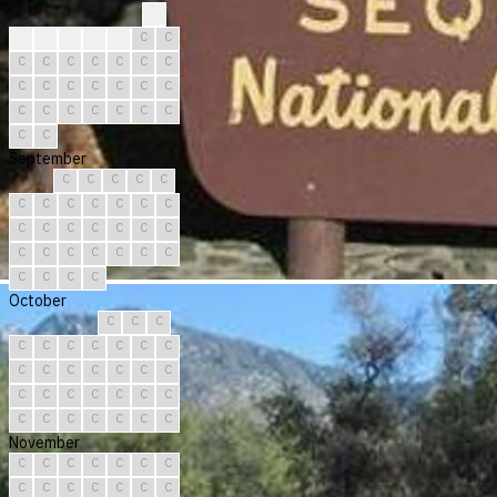
?
?
C
C
C
C
C
C
C
C
C
C
C
C
C
C
C
C
C
C
C
C
C
C
C
C
C
C
C
C
C
September
C
C
C
C
C
C
C
C
C
C
C
C
C
C
C
C
C
C
C
C
C
C
C
C
C
C
C
C
C
C
October
C
C
C
C
C
C
C
C
C
C
C
C
C
C
C
C
C
C
C
C
C
C
C
C
C
C
C
C
C
C
C
November
C
C
C
C
C
C
C
C
C
C
C
C
C
C