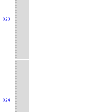
C
C
C
C
023
C
C
C
C
C
C
C
C
C
C
C
C
C
C
C
C
024
C
C