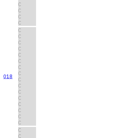
C
C
C
C
C
C
C
C
C
C
C
C
018
C
C
C
C
C
C
C
C
C
C