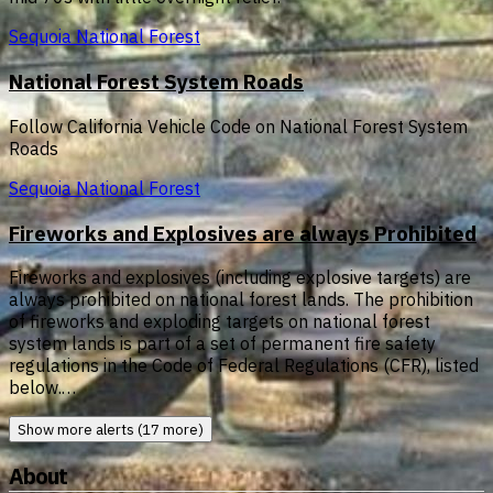
Sequoia National Forest
National Forest System Roads
Follow California Vehicle Code on National Forest System
Roads
Sequoia National Forest
Fireworks and Explosives are always Prohibited
Fireworks and explosives (including explosive targets) are
always prohibited on national forest lands. The prohibition
of fireworks and exploding targets on national forest
system lands is part of a set of permanent fire safety
regulations in the Code of Federal Regulations (CFR), listed
below.…
Show more alerts (17 more)
About