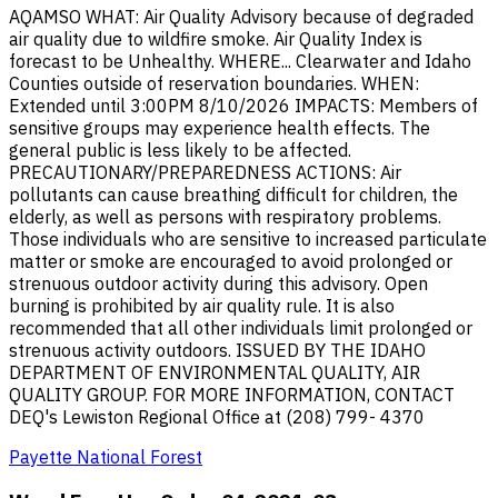
AQAMSO WHAT: Air Quality Advisory because of degraded
air quality due to wildfire smoke. Air Quality Index is
forecast to be Unhealthy. WHERE... Clearwater and Idaho
Counties outside of reservation boundaries. WHEN:
Extended until 3:00PM 8/10/2026 IMPACTS: Members of
sensitive groups may experience health effects. The
general public is less likely to be affected.
PRECAUTIONARY/PREPAREDNESS ACTIONS: Air
pollutants can cause breathing difficult for children, the
elderly, as well as persons with respiratory problems.
Those individuals who are sensitive to increased particulate
matter or smoke are encouraged to avoid prolonged or
strenuous outdoor activity during this advisory. Open
burning is prohibited by air quality rule. It is also
recommended that all other individuals limit prolonged or
strenuous activity outdoors. ISSUED BY THE IDAHO
DEPARTMENT OF ENVIRONMENTAL QUALITY, AIR
QUALITY GROUP. FOR MORE INFORMATION, CONTACT
DEQ's Lewiston Regional Office at (208) 799- 4370
Payette National Forest