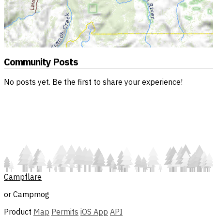
Community Posts
No posts yet. Be the first to share your experience!
Campflare
or Campmog
Product
Map
Permits
iOS App
API