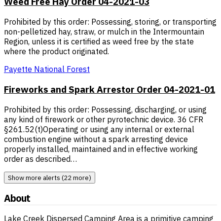
Weed Free Hay Order 04-2021-03
Prohibited by this order: Possessing, storing, or transporting
non-pelletized hay, straw, or mulch in the Intermountain
Region, unless it is certified as weed free by the state
where the product originated.
Payette National Forest
Fireworks and Spark Arrestor Order 04-2021-01
Prohibited by this order: Possessing, discharging, or using
any kind of firework or other pyrotechnic device. 36 CFR
§261.52(t)Operating or using any internal or external
combustion engine without a spark arresting device
properly installed, maintained and in effective working
order as described…
Show more alerts (22 more)
About
Lake Creek Dispersed Camping Area is a primitive camping