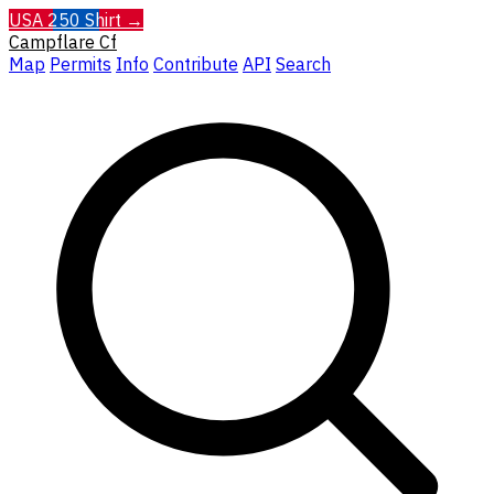
USA 250 Shirt →
Campflare
Cf
Map
Permits
Info
Contribute
API
Search