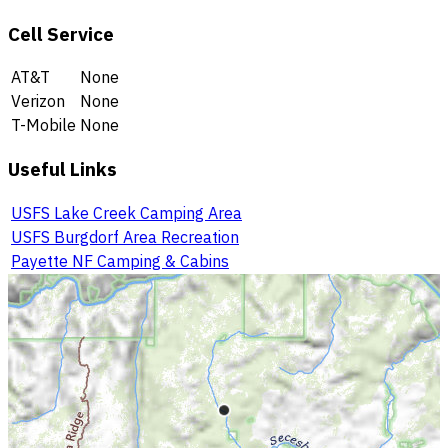
Cell Service
AT&T
None
Verizon
None
T-Mobile
None
Useful Links
USFS Lake Creek Camping Area
USFS Burgdorf Area Recreation
Payette NF Camping & Cabins