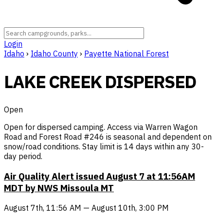
Login
Idaho
›
Idaho County
›
Payette National Forest
LAKE CREEK DISPERSED
Open
Open for dispersed camping. Access via Warren Wagon
Road and Forest Road #246 is seasonal and dependent on
snow/road conditions. Stay limit is 14 days within any 30-
day period.
Air Quality Alert issued August 7 at 11:56AM
MDT by NWS Missoula MT
August 7th, 11:56 AM — August 10th, 3:00 PM