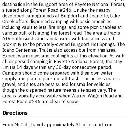
destination in the Burgdorf area of Payette National Forest,
situated along Forest Road #246. Unlike the nearby
developed campgrounds at Burgdorf and Jeanette, Lake
Creek offers dispersed camping with basic amenities
including vault toilets, fire rings, and some picnic tables at
various pull-offs along the forest road. The area attracts
ATV enthusiasts and stock users, with trail access and
proximity to the privately-owned Burgdorf Hot Springs. The
Idaho Centennial Trail is also accessible from this area.
Expect warm days and cool nights at this elevation. As with
all dispersed camping in Payette National Forest, the stay
limit is 14 days within any 30-day consecutive period.
Campers should come prepared with their own water
supply and plan to pack out all trash. The access road is
gravel, and sites are best suited for smaller vehicles,
though the dispersed nature means site sizes vary. The
area is typically accessible when Warren Wagon Road and
Forest Road #246 are clear of snow.
Directions
From McCall, travel approximately 31 miles north on