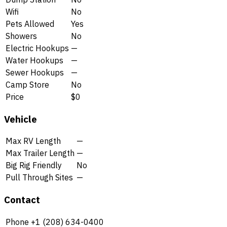
Wifi
No
Pets Allowed
Yes
Showers
No
Electric Hookups
—
Water Hookups
—
Sewer Hookups
—
Camp Store
No
Price
$0
Vehicle
Max RV Length
—
Max Trailer Length
—
Big Rig Friendly
No
Pull Through Sites
—
Contact
Phone
+1 (208) 634-0400