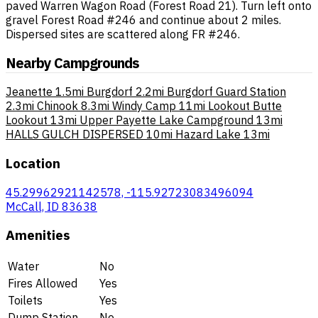
paved Warren Wagon Road (Forest Road 21). Turn left onto
gravel Forest Road #246 and continue about 2 miles.
Dispersed sites are scattered along FR #246.
Nearby Campgrounds
Jeanette
1.5mi
Burgdorf
2.2mi
Burgdorf Guard Station
2.3mi
Chinook
8.3mi
Windy Camp
11mi
Lookout Butte
Lookout
13mi
Upper Payette Lake Campground
13mi
HALLS GULCH DISPERSED
10mi
Hazard Lake
13mi
Location
45.29962921142578, -115.92723083496094
McCall, ID 83638
Amenities
Water
No
Fires Allowed
Yes
Toilets
Yes
Dump Station
No