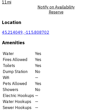
11mi
Notify on Availability
Reserve
Location
45.214049, -115.808702
Amenities
Water
Yes
Fires Allowed
Yes
Toilets
Yes
Dump Station
No
Wifi
—
Pets Allowed
Yes
Showers
No
Electric Hookups
—
Water Hookups
—
Sewer Hookups
—