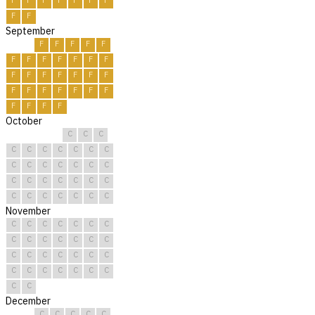
F
F
F
F
F
F
F
F
F
September
F
F
F
F
F
F
F
F
F
F
F
F
F
F
F
F
F
F
F
F
F
F
F
F
F
F
F
F
F
F
October
C
C
C
C
C
C
C
C
C
C
C
C
C
C
C
C
C
C
C
C
C
C
C
C
C
C
C
C
C
C
C
November
C
C
C
C
C
C
C
C
C
C
C
C
C
C
C
C
C
C
C
C
C
C
C
C
C
C
C
C
C
C
December
C
C
C
C
C