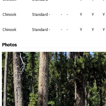
Chinook
Standard
-
-
-
Y
Y
Y
Chinook
Standard
-
-
-
Y
Y
Y
Photos