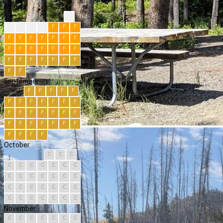
August
?
F
F
F
F
F
F
F
F
F
F
F
F
F
F
F
F
F
F
F
F
F
F
F
F
F
F
F
F
F
F
September
F
F
F
F
F
F
F
F
F
F
F
F
F
F
F
F
F
F
F
F
F
F
F
F
F
F
F
F
F
F
October
C
C
C
C
C
C
C
C
C
C
C
C
C
C
C
C
C
C
C
C
C
C
C
C
C
C
C
C
C
C
C
November
C
C
C
C
C
C
C