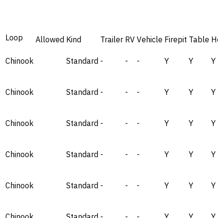
Loop
Allowed
Kind
Trailer
RV
Vehicle
Firepit
Table
H
Chinook
Standard
-
-
-
Y
Y
Y
Chinook
Standard
-
-
-
Y
Y
Y
Chinook
Standard
-
-
-
Y
Y
Y
Chinook
Standard
-
-
-
Y
Y
Y
Chinook
Standard
-
-
-
Y
Y
Y
Chinook
Standard
-
-
-
Y
Y
Y