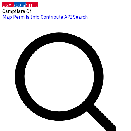
USA 250 Shirt →
Campflare
Cf
Map
Permits
Info
Contribute
API
Search