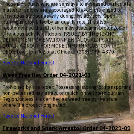
Those individuals who are sensitive to increased particulate
matter or smoke are encouraged to avoid prolonged or
strenuous outdoor activity during this advisory. Open
burning is prohibited by air quality rule. It is also
recommended that all other individuals limit prolonged or
strenuous activity outdoors. ISSUED BY THE IDAHO
DEPARTMENT OF ENVIRONMENTAL QUALITY, AIR
QUALITY GROUP. FOR MORE INFORMATION, CONTACT
DEQ's Lewiston Regional Office at (208) 799- 4370
Payette National Forest
Weed Free Hay Order 04-2021-03
Prohibited by this order: Possessing, storing, or transporting
non-pelletized hay, straw, or mulch in the Intermountain
Region, unless it is certified as weed free by the state
where the product originated.
Payette National Forest
Fireworks and Spark Arrestor Order 04-2021-01