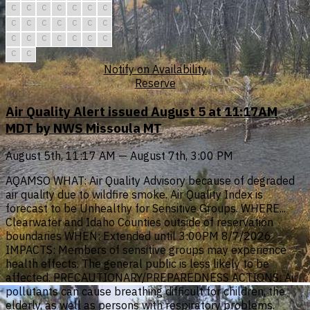
C
C
C
C
C
C
C
C
C
C
C
C
C
C
C
C
C
C
C
C
C
C
C
Notify on Availability
Reserve
Air Quality Alert issued August 5 at 11:17AM
MDT by NWS Missoula MT
August 5th, 11:17 AM — August 7th, 3:00 PM
AQAMSO WHAT: Air Quality Advisory because of degraded
air quality due to wildfire smoke. Air Quality Index is
forecast to be Unhealthy for Sensitive Groups. WHERE...
Clearwater and Idaho Counties outside of reservation
boundaries WHEN: Extended until 3:00PM 8/7/2026
IMPACTS: Members of sensitive groups may experience
health effects. The general public is less likely to be
affected. PRECAUTIONARY/PREPAREDNESS ACTIONS: Air
pollutants can cause breathing difficult for children, the
elderly, as well as persons with respiratory problems.