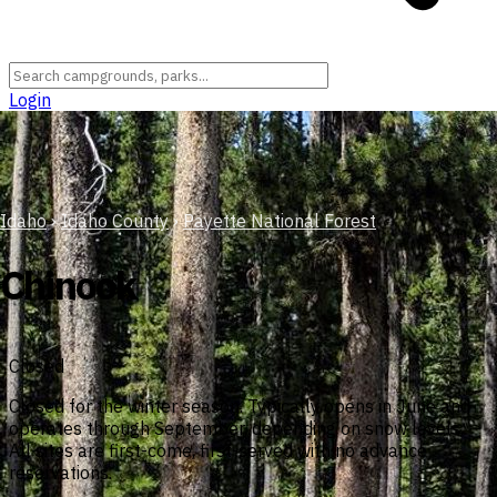
Login
Idaho
›
Idaho County
›
Payette National Forest
Chinook
Closed
Closed for the winter season. Typically opens in June and
operates through September, depending on snow levels.
All sites are first-come, first-served with no advance
reservations.