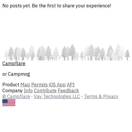
No posts yet. Be the first to share your experience!
Campflare
or Campmog
Product
Map
Permits
iOS App
API
Company
Info
Contribute
Feedback
© Campflare
·
Vay Technologies LLC
·
Terms & Privacy