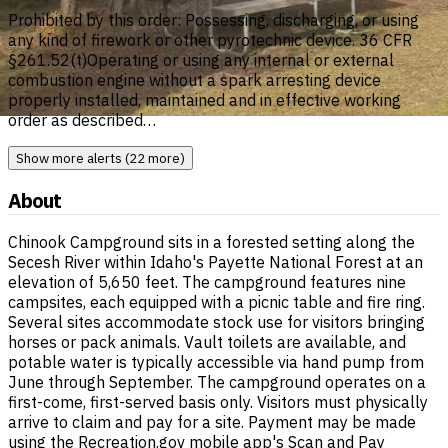
Prohibited by this order: Possessing, discharging, or using
any kind of firework or other pyrotechnic device. 36 CFR
§261.52(t)Operating or using any internal or external
combustion engine without a spark arresting device
properly installed, maintained and in effective working
order as described…
Show more alerts (22 more)
About
Chinook Campground sits in a forested setting along the
Secesh River within Idaho's Payette National Forest at an
elevation of 5,650 feet. The campground features nine
campsites, each equipped with a picnic table and fire ring.
Several sites accommodate stock use for visitors bringing
horses or pack animals. Vault toilets are available, and
potable water is typically accessible via hand pump from
June through September. The campground operates on a
first-come, first-served basis only. Visitors must physically
arrive to claim and pay for a site. Payment may be made
using the Recreation.gov mobile app's Scan and Pay