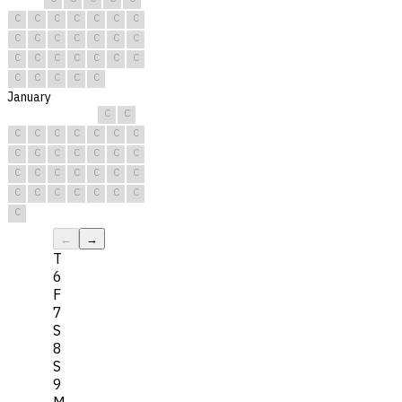
C
C
C
C
C
C
C
C
C
C
C
C
C
C
C
C
C
C
C
C
C
C
C
C
C
C
January
C
C
C
C
C
C
C
C
C
C
C
C
C
C
C
C
C
C
C
C
C
C
C
C
C
C
C
C
C
C
C
←
→
T
6
F
7
S
8
S
9