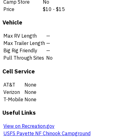
Camp Store
No
Price
$10 - $15
Vehicle
Max RV Length
—
Max Trailer Length
—
Big Rig Friendly
—
Pull Through Sites
No
Cell Service
AT&T
None
Verizon
None
T-Mobile
None
Useful Links
View on Recreation.gov
USFS Payette NF Chinook Campground