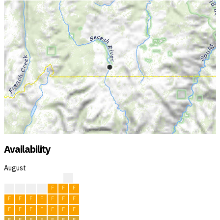
Availability
August
?
F
F
F
F
F
F
F
F
F
F
F
F
F
F
F
F
F
F
F
F
F