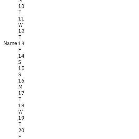
M
10
T
11
W
12
T
Name
13
F
14
S
15
S
16
M
17
T
18
W
19
T
20
F