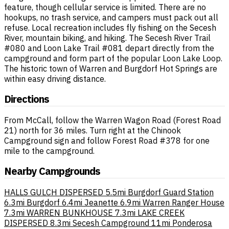
feature, though cellular service is limited. There are no
hookups, no trash service, and campers must pack out all
refuse. Local recreation includes fly fishing on the Secesh
River, mountain biking, and hiking. The Secesh River Trail
#080 and Loon Lake Trail #081 depart directly from the
campground and form part of the popular Loon Lake Loop.
The historic town of Warren and Burgdorf Hot Springs are
within easy driving distance.
Directions
From McCall, follow the Warren Wagon Road (Forest Road
21) north for 36 miles. Turn right at the Chinook
Campground sign and follow Forest Road #378 for one
mile to the campground.
Nearby Campgrounds
HALLS GULCH DISPERSED
5.5mi
Burgdorf Guard Station
6.3mi
Burgdorf
6.4mi
Jeanette
6.9mi
Warren Ranger House
7.3mi
WARREN BUNKHOUSE
7.3mi
LAKE CREEK
DISPERSED
8.3mi
Secesh Campground
11mi
Ponderosa