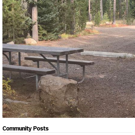
Community Posts