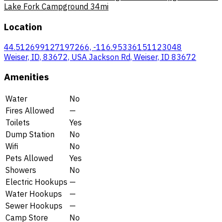
Lake Fork Campground
34mi
Location
44.512699127197266, -116.95336151123048
Weiser, ID, 83672, USA Jackson Rd, Weiser, ID 83672
Amenities
Water
No
Fires Allowed
—
Toilets
Yes
Dump Station
No
Wifi
No
Pets Allowed
Yes
Showers
No
Electric Hookups
—
Water Hookups
—
Sewer Hookups
—
Camp Store
No