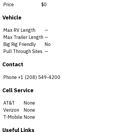
Price
$0
Vehicle
Max RV Length
—
Max Trailer Length
—
Big Rig Friendly
No
Pull Through Sites
—
Contact
Phone
+1 (208) 549-4200
Cell Service
AT&T
None
Verizon
None
T-Mobile
None
Useful Links