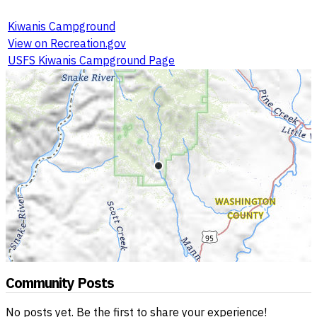
Kiwanis Campground
View on Recreation.gov
USFS Kiwanis Campground Page
Community Posts
No posts yet. Be the first to share your experience!