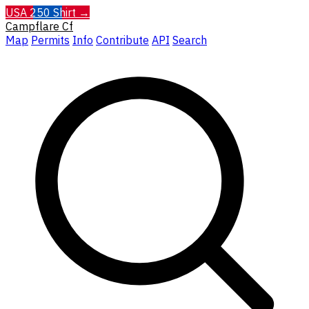
USA 250 Shirt →
Campflare
Cf
Map
Permits
Info
Contribute
API
Search