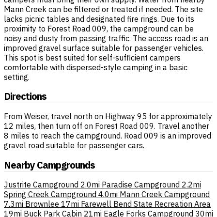
Mann Creek can be filtered or treated if needed. The site
lacks picnic tables and designated fire rings. Due to its
proximity to Forest Road 009, the campground can be
noisy and dusty from passing traffic. The access road is an
improved gravel surface suitable for passenger vehicles.
This spot is best suited for self-sufficient campers
comfortable with dispersed-style camping in a basic
setting.
Directions
From Weiser, travel north on Highway 95 for approximately
12 miles, then turn off on Forest Road 009. Travel another
8 miles to reach the campground. Road 009 is an improved
gravel road suitable for passenger cars.
Nearby Campgrounds
Justrite Campground
2.0mi
Paradise Campground
2.2mi
Spring Creek Campground
4.0mi
Mann Creek Campground
7.3mi
Brownlee
17mi
Farewell Bend State Recreation Area
19mi
Buck Park Cabin
21mi
Eagle Forks Campground
30mi