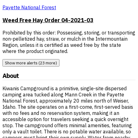
Payette National Forest
Weed Free Hay Order 04-2021-03
Prohibited by this order: Possessing, storing, or transporting
non-pelletized hay, straw, or mulch in the Intermountain
Region, unless it is certified as weed free by the state
where the product originated.
Show more alerts (23 more)
About
Kiwanis Campground is a primitive, single-site dispersed
camping area tucked along Mann Creek in the Payette
National Forest, approximately 20 miles north of Weiser,
Idaho. The site operates on a first-come, first-served basis
with no fees and no reservation system, making it an
accessible option for travelers seeking a quick overnight
stop. The campground offers minimal amenities, featuring
only a vault toilet. There is no potable water available, so
campers must bring their own supply. Water from nearby