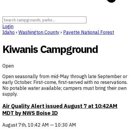
Login
Idaho
›
Washington County
›
Payette National Forest
Kiwanis Campground
Open
Open seasonally from mid-May through late September or
early October. First-come, first-served with no reservations.
No potable water available; campers must bring their own
supply.
Air Quality Alert issued August 7 at 10:42AM
MDT by NWS Boise ID
August 7th, 10:42 AM — 10:30 AM