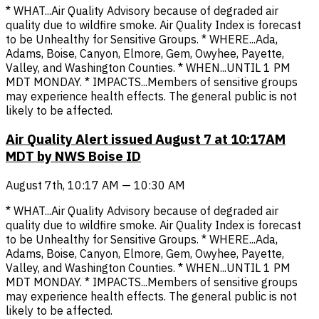
* WHAT...Air Quality Advisory because of degraded air
quality due to wildfire smoke. Air Quality Index is forecast
to be Unhealthy for Sensitive Groups. * WHERE...Ada,
Adams, Boise, Canyon, Elmore, Gem, Owyhee, Payette,
Valley, and Washington Counties. * WHEN...UNTIL 1 PM
MDT MONDAY. * IMPACTS...Members of sensitive groups
may experience health effects. The general public is not
likely to be affected.
Air Quality Alert issued August 7 at 10:17AM
MDT by NWS Boise ID
August 7th, 10:17 AM — 10:30 AM
* WHAT...Air Quality Advisory because of degraded air
quality due to wildfire smoke. Air Quality Index is forecast
to be Unhealthy for Sensitive Groups. * WHERE...Ada,
Adams, Boise, Canyon, Elmore, Gem, Owyhee, Payette,
Valley, and Washington Counties. * WHEN...UNTIL 1 PM
MDT MONDAY. * IMPACTS...Members of sensitive groups
may experience health effects. The general public is not
likely to be affected.