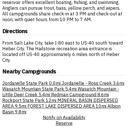
reservoir offers excellent boating, fishing, and swimming.
Anglers can pursue trout, bass, yellow perch, and wipers.
All campgrounds share check-in at 3 PM and check-out at
noon, with quiet hours from 10 PM to 7 AM.
Directions
From Salt Lake City, take I-80 east to US-40 south toward
Heber City. The Hailstone recreation area entrance is
located off US-40 approximately 6 miles north of Heber
City.
Nearby Campgrounds
Jordanelle State Park
0.0mi
Jordanelle - Ross Creek
3.6mi
Wasatch Mountain State Park
5.4mi
Wasatch Mountain -
Little Deer Creek
5.4mi
Redman Campground
8.6mi
Rockport State Park
12mi
MINERAL BASIN DISPERSED
AREA
9.5mi
FOREST LAKE DISPERSED AREA
10mi
Albion
Basin
9.8mi
Notify on Availability
Reserve