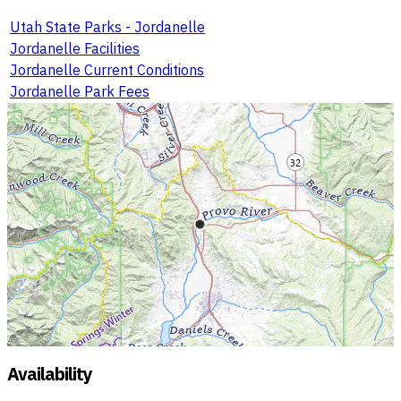
Utah State Parks - Jordanelle
Jordanelle Facilities
Jordanelle Current Conditions
Jordanelle Park Fees
Availability