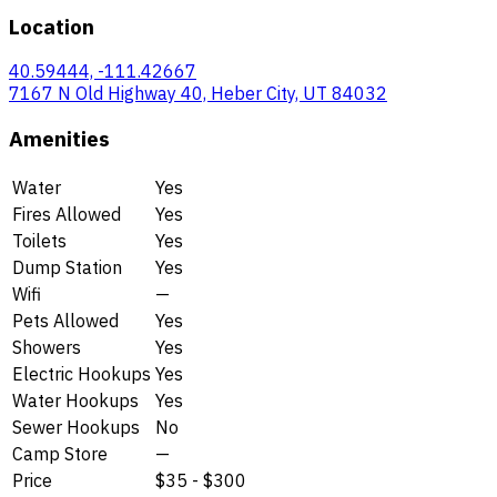
Location
40.59444, -111.42667
7167 N Old Highway 40, Heber City, UT 84032
Amenities
Water
Yes
Fires Allowed
Yes
Toilets
Yes
Dump Station
Yes
Wifi
—
Pets Allowed
Yes
Showers
Yes
Electric Hookups
Yes
Water Hookups
Yes
Sewer Hookups
No
Camp Store
—
Price
$35 - $300