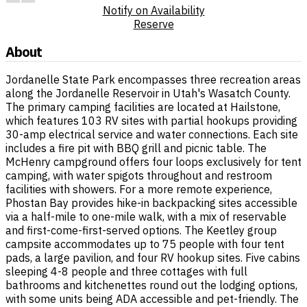
Notify on Availability
Reserve
About
Jordanelle State Park encompasses three recreation areas
along the Jordanelle Reservoir in Utah's Wasatch County.
The primary camping facilities are located at Hailstone,
which features 103 RV sites with partial hookups providing
30-amp electrical service and water connections. Each site
includes a fire pit with BBQ grill and picnic table. The
McHenry campground offers four loops exclusively for tent
camping, with water spigots throughout and restroom
facilities with showers. For a more remote experience,
Phostan Bay provides hike-in backpacking sites accessible
via a half-mile to one-mile walk, with a mix of reservable
and first-come-first-served options. The Keetley group
campsite accommodates up to 75 people with four tent
pads, a large pavilion, and four RV hookup sites. Five cabins
sleeping 4-8 people and three cottages with full
bathrooms and kitchenettes round out the lodging options,
with some units being ADA accessible and pet-friendly. The