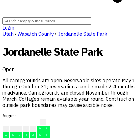
Login
Utah
›
Wasatch County
›
Jordanelle State Park
Jordanelle State Park
Open
All campgrounds are open. Reservable sites operate May 1
through October 31; reservations can be made 2-4 months
in advance. Campgrounds are closed November through
March. Cottages remain available year-round. Construction
outside park boundaries may cause audible noise.
August
A
A
A
A
A
A
A
A
A
A
A
A
A
A
A