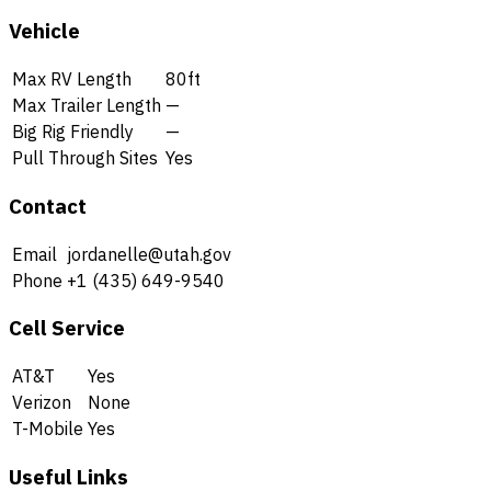
Vehicle
Max RV Length
80ft
Max Trailer Length
—
Big Rig Friendly
—
Pull Through Sites
Yes
Contact
Email
jordanelle@utah.gov
Phone
+1 (435) 649-9540
Cell Service
AT&T
Yes
Verizon
None
T-Mobile
Yes
Useful Links