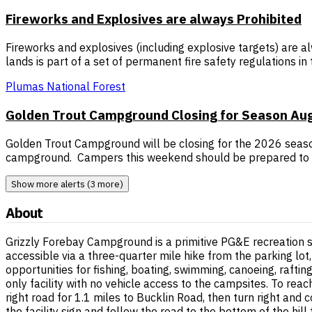
Fireworks and Explosives are always Prohibited
Fireworks and explosives (including explosive targets) are al
lands is part of a set of permanent fire safety regulations i
Plumas National Forest
Golden Trout Campground Closing for Season Augu
Golden Trout Campground will be closing for the 2026 season
campground. Campers this weekend should be prepared to 
Show more alerts (3 more)
About
Grizzly Forebay Campground is a primitive PG&E recreation 
accessible via a three-quarter mile hike from the parking lot
opportunities for fishing, boating, swimming, canoeing, rafting
only facility with no vehicle access to the campsites. To re
right road for 1.1 miles to Bucklin Road, then turn right and 
the facility sign and follow the road to the bottom of the hill 