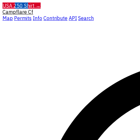
USA 250 Shirt →
Campflare
Cf
Map
Permits
Info
Contribute
API
Search