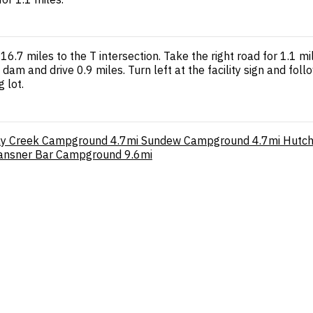
7 miles to the T intersection. Take the right road for 1.1 mil
am and drive 0.9 miles. Turn left at the facility sign and follo
 lot.
zly Creek Campground
4.7mi
Sundew Campground
4.7mi
Hutch
ansner Bar Campground
9.6mi