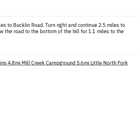
es to Bucklin Road. Turn right and continue 2.5 miles to
w the road to the bottom of the hill for 1.1 miles to the
ins
4.8mi
Mill Creek Campground
5.6mi
Little North Fork