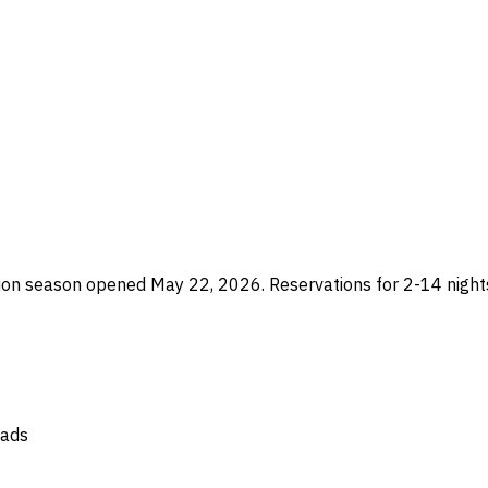
n season opened May 22, 2026. Reservations for 2-14 nights
oads