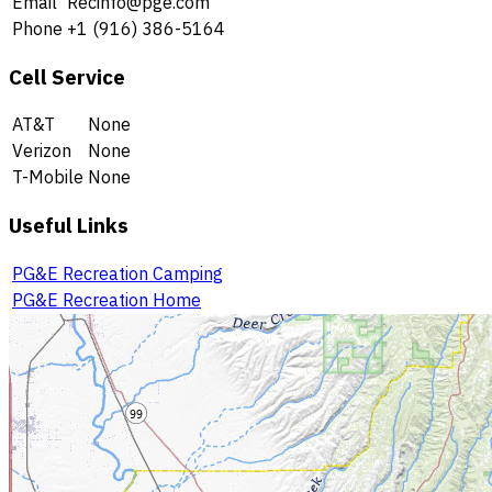
Email
Recinfo@pge.com
Phone
+1 (916) 386-5164
Cell Service
AT&T
None
Verizon
None
T-Mobile
None
Useful Links
PG&E Recreation Camping
PG&E Recreation Home