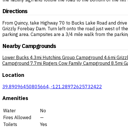
Directions
From Quincy, take Highway 70 to Bucks Lake Road and drive 16.
Grizzly Forebay Dam. Turn left onto the road just west of the d
parking area. Campsites are a 3/4 mile walk from the parking
Nearby Campgrounds
Lower Bucks
4.3mi
Hutchins Group Campground
4.6mi
Griz
Campground
7.7mi
Rogers Cow Family Campground
8.5mi
G
Location
39.89096450805664, -121.28972625732422
Amenities
Water
No
Fires Allowed
—
Toilets
Yes