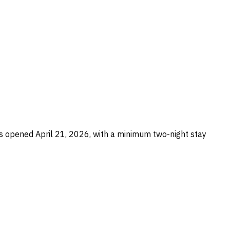
 opened April 21, 2026, with a minimum two-night stay