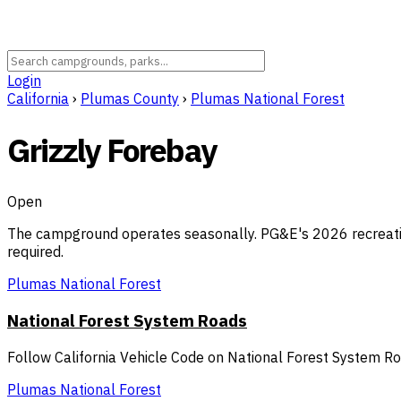
Login
California
›
Plumas County
›
Plumas National Forest
Grizzly Forebay
Open
The campground operates seasonally. PG&E's 2026 recreatio
required.
Plumas National Forest
National Forest System Roads
Follow California Vehicle Code on National Forest System R
Plumas National Forest