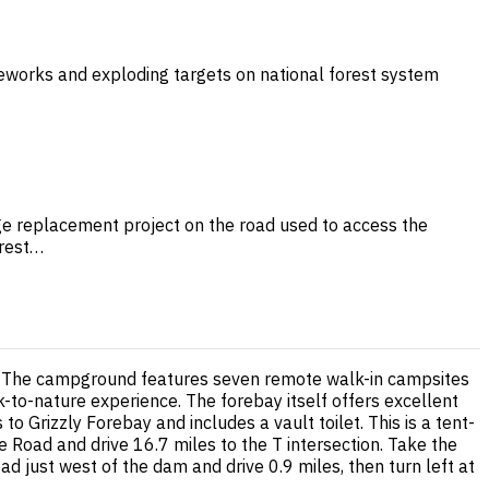
ireworks and exploding targets on national forest system
dge replacement project on the road used to access the
orest…
st. The campground features seven remote walk-in campsites
k-to-nature experience. The forebay itself offers excellent
to Grizzly Forebay and includes a vault toilet. This is a tent-
 Road and drive 16.7 miles to the T intersection. Take the
ad just west of the dam and drive 0.9 miles, then turn left at