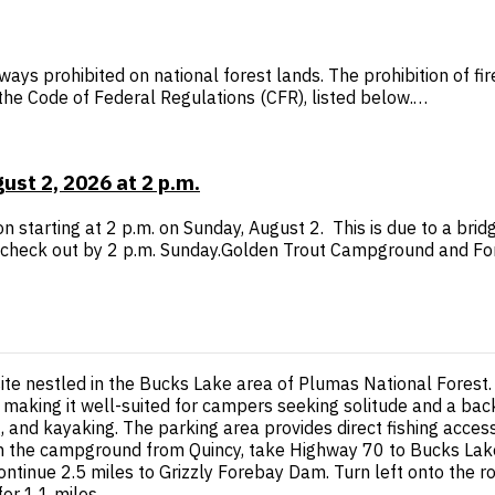
ways prohibited on national forest lands. The prohibition of f
n the Code of Federal Regulations (CFR), listed below.…
st 2, 2026 at 2 p.m.
 starting at 2 p.m. on Sunday, August 2. This is due to a bri
check out by 2 p.m. Sunday.Golden Trout Campground and F
site nestled in the Bucks Lake area of Plumas National Fore
, making it well-suited for campers seeking solitude and a bac
, and kayaking. The parking area provides direct fishing access 
ach the campground from Quincy, take Highway 70 to Bucks Lake
continue 2.5 miles to Grizzly Forebay Dam. Turn left onto the ro
for 1.1 miles.