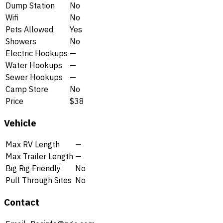
Dump Station
No
Wifi
No
Pets Allowed
Yes
Showers
No
Electric Hookups
—
Water Hookups
—
Sewer Hookups
—
Camp Store
No
Price
$38
Vehicle
Max RV Length
—
Max Trailer Length
—
Big Rig Friendly
No
Pull Through Sites
No
Contact