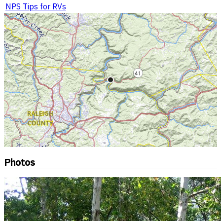
NPS Tips for RVs
Photos