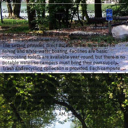
Grandview Sandbar is a primitive campground tucked into
shaded woodlands along the New River in West Virginia's
New River Gorge National Park and Preserve. The 16-site
campground offers a mix of drive-in sites that can
accommodate RVs up to 31 feet and walk-in tent sites,
plus two accessible campsites positioned near the river.
The setting provides direct access to the New River for
fishing and white-water boating. Facilities are basic:
composting toilets are available year-round, but there is no
potable water, so campers must bring their own supply.
Trash and recycling collection is provided. Each campsite
has an existing fire ring for campfires, though only dead and
down wood may be burned. There are no hookups, dump
stations, or showers. The campground operates year-round
on a first-come, first-served basis with no reservations
accepted and no camping fees. Camping is limited to 14
days per 28-day period. Access is via Glade Creek Road, a
narrow gravel road that makes large RVs impractical. Quiet
hours run from 10 PM to 6 AM, and pets must remain
leashed.