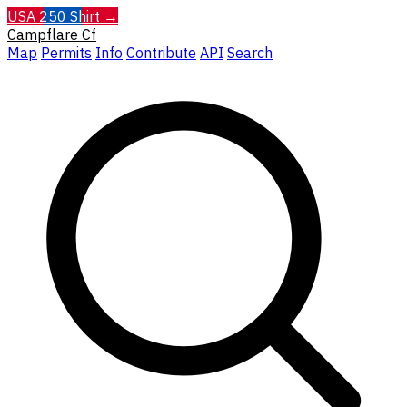
USA 250 Shirt →
Campflare
Cf
Map
Permits
Info
Contribute
API
Search