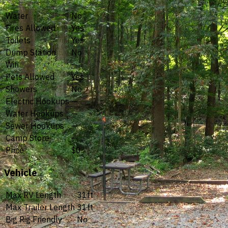
Water
No
Fires Allowed
Yes
Toilets
Yes
Dump Station
No
Wifi
—
Pets Allowed
Yes
Showers
No
Electric Hookups
—
Water Hookups
—
Sewer Hookups
—
Camp Store
—
Price
$0
Vehicle
Max RV Length
31ft
Max Trailer Length
31ft
Big Rig Friendly
No