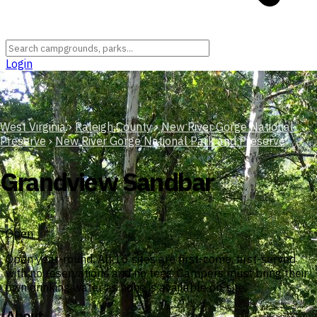
Login
West Virginia
›
Raleigh County
›
New River Gorge National
Preserve
›
New River Gorge National Park and Preserve
Grandview Sandbar
Open
Open year-round. All 16 sites are first-come, first-served
with no reservations and no fees. Campers must bring their
own drinking water as none is available on-site.
About