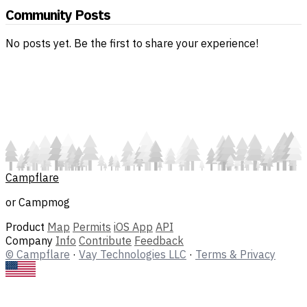
Community Posts
No posts yet. Be the first to share your experience!
Campflare
or Campmog
Product
Map
Permits
iOS App
API
Company
Info
Contribute
Feedback
© Campflare
·
Vay Technologies LLC
·
Terms & Privacy