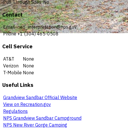
Pull Through Sites
No
Contact
Email
neri_interpretation@nps.gov
Phone
+1 (304) 465-0508
Cell Service
AT&T
None
Verizon
None
T-Mobile
None
Useful Links
Grandview Sandbar Official Website
View on Recreation.gov
Regulations
NPS Grandview Sandbar Campground
NPS New River Gorge Camping