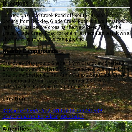
Directions
Located on Glade Creek Road off Route 41 near Prince.
Coming from Beckley, Glade Creek Road is a well-marked
right turn just before crossing the New River. Follow the
gravel Glade Creek Road for one mile, then turn left down a
short winding road to the campground.
Nearby Campgrounds
Grandview Playground Shelter
1.9mi
Grandview Shelter 2
1.9mi
Grandview Shelter 3
1.9mi
Grandview Shelter 1
1.9mi
Grandview Shelter 4
1.9mi
Army Camp
2.5mi
Glade Creek
Campground
2.9mi
Thayer Campground
3.3mi
War
Ridge/backus Mountain Campground
3.8mi
Location
37.85653168961612, -81.05256733791589
5467 Stanaford Rd, Prince, WV 25907
Amenities