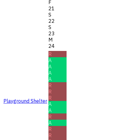
F
21
S
22
S
23
M
24
R
A
A
A
A
R
R
R
Playground Shelter
A
A
R
A
R
R