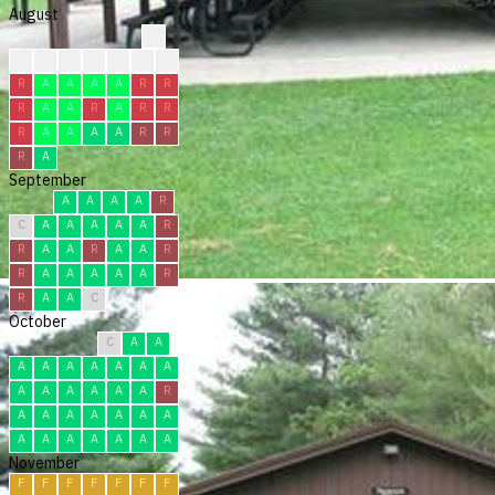
August
?
?
?
?
F
F
F
R
R
A
A
A
A
R
R
R
A
A
R
A
R
R
R
A
A
A
A
R
R
R
A
September
A
A
A
A
R
C
A
A
A
A
A
R
R
A
A
R
A
A
R
R
A
A
A
A
A
R
R
A
A
C
October
C
A
A
A
A
A
A
A
A
A
A
A
A
A
A
A
R
A
A
A
A
A
A
A
A
A
A
A
A
A
A
November
F
F
F
F
F
F
F