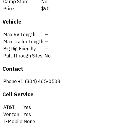
Camp Store
No
Price
$90
Vehicle
Max RV Length
—
Max Trailer Length
—
Big Rig Friendly
—
Pull Through Sites
No
Contact
Phone
+1 (304) 465-0508
Cell Service
AT&T
Yes
Verizon
Yes
T-Mobile
None