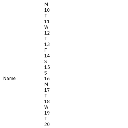
M
10
T
11
W
12
T
13
F
14
S
15
S
Name
16
M
17
T
18
W
19
T
20