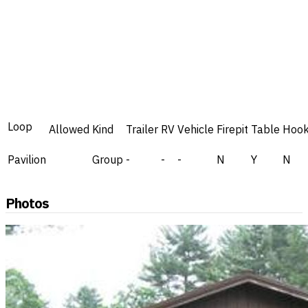
Loop
Allowed
Kind
Trailer
RV
Vehicle
Firepit
Table
Hoo
Pavilion
Group
-
-
-
N
Y
N
Photos