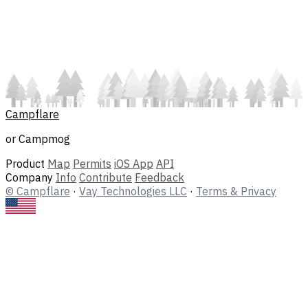
Campflare
or Campmog
Product
Map
Permits
iOS App
API
Company
Info
Contribute
Feedback
© Campflare
·
Vay Technologies LLC
·
Terms & Privacy