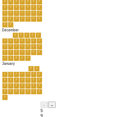
F
F
F
F
F
F
F
F
F
F
F
F
F
F
F
F
F
F
F
F
F
F
F
F
F
F
F
F
F
F
December
F
F
F
F
F
F
F
F
F
F
F
F
F
F
F
F
F
F
F
F
F
F
F
F
F
F
F
F
F
F
F
January
F
F
F
F
F
F
F
F
F
F
F
F
F
F
F
F
F
F
F
F
F
F
F
F
F
F
F
F
F
F
F
←
→
S
9