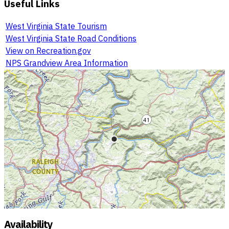
Useful Links
West Virginia State Tourism
West Virginia State Road Conditions
View on Recreation.gov
NPS Grandview Area Information
Availability