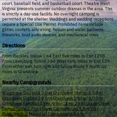
court, baseball field, and basketball court. Theatre West
Virginia presents summer outdoor dramas in the area. This
is strictly a day-use facility. No overnight camping is
permitted at the shelter. Weddings and wedding receptions
require a Special Use Permit. Prohibited items include
glitter, confetti, silly string, helium and water balloons,
fireworks, loud audio devices, and mechanical rides.
Directions
From Beckley, follow I-64 East five miles to Exit 129B.
From Lewisburg, follow I-64 West forty miles to Exit 129.
From either exit, turn right and follow Route 9 North six
miles to Grandview.
Nearby Campgrounds
Grandview Shelter 4
0.0mi
Grandview Shelter 1
0.0mi
Grandview Shelter 3
0.0mi
Grandview Shelter 2
0.0mi
Grandview Sandbar
1.9mi
Army Camp
2.8mi
Glade Creek
Campground
2.7mi
Thayer Campground
5.2mi
War
Ridge/backus Mountain Campground
4.4mi