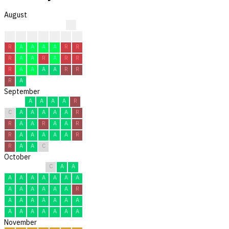
August
?
?
?
?
F
F
F
R
R
A
A
A
A
R
R
R
A
A
R
A
R
R
R
A
A
A
A
R
R
R
A
September
A
A
A
A
R
C
A
A
A
A
A
R
R
A
A
R
A
A
R
R
A
A
A
A
A
R
R
A
A
C
October
C
A
A
A
A
A
A
A
A
A
A
A
A
A
A
A
R
A
A
A
A
A
A
A
A
A
A
A
A
A
A
November