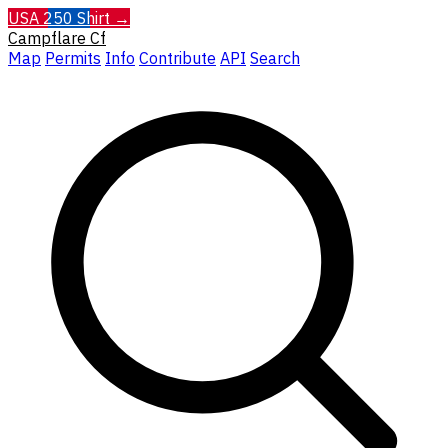
USA 250 Shirt →
Campflare
Cf
Map
Permits
Info
Contribute
API
Search