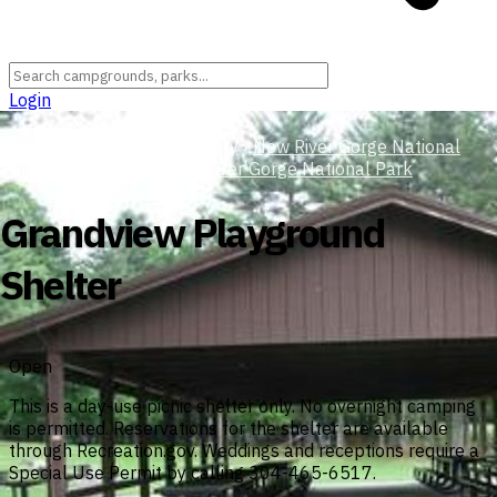
Login
West Virginia
›
Raleigh County
›
New River Gorge National
Park and Preserve
›
New River Gorge National Park
Grandview Playground
Shelter
Open
This is a day-use picnic shelter only. No overnight camping
is permitted. Reservations for the shelter are available
through Recreation.gov. Weddings and receptions require a
Special Use Permit by calling 304-465-6517.