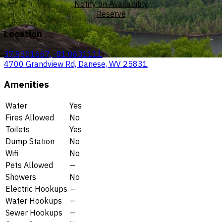
Notify on Availability
Reserve
Location
37.8301667, -81.0631111
4700 Grandview Rd, Danese, WV 25831
Amenities
Water
Yes
Fires Allowed
No
Toilets
Yes
Dump Station
No
Wifi
No
Pets Allowed
—
Showers
No
Electric Hookups
—
Water Hookups
—
Sewer Hookups
—