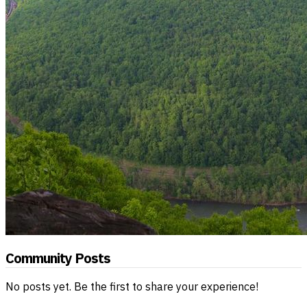
Community Posts
No posts yet. Be the first to share your experience!