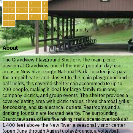
F
F
F
F
F
F
F
F
F
F
F
F
F
F
F
F
F
F
F
F
F
F
F
Notify on Availability
Reserve
About
The Grandview Playground Shelter is the main picnic
pavilion at Grandview, one of the most popular day-use
areas in New River Gorge National Park. Located just past
the amphitheater and closest to the main playground and
ball fields, this covered shelter can accommodate up to
200 people, making it ideal for large family reunions,
company picnics, and group events. The shelter provides a
covered eating area with picnic tables, three charcoal grills
for cooking, and six electrical outlets. Restrooms and a
drinking fountain are located nearby. The surrounding
Grandview area offers five hiking trails, scenic overlooks at
1,400 feet above the New River, a seasonal visitor center
(open June through August), playgrounds, a volleyball