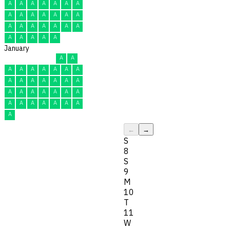
A
A
A
A
A
A
A
A
A
A
A
A
A
A
A
A
A
A
A
A
A
A
A
A
A
A
January
A
A
A
A
A
A
A
A
A
A
A
A
A
A
A
A
A
A
A
A
A
A
A
A
A
A
A
A
A
A
A
←
→
S
8
S
9
M
10
T
11
W