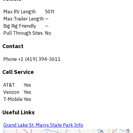
Max RV Length
50ft
Max Trailer Length
—
Big Rig Friendly
—
Pull Through Sites
No
Contact
Phone
+1 (419) 394-3611
Cell Service
AT&T
Yes
Verizon
Yes
T-Mobile
Yes
Useful Links
Grand Lake St. Marys State Park Info