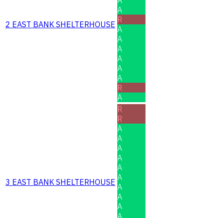
A
R
2 EAST BANK SHELTERHOUSE
A
A
A
A
A
A
R
A
R
R
A
A
A
A
A
A
3 EAST BANK SHELTERHOUSE
A
A
A
A