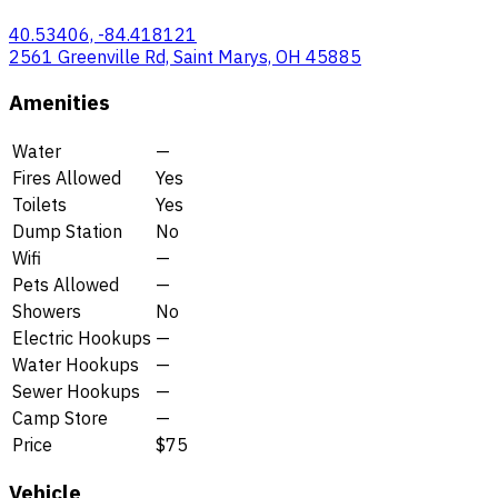
40.53406, -84.418121
2561 Greenville Rd, Saint Marys, OH 45885
Amenities
Water
—
Fires Allowed
Yes
Toilets
Yes
Dump Station
No
Wifi
—
Pets Allowed
—
Showers
No
Electric Hookups
—
Water Hookups
—
Sewer Hookups
—
Camp Store
—
Price
$75
Vehicle