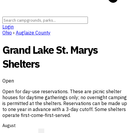
Login
Ohio
›
Auglaize County
Grand Lake St. Marys
Shelters
Open
Open for day-use reservations. These are picnic shelter
houses for daytime gatherings only; no overnight camping
is permitted at the shelters. Reservations can be made up
to one year in advance with a 3-day cutoff. Some shelters
operate first-come-first-served.
August
?