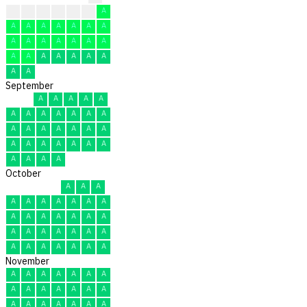
?
?
A
A
A
A
A
A
A
A
A
A
A
A
A
A
A
A
A
A
A
A
A
A
A
A
A
A
A
A
September
A
A
A
A
A
A
A
A
A
A
A
A
A
A
A
A
A
A
A
A
A
A
A
A
A
A
A
A
A
A
October
A
A
A
A
A
A
A
A
A
A
A
A
A
A
A
A
A
A
A
A
A
A
A
A
A
A
A
A
A
A
A
November
A
A
A
A
A
A
A
A
A
A
A
A
A
A
A
A
A
A
A
A
A