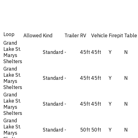
Loop
Allowed
Kind
Trailer
RV
Vehicle
Firepit
Table
Grand
Lake St.
Standard
-
45ft
45ft
Y
N
Marys
Shelters
Grand
Lake St.
Standard
-
45ft
45ft
Y
N
Marys
Shelters
Grand
Lake St.
Standard
-
45ft
45ft
Y
N
Marys
Shelters
Grand
Lake St.
Standard
-
50ft
50ft
Y
N
Marys