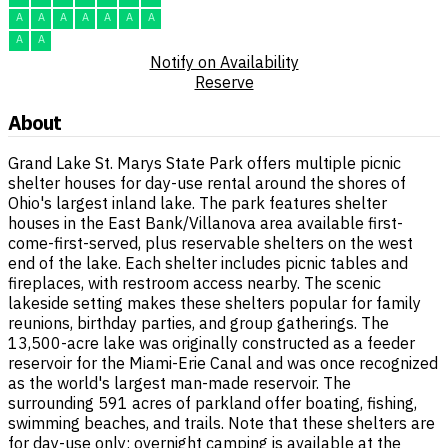
A
A
A
A
A
A
A
A
A
Notify on Availability
Reserve
About
Grand Lake St. Marys State Park offers multiple picnic
shelter houses for day-use rental around the shores of
Ohio's largest inland lake. The park features shelter
houses in the East Bank/Villanova area available first-
come-first-served, plus reservable shelters on the west
end of the lake. Each shelter includes picnic tables and
fireplaces, with restroom access nearby. The scenic
lakeside setting makes these shelters popular for family
reunions, birthday parties, and group gatherings. The
13,500-acre lake was originally constructed as a feeder
reservoir for the Miami-Erie Canal and was once recognized
as the world's largest man-made reservoir. The
surrounding 591 acres of parkland offer boating, fishing,
swimming beaches, and trails. Note that these shelters are
for day-use only; overnight camping is available at the