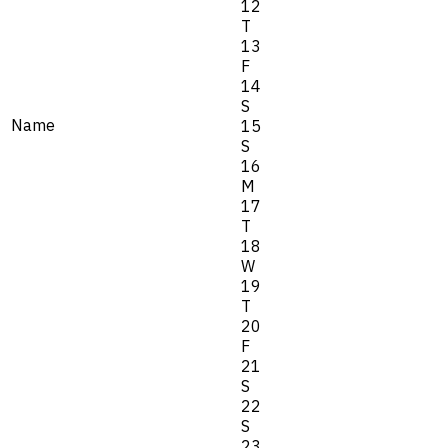
12
T
13
F
14
S
Name
15
S
16
M
17
T
18
W
19
T
20
F
21
S
22
S
23