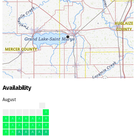
Availability
August
?
?
?
A
A
A
A
A
A
A
A
A
A
A
A
A
A
A
A
A
A
A
A
A
A
A
A
A
A