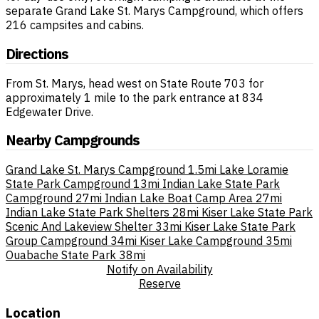
separate Grand Lake St. Marys Campground, which offers
216 campsites and cabins.
Directions
From St. Marys, head west on State Route 703 for
approximately 1 mile to the park entrance at 834
Edgewater Drive.
Nearby Campgrounds
Grand Lake St. Marys Campground
1.5mi
Lake Loramie
State Park Campground
13mi
Indian Lake State Park
Campground
27mi
Indian Lake Boat Camp Area
27mi
Indian Lake State Park Shelters
28mi
Kiser Lake State Park
Scenic And Lakeview Shelter
33mi
Kiser Lake State Park
Group Campground
34mi
Kiser Lake Campground
35mi
Ouabache State Park
38mi
Notify on Availability
Reserve
Location