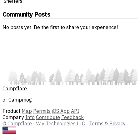
Shelters
Community Posts
No posts yet. Be the first to share your experience!
Campflare
or Campmog
Product
Map
Permits
iOS App
API
Company
Info
Contribute
Feedback
© Campflare
·
Vay Technologies LLC
·
Terms & Privacy