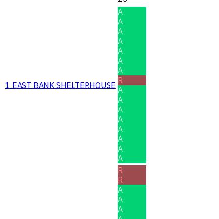
A
A
A
A
A
A
A
R
1 EAST BANK SHELTERHOUSE
A
A
A
A
A
A
A
A
R
R
A
A
A
A