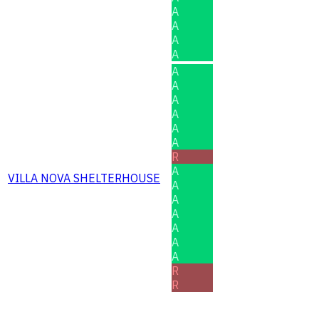
A
A
A
A
A
A
A
A
A
A
R
A
VILLA NOVA SHELTERHOUSE
A
A
A
A
A
A
R
R