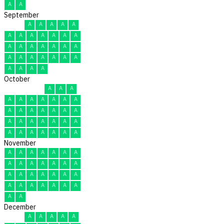
A
A
September
A
A
A
A
A
A
A
A
A
A
A
A
A
A
A
A
A
A
A
A
A
A
A
A
A
A
A
A
A
A
October
A
A
A
A
A
A
A
A
A
A
A
A
A
A
A
A
A
A
A
A
A
A
A
A
A
A
A
A
A
A
A
November
A
A
A
A
A
A
A
A
A
A
A
A
A
A
A
A
A
A
A
A
A
A
A
A
A
A
A
A
A
A
December
A
A
A
A
A