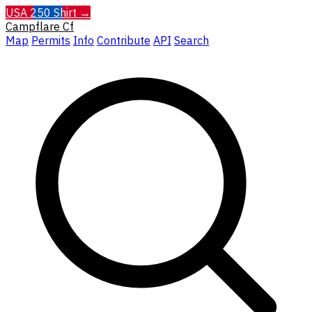
USA 250 Shirt →
Campflare
Cf
Map
Permits
Info
Contribute
API
Search