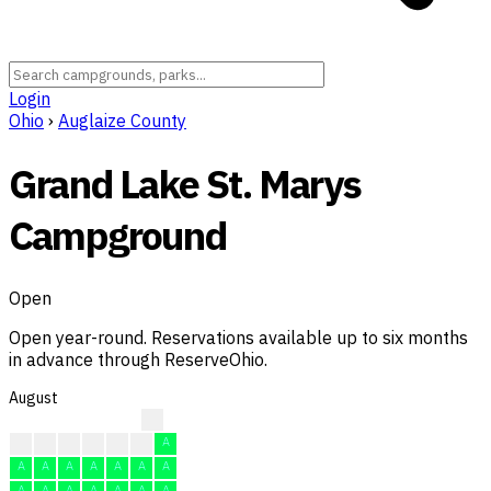
Login
Ohio
›
Auglaize County
Grand Lake St. Marys
Campground
Open
Open year-round. Reservations available up to six months
in advance through ReserveOhio.
August
?
?
?
A
A
A
A
A
A
A
A
A
A
A
A
A
A
A
A
A
A
A