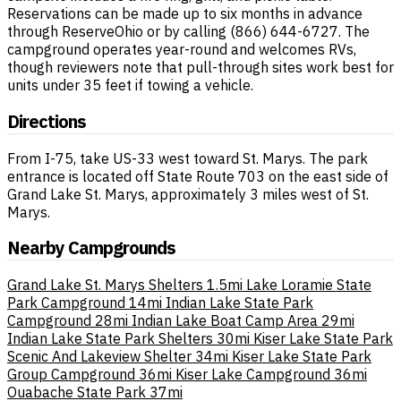
Reservations can be made up to six months in advance
through ReserveOhio or by calling (866) 644-6727. The
campground operates year-round and welcomes RVs,
though reviewers note that pull-through sites work best for
units under 35 feet if towing a vehicle.
Directions
From I-75, take US-33 west toward St. Marys. The park
entrance is located off State Route 703 on the east side of
Grand Lake St. Marys, approximately 3 miles west of St.
Marys.
Nearby Campgrounds
Grand Lake St. Marys Shelters
1.5mi
Lake Loramie State
Park Campground
14mi
Indian Lake State Park
Campground
28mi
Indian Lake Boat Camp Area
29mi
Indian Lake State Park Shelters
30mi
Kiser Lake State Park
Scenic And Lakeview Shelter
34mi
Kiser Lake State Park
Group Campground
36mi
Kiser Lake Campground
36mi
Ouabache State Park
37mi