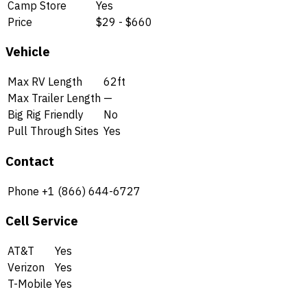
Camp Store
Yes
Price
$29 - $660
Vehicle
Max RV Length
62ft
Max Trailer Length
—
Big Rig Friendly
No
Pull Through Sites
Yes
Contact
Phone
+1 (866) 644-6727
Cell Service
AT&T
Yes
Verizon
Yes
T-Mobile
Yes