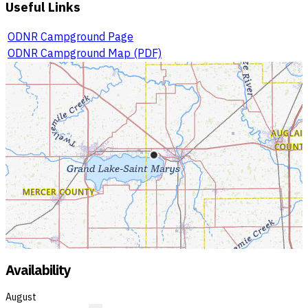
Useful Links
ODNR Campground Page
ODNR Campground Map (PDF)
Availability
August