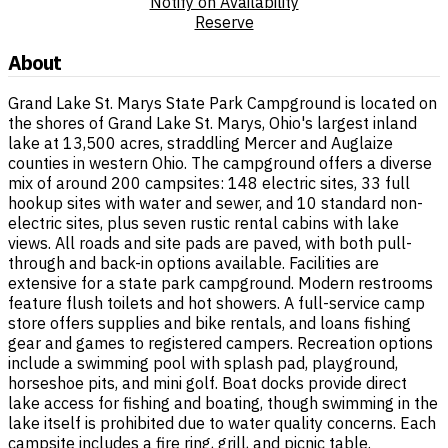
Notify on Availability
Reserve
About
Grand Lake St. Marys State Park Campground is located on
the shores of Grand Lake St. Marys, Ohio's largest inland
lake at 13,500 acres, straddling Mercer and Auglaize
counties in western Ohio. The campground offers a diverse
mix of around 200 campsites: 148 electric sites, 33 full
hookup sites with water and sewer, and 10 standard non-
electric sites, plus seven rustic rental cabins with lake
views. All roads and site pads are paved, with both pull-
through and back-in options available. Facilities are
extensive for a state park campground. Modern restrooms
feature flush toilets and hot showers. A full-service camp
store offers supplies and bike rentals, and loans fishing
gear and games to registered campers. Recreation options
include a swimming pool with splash pad, playground,
horseshoe pits, and mini golf. Boat docks provide direct
lake access for fishing and boating, though swimming in the
lake itself is prohibited due to water quality concerns. Each
campsite includes a fire ring, grill, and picnic table.