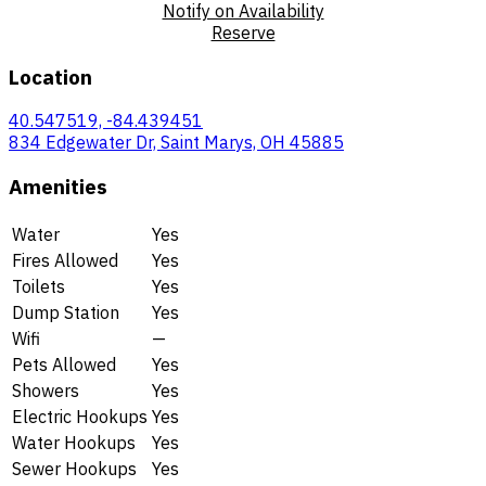
Notify on Availability
Reserve
Location
40.547519, -84.439451
834 Edgewater Dr, Saint Marys, OH 45885
Amenities
Water
Yes
Fires Allowed
Yes
Toilets
Yes
Dump Station
Yes
Wifi
—
Pets Allowed
Yes
Showers
Yes
Electric Hookups
Yes
Water Hookups
Yes
Sewer Hookups
Yes