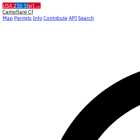
USA 250 Shirt →
Campflare
Cf
Map
Permits
Info
Contribute
API
Search