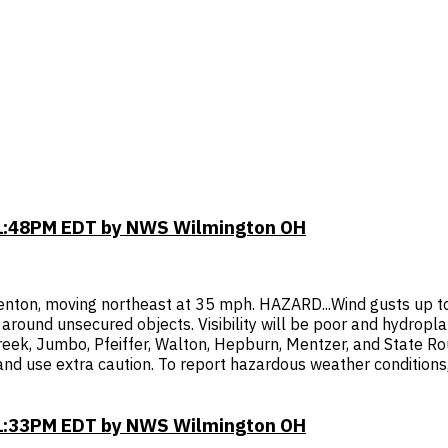
11:48PM EDT by NWS Wilmington OH
nton, moving northeast at 35 mph. HAZARD...Wind gusts up to 
ound unsecured objects. Visibility will be poor and hydroplani
Creek, Jumbo, Pfeiffer, Walton, Hepburn, Mentzer, and State R
 and use extra caution. To report hazardous weather conditions
11:33PM EDT by NWS Wilmington OH