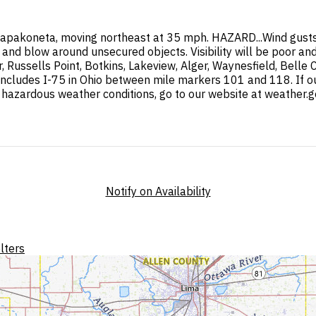
apakoneta, moving northeast at 35 mph. HAZARD...Wind gusts
nd blow around unsecured objects. Visibility will be poor and 
 Russells Point, Botkins, Lakeview, Alger, Waynesfield, Belle
includes I-75 in Ohio between mile markers 101 and 118. If out
 hazardous weather conditions, go to our website at weather.g
Notify on Availability
lters