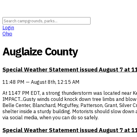
Login
Ohio
Auglaize County
Special Weather Statement issued August 7 at 
11:48 PM — August 8th, 12:15 AM
At 1147 PM EDT, a strong thunderstorm was located near Ke
IMPACT...Gusty winds could knock down tree limbs and blow ar
Belle Center, Blanchard, Mcguffey, Patterson, Grant, Silver 
shelter inside a sturdy building. Motorists should slow down
via social media, when you can do so safely.
Special Weather Statement issued August 7 at 