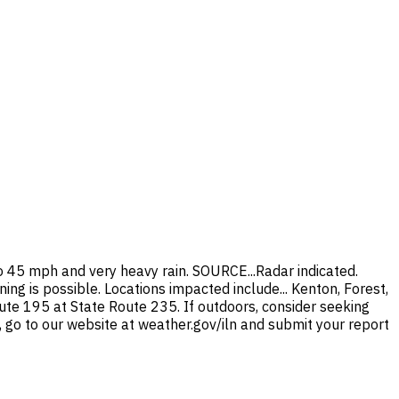
45 mph and very heavy rain. SOURCE...Radar indicated.
ng is possible. Locations impacted include... Kenton, Forest,
oute 195 at State Route 235. If outdoors, consider seeking
, go to our website at weather.gov/iln and submit your report