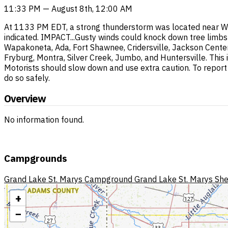
11:33 PM — August 8th, 12:00 AM
At 1133 PM EDT, a strong thunderstorm was located near W
indicated. IMPACT...Gusty winds could knock down tree limbs a
Wapakoneta, Ada, Fort Shawnee, Cridersville, Jackson Center,
Fryburg, Montra, Silver Creek, Jumbo, and Huntersville. This 
Motorists should slow down and use extra caution. To report
do so safely.
Overview
No information found.
Campgrounds
Grand Lake St. Marys Campground
Grand Lake St. Marys She
+
−