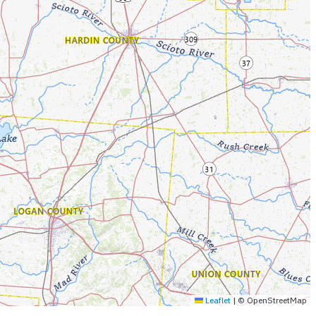
Leaflet
|
© OpenStreetMap