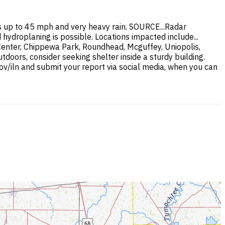
 up to 45 mph and very heavy rain. SOURCE...Radar
hydroplaning is possible. Locations impacted include...
 Center, Chippewa Park, Roundhead, Mcguffey, Uniopolis,
doors, consider seeking shelter inside a sturdy building.
ov/iln and submit your report via social media, when you can