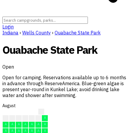
Login
Indiana
›
Wells County
›
Ouabache State Park
Ouabache State Park
Open
Open for camping. Reservations available up to 6 months
in advance through ReserveAmerica. Blue-green algae is
present year-round in Kunkel Lake; avoid drinking lake
water and shower after swimming.
August
A
A
A
A
A
A
A
A
A
A
A
A
A
A
A
A
A
A
A
A
A
A