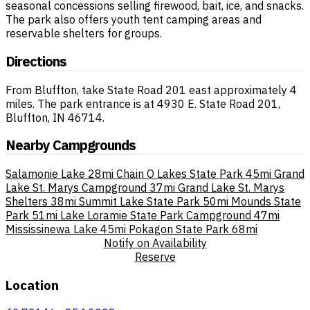
seasonal concessions selling firewood, bait, ice, and snacks.
The park also offers youth tent camping areas and
reservable shelters for groups.
Directions
From Bluffton, take State Road 201 east approximately 4
miles. The park entrance is at 4930 E. State Road 201,
Bluffton, IN 46714.
Nearby Campgrounds
Salamonie Lake
28mi
Chain O Lakes State Park
45mi
Grand
Lake St. Marys Campground
37mi
Grand Lake St. Marys
Shelters
38mi
Summit Lake State Park
50mi
Mounds State
Park
51mi
Lake Loramie State Park Campground
47mi
Mississinewa Lake
45mi
Pokagon State Park
68mi
Notify on Availability
Reserve
Location