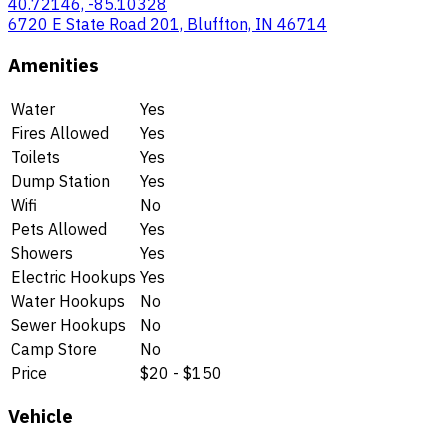
40.72146, -85.10328
6720 E State Road 201, Bluffton, IN 46714
Amenities
Water
Yes
Fires Allowed
Yes
Toilets
Yes
Dump Station
Yes
Wifi
No
Pets Allowed
Yes
Showers
Yes
Electric Hookups
Yes
Water Hookups
No
Sewer Hookups
No
Camp Store
No
Price
$20 - $150
Vehicle