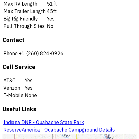
Max RV Length
51ft
Max Trailer Length
45ft
Big Rig Friendly
Yes
Pull Through Sites
No
Contact
Phone
+1 (260) 824-0926
Cell Service
AT&T
Yes
Verizon
Yes
T-Mobile
None
Useful Links
Indiana DNR - Ouabache State Park
ReserveAmerica - Ouabache Campground Details