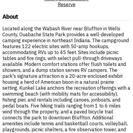
Reserve
About
Located along the Wabash River near Bluffton in Wells
County, Ouabache State Park provides a well-developed
camping experience in northeast Indiana. The campground
features 122 electric sites with 50-amp hookups,
accommodating RVs up to 45 feet. Sites include picnic
tables and fire rings, with select pull-through driveways
available. Modern comfort stations offer flush toilets and
showers, and a dump station serves RV campers. The
park's signature attraction is a 20-acre enclosed exhibit
housing a herd of American bison in a natural prairie
setting. Kunkel Lake anchors the recreation offerings with a
swimming beach (with mobility mats for accessibility),
fishing pier, and rentals including canoes, jonboats, and
pedal boats. Five hiking trails ranging from 1 to 6 miles
wind through the property, and a paved bicycle trail
connects the park to downtown Bluffton. Additional
amenities include tennis and basketball courts, volleyball,
playgrounds, picnic shelters, a fire observation tower, and