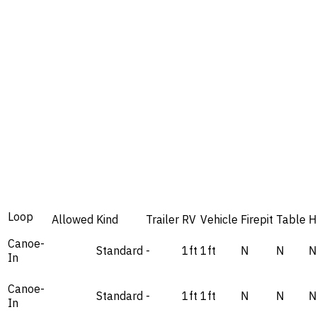
Loop
Allowed
Kind
Trailer
RV
Vehicle
Firepit
Table
H
Canoe-
Standard
-
1ft
1ft
N
N
N
In
Canoe-
Standard
-
1ft
1ft
N
N
N
In