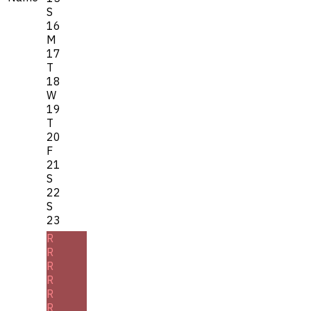
S
16
M
17
T
18
W
19
T
20
F
21
S
22
S
23
R
R
R
R
R
R