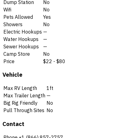
Dump Station
No
Wifi
No
Pets Allowed
Yes
Showers
No
Electric Hookups
—
Water Hookups
—
Sewer Hookups
—
Camp Store
No
Price
$22 - $80
Vehicle
Max RV Length
1ft
Max Trailer Length
—
Big Rig Friendly
No
Pull Through Sites
No
Contact
Phone
+1 (866) 857-2757