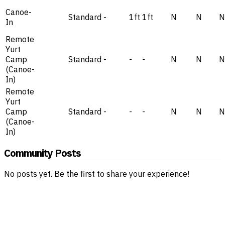
Canoe-
Standard
-
1ft
1ft
N
N
N
In
Remote
Yurt
Camp
Standard
-
-
-
N
N
N
(Canoe-
In)
Remote
Yurt
Camp
Standard
-
-
-
N
N
N
(Canoe-
In)
Community Posts
No posts yet. Be the first to share your experience!