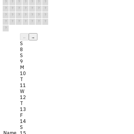
?
?
?
?
?
?
?
?
?
?
?
?
?
?
?
?
?
?
?
?
?
?
?
?
?
?
?
?
?
←
→
S
8
S
9
M
10
T
11
W
12
T
13
F
14
S
Name
15