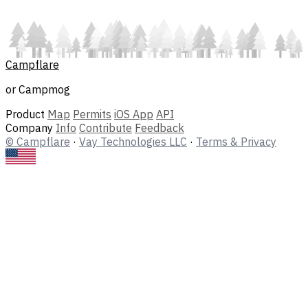
Campflare
or Campmog
Product
Map
Permits
iOS App
API
Company
Info
Contribute
Feedback
© Campflare
·
Vay Technologies LLC
·
Terms & Privacy