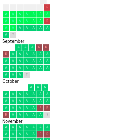
?
?
?
A
A
R
R
R
A
A
A
A
A
A
A
A
A
A
A
A
A
R
A
A
A
A
A
A
A
A
?
September
A
A
A
R
R
R
A
A
A
A
A
A
A
A
A
A
A
A
A
A
A
A
A
A
A
A
A
A
A
?
October
A
A
A
A
A
A
A
A
A
A
A
A
A
A
A
A
A
A
A
A
A
A
R
R
R
A
A
A
A
A
?
November
A
A
A
A
A
A
A
A
A
A
A
A
R
R