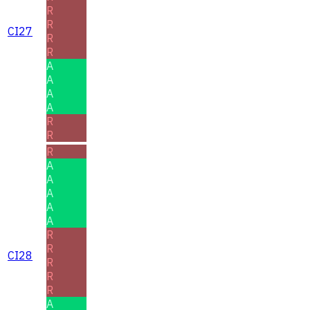
R
R
CI27
R
R
A
A
A
A
R
R
R
A
A
A
A
A
R
R
CI28
R
R
R
A