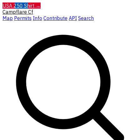
USA 250 Shirt →
Campflare
Cf
Map
Permits
Info
Contribute
API
Search