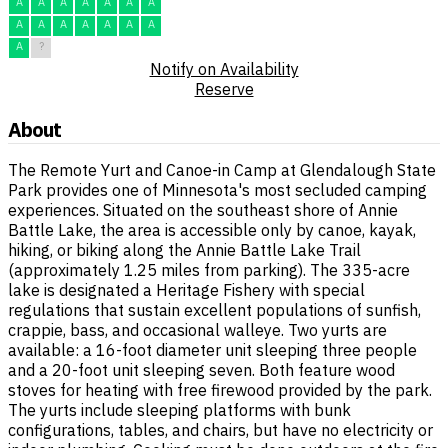
A
A
A
A
A
A
A
A
A
A
A
A
A
A
A
?
Notify on Availability
Reserve
About
The Remote Yurt and Canoe-in Camp at Glendalough State
Park provides one of Minnesota's most secluded camping
experiences. Situated on the southeast shore of Annie
Battle Lake, the area is accessible only by canoe, kayak,
hiking, or biking along the Annie Battle Lake Trail
(approximately 1.25 miles from parking). The 335-acre
lake is designated a Heritage Fishery with special
regulations that sustain excellent populations of sunfish,
crappie, bass, and occasional walleye. Two yurts are
available: a 16-foot diameter unit sleeping three people
and a 20-foot unit sleeping seven. Both feature wood
stoves for heating with free firewood provided by the park.
The yurts include sleeping platforms with bunk
configurations, tables, and chairs, but have no electricity or