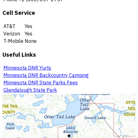
Cell Service
AT&T
Yes
Verizon
Yes
T-Mobile
None
Useful Links
Minnesota DNR Yurts
Minnesota DNR Backcountry Camping
Minnesota DNR State Parks Fees
Glendalough State Park