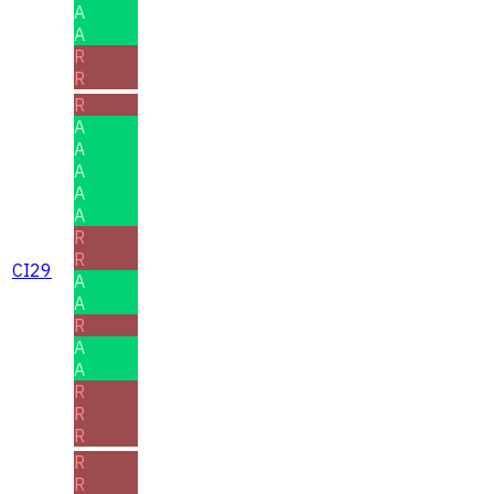
A
A
R
R
R
A
A
A
A
A
R
R
CI29
A
A
R
A
A
R
R
R
R
R