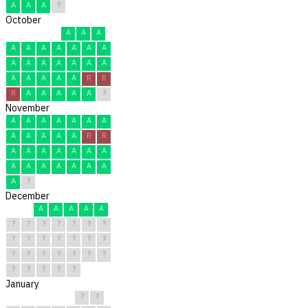
A
A
A
?
October
A
A
A
A
A
A
A
A
A
A
A
A
A
A
A
A
A
A
A
A
A
A
R
R
R
A
A
A
A
A
?
November
A
A
A
A
A
A
A
A
A
A
A
A
R
R
A
A
A
A
A
A
A
A
A
A
A
A
A
A
A
?
December
A
A
A
A
A
?
?
?
?
?
?
?
?
?
?
?
?
?
?
?
?
?
?
?
?
?
?
?
?
?
?
January
?
?