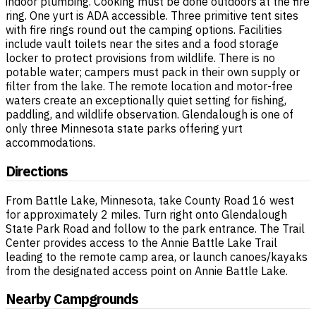
indoor plumbing. Cooking must be done outdoors at the fire
ring. One yurt is ADA accessible. Three primitive tent sites
with fire rings round out the camping options. Facilities
include vault toilets near the sites and a food storage
locker to protect provisions from wildlife. There is no
potable water; campers must pack in their own supply or
filter from the lake. The remote location and motor-free
waters create an exceptionally quiet setting for fishing,
paddling, and wildlife observation. Glendalough is one of
only three Minnesota state parks offering yurt
accommodations.
Directions
From Battle Lake, Minnesota, take County Road 16 west
for approximately 2 miles. Turn right onto Glendalough
State Park Road and follow to the park entrance. The Trail
Center provides access to the Annie Battle Lake Trail
leading to the remote camp area, or launch canoes/kayaks
from the designated access point on Annie Battle Lake.
Nearby Campgrounds