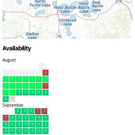
Availability
August
?
?
?
A
A
R
R
R
A
A
A
A
A
A
A
A
A
A
A
A
A
R
A
A
A
A
A
A
A
A
?
September
A
A
A
R
R
R
A
A
A
A
A
A
A
A
A
A
A
A
A
A
A
A
A
A
A
A