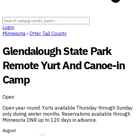
Login
Minnesota
›
Otter Tail County
Glendalough State Park
Remote Yurt And Canoe-in
Camp
Open
Open year-round. Yurts available Thursday through Sunday
only during winter months. Reservations available through
Minnesota DNR up to 120 days in advance.
August