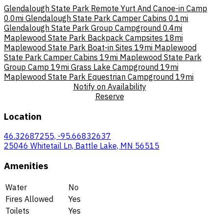
Glendalough State Park Remote Yurt And Canoe-in Camp
0.0mi
Glendalough State Park Camper Cabins
0.1mi
Glendalough State Park Group Campground
0.4mi
Maplewood State Park Backpack Campsites
18mi
Maplewood State Park Boat-in Sites
19mi
Maplewood
State Park Camper Cabins
19mi
Maplewood State Park
Group Camp
19mi
Grass Lake Campground
19mi
Maplewood State Park Equestrian Campground
19mi
Notify on Availability
Reserve
Location
46.32687255, -95.66832637
25046 Whitetail Ln, Battle Lake, MN 56515
Amenities
Water
No
Fires Allowed
Yes
Toilets
Yes