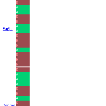
R
A
A
R
R
A
Eagle
A
R
R
R
A
R
R
R
R
A
A
A
R
R
A
R
Osprey