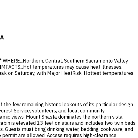
CA
* WHERE...Northern, Central, Southern Sacramento Valley
 * IMPACTS...Hot temperatures may cause heat illnesses,
peak on Saturday, with Major HeatRisk. Hottest temperatures
 the few remaining historic lookouts of its particular design
 Forest Service, volunteers, and local community
amic views. Mount Shasta dominates the northern vista,
abin is elevated 13 feet on stairs and includes two twin beds
ities. Guests must bring drinking water, bedding, cookware, and
ire permit are allowed. Access requires high-clearance