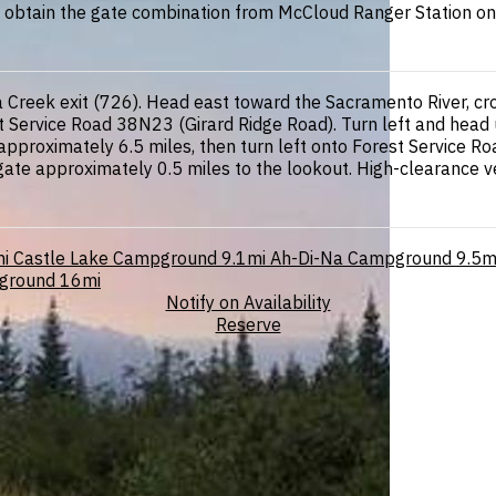
st obtain the gate combination from McCloud Ranger Station one
Creek exit (726). Head east toward the Sacramento River, cross
t Service Road 38N23 (Girard Ridge Road). Turn left and head u
approximately 6.5 miles, then turn left onto Forest Service Roa
 gate approximately 0.5 miles to the lookout. High-clearance
i
Castle Lake Campground
9.1mi
Ah-Di-Na Campground
9.5m
pground
16mi
Notify on Availability
Reserve