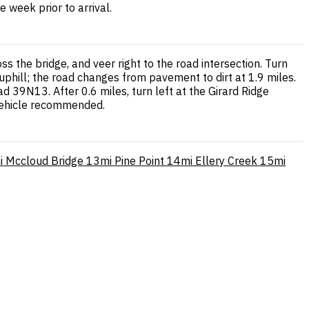
 week prior to arrival.
 the bridge, and veer right to the road intersection. Turn
phill; the road changes from pavement to dirt at 1.9 miles.
d 39N13. After 0.6 miles, turn left at the Girard Ridge
 vehicle recommended.
i
Mccloud Bridge
13mi
Pine Point
14mi
Ellery Creek
15mi