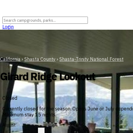
Login
California
›
Shasta County
›
Shasta-Trinity National Forest
Girard Ridge Lookout
Closed
Currently closed for the season. Opens June or July dependi
Maximum stay 15 nights.
August
?