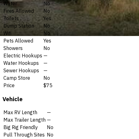
Water
No
Fires Allowed
No
Toilets
Yes
Dump Station
No
Wifi
No
Pets Allowed
Yes
Showers
No
Electric Hookups
—
Water Hookups
—
Sewer Hookups
—
Camp Store
No
Price
$75
Vehicle
Max RV Length
—
Max Trailer Length
—
Big Rig Friendly
No
Pull Through Sites
No