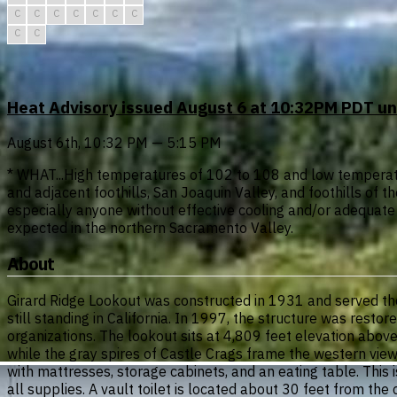
C
C
C
C
C
C
C
C
C
Heat Advisory issued August 6 at 10:32PM PDT u
August 6th, 10:32 PM — 5:15 PM
* WHAT...High temperatures of 102 to 108 and low temperatu
and adjacent foothills, San Joaquin Valley, and foothills o
especially anyone without effective cooling and/or adequat
expected in the northern Sacramento Valley.
About
Girard Ridge Lookout was constructed in 1931 and served the Fo
still standing in California. In 1997, the structure was rest
organizations. The lookout sits at 4,809 feet elevation abo
while the gray spires of Castle Crags frame the western view
with mattresses, storage cabinets, and an eating table. This is
all supplies. A vault toilet is located about 30 feet from th