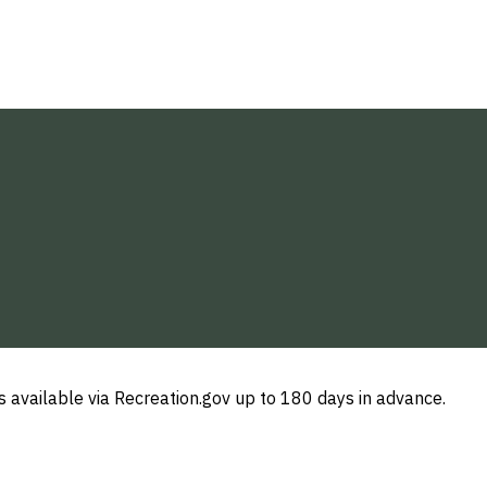
 available via Recreation.gov up to 180 days in advance.