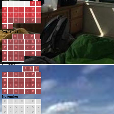
?
R
R
R
R
R
R
R
R
R
R
R
R
R
R
R
R
R
R
R
R
R
R
R
R
R
R
R
R
R
September
R
R
R
R
R
R
R
R
R
R
R
R
R
R
R
R
R
R
R
R
R
R
R
R
R
R
R
R
R
R
October
R
R
R
R
R
R
R
R
R
R
R
R
R
R
R
R
R
R
R
R
R
R
R
R
R
R
R
R
R
R
R
November
C
C
C
C
C
C
C
C
C
C
C
C
C
C
C
C
C
C
C
C
C