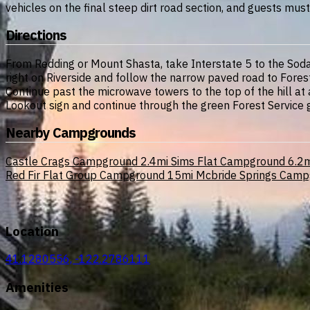
vehicles on the final steep dirt road section, and guests mu
Directions
From Redding or Mount Shasta, take Interstate 5 to the Soda 
right on Riverside and follow the narrow paved road to Fores
Continue past the microwave towers to the top of the hill at 
Lookout sign and continue through the green Forest Service
Nearby Campgrounds
Castle Crags Campground
2.4mi
Sims Flat Campground
6.2m
Red Fir Flat Group Campground
15mi
Mcbride Springs Cam
Location
41.1280556, -122.2786111
Amenities