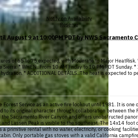
Notify on Availability
Reserve
ntil August 9 at 10:00PM PDT by NWS Sacramento 
res of 65 to 75 expected, with Moderate to Major HeatRisk. 
f the Sierra. * WHEN...From 10 AM Friday to 10 PM PDT Sunday.
e hydration. * ADDITIONAL DETAILS...The heat is expected to 
rest Service as an active fire lookout until 1981. It is one of
ored to its original character through collaboration between the
ve the Sacramento River Canyon and offers unobstructed panor
 and Lassen Peak is visible to the southeast. The 14x14 foot c
 a primitive rental with no water, electricity, or cooking facil
e cabin. Only portable gas stoves with a valid California campf