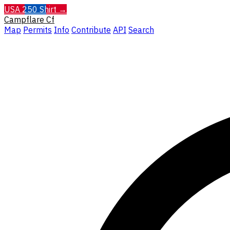
USA 250 Shirt →
Campflare
Cf
Map
Permits
Info
Contribute
API
Search