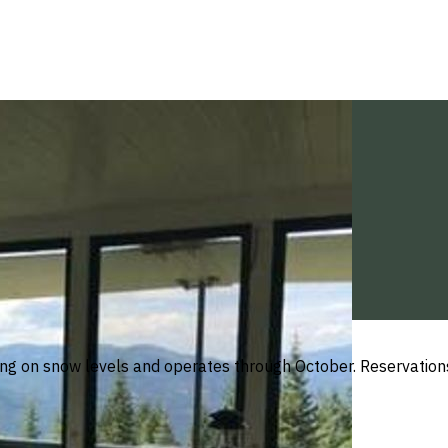
ng on snow levels and operates through October. Reservations