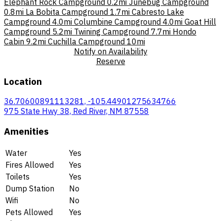
Elephant Rock Campground
0.2mi
Junebug Campground
0.8mi
La Bobita Campground
1.7mi
Cabresto Lake
Campground
4.0mi
Columbine Campground
4.0mi
Goat Hill
Campground
5.2mi
Twining Campground
7.7mi
Hondo
Cabin
9.2mi
Cuchilla Campground
10mi
Notify on Availability
Reserve
Location
36.70600891113281, -105.44901275634766
975 State Hwy 38, Red River, NM 87558
Amenities
Water
Yes
Fires Allowed
Yes
Toilets
Yes
Dump Station
No
Wifi
No
Pets Allowed
Yes