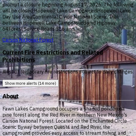
prompt a closure beginning August 17, 2026. The following
will be closed:Hopewell Lake CampgroundHopewell Lake
Day Use AreaContinental Divide National Scenic Trail
between Hopewell Lake Campground and Highway
64Forest Service Roads 356 and…
Carson National Forest
Current Fire Restrictions and Related
Prohibitions
A list of temporary fire restrictions subject to daily changes.
Show more alerts (14 more)
About
Fawn Lakes Campground occupies a shaded ponderosa
pine forest along the Red River in northern New Mexico's
Carson National Forest. Located on the Enchanted Circle
Scenic Byway between Questa and Red River, the
campground provides easy access to stream fishing and