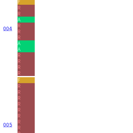
F
R
R
A
R
004
R
R
A
A
R
R
R
R
F
R
R
R
R
R
R
R
005
R