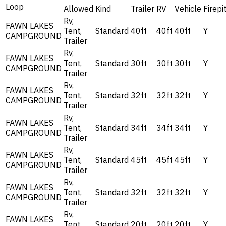
Loop
Allowed
Kind
Trailer
RV
Vehicle
Firepi
Rv,
FAWN LAKES
Tent,
Standard
40ft
40ft
40ft
Y
CAMPGROUND
Trailer
Rv,
FAWN LAKES
Tent,
Standard
30ft
30ft
30ft
Y
CAMPGROUND
Trailer
Rv,
FAWN LAKES
Tent,
Standard
32ft
32ft
32ft
Y
CAMPGROUND
Trailer
Rv,
FAWN LAKES
Tent,
Standard
34ft
34ft
34ft
Y
CAMPGROUND
Trailer
Rv,
FAWN LAKES
Tent,
Standard
45ft
45ft
45ft
Y
CAMPGROUND
Trailer
Rv,
FAWN LAKES
Tent,
Standard
32ft
32ft
32ft
Y
CAMPGROUND
Trailer
Rv,
FAWN LAKES
Tent,
Standard
20ft
20ft
20ft
Y