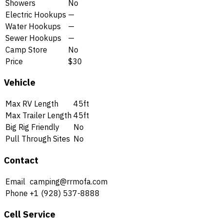
Showers
No
Electric Hookups
—
Water Hookups
—
Sewer Hookups
—
Camp Store
No
Price
$30
Vehicle
Max RV Length
45ft
Max Trailer Length
45ft
Big Rig Friendly
No
Pull Through Sites
No
Contact
Email
camping@rrmofa.com
Phone
+1 (928) 537-8888
Cell Service