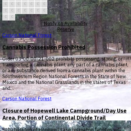
C
C
C
C
C
C
C
C
C
C
C
C
C
C
C
C
Notify on Availability
Reserve
Carson National Forest
Cannabis Possession Prohibited
Order 03-00-00-21-002 prohibits possessing, storing, or
transporting a cannabis plant, any part of a cannabis plant,
or any substance derived from a cannabis plant within the
Southwestern Region National Forests in the State of New
Mexico and the National Grasslands in the states of Texas
and…
Carson National Forest
Closure of Hopewell Lake Campground/Day Use
Area, Portion of Continental Divide Trail
Rebabilitation of Hopewell Lake recreation facilities will