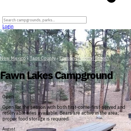
Login
New Mexico
›
Taos County
›
Carson National Forest
Fawn Lakes Campground
Open
Open for the season with both first-come-first-served and
reservable sites available. Bears are active in the area;
proper food storage is required.
August