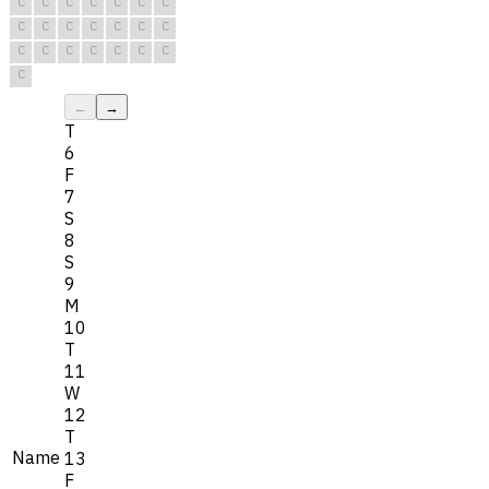
C
C
C
C
C
C
C
C
C
C
C
C
C
C
C
C
C
C
C
C
C
C
←
→
T
6
F
7
S
8
S
9
M
10
T
11
W
12
T
Name
13
F