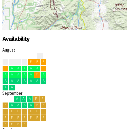
Availability
August
?
F
F
F
F
F
F
F
F
A
A
A
A
A
F
A
A
A
A
A
F
A
A
A
A
A
A
A
A
A
A
September
A
A
A
F
F
F
A
A
A
A
F
F
F
F
F
F
F
F
F
F
F
F
F
F
F
F
F
F
F
F