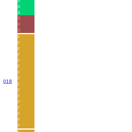
A
A
A
R
R
R
F
F
F
F
F
F
F
F
018
F
F
F
F
F
F
F
F