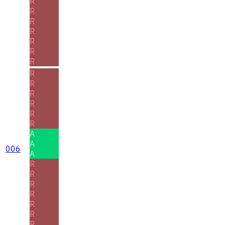
R
R
R
R
R
R
R
R
R
R
R
R
R
A
A
006
A
R
R
R
R
R
R
R