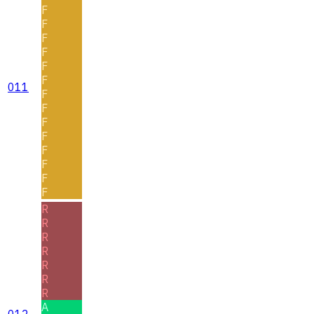
F
F
F
F
F
F
011
F
F
F
F
F
F
F
F
R
R
R
R
R
R
R
A
012