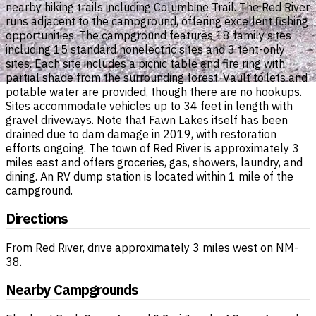
nearby hiking trails including Columbine Trail. The Red River
runs adjacent to the campground, offering excellent fishing
opportunities. The campground features 18 family sites
including 15 standard nonelectric sites and 3 tent-only
sites. Each site includes a picnic table and fire ring with
partial shade from the surrounding forest. Vault toilets and
potable water are provided, though there are no hookups.
Sites accommodate vehicles up to 34 feet in length with
gravel driveways. Note that Fawn Lakes itself has been
drained due to dam damage in 2019, with restoration
efforts ongoing. The town of Red River is approximately 3
miles east and offers groceries, gas, showers, laundry, and
dining. An RV dump station is located within 1 mile of the
campground.
Directions
From Red River, drive approximately 3 miles west on NM-
38.
Nearby Campgrounds