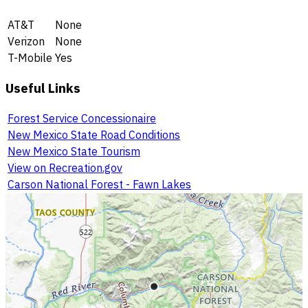
AT&T
None
Verizon
None
T-Mobile
Yes
Useful Links
Forest Service Concessionaire
New Mexico State Road Conditions
New Mexico State Tourism
View on Recreation.gov
Carson National Forest - Fawn Lakes