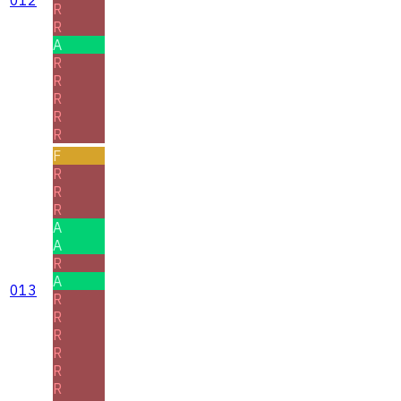
R
R
A
R
R
R
R
R
F
R
R
R
A
A
R
A
013
R
R
R
R
R
R