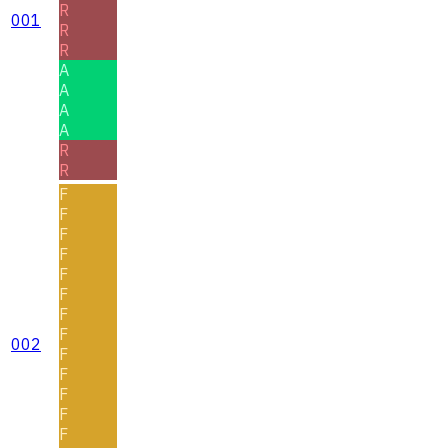
R
001
R
R
A
A
A
A
R
R
F
F
F
F
F
F
F
F
002
F
F
F
F
F