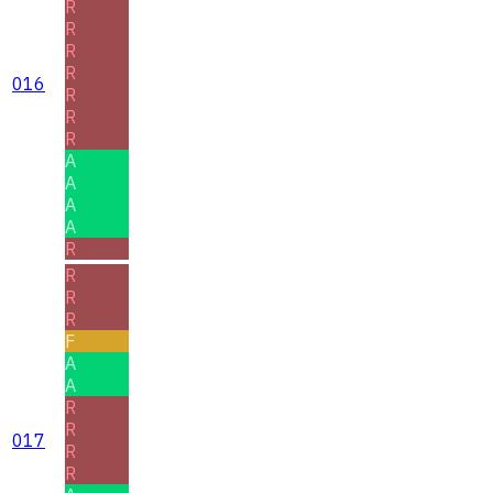
R
R
R
R
016
R
R
R
A
A
A
A
R
R
R
R
F
A
A
R
R
017
R
R