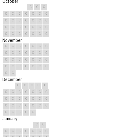
October
C
C
C
C
C
C
C
C
C
C
C
C
C
C
C
C
C
C
C
C
C
C
C
C
C
C
C
C
C
C
C
November
C
C
C
C
C
C
C
C
C
C
C
C
C
C
C
C
C
C
C
C
C
C
C
C
C
C
C
C
C
C
December
C
C
C
C
C
C
C
C
C
C
C
C
C
C
C
C
C
C
C
C
C
C
C
C
C
C
C
C
C
C
C
January
C
C
C
C
C
C
C
C
C