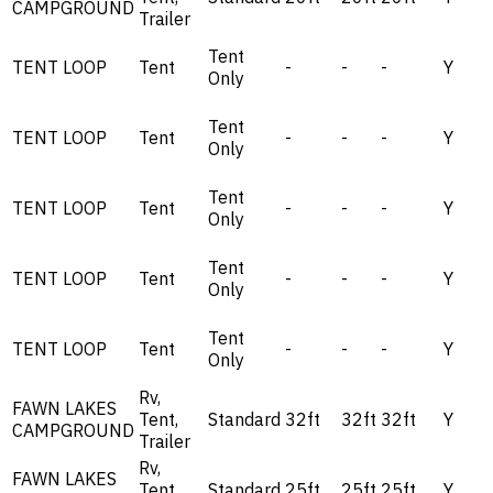
CAMPGROUND
Trailer
Tent
TENT LOOP
Tent
-
-
-
Y
Only
Tent
TENT LOOP
Tent
-
-
-
Y
Only
Tent
TENT LOOP
Tent
-
-
-
Y
Only
Tent
TENT LOOP
Tent
-
-
-
Y
Only
Tent
TENT LOOP
Tent
-
-
-
Y
Only
Rv,
FAWN LAKES
Tent,
Standard
32ft
32ft
32ft
Y
CAMPGROUND
Trailer
Rv,
FAWN LAKES
Tent,
Standard
25ft
25ft
25ft
Y