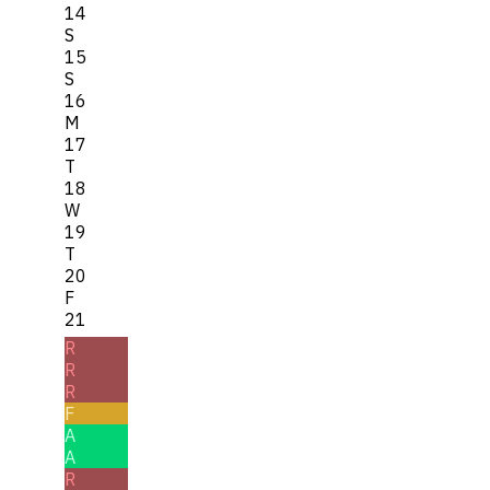
14
S
15
S
16
M
17
T
18
W
19
T
20
F
21
R
R
R
F
A
A
R