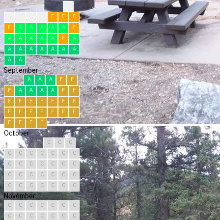
?
F
F
F
F
F
F
F
F
A
A
A
A
A
F
A
A
A
A
A
F
A
A
A
A
A
A
A
A
A
A
September
A
A
A
F
F
F
A
A
A
A
F
F
F
F
F
F
F
F
F
F
F
F
F
F
F
F
F
F
F
F
October
C
C
C
C
C
C
C
C
C
C
C
C
C
C
C
C
C
C
C
C
C
C
C
C
C
C
C
C
C
C
C
November
C
C
C
C
C
C
C
C
C
C
C
C
C
C