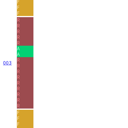
F
F
F
R
R
R
R
R
A
A
R
003
R
R
R
R
R
R
R
R
F
F
F