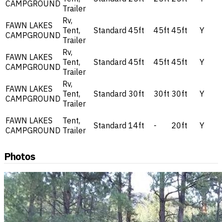
CAMPGROUND
Trailer
Rv,
FAWN LAKES
Tent,
Standard
45ft
45ft
45ft
Y
CAMPGROUND
Trailer
Rv,
FAWN LAKES
Tent,
Standard
45ft
45ft
45ft
Y
CAMPGROUND
Trailer
Rv,
FAWN LAKES
Tent,
Standard
30ft
30ft
30ft
Y
CAMPGROUND
Trailer
FAWN LAKES
Tent,
Standard
14ft
-
20ft
Y
CAMPGROUND
Trailer
Photos