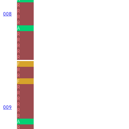
R
R
008
R
R
A
R
R
R
R
R
F
R
R
F
R
R
R
R
009
R
R
A
R