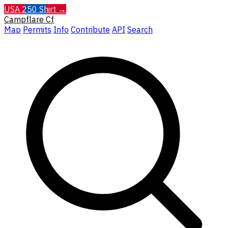
USA 250 Shirt →
Campflare
Cf
Map
Permits
Info
Contribute
API
Search