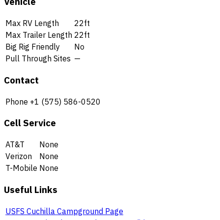
Vehicle
Max RV Length
22ft
Max Trailer Length
22ft
Big Rig Friendly
No
Pull Through Sites
—
Contact
Phone
+1 (575) 586-0520
Cell Service
AT&T
None
Verizon
None
T-Mobile
None
Useful Links
USFS Cuchilla Campground Page