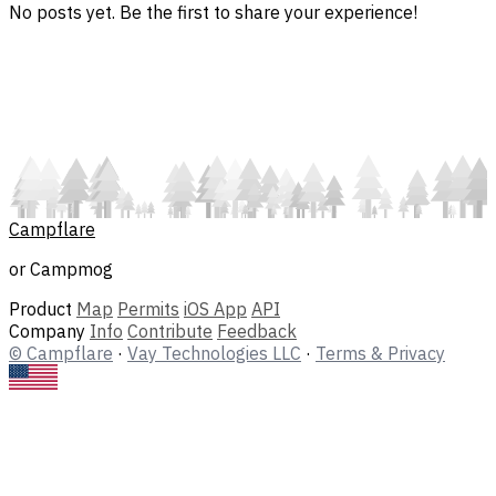
No posts yet. Be the first to share your experience!
Campflare
or Campmog
Product
Map
Permits
iOS App
API
Company
Info
Contribute
Feedback
© Campflare
·
Vay Technologies LLC
·
Terms & Privacy