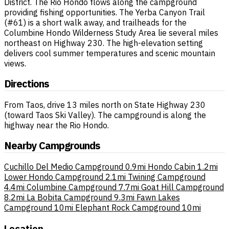
District. The Rio Hondo flows along the campground
providing fishing opportunities. The Yerba Canyon Trail
(#61) is a short walk away, and trailheads for the
Columbine Hondo Wilderness Study Area lie several miles
northeast on Highway 230. The high-elevation setting
delivers cool summer temperatures and scenic mountain
views.
Directions
From Taos, drive 13 miles north on State Highway 230
(toward Taos Ski Valley). The campground is along the
highway near the Rio Hondo.
Nearby Campgrounds
Cuchillo Del Medio Campground
0.9mi
Hondo Cabin
1.2mi
Lower Hondo Campground
2.1mi
Twining Campground
4.4mi
Columbine Campground
7.7mi
Goat Hill Campground
8.2mi
La Bobita Campground
9.3mi
Fawn Lakes
Campground
10mi
Elephant Rock Campground
10mi
Location