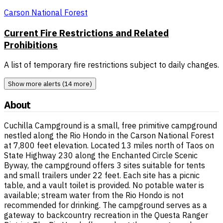
Carson National Forest
Current Fire Restrictions and Related
Prohibitions
A list of temporary fire restrictions subject to daily changes.
Show more alerts (14 more)
About
Cuchilla Campground is a small, free primitive campground
nestled along the Rio Hondo in the Carson National Forest
at 7,800 feet elevation. Located 13 miles north of Taos on
State Highway 230 along the Enchanted Circle Scenic
Byway, the campground offers 3 sites suitable for tents
and small trailers under 22 feet. Each site has a picnic
table, and a vault toilet is provided. No potable water is
available; stream water from the Rio Hondo is not
recommended for drinking. The campground serves as a
gateway to backcountry recreation in the Questa Ranger