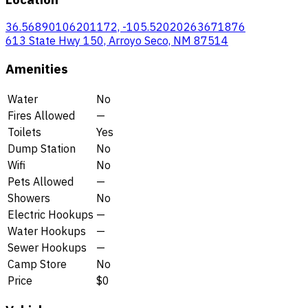
36.56890106201172, -105.52020263671876
613 State Hwy 150, Arroyo Seco, NM 87514
Amenities
Water
No
Fires Allowed
—
Toilets
Yes
Dump Station
No
Wifi
No
Pets Allowed
—
Showers
No
Electric Hookups
—
Water Hookups
—
Sewer Hookups
—
Camp Store
No
Price
$0