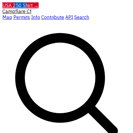
USA 250 Shirt →
Campflare
Cf
Map
Permits
Info
Contribute
API
Search