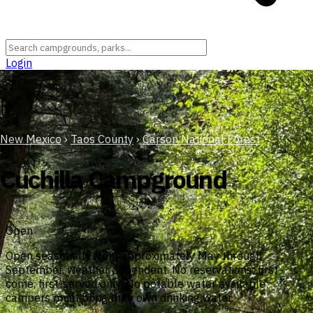
Login
New Mexico
›
Taos County
›
Carson National Forest
Cuchilla Campground
Open
Open seasonally from approximately May through
September, weather dependent. No reservations; first-
come, first-served only. No potable water available;
campers must bring their own drinking water.