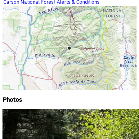
Carson National Forest Alerts & Conditions
Photos