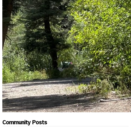
Community Posts