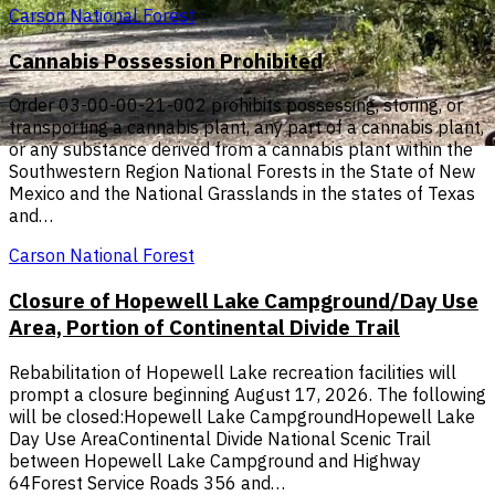
Carson National Forest
Cannabis Possession Prohibited
Order 03-00-00-21-002 prohibits possessing, storing, or
transporting a cannabis plant, any part of a cannabis plant,
or any substance derived from a cannabis plant within the
Southwestern Region National Forests in the State of New
Mexico and the National Grasslands in the states of Texas
and…
Carson National Forest
Closure of Hopewell Lake Campground/Day Use
Area, Portion of Continental Divide Trail
Rebabilitation of Hopewell Lake recreation facilities will
prompt a closure beginning August 17, 2026. The following
will be closed:Hopewell Lake CampgroundHopewell Lake
Day Use AreaContinental Divide National Scenic Trail
between Hopewell Lake Campground and Highway
64Forest Service Roads 356 and…