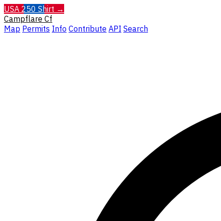
USA 250 Shirt →
Campflare
Cf
Map
Permits
Info
Contribute
API
Search