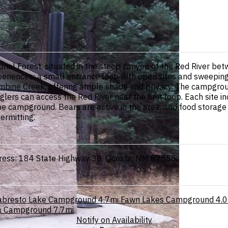
nal Forest, situated in the steep canyon of the Red River be
periences: a small entrance loop with open sites and sweepin
mbine Creek, offering ample shade and privacy. The campgroun
rs can access the Red River near the first loop. Each site incl
the campground. Bears are active in the area, and food storage
ermitting.
dress: 184 State Highway 38, Questa, NM 87556.
abresto Lake Campground
4.7mi
Fawn Lakes Campground
4.0
la Campground
7.7mi
Notify on Availability