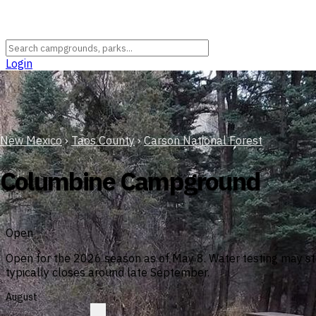
Login
New Mexico
›
Taos County
›
Carson National Forest
Columbine Campground
Open
Open for the 2026 season as of May 8. Water testing may sti
typically closes around late September.
August
?