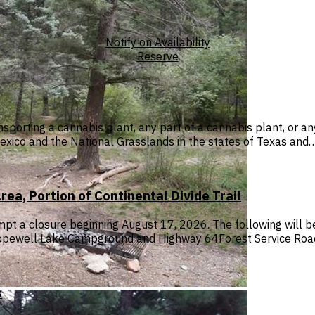
Notify on Availability
Reserve
sporting a cannabis plant, any part of a cannabis plant, or a
exico and the National Grasslands in the states of Texas and
a, Portion of Continental Divide Trail
 prompt a closure beginning August 17, 2026. The following w
 Hopewell Lake Campground and Highway 64Forest Service Ro
s