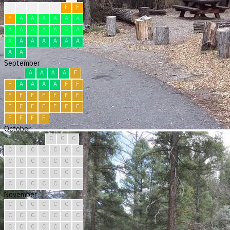
?
F
F
F
F
F
F
F
A
A
A
A
A
A
A
A
A
A
A
A
A
A
A
A
A
A
A
A
A
A
September
A
A
A
A
F
F
A
A
A
A
F
F
F
F
F
F
F
F
F
F
F
F
F
F
F
F
F
F
F
F
October
C
C
C
C
C
C
C
C
C
C
C
C
C
C
C
C
C
C
C
C
C
C
C
C
C
C
C
C
C
C
C
November
C
C
C
C
C
C
C
C
C
C
C
C
C
C
C
C
C
C
C
C
C