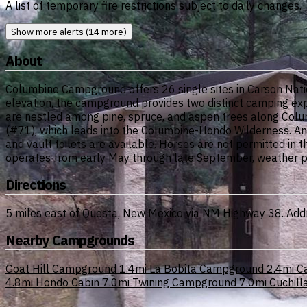
A list of temporary fire restrictions subject to daily changes.
Show more alerts (14 more)
About
Columbine Campground offers 26 single sites in Carson Natio
elevation, the campground provides two distinct camping ex
are nestled among pine, spruce, and aspen trees along Colu
(#71), which leads into the Columbine-Hondo Wilderness. Angle
and vault toilets are available. Horses are not permitted in 
operates from early May through late September, weather p
Directions
5 miles east of Questa, New Mexico via NM Highway 38. Ad
Nearby Campgrounds
Goat Hill Campground
1.4mi
La Bobita Campground
2.4mi
C
4.8mi
Hondo Cabin
7.0mi
Twining Campground
7.0mi
Cuchil