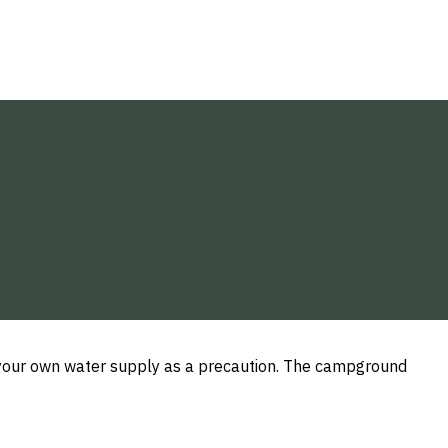
g your own water supply as a precaution. The campground