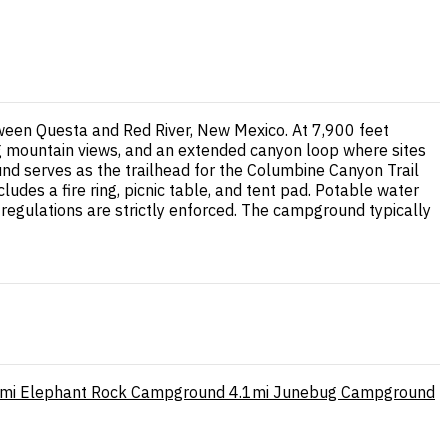
tween Questa and Red River, New Mexico. At 7,900 feet
g mountain views, and an extended canyon loop where sites
d serves as the trailhead for the Columbine Canyon Trail
udes a fire ring, picnic table, and tent pad. Potable water
 regulations are strictly enforced. The campground typically
mi
Elephant Rock Campground
4.1mi
Junebug Campground