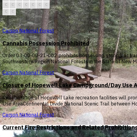
C
C
C
C
C
C
C
C
C
Carson National Forest
Cannabis Possession Prohibited
Order 03-00-00-21-002 prohibits possessing, storing, or tran
Southwestern Region National Forests in the State of New M
Carson National Forest
Closure of Hopewell Lake Campground/Day Use Are
Rebabilitation of Hopewell Lake recreation facilities will
Use AreaContinental Divide National Scenic Trail between
Carson National Forest
Current Fire Restrictions and Related Prohibition