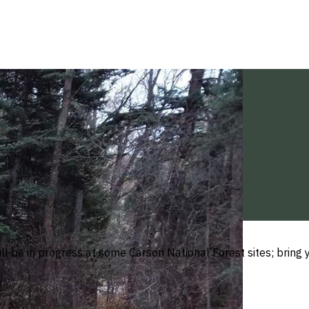
ll be in progress at some Carson National Forest sites; brin