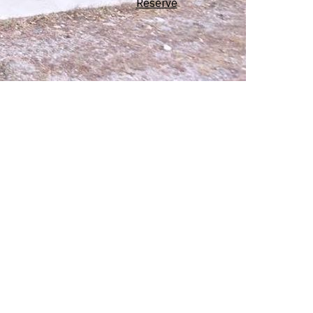
Reserve