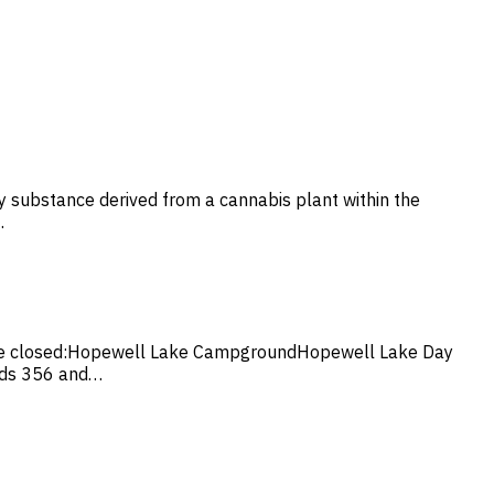
ny substance derived from a cannabis plant within the
…
ill be closed:Hopewell Lake CampgroundHopewell Lake Day
ads 356 and…