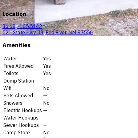
Location
36.68, -105.5142
521 State Hwy 38, Red River, NM 87558
Amenities
Water
Yes
Fires Allowed
Yes
Toilets
Yes
Dump Station
—
Wifi
No
Pets Allowed
—
Showers
No
Electric Hookups
—
Water Hookups
—
Sewer Hookups
—
Camp Store
No