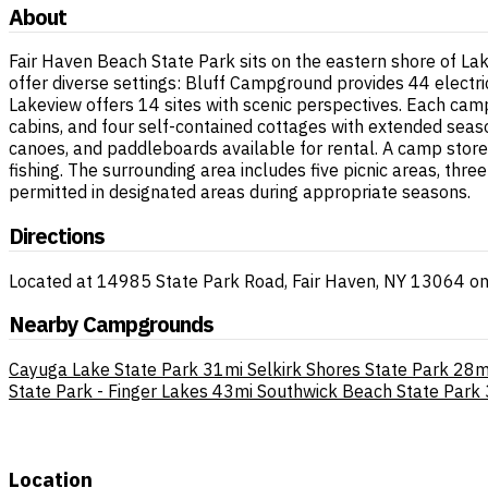
About
Fair Haven Beach State Park sits on the eastern shore of La
offer diverse settings: Bluff Campground provides 44 electr
Lakeview offers 14 sites with scenic perspectives. Each cam
cabins, and four self-contained cottages with extended seas
canoes, and paddleboards available for rental. A camp store 
fishing. The surrounding area includes five picnic areas, thr
permitted in designated areas during appropriate seasons.
Directions
Located at 14985 State Park Road, Fair Haven, NY 13064 on 
Nearby Campgrounds
Cayuga Lake State Park
31mi
Selkirk Shores State Park
28m
State Park - Finger Lakes
43mi
Southwick Beach State Park
Location