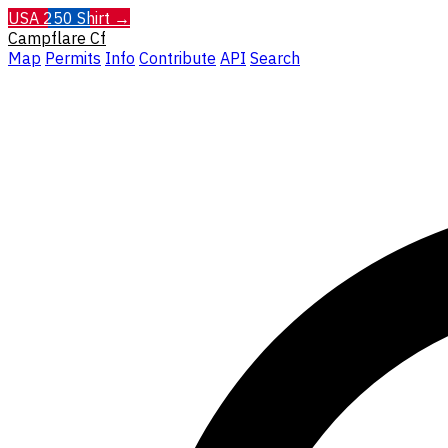
USA 250 Shirt →
Campflare
Cf
Map
Permits
Info
Contribute
API
Search