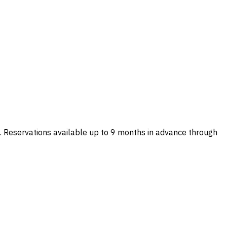
 Reservations available up to 9 months in advance through