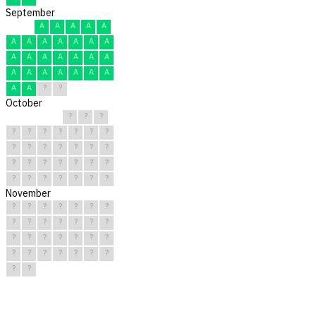
September
A
A
A
A
A
A
A
A
A
A
A
A
A
A
A
A
A
A
A
A
A
A
A
A
A
A
A
A
?
?
October
?
?
?
?
?
?
?
?
?
?
?
?
?
?
?
?
?
?
?
?
?
?
?
?
?
?
?
?
?
?
?
November
?
?
?
?
?
?
?
?
?
?
?
?
?
?
?
?
?
?
?
?
?
?
?
?
?
?
?
?
?
?