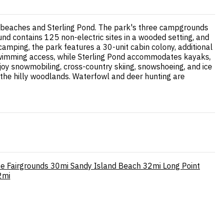
dy beaches and Sterling Pond. The park's three campgrounds
d contains 125 non-electric sites in a wooded setting, and
mping, the park features a 30-unit cabin colony, additional
 swimming access, while Sterling Pond accommodates kayaks,
joy snowmobiling, cross-country skiing, snowshoeing, and ice
gh the hilly woodlands. Waterfowl and deer hunting are
e Fairgrounds
30mi
Sandy Island Beach
32mi
Long Point
2mi