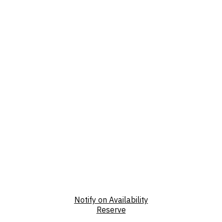
Notify on Availability
Reserve