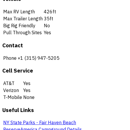
Max RV Length
426ft
Max Trailer Length
35ft
Big Rig Friendly
No
Pull Through Sites
Yes
Contact
Phone
+1 (315) 947-5205
Cell Service
AT&T
Yes
Verizon
Yes
T-Mobile
None
Useful Links
NY State Parks - Fair Haven Beach
ReserveAmerica Campground Details