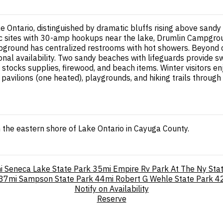
ke Ontario, distinguished by dramatic bluffs rising above san
ic sites with 30-amp hookups near the lake, Drumlin Campgroun
pground has centralized restrooms with hot showers. Beyond ca
onal availability. Two sandy beaches with lifeguards provide
stocks supplies, firewood, and beach items. Winter visitors en
ee pavilions (one heated), playgrounds, and hiking trails throu
the eastern shore of Lake Ontario in Cayuga County.
i
Seneca Lake State Park
35mi
Empire Rv Park At The Ny Stat
37mi
Sampson State Park
44mi
Robert G Wehle State Park
4
Notify on Availability
Reserve