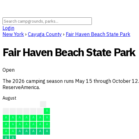
Login
New York
›
Cayuga County
›
Fair Haven Beach State Park
Fair Haven Beach State Park
Open
The 2026 camping season runs May 15 through October 12. So
ReserveAmerica.
August
A
A
A
A
A
A
A
A
A
A
A
A
A
A
A
A
A
A
A
A
A
A
A
A
A
A
A
A
A
A
A