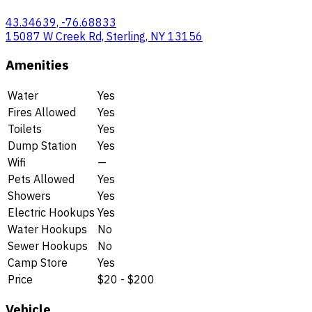
43.34639, -76.68833
15087 W Creek Rd, Sterling, NY 13156
Amenities
Water
Yes
Fires Allowed
Yes
Toilets
Yes
Dump Station
Yes
Wifi
—
Pets Allowed
Yes
Showers
Yes
Electric Hookups
Yes
Water Hookups
No
Sewer Hookups
No
Camp Store
Yes
Price
$20 - $200
Vehicle