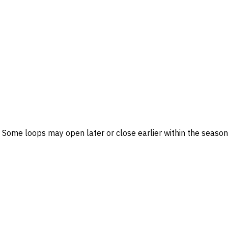
me loops may open later or close earlier within the season.