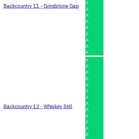
A
Backcountry 11 - Grindstone Gap
A
A
A
A
A
A
A
A
A
A
A
A
A
A
A
A
Backcountry 12 - Whiskey Still
A
A
A
A
A