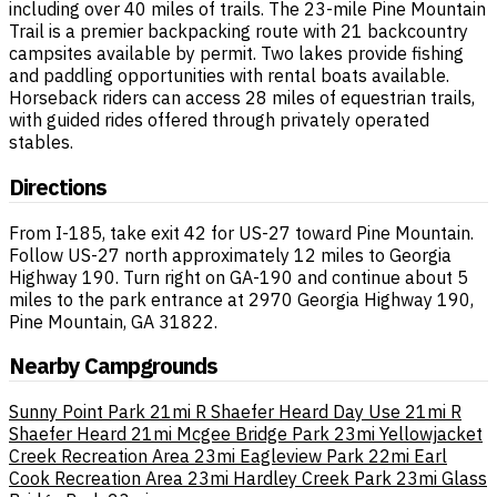
including over 40 miles of trails. The 23-mile Pine Mountain
Trail is a premier backpacking route with 21 backcountry
campsites available by permit. Two lakes provide fishing
and paddling opportunities with rental boats available.
Horseback riders can access 28 miles of equestrian trails,
with guided rides offered through privately operated
stables.
Directions
From I-185, take exit 42 for US-27 toward Pine Mountain.
Follow US-27 north approximately 12 miles to Georgia
Highway 190. Turn right on GA-190 and continue about 5
miles to the park entrance at 2970 Georgia Highway 190,
Pine Mountain, GA 31822.
Nearby Campgrounds
Sunny Point Park
21mi
R Shaefer Heard Day Use
21mi
R
Shaefer Heard
21mi
Mcgee Bridge Park
23mi
Yellowjacket
Creek Recreation Area
23mi
Eagleview Park
22mi
Earl
Cook Recreation Area
23mi
Hardley Creek Park
23mi
Glass