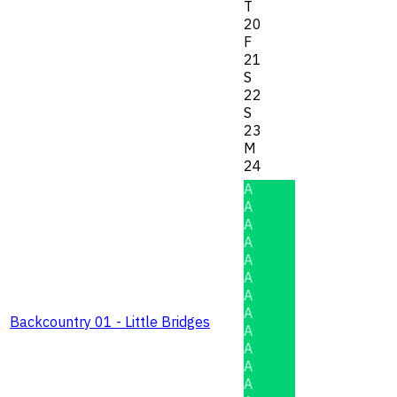
T
20
F
21
S
22
S
23
M
24
A
A
A
A
A
A
A
A
Backcountry 01 - Little Bridges
A
A
A
A