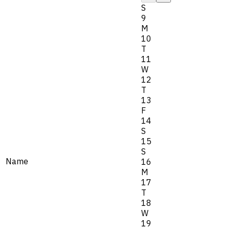
S
9
M
10
T
11
W
12
T
13
F
14
S
15
S
Name
16
M
17
T
18
W
19