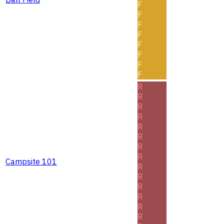
F
F
F
F
F
F
F
F
R
R
R
R
R
R
R
R
Campsite 101
R
R
R
R
R
R