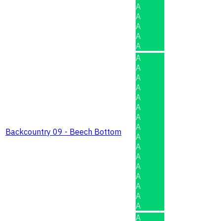
A
A
A
A
A
A
A
A
A
A
A
A
A
Backcountry 09 - Beech Bottom
A
A
A
A
A
A
A
A
A