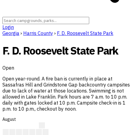
Login
Georgia
›
Harris County
›
F. D. Roosevelt State Park
F. D. Roosevelt State Park
Open
Open year-round. A fire ban is currently in place at
Sassafras Hill and Grindstone Gap backcountry campsites
due to lack of water at those locations. Swimming is not
allowed in Lake Franklin. Park hours are 7 a.m. to 10 p.m.
daily with gates locked at 10 p.m. Campsite check-in is 1
p.m. to 10 p.m., checkout by noon.
August
A
A
A
A
A
A
A
A