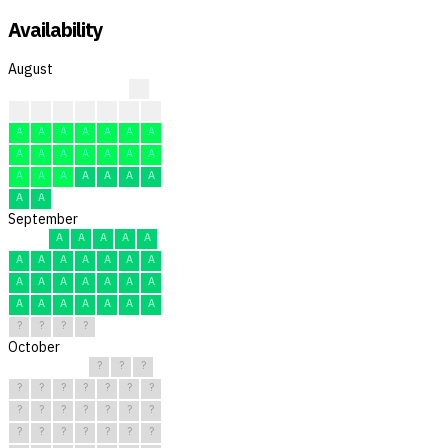
Availability
August
A
A
A
A
A
A
A
A
A
A
A
A
A
A
A
A
A
A
A
A
A
A
A
A
A
A
A
A
A
A
A
September
A
A
A
A
A
A
A
A
A
A
A
A
A
A
A
A
A
A
A
A
A
A
A
A
A
A
?
?
?
?
October
?
?
?
?
?
?
?
?
?
?
?
?
?
?
?
?
?
?
?
?
?
?
?
?