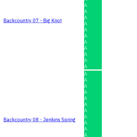
A
A
A
Backcountry 07 - Big Knot
A
A
A
A
A
A
A
A
A
A
A
A
A
A
A
A
Backcountry 08 - Jenkins Spring
A
A
A