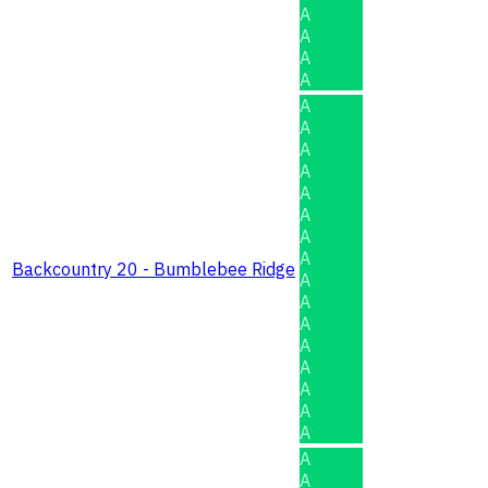
A
A
A
A
A
A
A
A
A
A
A
A
Backcountry 20 - Bumblebee Ridge
A
A
A
A
A
A
A
A
A
A