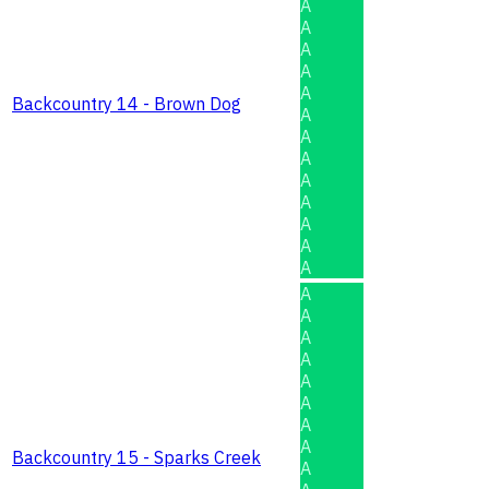
A
A
A
A
A
Backcountry 14 - Brown Dog
A
A
A
A
A
A
A
A
A
A
A
A
A
A
A
A
Backcountry 15 - Sparks Creek
A