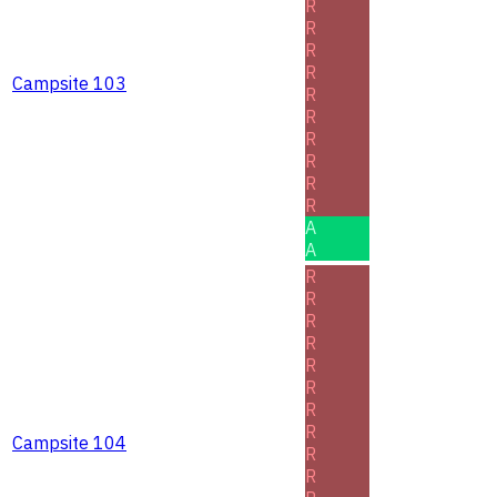
R
R
R
R
Campsite 103
R
R
R
R
R
R
A
A
R
R
R
R
R
R
R
R
Campsite 104
R
R