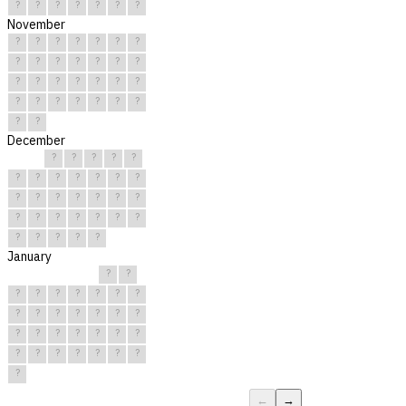
?
?
?
?
?
?
?
November
?
?
?
?
?
?
?
?
?
?
?
?
?
?
?
?
?
?
?
?
?
?
?
?
?
?
?
?
?
?
December
?
?
?
?
?
?
?
?
?
?
?
?
?
?
?
?
?
?
?
?
?
?
?
?
?
?
?
?
?
?
?
January
?
?
?
?
?
?
?
?
?
?
?
?
?
?
?
?
?
?
?
?
?
?
?
?
?
?
?
?
?
?
?
←
→