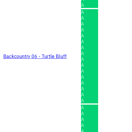
A
A
A
A
A
A
A
A
A
Backcountry 06 - Turtle Bluff
A
A
A
A
A
A
A
A
A
A
A
A
A