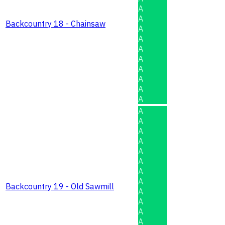
A
A
Backcountry 18 - Chainsaw
A
A
A
A
A
A
A
A
A
A
A
A
A
A
A
A
Backcountry 19 - Old Sawmill
A
A
A
A