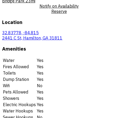
Bridge Park
23mi
Notify on Availability
Reserve
Location
32.83778, -84.815
2441 C St, Hamilton, GA 31811
Amenities
Water
Yes
Fires Allowed
Yes
Toilets
Yes
Dump Station
Yes
Wifi
No
Pets Allowed
Yes
Showers
Yes
Electric Hookups
Yes
Water Hookups
Yes
Sewer Hookups
No