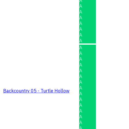
A
A
A
A
A
A
A
A
A
A
A
A
A
A
A
A
Backcountry 05 - Turtle Hollow
A
A
A
A
A
A
A