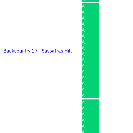
A
A
A
A
A
A
A
A
Backcountry 17 - Sassafras Hill
A
A
A
A
A
A
A
A
A
A
A
A
A
A