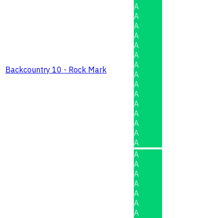
A
A
A
A
A
A
A
Backcountry 10 - Rock Mark
A
A
A
A
A
A
A
A
A
A
A
A
A
A
A