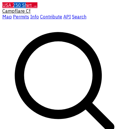
USA 250 Shirt →
Campflare
Cf
Map
Permits
Info
Contribute
API
Search