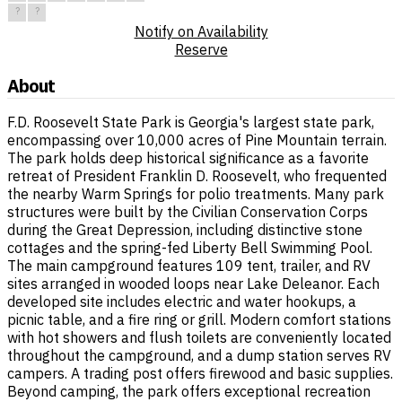
?
?
Notify on Availability
Reserve
About
F.D. Roosevelt State Park is Georgia's largest state park,
encompassing over 10,000 acres of Pine Mountain terrain.
The park holds deep historical significance as a favorite
retreat of President Franklin D. Roosevelt, who frequented
the nearby Warm Springs for polio treatments. Many park
structures were built by the Civilian Conservation Corps
during the Great Depression, including distinctive stone
cottages and the spring-fed Liberty Bell Swimming Pool.
The main campground features 109 tent, trailer, and RV
sites arranged in wooded loops near Lake Deleanor. Each
developed site includes electric and water hookups, a
picnic table, and a fire ring or grill. Modern comfort stations
with hot showers and flush toilets are conveniently located
throughout the campground, and a dump station serves RV
campers. A trading post offers firewood and basic supplies.
Beyond camping, the park offers exceptional recreation