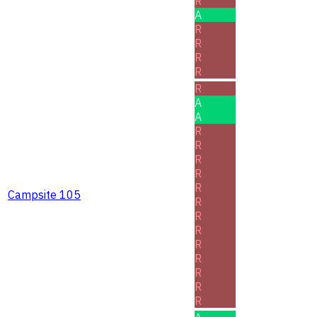
R
A
R
R
R
R
R
A
A
R
R
R
R
R
Campsite 105
R
R
R
R
R
R
R
R