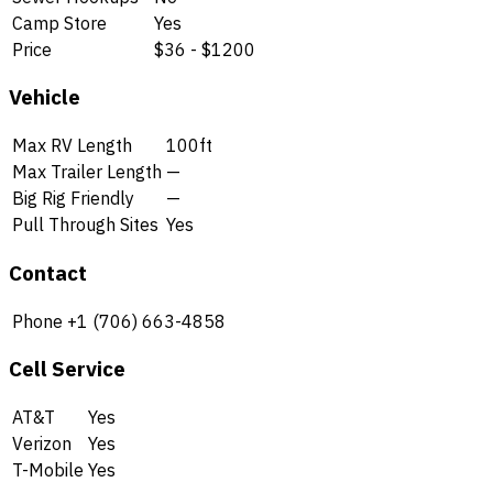
Camp Store
Yes
Price
$36 - $1200
Vehicle
Max RV Length
100ft
Max Trailer Length
—
Big Rig Friendly
—
Pull Through Sites
Yes
Contact
Phone
+1 (706) 663-4858
Cell Service
AT&T
Yes
Verizon
Yes
T-Mobile
Yes