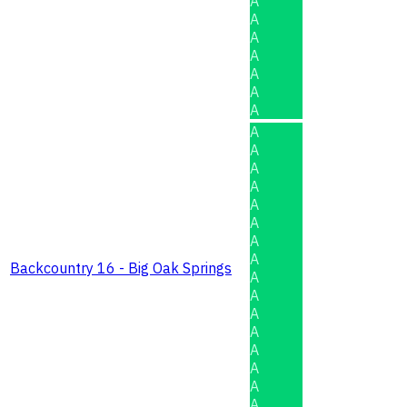
A
A
A
A
A
A
A
A
A
A
A
A
A
A
A
Backcountry 16 - Big Oak Springs
A
A
A
A
A
A
A
A