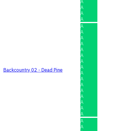
A
A
A
A
A
A
A
A
A
A
A
A
Backcountry 02 - Dead Pine
A
A
A
A
A
A
A
A
A
A