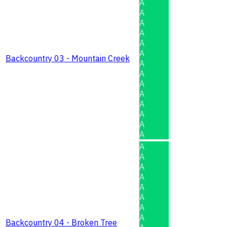
A
A
A
A
A
A
Backcountry 03 - Mountain Creek
A
A
A
A
A
A
A
A
A
A
A
A
A
A
A
A
Backcountry 04 - Broken Tree