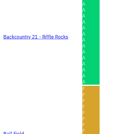
A
A
A
A
A
A
Backcountry 21 - Riffle Rocks
A
A
A
A
A
A
A
A
F
F
F
F
F
F
F
F
Ball Field