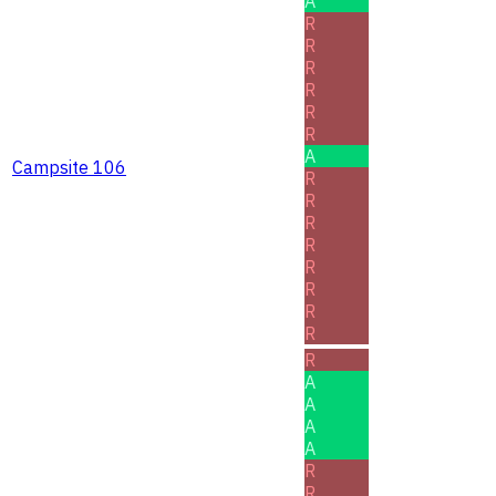
A
R
R
R
R
R
R
A
Campsite 106
R
R
R
R
R
R
R
R
R
A
A
A
A
R
R