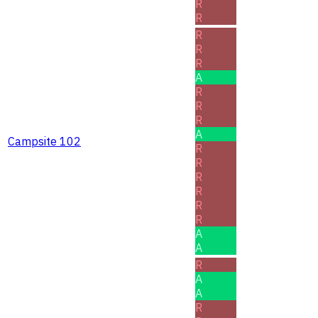
R
R
R
R
R
A
R
R
R
A
Campsite 102
R
R
R
R
R
R
A
A
R
A
A
R