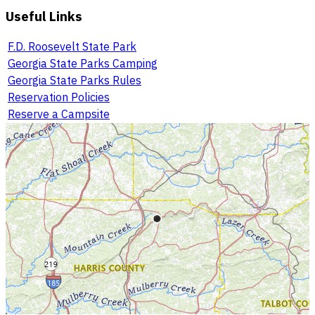
Useful Links
F.D. Roosevelt State Park
Georgia State Parks Camping
Georgia State Parks Rules
Reservation Policies
Reserve a Campsite