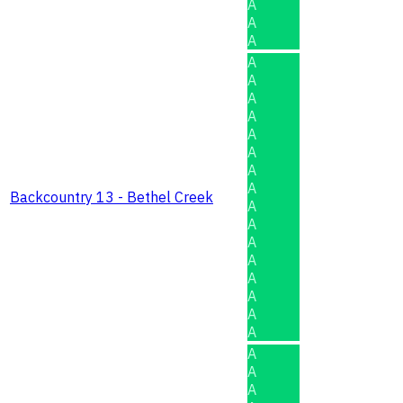
A
A
A
A
A
A
A
A
A
A
A
Backcountry 13 - Bethel Creek
A
A
A
A
A
A
A
A
A
A
A