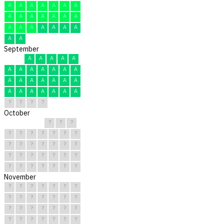
A
A
A
A
A
A
A
A
A
A
A
A
A
A
A
A
A
A
A
A
A
A
A
September
A
A
A
A
A
A
A
A
A
A
A
A
A
A
A
A
A
A
A
A
A
A
A
A
A
A
?
?
?
?
October
?
?
?
?
?
?
?
?
?
?
?
?
?
?
?
?
?
?
?
?
?
?
?
?
?
?
?
?
?
?
?
November
?
?
?
?
?
?
?
?
?
?
?
?
?
?
?
?
?
?
?
?
?
?
?
?
?
?
?
?