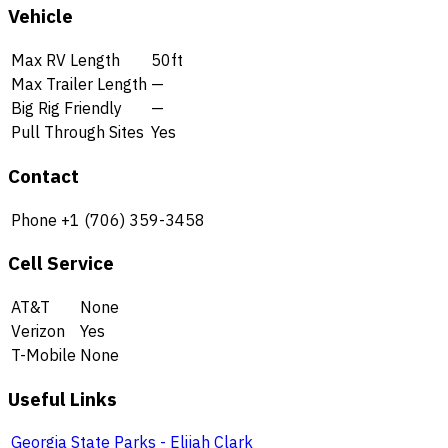
Vehicle
Max RV Length
50ft
Max Trailer Length
—
Big Rig Friendly
—
Pull Through Sites
Yes
Contact
Phone
+1 (706) 359-3458
Cell Service
AT&T
None
Verizon
Yes
T-Mobile
None
Useful Links
Georgia State Parks - Elijah Clark