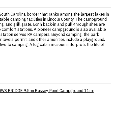
-South Carolina border that ranks among the largest lakes in
table camping facilities in Lincoln County. The campground
ng, and grill grate. Both back-in and pull-through sites are
to comfort stations. A pioneer campground is also available
p station serves RV campers. Beyond camping, the park
 levels permit, and other amenities include a playground,
tive to camping. A log cabin museum interprets the life of
WS BRIDGE
9.5mi
Bussey Point Campground
11mi