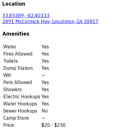
Location
33.85389, -82.40333
2891 McCormick Hwy, Lincolnton, GA 30817
Amenities
Water
Yes
Fires Allowed
Yes
Toilets
Yes
Dump Station
Yes
Wifi
—
Pets Allowed
Yes
Showers
Yes
Electric Hookups
Yes
Water Hookups
Yes
Sewer Hookups
No
Camp Store
—
Price
$20 - $250