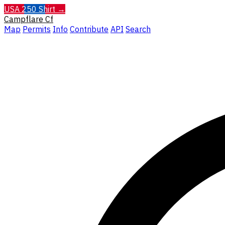
USA 250 Shirt →
Campflare
Cf
Map
Permits
Info
Contribute
API
Search