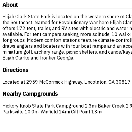
About
Elijah Clark State Park is located on the western shore of Cl
the Southeast. Named for Revolutionary War hero Elijah Clar
offers 172 tent, trailer, and RV sites with electric and water 
available. For tent campers seeking more solitude, 10 walk-i
for groups. Modern comfort stations feature climate-contro
draws anglers and boaters with four boat ramps and an acces
miniature golf, archery range, picnic shelters, and canoe/kay
Elijah Clarke and frontier Georgia.
Directions
Located at 2959 McCormick Highway, Lincolnton, GA 30817, on
Nearby Campgrounds
Hickory Knob State Park Campground
2.3mi
Baker Creek
2.
Parksville
10.0mi
Winfield
14mi
Gill Point
13mi