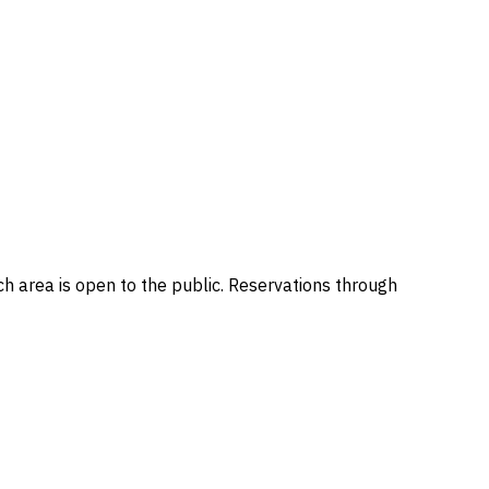
h area is open to the public. Reservations through