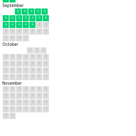
September
A
A
A
A
A
A
A
A
A
A
A
A
A
A
A
A
A
?
?
?
?
?
?
?
?
?
?
?
?
?
October
?
?
?
?
?
?
?
?
?
?
?
?
?
?
?
?
?
?
?
?
?
?
?
?
?
?
?
?
?
?
?
November
?
?
?
?
?
?
?
?
?
?
?
?
?
?
?
?
?
?
?
?
?
?
?
?
?
?
?
?
?
?