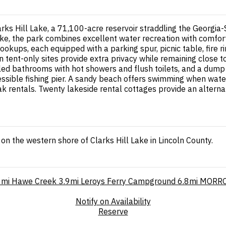
arks Hill Lake, a 71,100-acre reservoir straddling the Georgia
ke, the park combines excellent water recreation with comfor
hookups, each equipped with a parking spur, picnic table, fire ri
n tent-only sites provide extra privacy while remaining close 
lled bathrooms with hot showers and flush toilets, and a dum
sible fishing pier. A sandy beach offers swimming when water
ak rentals. Twenty lakeside rental cottages provide an alterna
 the western shore of Clarks Hill Lake in Lincoln County.
9mi
Hawe Creek
3.9mi
Leroys Ferry Campground
6.8mi
MORRO
Notify on Availability
Reserve