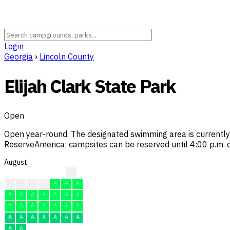
Login
Georgia
›
Lincoln County
Elijah Clark State Park
Open
Open year-round. The designated swimming area is currently n
ReserveAmerica; campsites can be reserved until 4:00 p.m. on
August
A
A
A
A
A
A
A
A
A
A
A
A
A
A
A
A
A
A
A
A
A
A
A
A
A
A
A
A
A
A
A