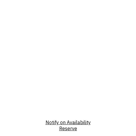
Notify on Availability
Reserve