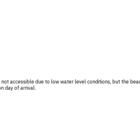
ot accessible due to low water level conditions, but the beac
 day of arrival.