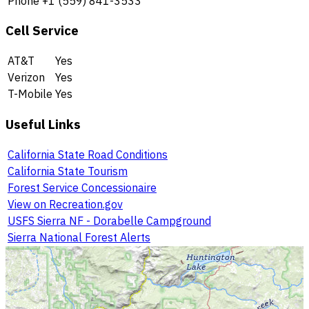
Phone
+1 (559) 841-3533
Cell Service
AT&T
Yes
Verizon
Yes
T-Mobile
Yes
Useful Links
California State Road Conditions
California State Tourism
Forest Service Concessionaire
View on Recreation.gov
USFS Sierra NF - Dorabelle Campground
Sierra National Forest Alerts