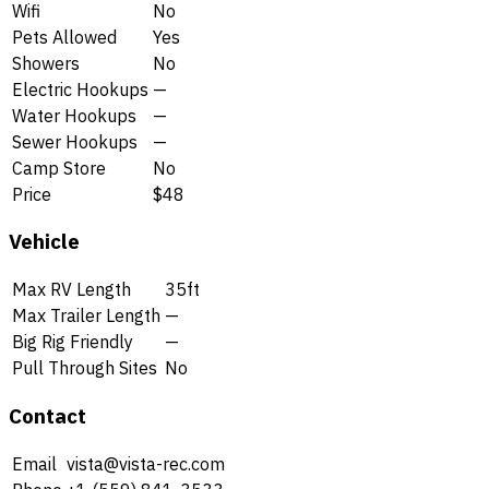
Wifi
No
Pets Allowed
Yes
Showers
No
Electric Hookups
—
Water Hookups
—
Sewer Hookups
—
Camp Store
No
Price
$48
Vehicle
Max RV Length
35ft
Max Trailer Length
—
Big Rig Friendly
—
Pull Through Sites
No
Contact
Email
vista@vista-rec.com