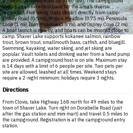
accommodates vehicles up to 40 feet. The campground
serves as an excellent base for the area's diverse
recreation. Five hiking trails depart directly from camp:
Dinkey Road (0.5 mi), Musick Meadow (0.75 mi), Peninsula
Loop (1 mi), Burr Meadow (1.5 mi), and Osprey Cove (2 mi).
A boat launch is nearby, and boats can be moored close to
camp. Shaver Lake supports kokanee salmon, rainbow
trout, brown trout, smallmouth bass, catfish, and bluegill.
Swimming, kayaking, water skiing, and jet skiing are
popular. Vault toilets and drinking water from a hand pump
are provided. A campground host is on site. Maximum stay
is 14 days with a limit of 6 people per site. Two pets per
site are allowed, leashed at all times. Weekend stays
require a 2-night minimum; holidays require 3 nights.
Directions
From Clovis, take Highway 168 north for 49 miles to the
town of Shaver Lake. Turn right on Dorabelle Road (just
after the gas station and mini mart) and travel 0.5 miles to
the campground. Registration is at the campground entry
station.