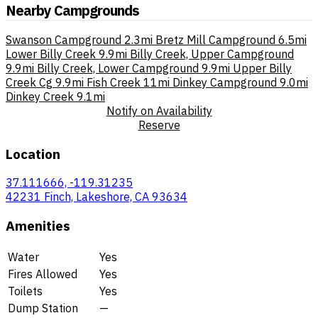
Nearby Campgrounds
Swanson Campground
2.3mi
Bretz Mill Campground
6.5mi
Lower Billy Creek
9.9mi
Billy Creek, Upper Campground
9.9mi
Billy Creek, Lower Campground
9.9mi
Upper Billy
Creek Cg
9.9mi
Fish Creek
11mi
Dinkey Campground
9.0mi
Dinkey Creek
9.1mi
Notify on Availability
Reserve
Location
37.111666, -119.31235
42231 Finch, Lakeshore, CA 93634
Amenities
Water
Yes
Fires Allowed
Yes
Toilets
Yes
Dump Station
—