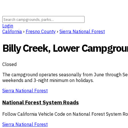
Login
California
›
Fresno County
›
Sierra National Forest
Billy Creek, Lower Campgro
Closed
The campground operates seasonally from June through Sept
weekends and 3-night minimum on holidays.
Sierra National Forest
National Forest System Roads
Follow California Vehicle Code on National Forest System R
Sierra National Forest