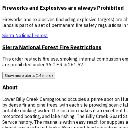
Fireworks and Explosives are always Prohibited
Fireworks and explosives (including explosive targets) are al
lands is part of a set of permanent fire safety regulations i
Sierra National Forest
Sierra National Forest Fire Restrictions
This order restricts fire use, smoking, internal combustion en
are prohibited under 36 C.F.R. § 261.52.
Show more alerts (14 more)
About
Lower Billy Creek Campground occupies a prime spot on Hunt
by dense fir and pine trees, with each site providing scenic l
potable drinking water. The location makes it an excellent b
motorized boating, and lake fishing. The Billy Creek Guard 
Service history. The marina is within easy reach for supplies 
should arrive with full tanks. Bear-proof food storage is req