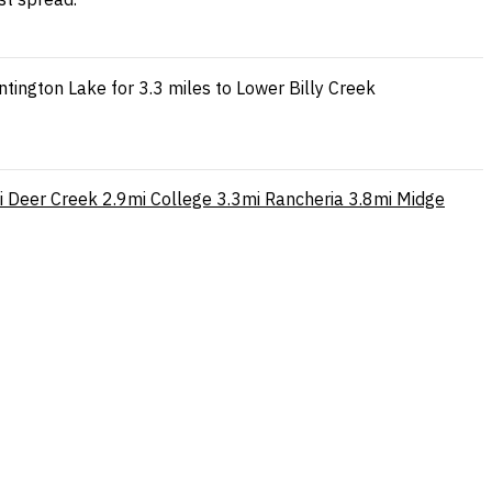
ington Lake for 3.3 miles to Lower Billy Creek
i
Deer Creek
2.9mi
College
3.3mi
Rancheria
3.8mi
Midge