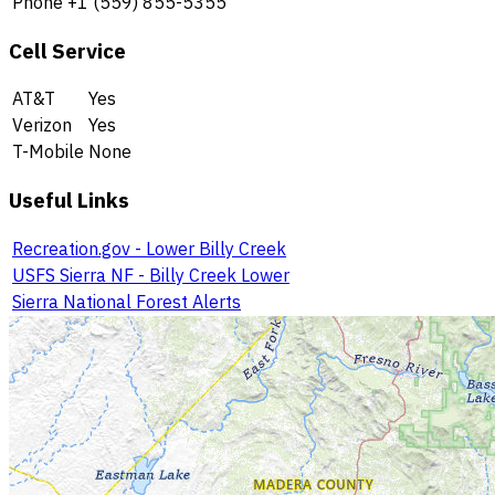
Phone
+1 (559) 855-5355
Cell Service
AT&T
Yes
Verizon
Yes
T-Mobile
None
Useful Links
Recreation.gov - Lower Billy Creek
USFS Sierra NF - Billy Creek Lower
Sierra National Forest Alerts