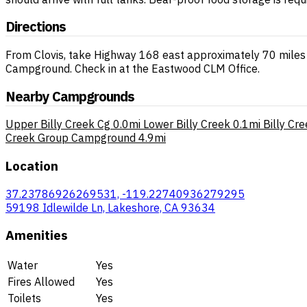
Directions
From Clovis, take Highway 168 east approximately 70 miles 
Campground. Check in at the Eastwood CLM Office.
Nearby Campgrounds
Upper Billy Creek Cg
0.0mi
Lower Billy Creek
0.1mi
Billy Cr
Creek Group Campground
4.9mi
Location
37.23786926269531, -119.22740936279295
59198 Idlewilde Ln, Lakeshore, CA 93634
Amenities
Water
Yes
Fires Allowed
Yes
Toilets
Yes