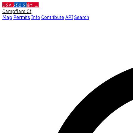
USA 250 Shirt →
Campflare
Cf
Map
Permits
Info
Contribute
API
Search