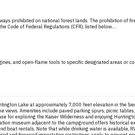
ways prohibited on national forest lands. The prohibition of f
n the Code of Federal Regulations (CFR), listed below.…
gines, and open‑flame tools to specific designated areas or con
ington Lake at approximately 7,000 feet elevation in the Sie
ake views. Amenities include paved parking spurs, picnic tables,
ase for exploring the Kaiser Wilderness and enjoying Huntingt
Station museum adjacent to the campground offers historical e
and boat rentals. Note that while drinking water is available, 
uired and firewood importation restrictions apply to prevent pe