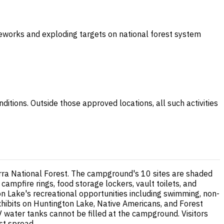
ireworks and exploding targets on national forest system
ditions. Outside those approved locations, all such activities
rra National Forest. The campground's 10 sites are shaded
 campfire rings, food storage lockers, vault toilets, and
on Lake's recreational opportunities including swimming, non-
xhibits on Huntington Lake, Native Americans, and Forest
RV water tanks cannot be filled at the campground. Visitors
st spread.