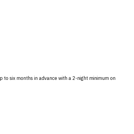
 to six months in advance with a 2-night minimum on