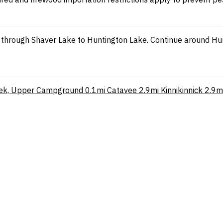
through Shaver Lake to Huntington Lake. Continue around Hunt
eek, Upper Campground
0.1mi
Catavee
2.9mi
Kinnikinnick
2.9m