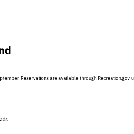
und
ember. Reservations are available through Recreation.gov up
oads