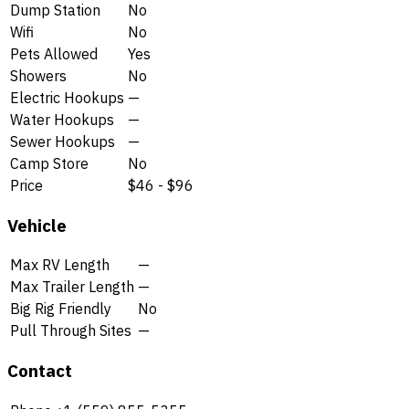
Dump Station
No
Wifi
No
Pets Allowed
Yes
Showers
No
Electric Hookups
—
Water Hookups
—
Sewer Hookups
—
Camp Store
No
Price
$46 - $96
Vehicle
Max RV Length
—
Max Trailer Length
—
Big Rig Friendly
No
Pull Through Sites
—
Contact