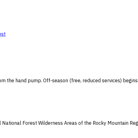
est
om the hand pump. Off-season (free, reduced services) begins S
all National Forest Wilderness Areas of the Rocky Mountain Re