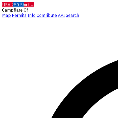
USA 250 Shirt →
Campflare
Cf
Map
Permits
Info
Contribute
API
Search