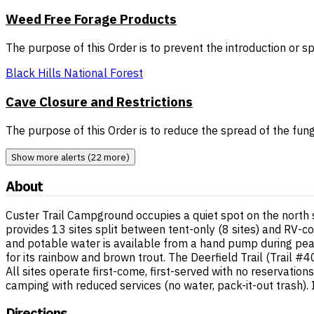
Weed Free Forage Products
The purpose of this Order is to prevent the introduction or 
Black Hills National Forest
Cave Closure and Restrictions
The purpose of this Order is to reduce the spread of the fun
Show more alerts (22 more)
About
Custer Trail Campground occupies a quiet spot on the north 
provides 13 sites split between tent-only (8 sites) and RV-com
and potable water is available from a hand pump during peak
for its rainbow and brown trout. The Deerfield Trail (Trail 
All sites operate first-come, first-served with no reservati
camping with reduced services (no water, pack-it-out trash)
Directions