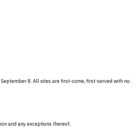
eptember 8. All sites are first-come, first-served with no
gion and any exceptions thereof.