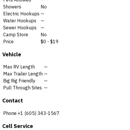
Showers
No
Electric Hookups
—
Water Hookups
—
Sewer Hookups
—
Camp Store
No
Price
$0 - $19
Vehicle
Max RV Length
—
Max Trailer Length
—
Big Rig Friendly
—
Pull Through Sites
—
Contact
Phone
+1 (605) 343-1567
Cell Service