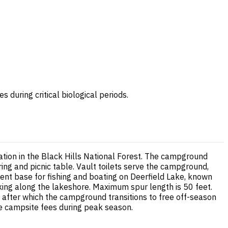
during critical biological periods.
ation in the Black Hills National Forest. The campground
ring and picnic table. Vault toilets serve the campground,
nt base for fishing and boating on Deerfield Lake, known
iking along the lakeshore. Maximum spur length is 50 feet.
, after which the campground transitions to free off-season
le campsite fees during peak season.