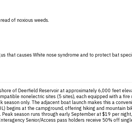
spread of noxious weeds.
gus that causes White nose syndrome and to protect bat species 
shore of Deerfield Reservoir at approximately 6,000 feet elev
patible nonelectric sites (5 sites), each equipped with a fire 
 season only. The adjacent boat launch makes this a convenie
#40L) begins at the campground, offering hiking and mountain b
ons. Peak season runs through early September at $19 per night
. Interagency Senior/Access pass holders receive 50% off sing