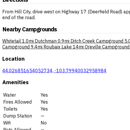
From Hill City, drive west on Highway 17 (Deerfield Road) ap
end of the road.
Nearby Campgrounds
Whitetail
1.0mi
Dutchman
0.9mi
Ditch Creek Campground
5.
Campground
9.4mi
Roubaix Lake
14mi
Oreville Campground
Location
44.026851654052734, -103.79940032958984
Amenities
Water
Yes
Fires Allowed
Yes
Toilets
Yes
Dump Station
—
Wifi
No
Pets Allowed
—