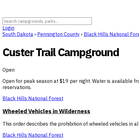
Login
South Dakota
›
Pennington County
›
Black Hills National For
Custer Trail Campground
Open
Open for peak season at $19 per night. Water is available fr
reservations.
Black Hills National Forest
Wheeled Vehicles in Wilderness
This order describes the prohibition of wheeled vehicles in 
Black Hills National Forest