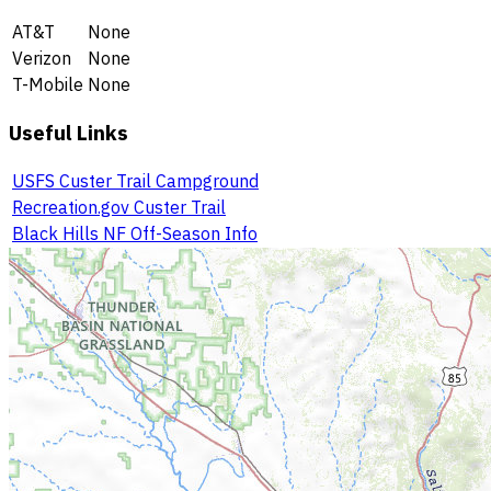
AT&T
None
Verizon
None
T-Mobile
None
Useful Links
USFS Custer Trail Campground
Recreation.gov Custer Trail
Black Hills NF Off-Season Info