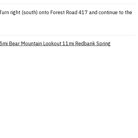
Turn right (south) onto Forest Road 417 and continue to the
.5mi
Bear Mountain Lookout
11mi
Redbank Spring