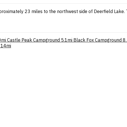
proximately 23 miles to the northwest side of Deerfield Lake. 
0mi
Castle Peak Campground
5.1mi
Black Fox Campground
8
14mi