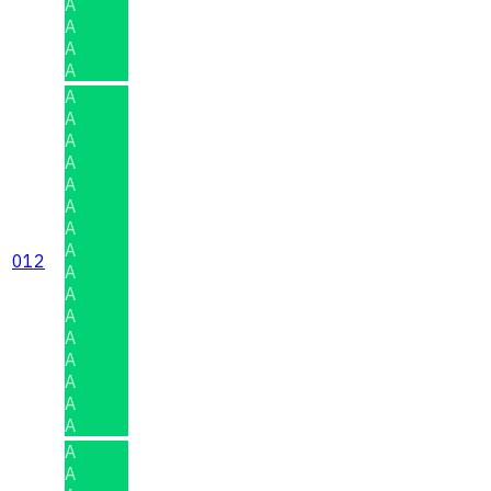
A
A
A
A
A
A
A
A
A
A
A
A
012
A
A
A
A
A
A
A
A
A
A