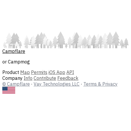
Campflare
or Campmog
Product
Map
Permits
iOS App
API
Company
Info
Contribute
Feedback
© Campflare
·
Vay Technologies LLC
·
Terms & Privacy