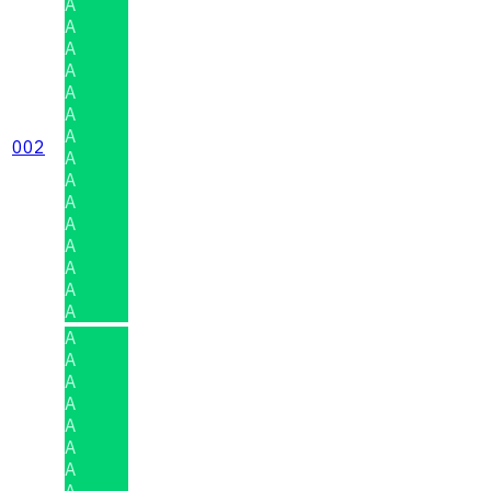
A
A
A
A
A
A
A
002
A
A
A
A
A
A
A
A
A
A
A
A
A
A
A
A