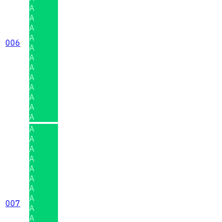
A
A
A
A
006
A
A
A
A
A
A
A
A
A
A
A
A
A
A
A
A
007
A
A