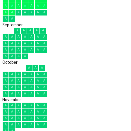
A
A
A
A
A
A
A
A
A
A
A
A
A
A
A
A
September
A
A
A
A
A
A
A
A
A
A
A
A
A
A
A
A
A
A
A
A
A
A
A
A
A
A
A
A
A
A
October
A
A
A
A
A
A
A
A
A
A
A
A
A
A
A
A
A
A
A
A
A
A
A
A
A
A
A
A
A
A
A
November
A
A
A
A
A
A
A
A
A
A
A
A
A
A
A
A
A
A
A
A
A
A
A
A
A
A
A
A
A
A