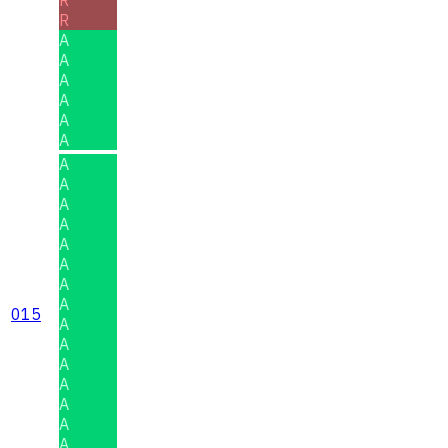
R
A
A
A
A
A
A
A
A
A
A
A
A
A
A
015
A
A
A
A
A
A
A