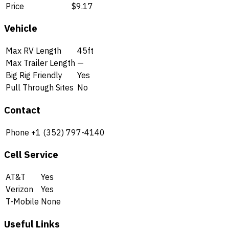
Price
$9.17
Vehicle
Max RV Length
45ft
Max Trailer Length
—
Big Rig Friendly
Yes
Pull Through Sites
No
Contact
Phone
+1 (352) 797-4140
Cell Service
AT&T
Yes
Verizon
Yes
T-Mobile
None
Useful Links