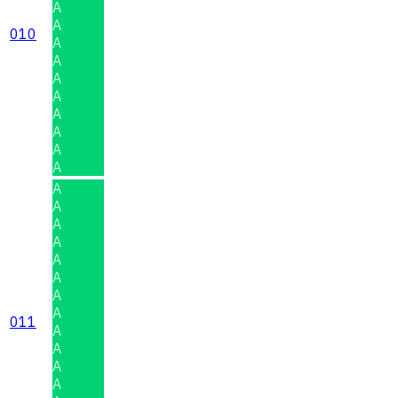
A
A
010
A
A
A
A
A
A
A
A
A
A
A
A
A
A
A
A
011
A
A
A
A