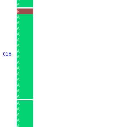
A
R
A
A
A
A
A
A
A
016
A
A
A
A
A
A
A
A
A
A
A
A
A