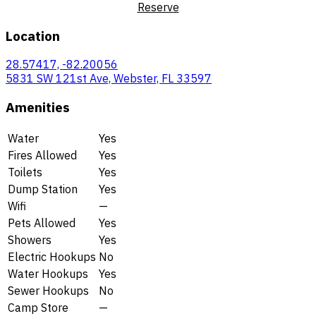
Reserve
Location
28.57417, -82.20056
5831 SW 121st Ave, Webster, FL 33597
Amenities
Water
Yes
Fires Allowed
Yes
Toilets
Yes
Dump Station
Yes
Wifi
—
Pets Allowed
Yes
Showers
Yes
Electric Hookups
No
Water Hookups
Yes
Sewer Hookups
No
Camp Store
—