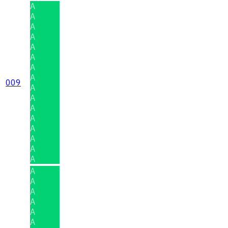
A
A
A
A
A
A
A
A
009
A
A
A
A
A
A
A
A
A
A
A
A
A
A