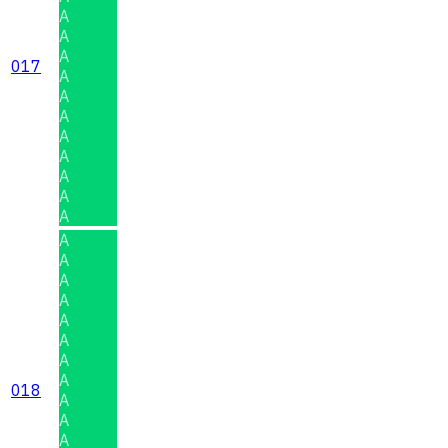
A
A
A
017
A
A
A
A
A
A
A
A
A
A
A
A
A
A
A
A
018
A
A
A