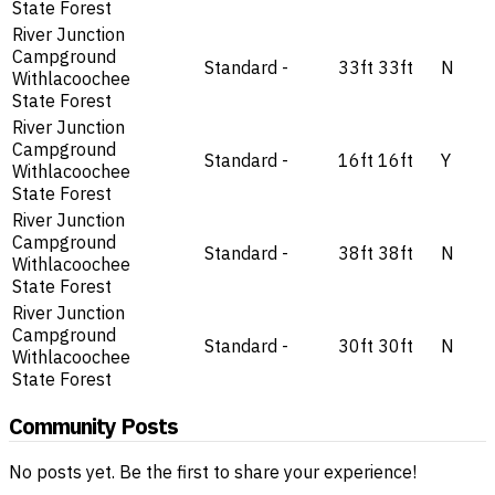
State Forest
River Junction
Campground
Standard
-
33ft
33ft
N
Withlacoochee
State Forest
River Junction
Campground
Standard
-
16ft
16ft
Y
Withlacoochee
State Forest
River Junction
Campground
Standard
-
38ft
38ft
N
Withlacoochee
State Forest
River Junction
Campground
Standard
-
30ft
30ft
N
Withlacoochee
State Forest
Community Posts
No posts yet. Be the first to share your experience!