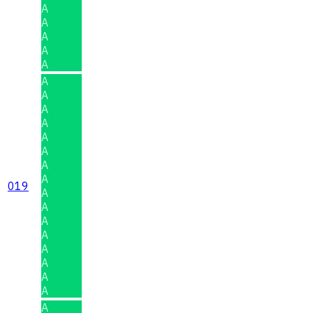
A
A
A
A
A
A
A
A
A
A
A
A
A
019
A
A
A
A
A
A
A
A
A