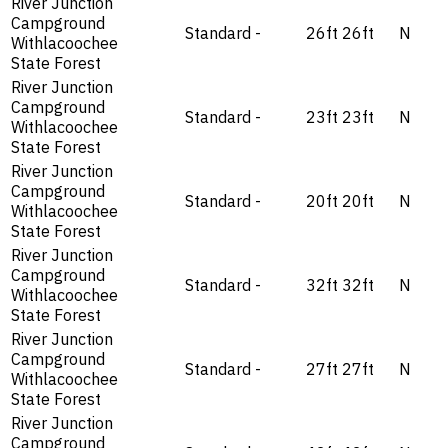
River Junction
Campground
Standard
-
26ft
26ft
N
Withlacoochee
State Forest
River Junction
Campground
Standard
-
23ft
23ft
N
Withlacoochee
State Forest
River Junction
Campground
Standard
-
20ft
20ft
N
Withlacoochee
State Forest
River Junction
Campground
Standard
-
32ft
32ft
N
Withlacoochee
State Forest
River Junction
Campground
Standard
-
27ft
27ft
N
Withlacoochee
State Forest
River Junction
Campground