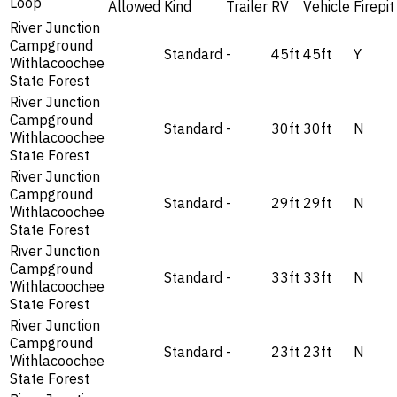
Loop
Allowed
Kind
Trailer
RV
Vehicle
Firepit
River Junction
Campground
Standard
-
45ft
45ft
Y
Withlacoochee
State Forest
River Junction
Campground
Standard
-
30ft
30ft
N
Withlacoochee
State Forest
River Junction
Campground
Standard
-
29ft
29ft
N
Withlacoochee
State Forest
River Junction
Campground
Standard
-
33ft
33ft
N
Withlacoochee
State Forest
River Junction
Campground
Standard
-
23ft
23ft
N
Withlacoochee
State Forest