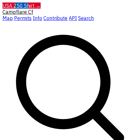
USA 250 Shirt →
Campflare
Cf
Map
Permits
Info
Contribute
API
Search