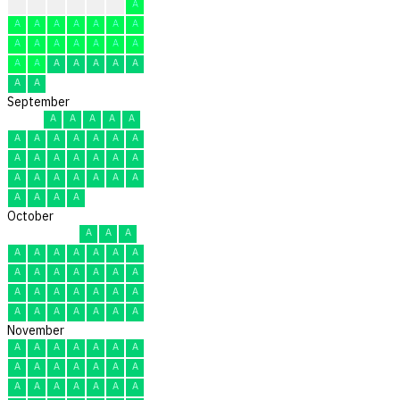
A
A
A
A
A
A
A
A
A
A
A
A
A
A
A
A
A
A
A
A
A
A
A
A
A
A
A
A
A
A
September
A
A
A
A
A
A
A
A
A
A
A
A
A
A
A
A
A
A
A
A
A
A
A
A
A
A
A
A
A
A
October
A
A
A
A
A
A
A
A
A
A
A
A
A
A
A
A
A
A
A
A
A
A
A
A
A
A
A
A
A
A
A
November
A
A
A
A
A
A
A
A
A
A
A
A
A
A
A
A
A
A
A
A
A