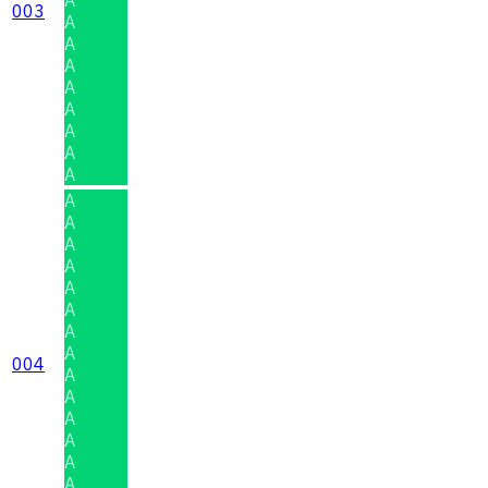
003
A
A
A
A
A
A
A
A
A
A
A
A
A
A
A
A
004
A
A
A
A
A
A