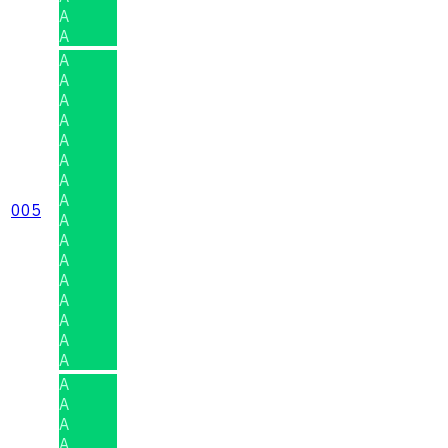
A
A
A
A
A
A
A
A
A
A
005
A
A
A
A
A
A
A
A
A
A
A
A