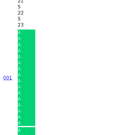
21
S
22
S
23
A
A
A
A
A
A
A
A
001
A
A
A
A
A
A
A
A
A