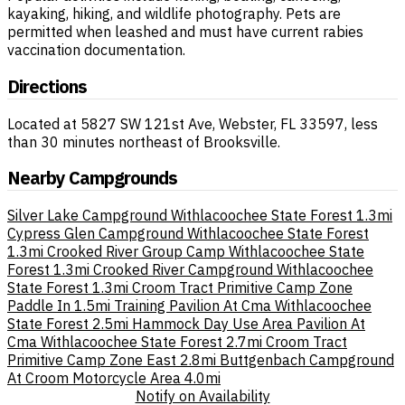
kayaking, hiking, and wildlife photography. Pets are
permitted when leashed and must have current rabies
vaccination documentation.
Directions
Located at 5827 SW 121st Ave, Webster, FL 33597, less
than 30 minutes northeast of Brooksville.
Nearby Campgrounds
Silver Lake Campground Withlacoochee State Forest
1.3mi
Cypress Glen Campground Withlacoochee State Forest
1.3mi
Crooked River Group Camp Withlacoochee State
Forest
1.3mi
Crooked River Campground Withlacoochee
State Forest
1.3mi
Croom Tract Primitive Camp Zone
Paddle In
1.5mi
Training Pavilion At Cma Withlacoochee
State Forest
2.5mi
Hammock Day Use Area Pavilion At
Cma Withlacoochee State Forest
2.7mi
Croom Tract
Primitive Camp Zone East
2.8mi
Buttgenbach Campground
At Croom Motorcycle Area
4.0mi
Notify on Availability