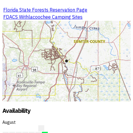
Florida State Forests Reservation Page
FDACS Withlacoochee Camping Sites
Availability
August
A