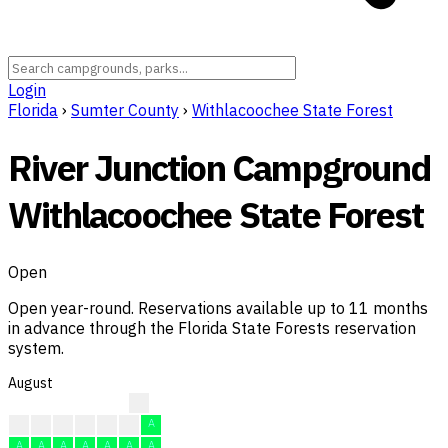
Login
Florida
›
Sumter County
›
Withlacoochee State Forest
River Junction Campground
Withlacoochee State Forest
Open
Open year-round. Reservations available up to 11 months
in advance through the Florida State Forests reservation
system.
August
A
A
A
A
A
A
A
A
A
A
A
A
A
A
A