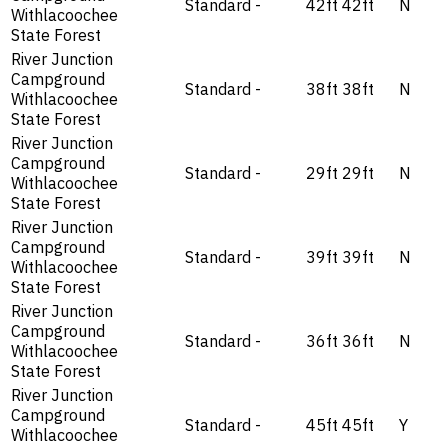
Standard
-
42ft
42ft
N
Withlacoochee
State Forest
River Junction
Campground
Standard
-
38ft
38ft
N
Withlacoochee
State Forest
River Junction
Campground
Standard
-
29ft
29ft
N
Withlacoochee
State Forest
River Junction
Campground
Standard
-
39ft
39ft
N
Withlacoochee
State Forest
River Junction
Campground
Standard
-
36ft
36ft
N
Withlacoochee
State Forest
River Junction
Campground
Standard
-
45ft
45ft
Y
Withlacoochee