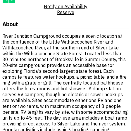
Notify on Availability
Reserve
About
River Junction Campground occupies a scenic location at
the confluence of the Little Withlacoochee River and
Withlacoochee River, at the southern end of Silver Lake
within the Withlacoochee State Forest. Located less than
30 minutes northeast of Brooksville in Sumter County, this
20-site campground provides an accessible base for
exploring Florida's second-largest state forest. Each
campsite features water hookups, a picnic table, and a fire
ring with a grate or grill. The centrally located bathhouse
offers flush restrooms and hot showers. A dump station
serves RV campers, though no electric or sewer hookups
are available. Sites accommodate either one RV and one
tent or two tents, with maximum occupancy of 8 people
per site. RV lengths vary by site, with some accommodating
units up to 45 feet. The day-use area includes a boat ramp
providing direct access to Silver Lake and the river system.
Popular activities include fishing, boating, canoeing,