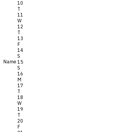
10
T
11
W
12
T
13
F
14
S
Name
15
S
16
M
17
T
18
W
19
T
20
F