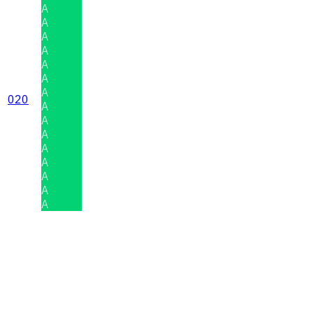
A
A
A
A
A
A
A
020
A
A
A
A
A
A
A
A