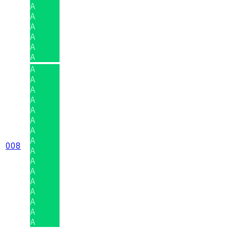
A
A
A
A
A
A
A
A
A
A
A
A
A
A
008
A
A
A
A
A
A
A
A