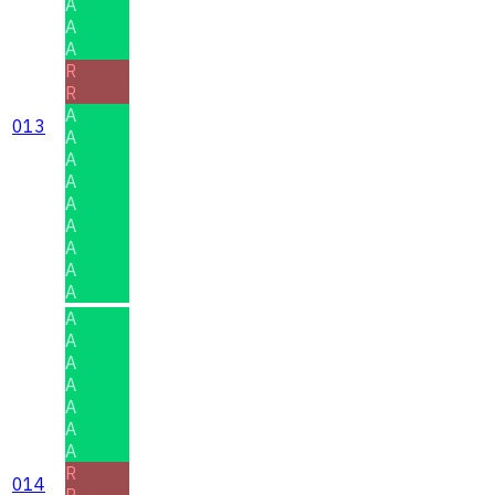
A
A
A
R
R
A
013
A
A
A
A
A
A
A
A
A
A
A
A
A
A
A
R
014
R