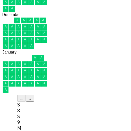
A
A
A
A
A
A
A
A
A
December
A
A
A
A
A
A
A
A
A
A
A
A
A
A
A
A
A
A
A
A
A
A
A
A
A
A
A
A
A
A
A
January
A
A
A
A
A
A
A
A
A
A
A
A
A
A
A
A
A
A
A
A
A
A
A
A
A
A
A
A
A
A
A
←
→
S
8
S
9
M