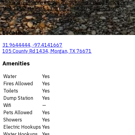
Use
6.8mi
Plowman Creek
8.6mi
Kimball Bend Park
12mi
Meridian State Park
17mi
Cleburne State Park
21mi
Notify on Availability
Reserve
Location
31.9644444, -97.4141667
105 County Rd 1434, Morgan, TX 76671
Amenities
Water
Yes
Fires Allowed
Yes
Toilets
Yes
Dump Station
Yes
Wifi
—
Pets Allowed
Yes
Showers
Yes
Electric Hookups
Yes
Water Hookups
Yes