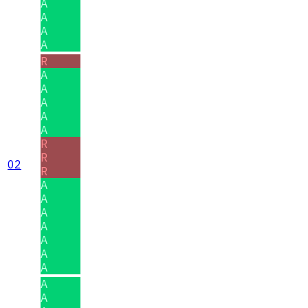
A
A
A
A
R
A
A
A
A
A
R
R
02
R
A
A
A
A
A
A
A
A
A