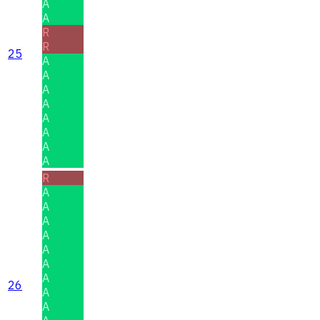
A
A
R
R
25
A
A
A
A
A
A
A
A
R
A
A
A
A
A
A
A
26
A
A