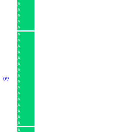
A
A
A
A
A
A
A
A
A
A
A
A
A
09
A
A
A
A
A
A
A
A
A