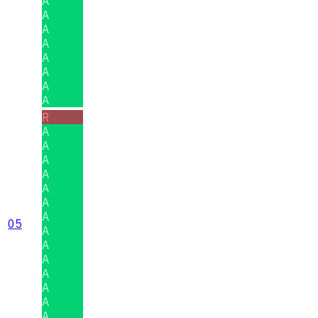
A
A
A
A
A
A
A
A
R
A
A
A
A
A
A
A
05
A
A
A
A
A
A
A