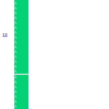
A
A
A
A
A
A
A
10
A
A
A
A
A
A
A
A
A
A
A
A
A
A
A