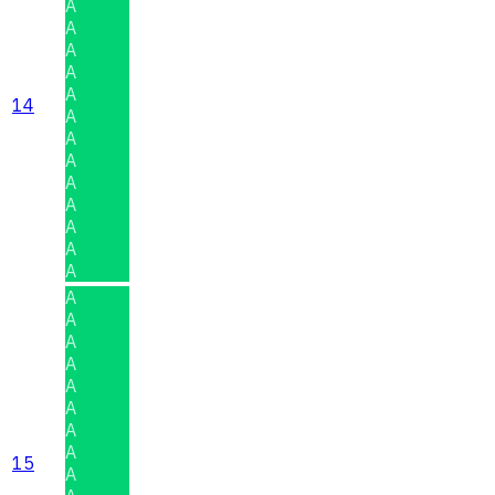
A
A
A
A
A
14
A
A
A
A
A
A
A
A
A
A
A
A
A
A
A
A
15
A