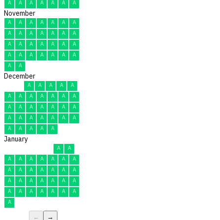
A
A
A
A
A
A
A
November
A
A
A
A
A
A
A
A
A
A
A
A
A
A
A
A
A
A
A
A
A
A
A
A
A
A
A
A
A
A
December
A
A
A
A
A
A
A
A
A
A
A
A
A
A
A
A
A
A
A
A
A
A
A
A
A
A
A
A
A
A
A
January
A
A
A
A
A
A
A
A
A
A
A
A
A
A
A
A
A
A
A
A
A
A
A
A
A
A
A
A
A
A
A
←
→