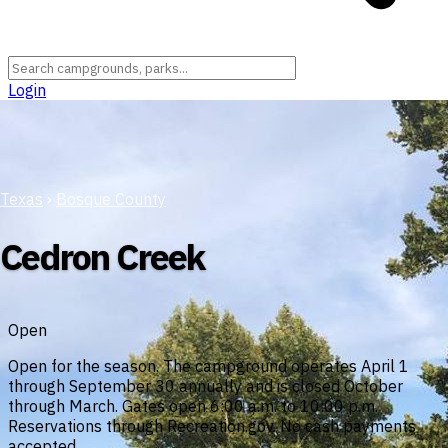
Login
Texas
›
Bosque County
Cedron Creek
Open
Open for the season. The campground operates April 1
through September 30 annually and is closed October
through March. Gates open 6:00 a.m. to 10:00 p.m.
Reservations through Recreation.gov. No cash payments
accepted.