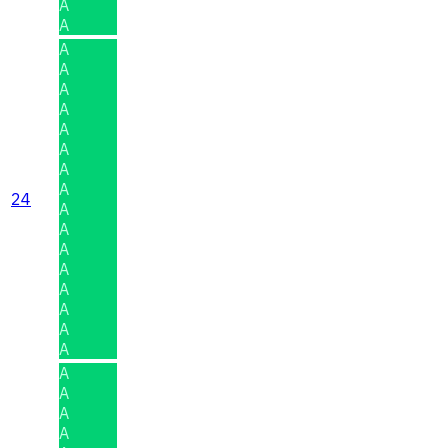
A
A
A
A
A
A
A
A
A
A
24
A
A
A
A
A
A
A
A
A
A
A
A