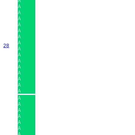
A
A
A
A
A
A
A
A
28
A
A
A
A
A
A
A
A
A
A
A
A
A
A
A