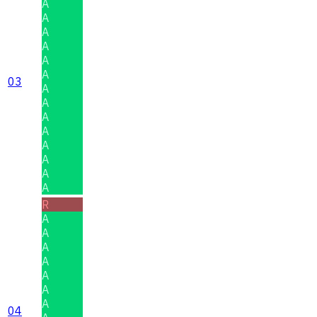
A
A
A
A
A
A
03
A
A
A
A
A
A
A
A
R
A
A
A
A
A
A
A
04