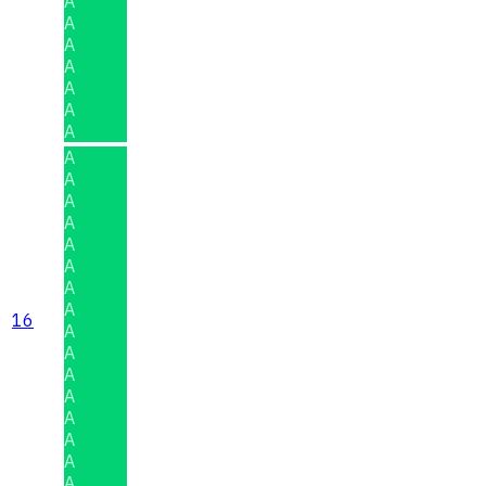
A
A
A
A
A
A
A
A
A
A
A
A
A
A
A
16
A
A
A
A
A
A
A
A