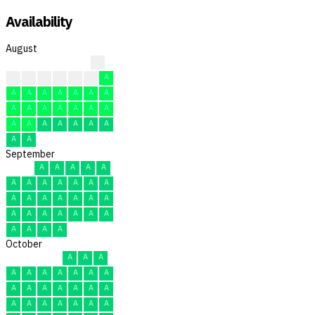
Availability
August
?
?
?
F
F
F
F
A
A
A
A
A
A
A
A
A
A
A
A
A
A
A
A
A
A
A
A
A
A
A
A
September
A
A
A
A
A
A
A
A
A
A
A
A
A
A
A
A
A
A
A
A
A
A
A
A
A
A
A
A
A
A
October
A
A
A
A
A
A
A
A
A
A
A
A
A
A
A
A
A
A
A
A
A
A
A
A