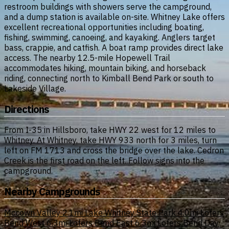
restroom buildings with showers serve the campground,
and a dump station is available on-site. Whitney Lake offers
excellent recreational opportunities including boating,
fishing, swimming, canoeing, and kayaking. Anglers target
bass, crappie, and catfish. A boat ramp provides direct lake
access. The nearby 12.5-mile Hopewell Trail
accommodates hiking, mountain biking, and horseback
riding, connecting north to Kimball Bend Park or south to
Lakeside Village.
Directions
From I-35 in Hillsboro, take HWY 22 west for 12 miles to
Whitney. At Whitney, take HWY 933 north for 3 miles, turn
left on FM 1713 and cross the bridge over the lake. Cedron
Creek is the first road on the left. Follow signs into the
campground.
Nearby Campgrounds
Mccown Valley
2.1mi
Lake Whitney State Park
4.0mi
Lofers
Bend West
6.3mi
Lofers Bend East
6.3mi
Lofers Bend Day