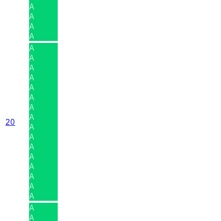
A
A
A
A
A
A
A
A
A
A
A
A
20
A
A
A
A
A
A
A
A
A
A