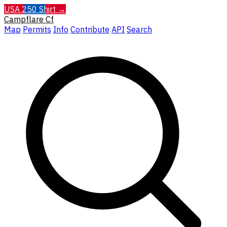
USA 250 Shirt →
Campflare
Cf
Map
Permits
Info
Contribute
API
Search