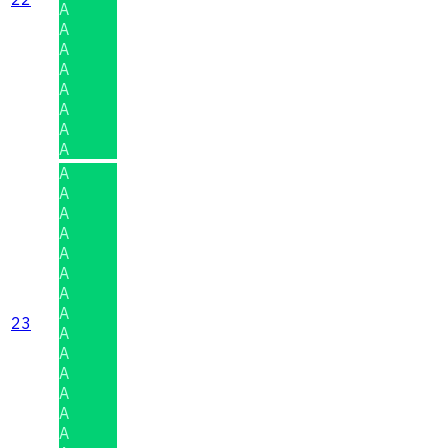
A
A
A
A
A
A
A
A
A
A
A
A
A
A
A
A
23
A
A
A
A
A
A