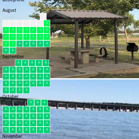
August
?
?
?
F
F
F
F
A
A
A
A
A
A
A
A
A
A
A
A
A
A
A
A
A
A
A
A
A
A
A
A
September
A
A
A
A
A
A
A
A
A
A
A
A
A
A
A
A
A
A
A
A
A
A
A
A
A
A
A
A
A
A
October
A
A
A
A
A
A
A
A
A
A
A
A
A
A
A
A
A
A
A
A
A
A
A
A
A
A
A
A
A
A
A
November