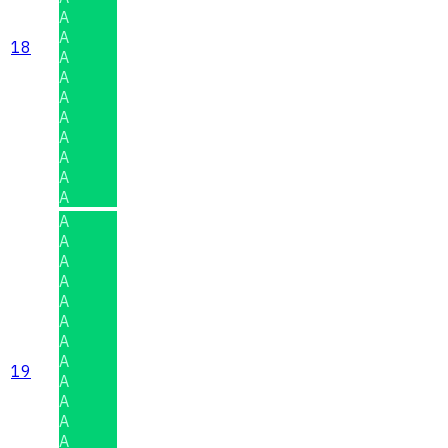
A
A
18
A
A
A
A
A
A
A
A
A
A
A
A
A
A
A
A
19
A
A
A
A