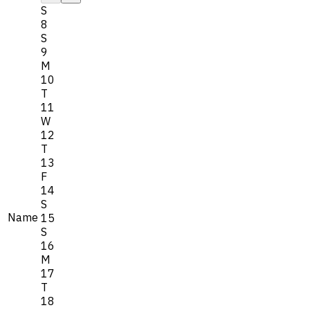
S
8
S
9
M
10
T
11
W
12
T
13
F
14
S
Name
15
S
16
M
17
T
18