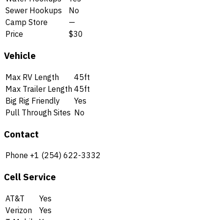
Sewer Hookups
No
Camp Store
—
Price
$30
Vehicle
Max RV Length
45ft
Max Trailer Length
45ft
Big Rig Friendly
Yes
Pull Through Sites
No
Contact
Phone
+1 (254) 622-3332
Cell Service
AT&T
Yes
Verizon
Yes