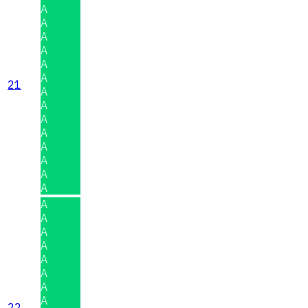
A
A
A
A
A
A
21
A
A
A
A
A
A
A
A
A
A
A
A
A
A
A
A
22