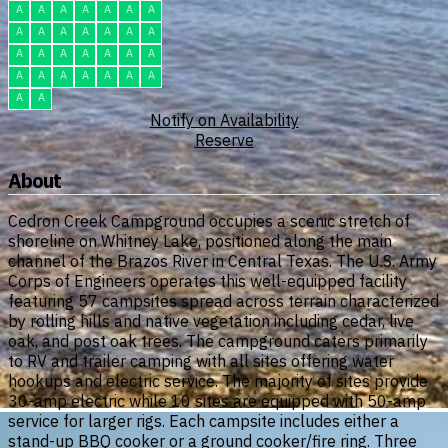
A
A
A
A
A
A
A
A
A
A
A
A
A
A
A
A
A
A
A
A
A
A
A
A
A
A
A
A
A
A
Notify on Availability
Reserve
About
Cedron Creek Campground occupies a scenic stretch of
shoreline on Whitney Lake, positioned along the main
channel of the Brazos River in Central Texas. The U.S. Army
Corps of Engineers operates this well-equipped facility
featuring 57 campsites spread across terrain characterized
by rolling hills and native vegetation including cedar, live
oak, and post oak trees. The campground caters primarily
to RV and trailer camping with all sites offering water
hookups and electric service. The majority of sites provide
30-amp electric while 10 sites are equipped with 50-amp
service for larger rigs. Each campsite includes either a
stand-up BBQ cooker or a ground cooker/fire ring. Three