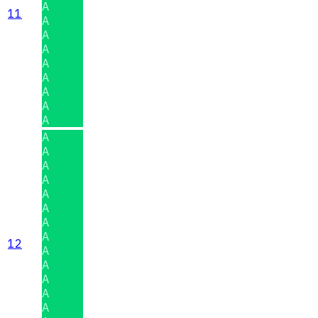
A
11
A
A
A
A
A
A
A
A
A
A
A
A
A
A
A
A
12
A
A
A
A
A