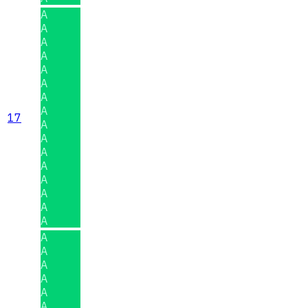
A
A
A
A
A
A
A
A
17
A
A
A
A
A
A
A
A
A
A
A
A
A
A