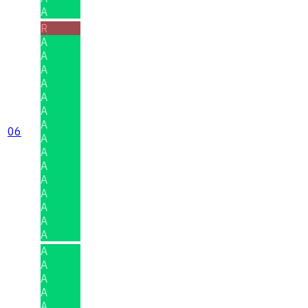
A
R
A
A
A
A
A
A
A
06
A
A
A
A
A
A
A
A
A
A
A
A
A