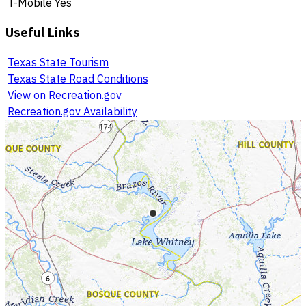
T-Mobile
Yes
Useful Links
Texas State Tourism
Texas State Road Conditions
View on Recreation.gov
Recreation.gov Availability