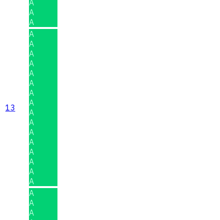
A
A
A
A
A
A
A
A
A
A
A
13
A
A
A
A
A
A
A
A
A
A
A