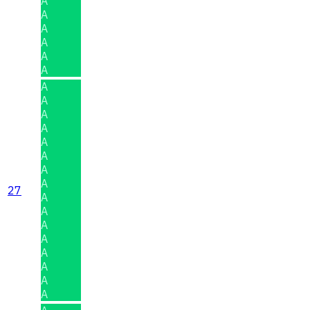
A
A
A
A
A
A
A
A
A
A
A
A
A
A
27
A
A
A
A
A
A
A
A