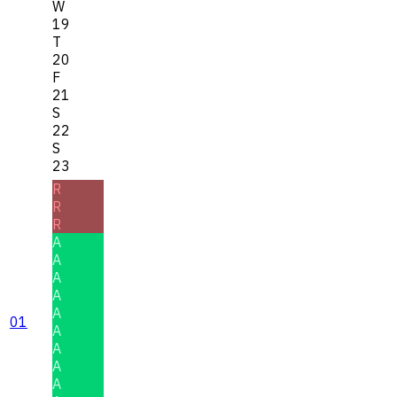
W
19
T
20
F
21
S
22
S
23
R
R
R
A
A
A
A
A
01
A
A
A
A