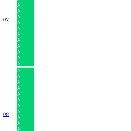
A
A
A
07
A
A
A
A
A
A
A
A
A
A
A
A
A
A
A
A
08
A
A
A