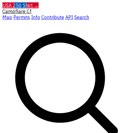
USA 250 Shirt →
Campflare
Cf
Map
Permits
Info
Contribute
API
Search