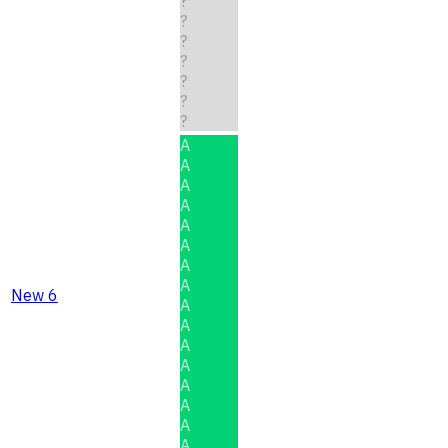
?
?
?
?
?
?
?
A
A
A
A
A
A
A
A
New 6
A
A
A
A
A
A
A
A