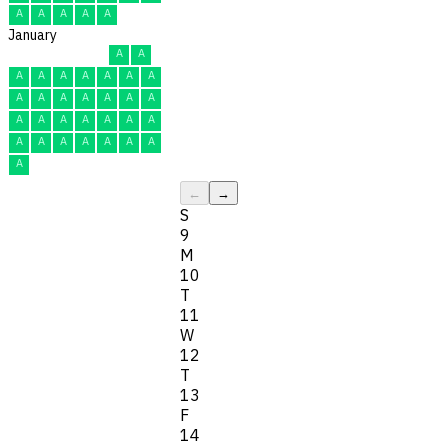
A
A
A
A
A
January
A
A
A
A
A
A
A
A
A
A
A
A
A
A
A
A
A
A
A
A
A
A
A
A
A
A
A
A
A
A
A
←
→
S
9
M
10
T
11
W
12
T
13
F
14