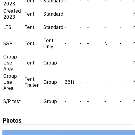
Tent
Standard
-
-
-
-
-
2023
Created
Tent
Standard
-
-
-
-
-
2023
LTS
Tent
Standard
-
-
-
-
-
Tent
S&P
Tent
-
-
-
N
-
Only
Group
Use
Tent
Group
-
-
-
-
-
Area
Group
Tent,
Use
Group
25ft
-
-
-
-
Trailer
Area
S/P test
Group
-
-
-
-
-
Photos