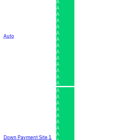
A
A
A
A
A
A
Auto
A
A
A
A
A
A
A
A
A
A
A
A
A
A
A
A
Down Payment Site 1