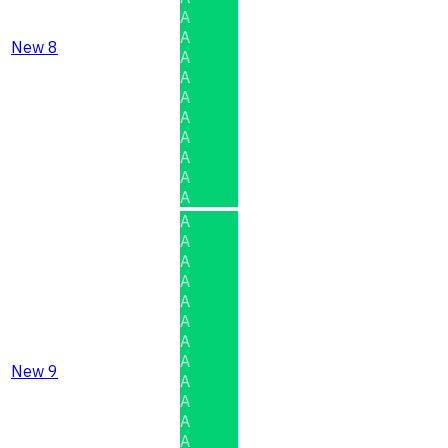
A
A
New 8
A
A
A
A
A
A
A
A
A
A
A
A
A
A
A
A
New 9
A
A
A
A