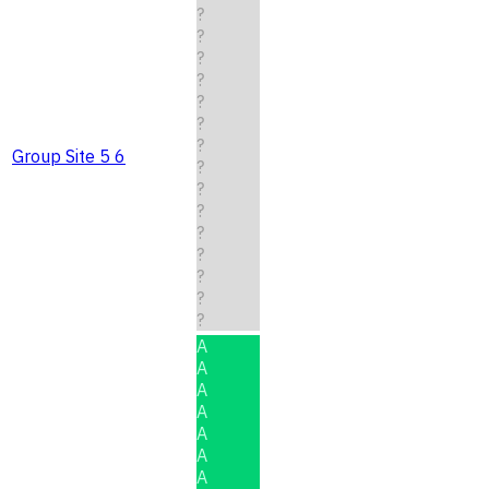
?
?
?
?
?
?
?
Group Site 5 6
?
?
?
?
?
?
?
?
A
A
A
A
A
A
A