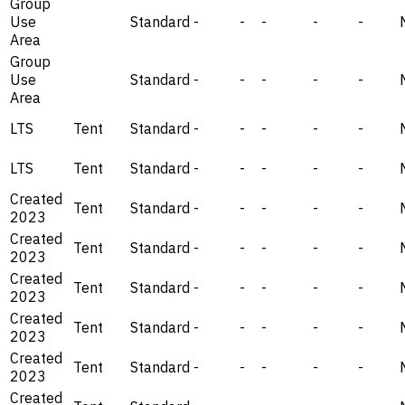
Group
Use
Standard
-
-
-
-
-
Area
Group
Use
Standard
-
-
-
-
-
Area
LTS
Tent
Standard
-
-
-
-
-
LTS
Tent
Standard
-
-
-
-
-
Created
Tent
Standard
-
-
-
-
-
2023
Created
Tent
Standard
-
-
-
-
-
2023
Created
Tent
Standard
-
-
-
-
-
2023
Created
Tent
Standard
-
-
-
-
-
2023
Created
Tent
Standard
-
-
-
-
-
2023
Created