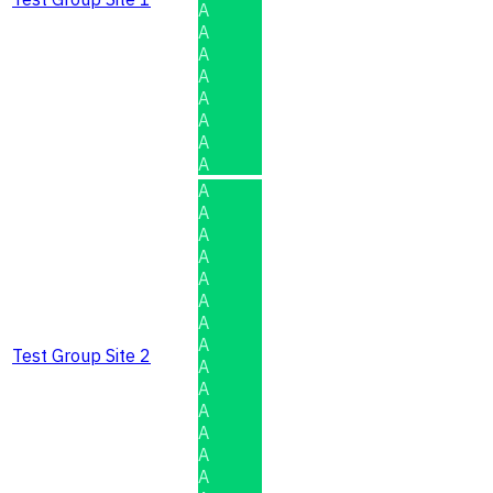
A
A
A
A
A
A
A
A
A
A
A
A
A
A
A
A
Test Group Site 2
A
A
A
A
A
A