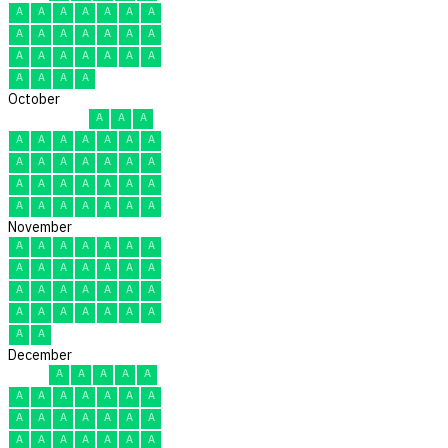
A
A
A
A
A
A
A
A
A
A
A
A
A
A
A
A
A
A
A
A
A
A
A
A
A
October
A
A
A
A
A
A
A
A
A
A
A
A
A
A
A
A
A
A
A
A
A
A
A
A
A
A
A
A
A
A
A
November
A
A
A
A
A
A
A
A
A
A
A
A
A
A
A
A
A
A
A
A
A
A
A
A
A
A
A
A
A
A
December
A
A
A
A
A
A
A
A
A
A
A
A
A
A
A
A
A
A
A
A
A
A
A
A
A
A