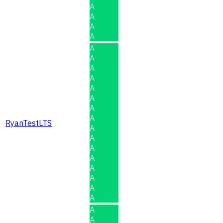
A
A
A
A
A
A
A
A
A
A
A
A
RyanTestLTS
A
A
A
A
A
A
A
A
A
A