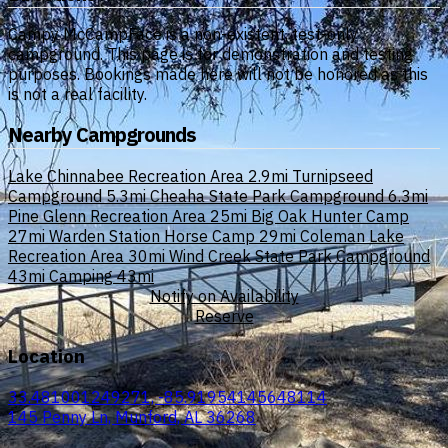
Campy McCampFace is a non-existent, test-only
campground. This page is for demonstration and testing
purposes. Bookings made here will not be honored as this
is not a real facility.
Nearby Campgrounds
Lake Chinnabee Recreation Area
2.9mi
Turnipseed
Campground
5.3mi
Cheaha State Park Campground
6.3mi
Pine Glenn Recreation Area
25mi
Big Oak Hunter Camp
27mi
Warden Station Horse Camp
29mi
Coleman Lake
Recreation Area
30mi
Wind Creek State Park Campground
43mi
Camping
43mi
Notify on Availability
Reserve
Location
33.481001249271, -85.91954145648114
145 Penny Ln, Munford, AL 36268