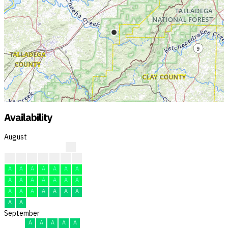
Availability
August
?
?
?
?
F
F
F
F
A
A
A
A
A
A
A
A
A
A
A
A
A
A
A
A
A
A
A
A
A
A
A
September
A
A
A
A
A