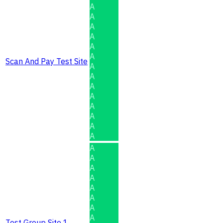
A
A
A
A
A
A
Scan And Pay Test Site
A
A
A
A
A
A
A
A
A
A
A
A
A
A
A
A
Test Group Site 1