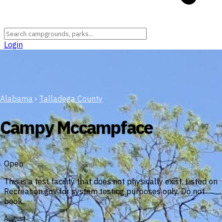
Login
Alabama
›
Talladega County
Campy Mccampface
Open
This is a test facility that does not physically exist. Listed on
Recreation.gov for system testing purposes only. Do not
book.
August