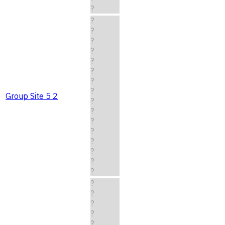
?
?
?
?
?
?
?
?
?
Group Site 5 2
?
?
?
?
?
?
?
?
?
?
?
?
?