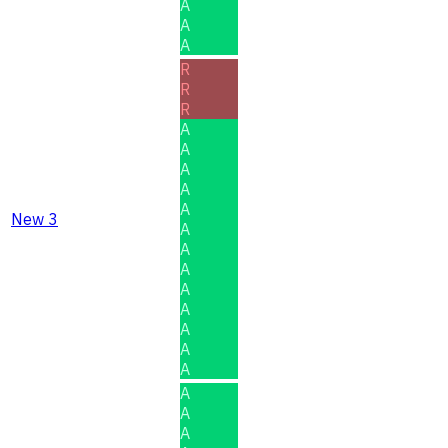
A
A
A
R
R
R
A
A
A
A
A
New 3
A
A
A
A
A
A
A
A
A
A
A