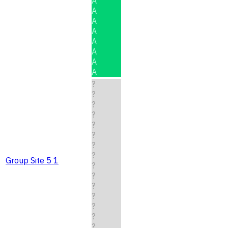
A
A
A
A
A
A
A
A
?
?
?
?
?
?
?
?
Group Site 5 1
?
?
?
?
?
?
?