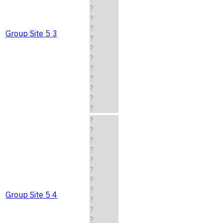
?
?
?
Group Site 5 3
?
?
?
?
?
?
?
?
?
?
?
?
?
?
?
?
Group Site 5 4
?
?
?