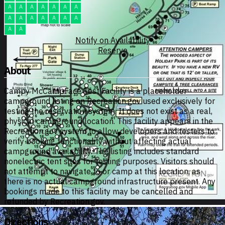
A
A
A
A
A
A
A
A
A
A
A
A
A
A
A
A
Notify on Availability
Reserve
About
Campy McCampFace Test Facility is a placeholder
campground listing on Recreation.gov used exclusively for
testing the reservation system. It does not exist as a real,
physical campground location. This facility appears in the
Recreation.gov system to allow developers and testers to
verify booking functionality without affecting actual
campground availability. The listing includes standard
nonelectric tent sites for testing purposes. Visitors should
not attempt to navigate to or camp at this location, as
there is no actual campground infrastructure present. Any
bookings made to this facility may be cancelled and
refunded by Recreation.gov.
Directions