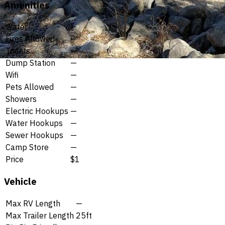
Amenities
Water
—
Fires Allowed
—
Toilets
—
Dump Station
—
Wifi
—
Pets Allowed
—
Showers
—
Electric Hookups
—
Water Hookups
—
Sewer Hookups
—
Camp Store
—
Price
$1
Vehicle
Max RV Length
—
Max Trailer Length
25ft