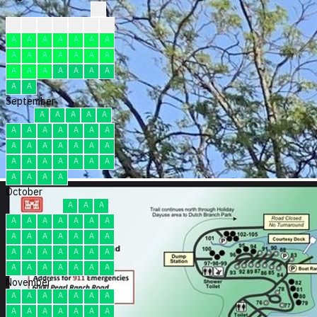
?
?
?
?
F
F
F
F
A
A
A
A
A
A
A
A
A
A
A
A
A
A
A
A
A
A
A
A
A
A
A
September
A
A
A
A
A
A
A
A
A
A
A
A
A
A
A
A
A
A
A
A
A
A
A
A
A
A
A
A
A
A
October
A
A
A
A
A
A
A
A
A
A
A
A
A
A
A
A
A
A
A
A
A
A
A
A
A
A
A
A
A
A
A
November
A
A
A
A
A
A
A
A
A
A
A
A
A
A