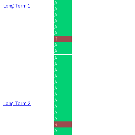
A
Long Term 1
A
A
A
A
A
R
A
A
A
A
A
A
A
A
A
A
Long Term 2
A
A
A
R
A