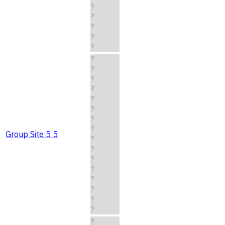
?
?
?
?
?
?
?
?
?
?
?
?
?
Group Site 5 5
?
?
?
?
?
?
?
?
?