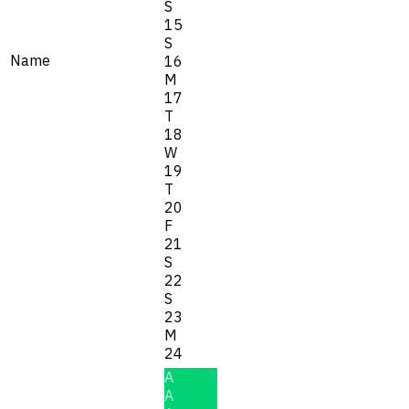
S
15
S
Name
16
M
17
T
18
W
19
T
20
F
21
S
22
S
23
M
24
A
A