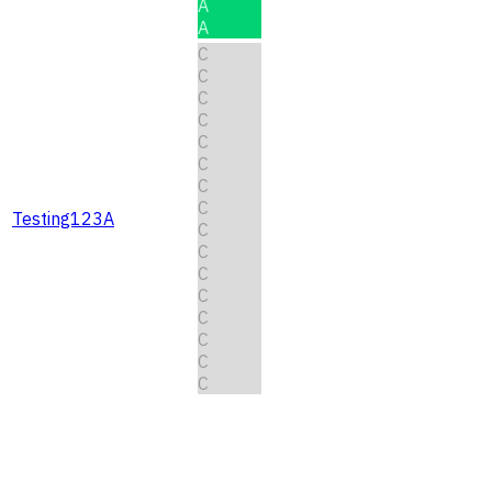
A
A
C
C
C
C
C
C
C
C
Testing123A
C
C
C
C
C
C
C
C