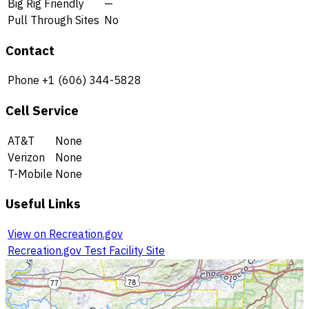
Big Rig Friendly
—
Pull Through Sites
No
Contact
Phone
+1 (606) 344-5828
Cell Service
AT&T
None
Verizon
None
T-Mobile
None
Useful Links
View on Recreation.gov
Recreation.gov Test Facility Site