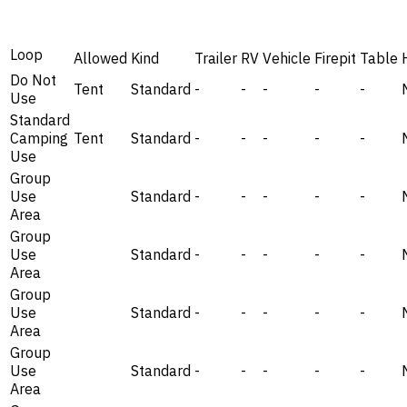
Loop
Allowed
Kind
Trailer
RV
Vehicle
Firepit
Table
Do Not
Tent
Standard
-
-
-
-
-
Use
Standard
Camping
Tent
Standard
-
-
-
-
-
Use
Group
Use
Standard
-
-
-
-
-
Area
Group
Use
Standard
-
-
-
-
-
Area
Group
Use
Standard
-
-
-
-
-
Area
Group
Use
Standard
-
-
-
-
-
Area