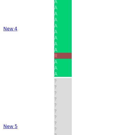
A
A
A
A
A
New 4
A
A
A
A
R
A
A
A
?
?
?
?
?
?
?
?
New 5
?