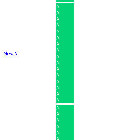
A
A
A
A
A
A
A
A
New 7
A
A
A
A
A
A
A
A
A
A
A
A
A
A