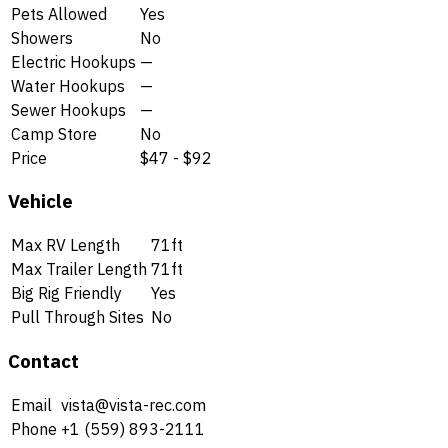
Pets Allowed
Yes
Showers
No
Electric Hookups
—
Water Hookups
—
Sewer Hookups
—
Camp Store
No
Price
$47 - $92
Vehicle
Max RV Length
71ft
Max Trailer Length
71ft
Big Rig Friendly
Yes
Pull Through Sites
No
Contact
Email
vista@vista-rec.com
Phone
+1 (559) 893-2111