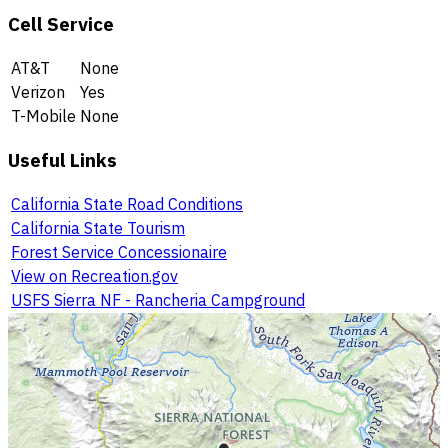
Cell Service
AT&T
None
Verizon
Yes
T-Mobile
None
Useful Links
California State Road Conditions
California State Tourism
Forest Service Concessionaire
View on Recreation.gov
USFS Sierra NF - Rancheria Campground