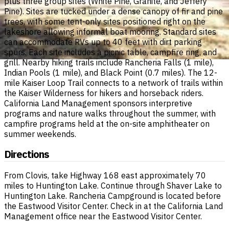
plus three group sites (White Pine, Granite, and Jeffery
Pine). Sites are tucked under a dense canopy of fir and pine
trees, with some tent-only sites positioned right on the
lakeshore allowing informal boat mooring. Standard sites
can accommodate RVs up to 40 feet with dirt parking
spurs. Each site includes a picnic table, campfire ring, and
grill. Nearby hiking trails include Rancheria Falls (1 mile),
Indian Pools (1 mile), and Black Point (0.7 miles). The 12-
mile Kaiser Loop Trail connects to a network of trails within
the Kaiser Wilderness for hikers and horseback riders.
California Land Management sponsors interpretive
programs and nature walks throughout the summer, with
campfire programs held at the on-site amphitheater on
summer weekends.
Directions
From Clovis, take Highway 168 east approximately 70
miles to Huntington Lake. Continue through Shaver Lake to
Huntington Lake. Rancheria Campground is located before
the Eastwood Visitor Center. Check in at the California Land
Management office near the Eastwood Visitor Center.