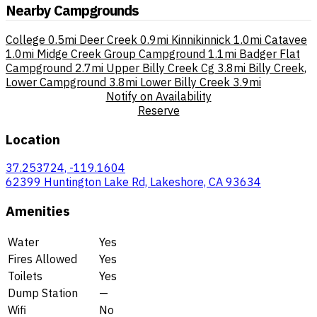
Nearby Campgrounds
College
0.5mi
Deer Creek
0.9mi
Kinnikinnick
1.0mi
Catavee
1.0mi
Midge Creek Group Campground
1.1mi
Badger Flat
Campground
2.7mi
Upper Billy Creek Cg
3.8mi
Billy Creek,
Lower Campground
3.8mi
Lower Billy Creek
3.9mi
Notify on Availability
Reserve
Location
37.253724, -119.1604
62399 Huntington Lake Rd, Lakeshore, CA 93634
Amenities
Water
Yes
Fires Allowed
Yes
Toilets
Yes
Dump Station
—
Wifi
No