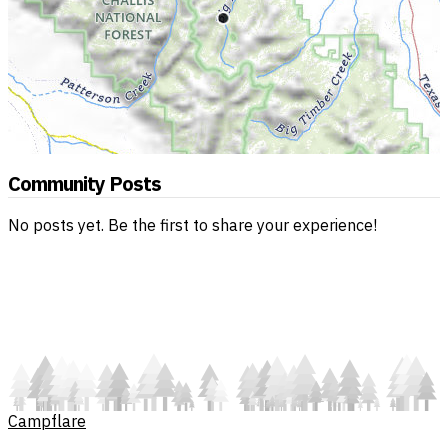
Community Posts
No posts yet. Be the first to share your experience!
Campflare