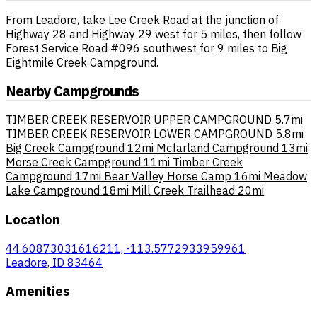
From Leadore, take Lee Creek Road at the junction of
Highway 28 and Highway 29 west for 5 miles, then follow
Forest Service Road #096 southwest for 9 miles to Big
Eightmile Creek Campground.
Nearby Campgrounds
TIMBER CREEK RESERVOIR UPPER CAMPGROUND
5.7mi
TIMBER CREEK RESERVOIR LOWER CAMPGROUND
5.8mi
Big Creek Campground
12mi
Mcfarland Campground
13mi
Morse Creek Campground
11mi
Timber Creek
Campground
17mi
Bear Valley Horse Camp
16mi
Meadow
Lake Campground
18mi
Mill Creek Trailhead
20mi
Location
44.60873031616211, -113.5772933959961
Leadore, ID 83464
Amenities