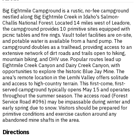
Big Eightmile Campground is a rustic, no-fee campground
nestled along Big Eightmile Creek in Idaho's Salmon-
Challis National Forest. Located 14 miles west of Leadore,
the campground provides 10 primitive sites equipped with
picnic tables and fire rings. Vault toilet facilities are on-site,
and potable water is available from a hand pump. The
campground doubles as a trailhead, providing access to an
extensive network of dirt roads and trails open to hiking,
mountain biking, and OHV use. Popular routes lead up
Eightmile Creek Canyon and Dairy Creek Canyon, with
opportunities to explore the historic Blue Jay Mine. The
area's remote location in the Lemhi Valley offers solitude
and access to high-country terrain. This first-come, first-
served campground typically opens May 15 and operates
throughout the summer season. The access road (Forest
Service Road #096) may be impassable during winter and
early spring due to snow. Visitors should be prepared for
primitive conditions and exercise caution around any
abandoned mine shafts in the area.
Directions