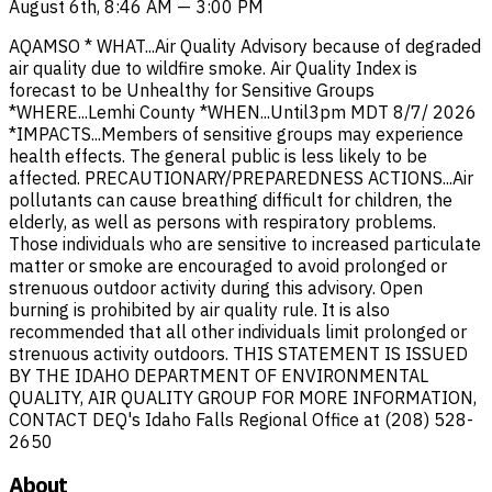
August 6th, 8:46 AM — 3:00 PM
AQAMSO * WHAT...Air Quality Advisory because of degraded
air quality due to wildfire smoke. Air Quality Index is
forecast to be Unhealthy for Sensitive Groups
*WHERE...Lemhi County *WHEN...Until3pm MDT 8/7/ 2026
*IMPACTS...Members of sensitive groups may experience
health effects. The general public is less likely to be
affected. PRECAUTIONARY/PREPAREDNESS ACTIONS...Air
pollutants can cause breathing difficult for children, the
elderly, as well as persons with respiratory problems.
Those individuals who are sensitive to increased particulate
matter or smoke are encouraged to avoid prolonged or
strenuous outdoor activity during this advisory. Open
burning is prohibited by air quality rule. It is also
recommended that all other individuals limit prolonged or
strenuous activity outdoors. THIS STATEMENT IS ISSUED
BY THE IDAHO DEPARTMENT OF ENVIRONMENTAL
QUALITY, AIR QUALITY GROUP FOR MORE INFORMATION,
CONTACT DEQ's Idaho Falls Regional Office at (208) 528-
2650
About