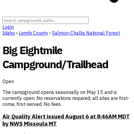
Login
Idaho
›
Lemhi County
›
Salmon-Challis National Forest
Big Eightmile
Campground/Trailhead
Open
The campground opens seasonally on May 15 and is
currently open. No reservations required; all sites are first-
come, first-served. No fees.
Air Quality Alert issued August 6 at 8:46AM MDT
by NWS Missoula MT