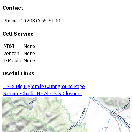
Contact
Phone
+1 (208) 756-5100
Cell Service
AT&T
None
Verizon
None
T-Mobile
None
Useful Links
USFS Big Eightmile Campground Page
Salmon-Challis NF Alerts & Closures