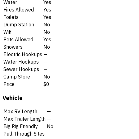
Water
Yes
Fires Allowed
Yes
Toilets
Yes
Dump Station
No
Wifi
No
Pets Allowed
Yes
Showers
No
Electric Hookups
—
Water Hookups
—
Sewer Hookups
—
Camp Store
No
Price
$0
Vehicle
Max RV Length
—
Max Trailer Length
—
Big Rig Friendly
No
Pull Through Sites
—