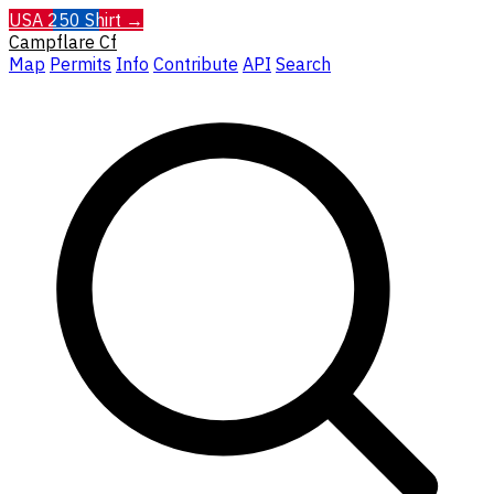
USA 250 Shirt →
Campflare
Cf
Map
Permits
Info
Contribute
API
Search