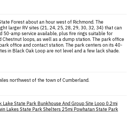
State Forest about an hour west of Richmond. The
 larger RV sites (21, 24, 25, 28, 29, 30, 32, 34) that can
d 50-amp service available, plus fire rings suitable for
d Chestnut loops, as well as a dump station. The park office
 park office and contact station. The park centers on its 40-
ites in Black Oak Loop are not level and a few lack shade.
miles northwest of the town of Cumberland.
k Lake State Park Bunkhouse And Group Site Loop
0.2mi
win Lakes State Park Shelters
25mi
Powhatan State Park