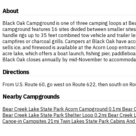
About
Black Oak Campground is one of three camping loops at Bear
campground features 16 sites divided between smaller sites 
handle rigs up to 35 feet combined tow vehicle and trailer le
campfires or charcoal grills. Campers at Black Oak have acce
sells ice, and firewood is available at the Acorn Loop entranc
acre lake, which offers a boat launch, fishing pier, paddleb
Black Oak closes annually by mid-November to accommodate 
Directions
From U.S. Route 60, go west on Route 622, then south on Ro
Nearby Campgrounds
Bear Creek Lake State Park Acorn Campground
0.1mi
Bear 
Bear Creek Lake State Park Shelter Loop
0.2mi
Bear Creek L
Canoe-in Campsites
21mi
Twin Lakes State Park Cabins And