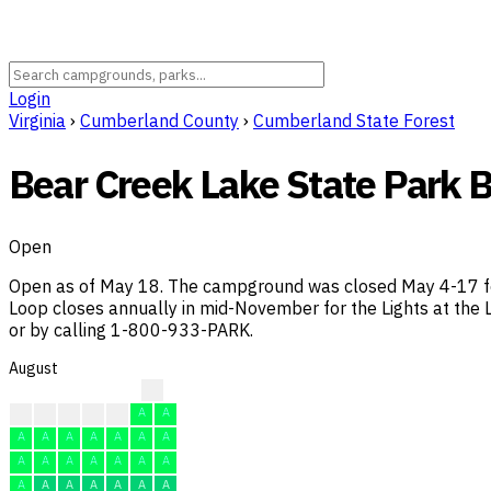
Login
Virginia
›
Cumberland County
›
Cumberland State Forest
Bear Creek Lake State Park
Open
Open as of May 18. The campground was closed May 4-17 for
Loop closes annually in mid-November for the Lights at the L
or by calling 1-800-933-PARK.
August
?
?
A
A
A
A
A
A
A
A
A
A
A
A
A
A
A
A
A
A
A
A
A
A
A
A
A
A
A