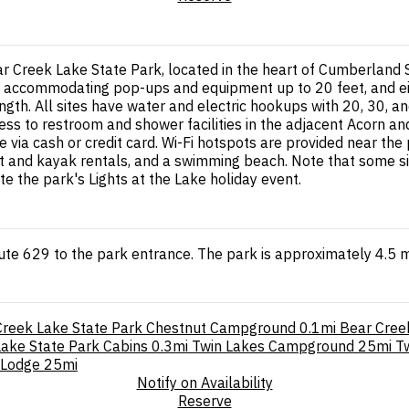
 Creek Lake State Park, located in the heart of Cumberland 
accommodating pop-ups and equipment up to 20 feet, and eight
ngth. All sites have water and electric hookups with 20, 30, an
ss to restroom and shower facilities in the adjacent Acorn an
e via cash or credit card. Wi-Fi hotspots are provided near the
oat and kayak rentals, and a swimming beach. Note that some s
the park's Lights at the Lake holiday event.
ute 629 to the park entrance. The park is approximately 4.5 
Creek Lake State Park Chestnut Campground
0.1mi
Bear Cree
ake State Park Cabins
0.3mi
Twin Lakes Campground
25mi
T
 Lodge
25mi
Notify on Availability
Reserve