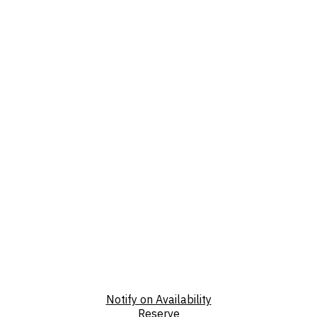
Notify on Availability
Reserve