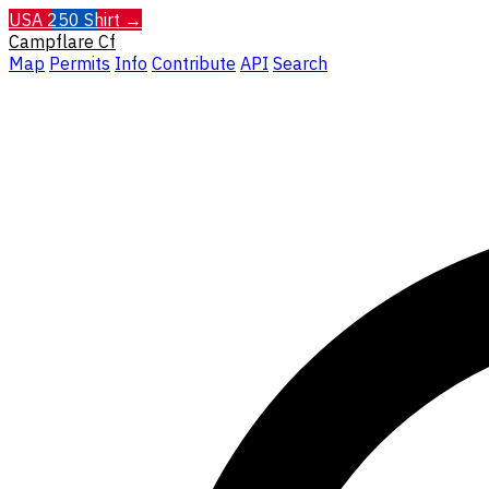
USA 250 Shirt →
Campflare
Cf
Map
Permits
Info
Contribute
API
Search