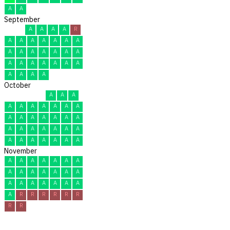
A
A
September
A
A
A
A
R
A
A
A
A
A
A
A
A
A
A
A
A
A
A
A
A
A
A
A
A
A
A
A
A
A
October
A
A
A
A
A
A
A
A
A
A
A
A
A
A
A
A
A
A
A
A
A
A
A
A
A
A
A
A
A
A
A
November
A
A
A
A
A
A
A
A
A
A
A
A
A
A
A
A
A
A
A
A
A
A
R
R
R
R
R
R
R
R