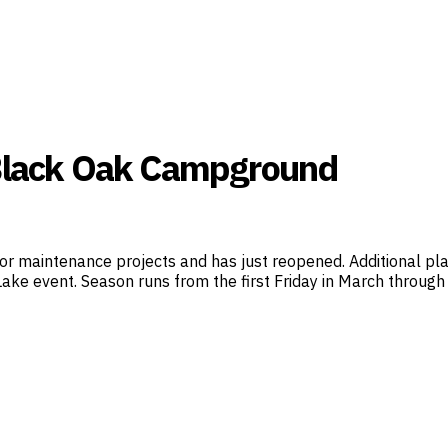
 Black Oak Campground
 maintenance projects and has just reopened. Additional pl
ake event. Season runs from the first Friday in March through