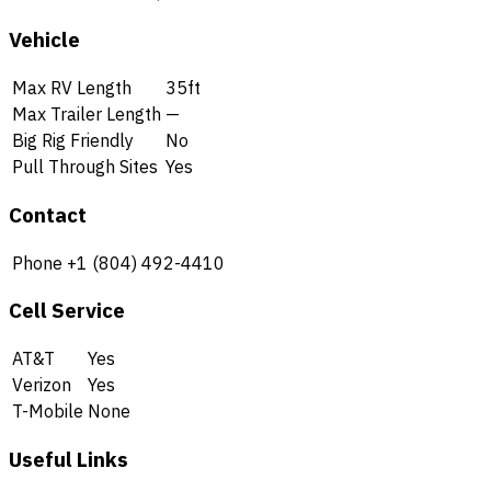
Vehicle
Max RV Length
35ft
Max Trailer Length
—
Big Rig Friendly
No
Pull Through Sites
Yes
Contact
Phone
+1 (804) 492-4410
Cell Service
AT&T
Yes
Verizon
Yes
T-Mobile
None
Useful Links