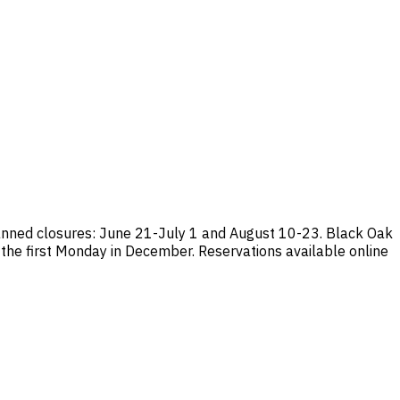
anned closures: June 21-July 1 and August 10-23. Black Oak
 the first Monday in December. Reservations available online