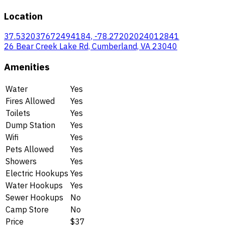
Location
37.532037672494184, -78.27202024012841
26 Bear Creek Lake Rd, Cumberland, VA 23040
Amenities
Water
Yes
Fires Allowed
Yes
Toilets
Yes
Dump Station
Yes
Wifi
Yes
Pets Allowed
Yes
Showers
Yes
Electric Hookups
Yes
Water Hookups
Yes
Sewer Hookups
No
Camp Store
No
Price
$37