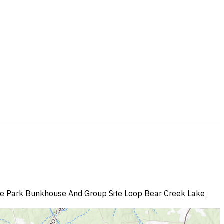
te Park Bunkhouse And Group Site Loop
Bear Creek Lake