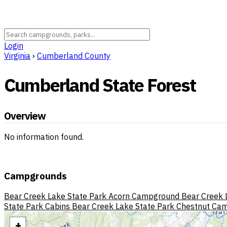
Login
Virginia
›
Cumberland County
Cumberland State Forest
Overview
No information found.
Campgrounds
Bear Creek Lake State Park Acorn Campground
Bear Creek 
State Park Cabins
Bear Creek Lake State Park Chestnut Ca
+