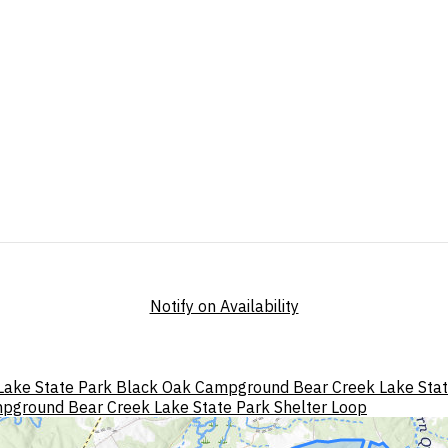
Notify on Availability
Lake State Park Black Oak Campground
Bear Creek Lake Sta
mpground
Bear Creek Lake State Park Shelter Loop