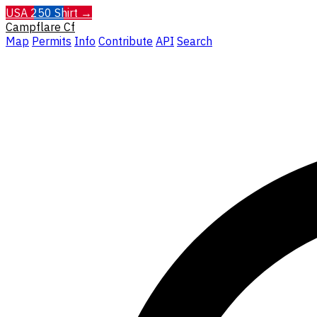
USA 250 Shirt →
Campflare
Cf
Map
Permits
Info
Contribute
API
Search