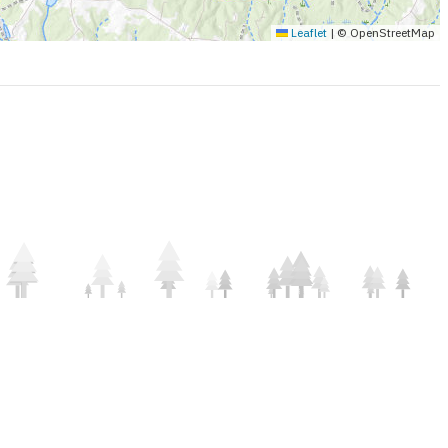
Leaflet
|
© OpenStreetMap