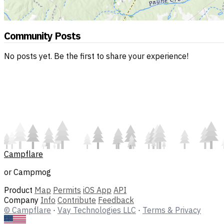
Community Posts
No posts yet. Be the first to share your experience!
Campflare
or Campmog
Product
Map
Permits
iOS App
API
Company
Info
Contribute
Feedback
© Campflare
·
Vay Technologies LLC
·
Terms & Privacy