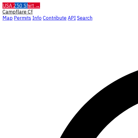
USA 250 Shirt →
Campflare
Cf
Map
Permits
Info
Contribute
API
Search