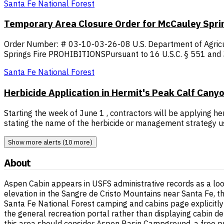
Santa Fe National Forest
Temporary Area Closure Order for McCauley Sprin
Order Number: # 03-10-03-26-08 U.S. Department of Agricul
Springs Fire PROHIBITIONSPursuant to 16 U.S.C. § 551 and 36
Santa Fe National Forest
Herbicide Application in Hermit's Peak Calf Cany
Starting the week of June 1 , contractors will be applying h
stating the name of the herbicide or management strategy us
Show more alerts (10 more)
About
Aspen Cabin appears in USFS administrative records as a loo
elevation in the Sangre de Cristo Mountains near Santa Fe, th
Santa Fe National Forest camping and cabins page explicitly 
the general recreation portal rather than displaying cabin de
this area should consider Aspen Basin Campground, a free primi