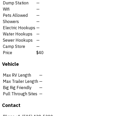
Dump Station
—
Wifi
—
Pets Allowed
—
Showers
—
Electric Hookups
—
Water Hookups
—
Sewer Hookups
—
Camp Store
—
Price
$40
Vehicle
Max RV Length
—
Max Trailer Length
—
Big Rig Friendly
—
Pull Through Sites
—
Contact