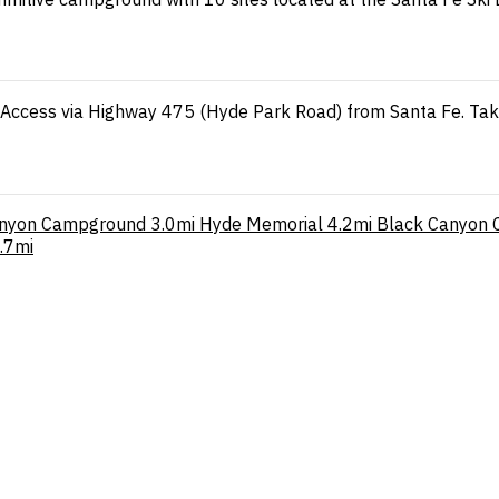
n. Access via Highway 475 (Hyde Park Road) from Santa Fe. Ta
anyon Campground
3.0mi
Hyde Memorial
4.2mi
Black Canyon 
.7mi