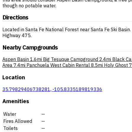
though no potable water.
Directions
Located in Santa Fe National Forest near Santa Fe Ski Basi
Highway 475.
Nearby Campgrounds
Aspen Basin
1.6mi
Big Tesuque Campground
2.4mi
Black C
Area
7.4mi
Panchuela West Cabin Rental
8.5mi
Holy Ghost
7
Location
35.79829406738281, -105.8335189819336
Amenities
Water
—
Fires Allowed
—
Toilets
—