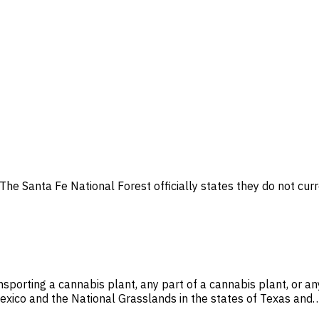
The Santa Fe National Forest officially states they do not curr
sporting a cannabis plant, any part of a cannabis plant, or a
exico and the National Grasslands in the states of Texas and