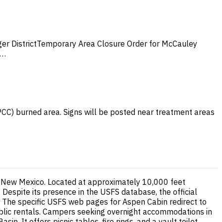
er DistrictTemporary Area Closure Order for McCauley
e…
HPCC) burned area. Signs will be posted near treatment areas
rn New Mexico. Located at approximately 10,000 feet
 Despite its presence in the USFS database, the official
t. The specific USFS web pages for Aspen Cabin redirect to
 public rentals. Campers seeking overnight accommodations in
. It offers picnic tables, fire rings, and a vault toilet,