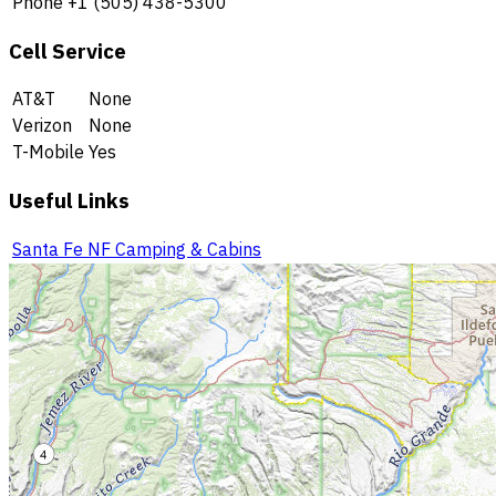
Phone
+1 (505) 438-5300
Cell Service
AT&T
None
Verizon
None
T-Mobile
Yes
Useful Links
Santa Fe NF Camping & Cabins