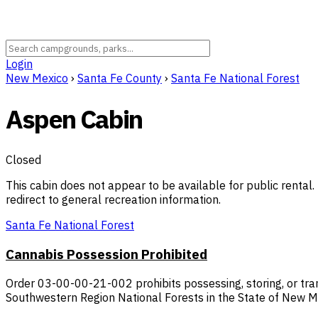
Login
New Mexico
›
Santa Fe County
›
Santa Fe National Forest
Aspen Cabin
Closed
This cabin does not appear to be available for public rental. 
redirect to general recreation information.
Santa Fe National Forest
Cannabis Possession Prohibited
Order 03-00-00-21-002 prohibits possessing, storing, or tran
Southwestern Region National Forests in the State of New M