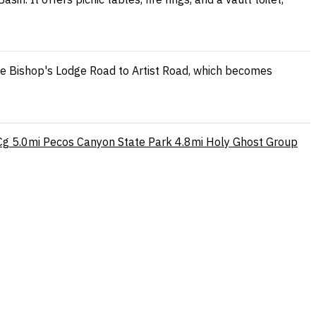
ke Bishop's Lodge Road to Artist Road, which becomes
Cg
5.0mi
Pecos Canyon State Park
4.8mi
Holy Ghost Group