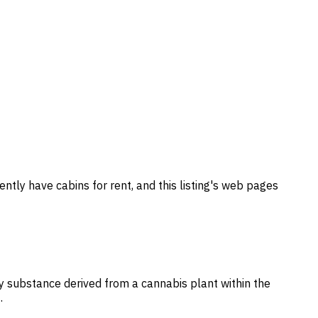
ently have cabins for rent, and this listing's web pages
ny substance derived from a cannabis plant within the
…