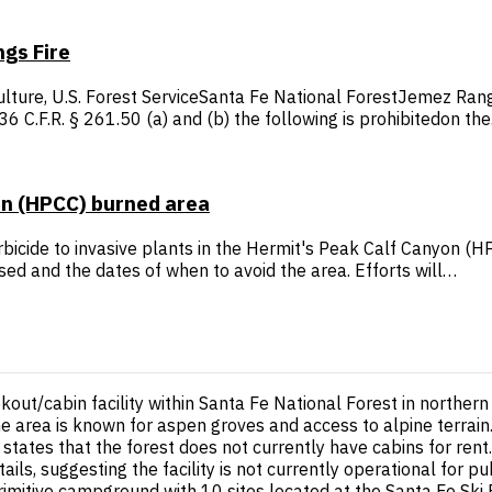
gs Fire
ture, U.S. Forest ServiceSanta Fe National ForestJemez Rang
 C.F.R. § 261.50 (a) and (b) the following is prohibitedon th
on (HPCC) burned area
erbicide to invasive plants in the Hermit's Peak Calf Canyon (
ed and the dates of when to avoid the area. Efforts will…
kout/cabin facility within Santa Fe National Forest in northe
e area is known for aspen groves and access to alpine terrain.
states that the forest does not currently have cabins for ren
tails, suggesting the facility is not currently operational for
tive campground with 10 sites located at the Santa Fe Ski Basin