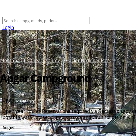
Login
Montana
›
Flathead County
›
Glacier National Park
Apgar Campground
Open
Open year-round. Reservations required via Recreation.gov du
potable water, closed dump station, and vault toilets only. 
August
?