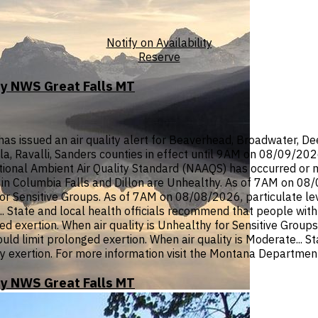
Notify on Availability
Reserve
by NWS Great Falls MT
ssued an air quality alert for Beaverhead, Broadwater, Deer 
ula, Ravalli, Sanders counties in effect until 9AM on 08/09/20
onal Ambient Air Quality Standard (NAAQS) has occurred or ma
n Columbia Falls and Dillon are Unhealthy. As of 7AM on 08/08
or Sensitive Groups. As of 7AM on 08/08/2026, particulate lev
 State and local health officials recommend that people with r
d exertion. When air quality is Unhealthy for Sensitive Groups
hould limit prolonged exertion. When air quality is Moderate... 
y exertion. For more information visit the Montana Department
by NWS Great Falls MT