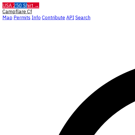
USA 250 Shirt →
Campflare
Cf
Map
Permits
Info
Contribute
API
Search