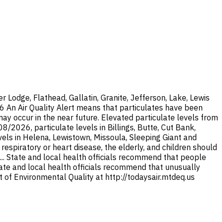
Lodge, Flathead, Gallatin, Granite, Jefferson, Lake, Lewis
26 An Air Quality Alert means that particulates have been
y occur in the near future. Elevated particulate levels from
/2026, particulate levels in Billings, Butte, Cut Bank,
els in Helena, Lewistown, Missoula, Sleeping Giant and
espiratory or heart disease, the elderly, and children should
... State and local health officials recommend that people
State and local health officials recommend that unusually
 of Environmental Quality at http://todaysair.mtdeq.us