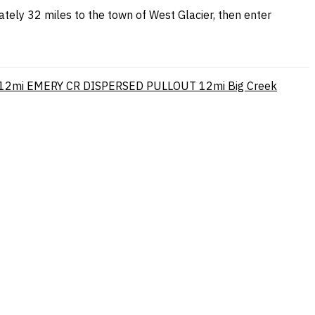
tely 32 miles to the town of West Glacier, then enter
12mi
EMERY CR DISPERSED PULLOUT
12mi
Big Creek