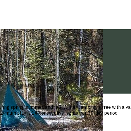
ring spring, summer, and fall. Winter camping is free with a v
Maximum stay is 14 consecutive nights per 30-day period.