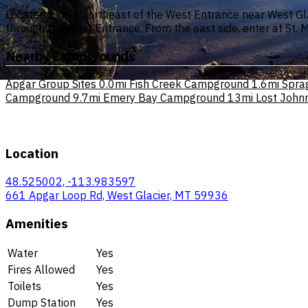
Located 1 mile northeast of the West Entrance near West Gla
through the West Entrance. From the east side, enter at St.
Nearby Campgrounds
Apgar Group Sites
0.0mi
Fish Creek Campground
1.6mi
Spra
Campground
9.7mi
Emery Bay Campground
13mi
Lost John
Location
48.525002, -113.983597
661 Apgar Loop Rd, West Glacier, MT 59936
Amenities
Water
Yes
Fires Allowed
Yes
Toilets
Yes
Dump Station
Yes