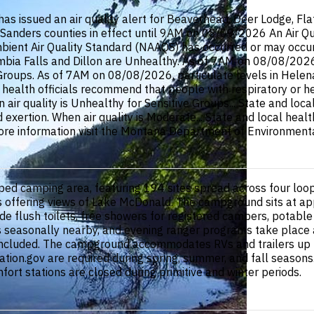
ssued an air quality alert for Beaverhead, Deer Lodge, Flathe
li, Sanders counties in effect until 9AM on 08/09/2026 An Air Q
ent Air Quality Standard (NAAQS) has occurred or may occur in
ia Falls and Dillon are Unhealthy. As of 7AM on 08/08/2026, p
 Groups. As of 7AM on 08/08/2026, particulate levels in Hele
l health officials recommend that people with respiratory or h
 air quality is Unhealthy for Sensitive Groups... State and loc
d exertion. When air quality is Moderate... State and local hea
ore information visit the Montana Department of Environmental
 camping area, featuring 194 sites spread across four loops (A
es offering views of Lake McDonald. The campground sits at ap
lude flush toilets, free showers for registered campers, potabl
seasonally nearby, and evening ranger programs take place at 
 included. The campground accommodates RVs and trailers up to 
tion.gov are required during spring, summer, and fall seasons.
rt stations are closed during primitive and winter periods.