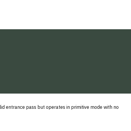
alid entrance pass but operates in primitive mode with no