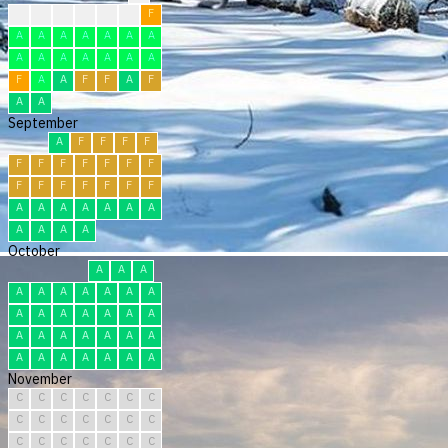
?
?
F
F
F
F
F
A
A
A
A
A
A
A
A
A
A
A
A
A
A
F
A
A
F
F
A
F
A
A
September
A
F
F
F
F
F
F
F
F
F
F
F
F
F
F
F
F
F
F
A
A
A
A
A
A
A
A
A
A
A
October
A
A
A
A
A
A
A
A
A
A
A
A
A
A
A
A
A
A
A
A
A
A
A
A
A
A
A
A
A
A
A
November
C
C
C
C
C
C
C
C
C
C
C
C
C
C
C
C
C
C
C
C
C