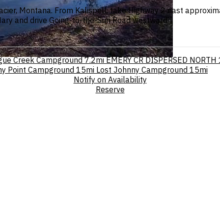
cier, Montana. From Kalispell, take Highway 2 east approxima
 Mary and drive Going-to-the-Sun Road westward.
gue Creek Campground
7.2mi
EMERY CR DISPERSED NORTH
ny Point Campground
15mi
Lost Johnny Campground
15mi
Notify on Availability
Reserve