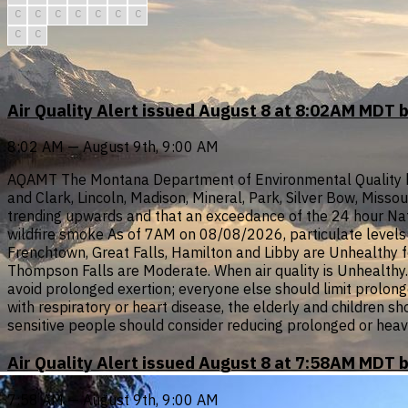
C
C
C
C
C
C
C
C
C
Air Quality Alert issued August 8 at 8:02AM MDT 
8:02 AM — August 9th, 9:00 AM
AQAMT The Montana Department of Environmental Quality has i
and Clark, Lincoln, Madison, Mineral, Park, Silver Bow, Misso
trending upwards and that an exceedance of the 24 hour Nati
wildfire smoke As of 7AM on 08/08/2026, particulate levels i
Frenchtown, Great Falls, Hamilton and Libby are Unhealthy f
Thompson Falls are Moderate. When air quality is Unhealthy...
avoid prolonged exertion; everyone else should limit prolonge
with respiratory or heart disease, the elderly and children s
sensitive people should consider reducing prolonged or heav
Air Quality Alert issued August 8 at 7:58AM MDT 
7:58 AM — August 9th, 9:00 AM