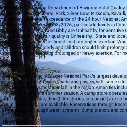
AQAMT The Montana Department of Environmental Quality has i
Lincoln, Madison, Mineral, Park, Silver Bow, Missoula, Raval
upwards and that an exceedance of the 24 hour National Ambi
smoke As of 7AM on 08/08/2026, particulate levels in Columb
Great Falls, Hamilton and Libby are Unhealthy for Sensitive
are Moderate. When air quality is Unhealthy... State and loca
exertion; everyone else should limit prolonged exertion. When
heart disease, the elderly and children should limit prolonge
should consider reducing prolonged or heavy exertion. For m
About
Apgar Campground is Glacier National Park's largest developed
forested location provides shade and privacy, with some sit
which receives the most rainfall in the region. Amenities inc
collection during the summer season. A camp store operates 
provided at each site, though fire grates for cooking are not
No utility hookups are available. Reservations through Recrea
entrance pass, though water systems, dump station, and comfo
Directions