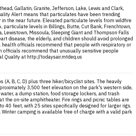
ad, Gallatin, Granite, Jefferson, Lake, Lewis and Clark,
uality Alert means that particulates have been trending
 the near future. Elevated particulate levels from wildfire
articulate levels in Billings, Butte, Cut Bank, Frenchtown,
na, Lewistown, Missoula, Sleeping Giant and Thompson Falls
eart disease, the elderly, and children should avoid prolonged
al health officials recommend that people with respiratory or
lth officials recommend that unusually sensitive people
 Quality at http://todaysair.mtdeq.us
, B, C, D) plus three hiker/bicyclist sites. The heavily
proximately 3,500 feet elevation on the park's western side,
e water, a dump station, food storage lockers, and trash
the on-site amphitheater. Fire rings and picnic tables are
40 feet, with 25 sites specifically designed for larger rigs.
 Winter camping is available free of charge with a valid park