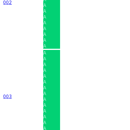
002
A
A
A
A
A
A
A
A
A
A
A
A
A
A
A
A
003
A
A
A
A
A
A