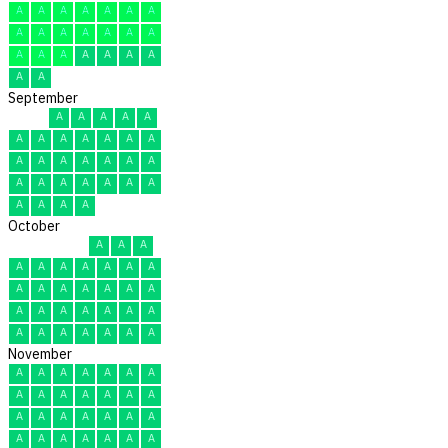
A
A
A
A
A
A
A
A
A
A
A
A
A
A
A
A
A
A
A
A
A
A
A
September
A
A
A
A
A
A
A
A
A
A
A
A
A
A
A
A
A
A
A
A
A
A
A
A
A
A
A
A
A
A
October
A
A
A
A
A
A
A
A
A
A
A
A
A
A
A
A
A
A
A
A
A
A
A
A
A
A
A
A
A
A
A
November
A
A
A
A
A
A
A
A
A
A
A
A
A
A
A
A
A
A
A
A
A
A
A
A
A
A
A
A