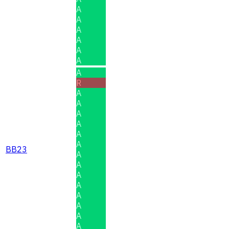
A
A
A
A
A
A
A
R
A
A
A
A
A
A
BB23
A
A
A
A
A
A
A
A