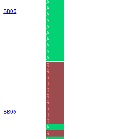
A
A
BB05
A
A
A
A
A
A
A
A
R
R
R
R
R
R
R
R
BB06
R
R
A
R