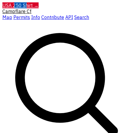
USA 250 Shirt →
Campflare
Cf
Map
Permits
Info
Contribute
API
Search