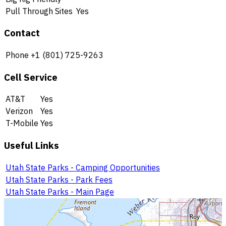
Pull Through Sites
Yes
Contact
Phone
+1 (801) 725-9263
Cell Service
AT&T
Yes
Verizon
Yes
T-Mobile
Yes
Useful Links
Utah State Parks - Camping Opportunities
Utah State Parks - Park Fees
Utah State Parks - Main Page