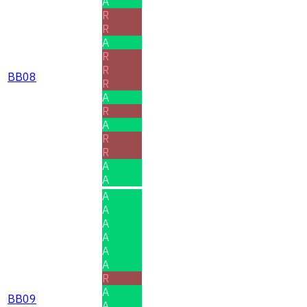
A
R
R
A
R
R
BB08
R
A
R
A
R
R
A
A
A
A
A
A
A
A
R
A
BB09
A