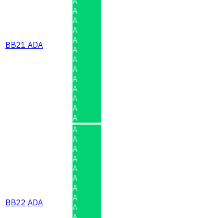
A
A
A
A
A
BB21 ADA
A
A
A
A
A
A
A
A
A
A
A
A
A
A
A
A
BB22 ADA
A
A