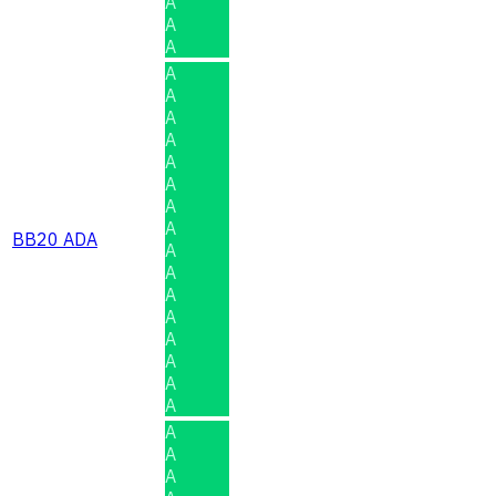
A
A
A
A
A
A
A
A
A
A
A
BB20 ADA
A
A
A
A
A
A
A
A
A
A
A