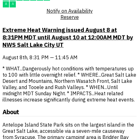
A
A
Notify on Availability
Reserve
Extreme Heat Warning issued August 8 at
8:31PM MDT until August 10 at 12:00AM MDT by
NWS Salt Lake City UT
August 8th, 8:31 PM — 11:45 AM
* WHAT...Dangerously hot conditions with temperatures up
to 100 with little overnight relief. * WHERE...Great Salt Lake
Desert and Mountains, Northern Wasatch Front, Salt Lake
Valley, and Tooele and Rush Valleys. * WHEN...Until
midnight MDT Sunday Night. * IMPACTS...Heat related
illnesses increase significantly during extreme heat events.
About
Antelope Island State Park sits on the largest island in the
Great Salt Lake, accessible via a seven-mile causeway
from Syracuse. The primary camping area is Bridger Bay