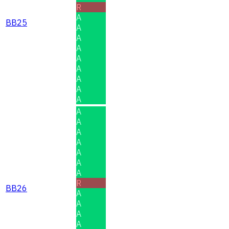
R
A
BB25
A
A
A
A
A
A
A
A
A
A
A
A
A
A
A
R
BB26
A
A
A
A