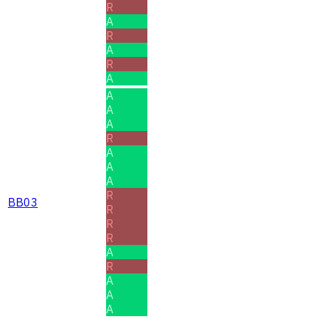
R
A
R
A
R
A
A
A
A
R
A
A
A
R
BB03
R
R
R
A
R
A
A
A