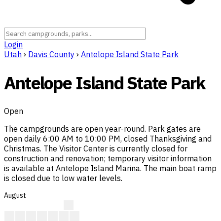
Login
Utah
›
Davis County
›
Antelope Island State Park
Antelope Island State Park
Open
The campgrounds are open year-round. Park gates are
open daily 6:00 AM to 10:00 PM, closed Thanksgiving and
Christmas. The Visitor Center is currently closed for
construction and renovation; temporary visitor information
is available at Antelope Island Marina. The main boat ramp
is closed due to low water levels.
August
?
?
?
A
F
F
A
F