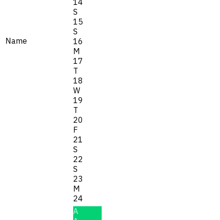
14
S
15
S
Name
16
M
17
T
18
W
19
T
20
F
21
S
22
S
23
M
24
A