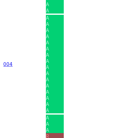
A
A
A
A
A
A
A
A
A
A
004
A
A
A
A
A
A
A
A
A
A
A
R