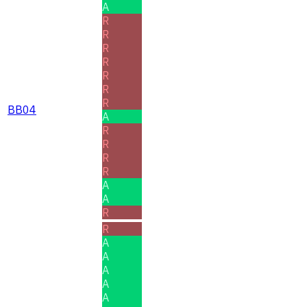
A
R
R
R
R
R
R
R
BB04
A
R
R
R
R
A
A
R
R
A
A
A
A
A