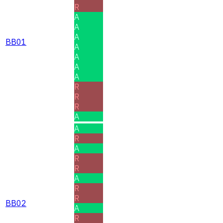
R
A
A
A
BB01
A
A
A
A
R
R
R
A
A
R
A
R
R
A
R
R
BB02
A
R