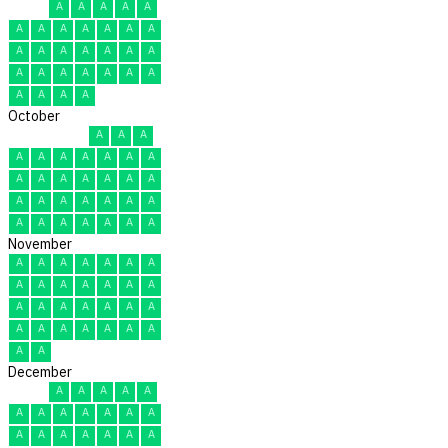
A
A
A
A
A
A
A
A
A
A
A
A
A
A
A
A
A
A
A
A
A
A
A
A
A
A
A
A
A
A
October
A
A
A
A
A
A
A
A
A
A
A
A
A
A
A
A
A
A
A
A
A
A
A
A
A
A
A
A
A
A
A
November
A
A
A
A
A
A
A
A
A
A
A
A
A
A
A
A
A
A
A
A
A
A
A
A
A
A
A
A
A
A
December
A
A
A
A
A
A
A
A
A
A
A
A
A
A
A
A
A
A
A