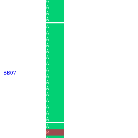
A
A
A
A
A
A
A
A
A
A
A
A
BB07
A
A
A
A
A
A
A
A
A
R