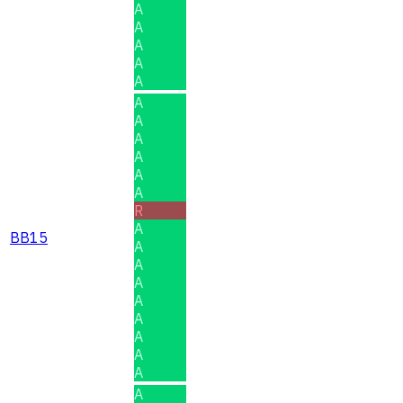
A
A
A
A
A
A
A
A
A
A
A
R
A
BB15
A
A
A
A
A
A
A
A
A