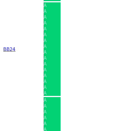
A
A
A
A
A
A
A
A
BB24
A
A
A
A
A
A
A
A
A
A
A
A
A
A