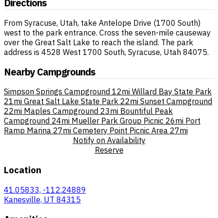
Directions
From Syracuse, Utah, take Antelope Drive (1700 South)
west to the park entrance. Cross the seven-mile causeway
over the Great Salt Lake to reach the island. The park
address is 4528 West 1700 South, Syracuse, Utah 84075.
Nearby Campgrounds
Simpson Springs Campground
12mi
Willard Bay State Park
21mi
Great Salt Lake State Park
22mi
Sunset Campground
22mi
Maples Campground
23mi
Bountiful Peak
Campground
24mi
Mueller Park Group Picnic
26mi
Port
Ramp Marina
27mi
Cemetery Point Picnic Area
27mi
Notify on Availability
Reserve
Location
41.05833, -112.24889
Kanesville, UT 84315