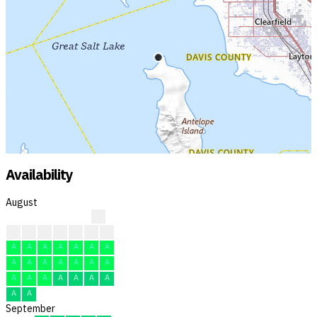
Availability
August
?
?
?
A
F
F
A
F
A
A
A
A
A
A
A
A
A
A
A
A
A
A
A
A
A
A
A
A
A
A
A
September