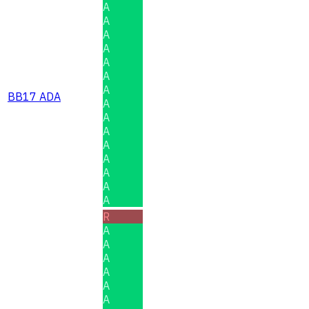
A
A
A
A
A
A
A
BB17 ADA
A
A
A
A
A
A
A
A
R
A
A
A
A
A
A