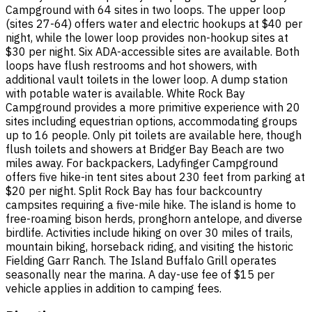
Campground with 64 sites in two loops. The upper loop
(sites 27-64) offers water and electric hookups at $40 per
night, while the lower loop provides non-hookup sites at
$30 per night. Six ADA-accessible sites are available. Both
loops have flush restrooms and hot showers, with
additional vault toilets in the lower loop. A dump station
with potable water is available. White Rock Bay
Campground provides a more primitive experience with 20
sites including equestrian options, accommodating groups
up to 16 people. Only pit toilets are available here, though
flush toilets and showers at Bridger Bay Beach are two
miles away. For backpackers, Ladyfinger Campground
offers five hike-in tent sites about 230 feet from parking at
$20 per night. Split Rock Bay has four backcountry
campsites requiring a five-mile hike. The island is home to
free-roaming bison herds, pronghorn antelope, and diverse
birdlife. Activities include hiking on over 30 miles of trails,
mountain biking, horseback riding, and visiting the historic
Fielding Garr Ranch. The Island Buffalo Grill operates
seasonally near the marina. A day-use fee of $15 per
vehicle applies in addition to camping fees.