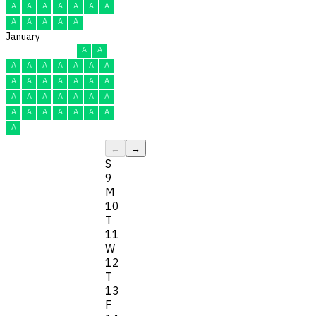
A
A
A
A
A
A
A
A
A
A
A
A
January
A
A
A
A
A
A
A
A
A
A
A
A
A
A
A
A
A
A
A
A
A
A
A
A
A
A
A
A
A
A
A
←
→
S
9
M
10
T
11
W
12
T
13
F