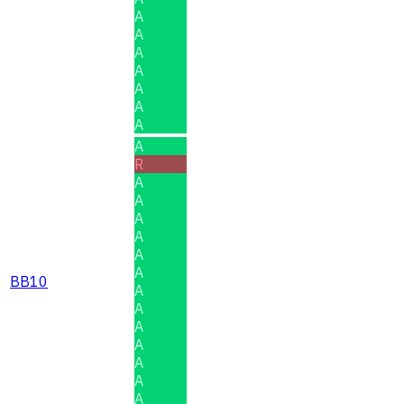
A
A
A
A
A
A
A
A
R
A
A
A
A
A
A
BB10
A
A
A
A
A
A
A