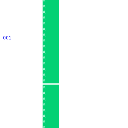
A
A
A
A
A
A
A
001
A
A
A
A
A
A
A
A
A
A
A
A
A
A
A
A