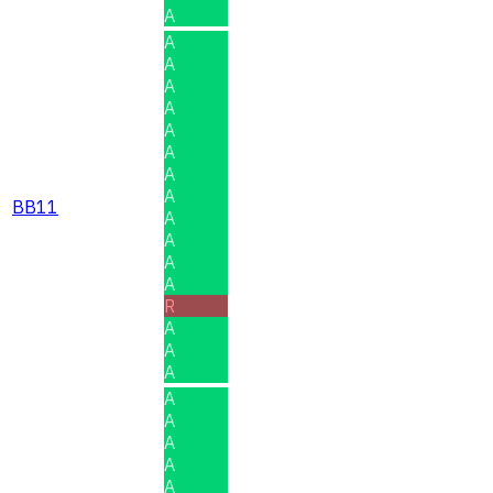
A
A
A
A
A
A
A
A
A
BB11
A
A
A
A
R
A
A
A
A
A
A
A
A