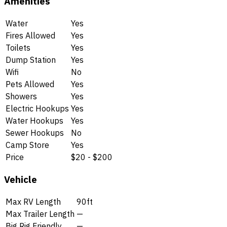
Amenities
Water
Yes
Fires Allowed
Yes
Toilets
Yes
Dump Station
Yes
Wifi
No
Pets Allowed
Yes
Showers
Yes
Electric Hookups
Yes
Water Hookups
Yes
Sewer Hookups
No
Camp Store
Yes
Price
$20 - $200
Vehicle
Max RV Length
90ft
Max Trailer Length
—
Big Rig Friendly
—