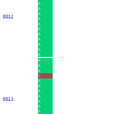
A
A
A
BB12
A
A
A
A
A
A
A
A
A
A
A
R
A
A
A
A
BB13
A
A
A