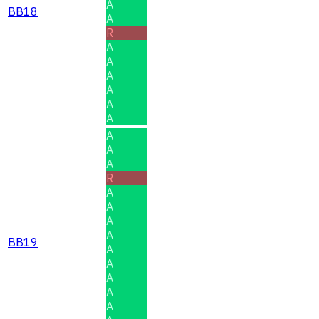
A
BB18
A
R
A
A
A
A
A
A
A
A
A
R
A
A
A
A
BB19
A
A
A
A
A