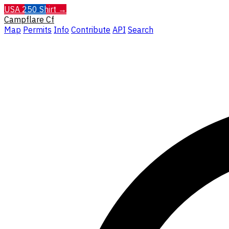
USA 250 Shirt →
Campflare
Cf
Map
Permits
Info
Contribute
API
Search