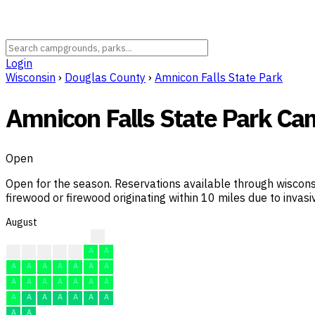
Login
Wisconsin
›
Douglas County
›
Amnicon Falls State Park
Amnicon Falls State Park C
Open
Open for the season. Reservations available through wiscons
firewood or firewood originating within 10 miles due to invasiv
August
?
?
A
A
A
A
A
A
A
A
A
A
A
A
A
A
A
A
A
A
A
A
A
A
A
A
A
A
A
A
A