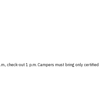
m., check-out 1 p.m. Campers must bring only certified