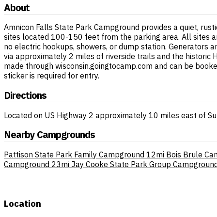
About
Amnicon Falls State Park Campground provides a quiet, rust
sites located 100-150 feet from the parking area. All sites ar
no electric hookups, showers, or dump station. Generators are
via approximately 2 miles of riverside trails and the histori
made through wisconsin.goingtocamp.com and can be booked u
sticker is required for entry.
Directions
Located on US Highway 2 approximately 10 miles east of Sup
Nearby Campgrounds
Pattison State Park Family Campground
12mi
Bois Brule C
Campground
23mi
Jay Cooke State Park Group Campgroun
Location