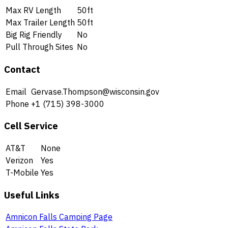
Max RV Length
50ft
Max Trailer Length
50ft
Big Rig Friendly
No
Pull Through Sites
No
Contact
Email
Gervase.Thompson@wisconsin.gov
Phone
+1 (715) 398-3000
Cell Service
AT&T
None
Verizon
Yes
T-Mobile
Yes
Useful Links
Amnicon Falls Camping Page