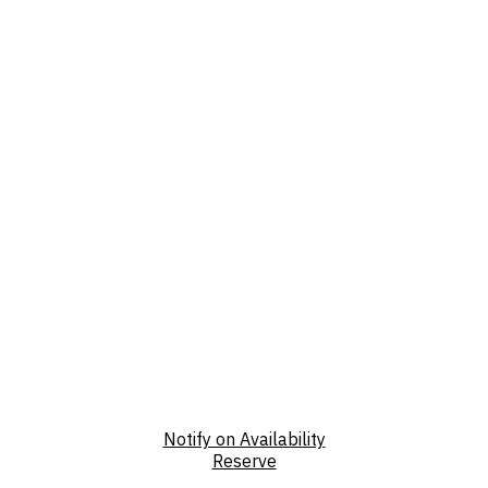
Notify on Availability
Reserve