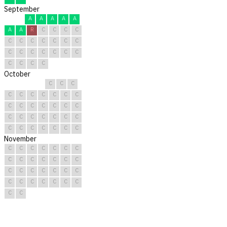
September
A
A
A
A
A
A
A
R
C
C
C
C
C
C
C
C
C
C
C
C
C
C
C
C
C
C
C
C
C
C
October
C
C
C
C
C
C
C
C
C
C
C
C
C
C
C
C
C
C
C
C
C
C
C
C
C
C
C
C
C
C
C
November
C
C
C
C
C
C
C
C
C
C
C
C
C
C
C
C
C
C
C
C
C
C
C
C
C
C
C
C
C
C