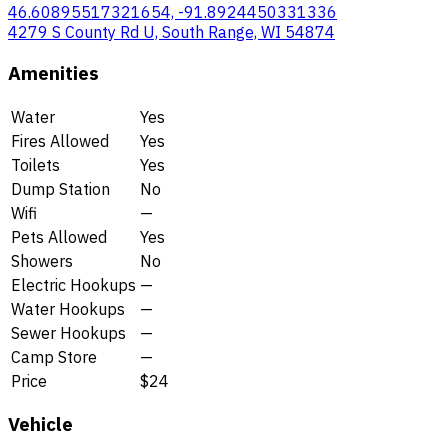
46.60895517321654, -91.8924450331336
4279 S County Rd U, South Range, WI 54874
Amenities
Water
Yes
Fires Allowed
Yes
Toilets
Yes
Dump Station
No
Wifi
—
Pets Allowed
Yes
Showers
No
Electric Hookups
—
Water Hookups
—
Sewer Hookups
—
Camp Store
—
Price
$24
Vehicle