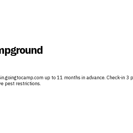
ampground
in.goingtocamp.com up to 11 months in advance. Check-in 3 p.
e pest restrictions.