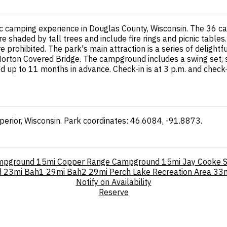
ic camping experience in Douglas County, Wisconsin. The 36 c
e shaded by tall trees and include fire rings and picnic tables.
 prohibited. The park's main attraction is a series of delightf
c Horton Covered Bridge. The campground includes a swing set, sa
p to 11 months in advance. Check-in is at 3 p.m. and check-o
erior, Wisconsin. Park coordinates: 46.6084, -91.8873.
ampground
15mi
Copper Range Campground
15mi
Jay Cooke S
d
23mi
Bah1
29mi
Bah2
29mi
Perch Lake Recreation Area
33
Notify on Availability
Reserve