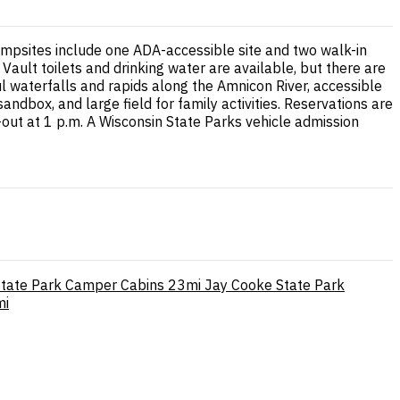
ampsites include one ADA-accessible site and two walk-in
 Vault toilets and drinking water are available, but there are
ul waterfalls and rapids along the Amnicon River, accessible
ndbox, and large field for family activities. Reservations are
ut at 1 p.m. A Wisconsin State Parks vehicle admission
tate Park Camper Cabins
23mi
Jay Cooke State Park
mi