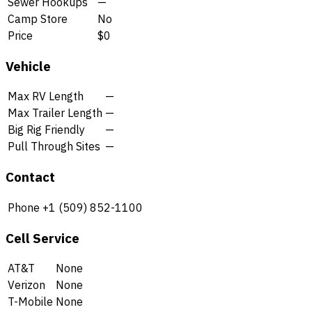
Sewer Hookups
—
Camp Store
No
Price
$0
Vehicle
Max RV Length
—
Max Trailer Length
—
Big Rig Friendly
—
Pull Through Sites
—
Contact
Phone
+1 (509) 852-1100
Cell Service
AT&T
None
Verizon
None
T-Mobile
None