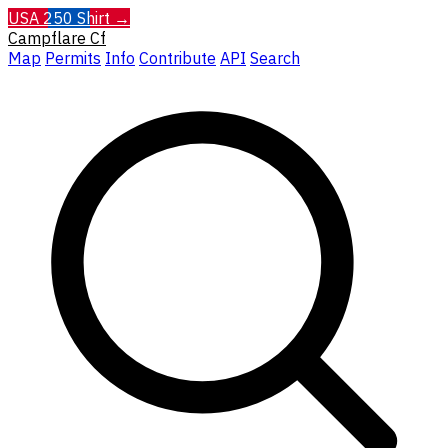
USA 250 Shirt →
Campflare
Cf
Map
Permits
Info
Contribute
API
Search