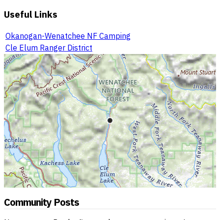
Useful Links
Okanogan-Wenatchee NF Camping
Cle Elum Ranger District
Community Posts