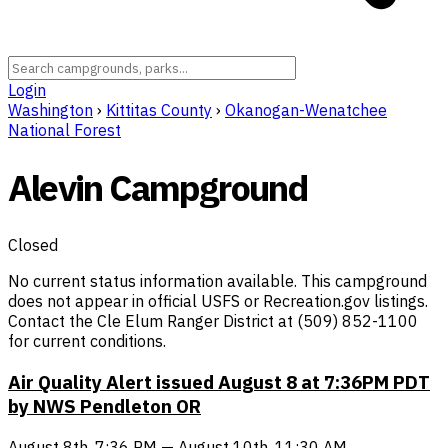
Login
Washington
›
Kittitas County
›
Okanogan-Wenatchee
National Forest
Alevin Campground
Closed
No current status information available. This campground
does not appear in official USFS or Recreation.gov listings.
Contact the Cle Elum Ranger District at (509) 852-1100
for current conditions.
Air Quality Alert issued August 8 at 7:36PM PDT
by NWS Pendleton OR
August 8th, 7:36 PM — August 10th, 11:30 AM