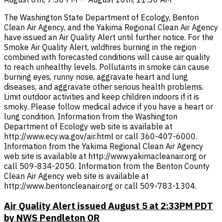
The Washington State Department of Ecology, Benton
Clean Air Agency, and the Yakima Regional Clean Air Agency
have issued an Air Quality Alert until further notice. For the
Smoke Air Quality Alert, wildfires burning in the region
combined with forecasted conditions will cause air quality
to reach unhealthy levels. Pollutants in smoke can cause
burning eyes, runny nose, aggravate heart and lung
diseases, and aggravate other serious health problems.
Limit outdoor activities and keep children indoors if it is
smoky. Please follow medical advice if you have a heart or
lung condition. Information from the Washington
Department of Ecology web site is available at
http://www.ecy.wa.gov/air.html or call 360-407-6000.
Information from the Yakima Regional Clean Air Agency
web site is available at http://www.yakimacleanair.org or
call 509-834-2050. Information from the Benton County
Clean Air Agency web site is available at
http://www.bentoncleanair.org or call 509-783-1304.
Air Quality Alert issued August 5 at 2:33PM PDT
by NWS Pendleton OR