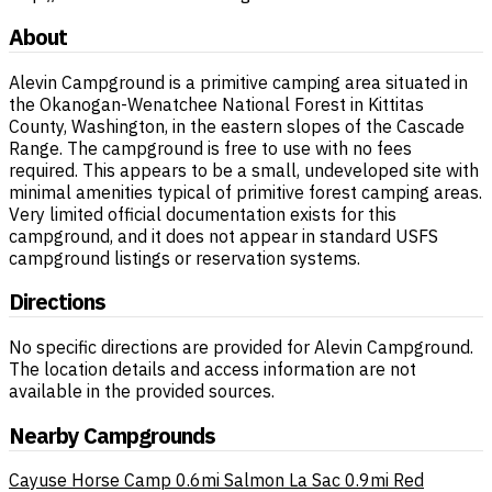
About
Alevin Campground is a primitive camping area situated in
the Okanogan-Wenatchee National Forest in Kittitas
County, Washington, in the eastern slopes of the Cascade
Range. The campground is free to use with no fees
required. This appears to be a small, undeveloped site with
minimal amenities typical of primitive forest camping areas.
Very limited official documentation exists for this
campground, and it does not appear in standard USFS
campground listings or reservation systems.
Directions
No specific directions are provided for Alevin Campground.
The location details and access information are not
available in the provided sources.
Nearby Campgrounds
Cayuse Horse Camp
0.6mi
Salmon La Sac
0.9mi
Red