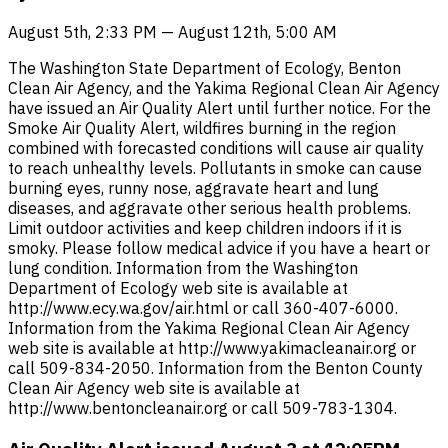
August 5th, 2:33 PM — August 12th, 5:00 AM
The Washington State Department of Ecology, Benton
Clean Air Agency, and the Yakima Regional Clean Air Agency
have issued an Air Quality Alert until further notice. For the
Smoke Air Quality Alert, wildfires burning in the region
combined with forecasted conditions will cause air quality
to reach unhealthy levels. Pollutants in smoke can cause
burning eyes, runny nose, aggravate heart and lung
diseases, and aggravate other serious health problems.
Limit outdoor activities and keep children indoors if it is
smoky. Please follow medical advice if you have a heart or
lung condition. Information from the Washington
Department of Ecology web site is available at
http://www.ecy.wa.gov/air.html or call 360-407-6000.
Information from the Yakima Regional Clean Air Agency
web site is available at http://www.yakimacleanair.org or
call 509-834-2050. Information from the Benton County
Clean Air Agency web site is available at
http://www.bentoncleanair.org or call 509-783-1304.