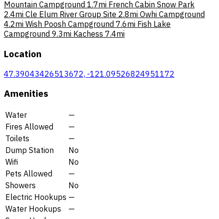
Mountain Campground
1.7mi
French Cabin Snow Park
2.4mi
Cle Elum River Group Site
2.8mi
Owhi Campground
4.2mi
Wish Poosh Campground
7.6mi
Fish Lake
Campground
9.3mi
Kachess
7.4mi
Location
47.39043426513672, -121.09526824951172
Amenities
Water
—
Fires Allowed
—
Toilets
—
Dump Station
No
Wifi
No
Pets Allowed
—
Showers
No
Electric Hookups
—
Water Hookups
—