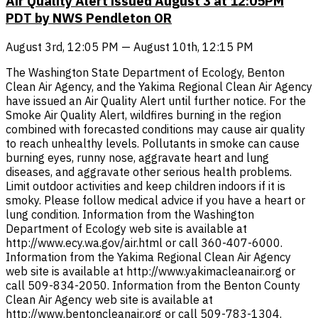
Air Quality Alert issued August 3 at 12:05PM
PDT by NWS Pendleton OR
August 3rd, 12:05 PM — August 10th, 12:15 PM
The Washington State Department of Ecology, Benton
Clean Air Agency, and the Yakima Regional Clean Air Agency
have issued an Air Quality Alert until further notice. For the
Smoke Air Quality Alert, wildfires burning in the region
combined with forecasted conditions may cause air quality
to reach unhealthy levels. Pollutants in smoke can cause
burning eyes, runny nose, aggravate heart and lung
diseases, and aggravate other serious health problems.
Limit outdoor activities and keep children indoors if it is
smoky. Please follow medical advice if you have a heart or
lung condition. Information from the Washington
Department of Ecology web site is available at
http://www.ecy.wa.gov/air.html or call 360-407-6000.
Information from the Yakima Regional Clean Air Agency
web site is available at http://www.yakimacleanair.org or
call 509-834-2050. Information from the Benton County
Clean Air Agency web site is available at
http://www.bentoncleanair.org or call 509-783-1304.