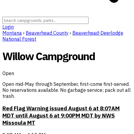
Login
Montana
›
Beaverhead County
›
Beaverhead-Deerlodge
National Forest
Willow Campground
Open
Open mid-May through September, first-come first-served.
No reservations available. No garbage service; pack out all
trash.
Red Flag Warning issued August 6 at 8:07AM
MDT until August 6 at 9:00PM MDT by NWS
Missoula MT