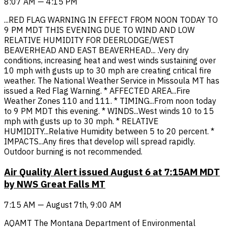
8:07 AM — 4:15 PM
...RED FLAG WARNING IN EFFECT FROM NOON TODAY TO
9 PM MDT THIS EVENING DUE TO WIND AND LOW
RELATIVE HUMIDITY FOR DEERLODGE/WEST
BEAVERHEAD AND EAST BEAVERHEAD... .Very dry
conditions, increasing heat and west winds sustaining over
10 mph with gusts up to 30 mph are creating critical fire
weather. The National Weather Service in Missoula MT has
issued a Red Flag Warning. * AFFECTED AREA...Fire
Weather Zones 110 and 111. * TIMING...From noon today
to 9 PM MDT this evening. * WINDS...West winds 10 to 15
mph with gusts up to 30 mph. * RELATIVE
HUMIDITY...Relative Humidity between 5 to 20 percent. *
IMPACTS...Any fires that develop will spread rapidly.
Outdoor burning is not recommended.
Air Quality Alert issued August 6 at 7:15AM MDT
by NWS Great Falls MT
7:15 AM — August 7th, 9:00 AM
AQAMT The Montana Department of Environmental