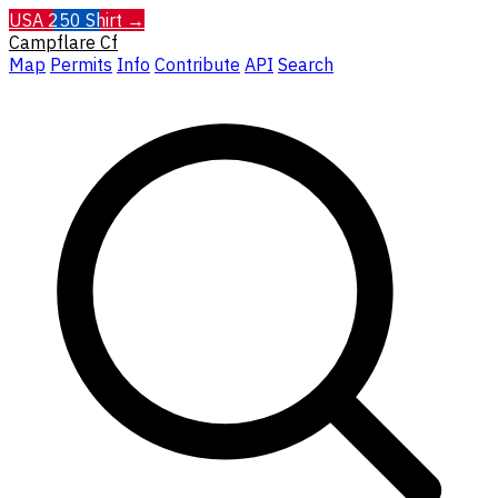
USA 250 Shirt →
Campflare
Cf
Map
Permits
Info
Contribute
API
Search