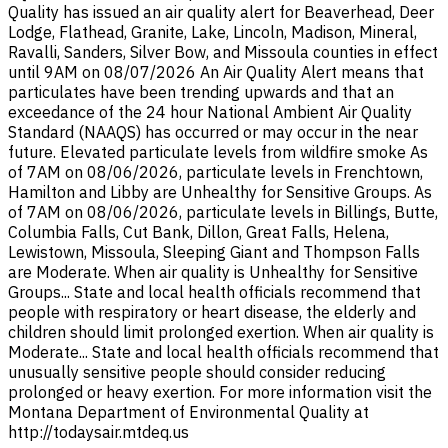
Quality has issued an air quality alert for Beaverhead, Deer
Lodge, Flathead, Granite, Lake, Lincoln, Madison, Mineral,
Ravalli, Sanders, Silver Bow, and Missoula counties in effect
until 9AM on 08/07/2026 An Air Quality Alert means that
particulates have been trending upwards and that an
exceedance of the 24 hour National Ambient Air Quality
Standard (NAAQS) has occurred or may occur in the near
future. Elevated particulate levels from wildfire smoke As
of 7AM on 08/06/2026, particulate levels in Frenchtown,
Hamilton and Libby are Unhealthy for Sensitive Groups. As
of 7AM on 08/06/2026, particulate levels in Billings, Butte,
Columbia Falls, Cut Bank, Dillon, Great Falls, Helena,
Lewistown, Missoula, Sleeping Giant and Thompson Falls
are Moderate. When air quality is Unhealthy for Sensitive
Groups... State and local health officials recommend that
people with respiratory or heart disease, the elderly and
children should limit prolonged exertion. When air quality is
Moderate... State and local health officials recommend that
unusually sensitive people should consider reducing
prolonged or heavy exertion. For more information visit the
Montana Department of Environmental Quality at
http://todaysair.mtdeq.us