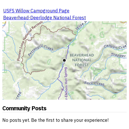
USFS Willow Campground Page
Beaverhead-Deerlodge National Forest
Community Posts
No posts yet. Be the first to share your experience!