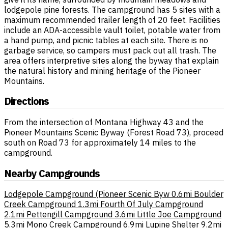
lodgepole pine forests. The campground has 5 sites with a
maximum recommended trailer length of 20 feet. Facilities
include an ADA-accessible vault toilet, potable water from
a hand pump, and picnic tables at each site. There is no
garbage service, so campers must pack out all trash. The
area offers interpretive sites along the byway that explain
the natural history and mining heritage of the Pioneer
Mountains.
Directions
From the intersection of Montana Highway 43 and the
Pioneer Mountains Scenic Byway (Forest Road 73), proceed
south on Road 73 for approximately 14 miles to the
campground.
Nearby Campgrounds
Lodgepole Campground (Pioneer Scenic Byw
0.6mi
Boulder
Creek Campground
1.3mi
Fourth Of July Campground
2.1mi
Pettengill Campground
3.6mi
Little Joe Campground
5.3mi
Mono Creek Campground
6.9mi
Lupine Shelter
9.2mi