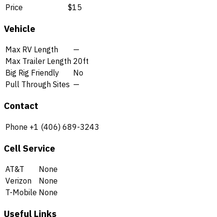
Price
$15
Vehicle
Max RV Length
—
Max Trailer Length
20ft
Big Rig Friendly
No
Pull Through Sites
—
Contact
Phone
+1 (406) 689-3243
Cell Service
AT&T
None
Verizon
None
T-Mobile
None
Useful Links