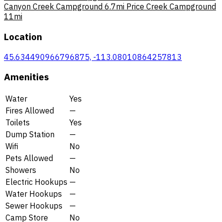
Canyon Creek Campground
6.7mi
Price Creek Campground
11mi
Location
45.634490966796875, -113.08010864257813
Amenities
Water
Yes
Fires Allowed
—
Toilets
Yes
Dump Station
—
Wifi
No
Pets Allowed
—
Showers
No
Electric Hookups
—
Water Hookups
—
Sewer Hookups
—
Camp Store
No