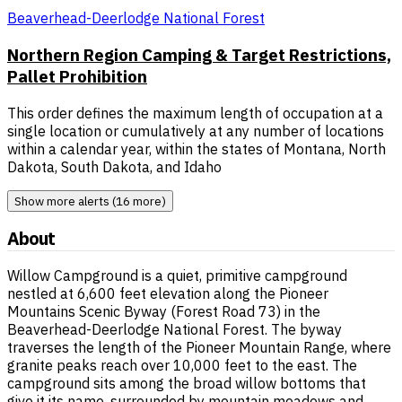
Beaverhead-Deerlodge National Forest
Northern Region Camping & Target Restrictions,
Pallet Prohibition
This order defines the maximum length of occupation at a
single location or cumulatively at any number of locations
within a calendar year, within the states of Montana, North
Dakota, South Dakota, and Idaho
Show more alerts (16 more)
About
Willow Campground is a quiet, primitive campground
nestled at 6,600 feet elevation along the Pioneer
Mountains Scenic Byway (Forest Road 73) in the
Beaverhead-Deerlodge National Forest. The byway
traverses the length of the Pioneer Mountain Range, where
granite peaks reach over 10,000 feet to the east. The
campground sits among the broad willow bottoms that
give it its name, surrounded by mountain meadows and