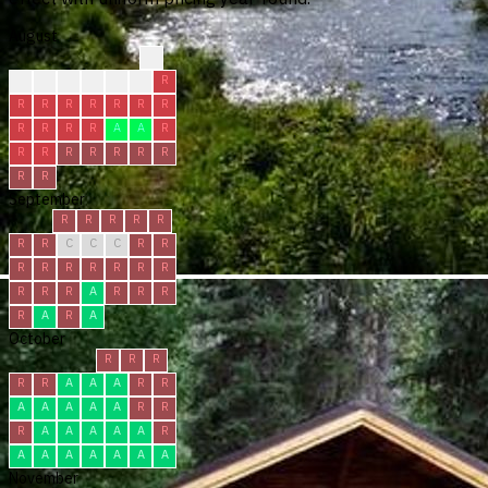
August
?
?
?
C
C
R
R
R
R
R
R
R
R
R
R
R
R
R
R
A
A
R
R
R
R
R
R
R
R
R
R
September
R
R
R
R
R
R
R
C
C
C
R
R
R
R
R
R
R
R
R
R
R
R
A
R
R
R
R
A
R
A
October
R
R
R
R
R
A
A
A
R
R
A
A
A
A
A
R
R
R
A
A
A
A
A
R
A
A
A
A
A
A
A
November