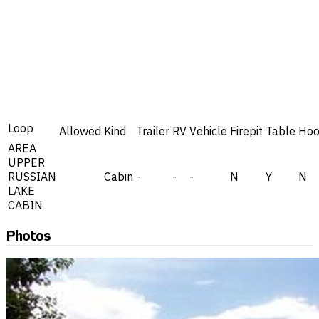
Loop
Allowed
Kind
Trailer
RV
Vehicle
Firepit
Table
Hoo
AREA
UPPER
RUSSIAN
Cabin
-
-
-
N
Y
N
LAKE
CABIN
Photos