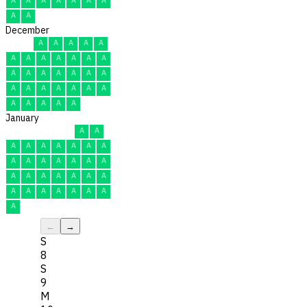
A
A
December
A
A
A
A
A
A
A
A
A
A
A
A
A
A
A
A
A
A
A
A
A
A
A
A
A
A
A
A
A
A
A
January
A
A
A
A
A
A
A
A
A
A
A
A
A
A
A
A
A
A
A
A
A
A
A
A
A
A
A
A
A
A
A
←
→
S
8
S
9
M