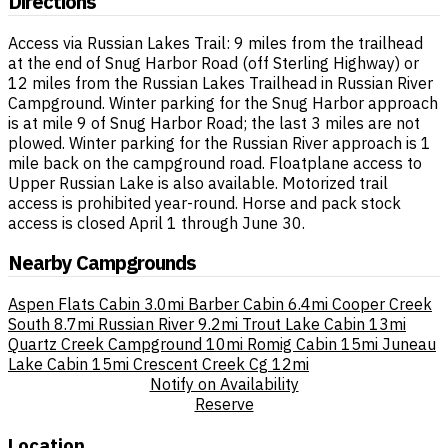
Directions
Access via Russian Lakes Trail: 9 miles from the trailhead
at the end of Snug Harbor Road (off Sterling Highway) or
12 miles from the Russian Lakes Trailhead in Russian River
Campground. Winter parking for the Snug Harbor approach
is at mile 9 of Snug Harbor Road; the last 3 miles are not
plowed. Winter parking for the Russian River approach is 1
mile back on the campground road. Floatplane access to
Upper Russian Lake is also available. Motorized trail
access is prohibited year-round. Horse and pack stock
access is closed April 1 through June 30.
Nearby Campgrounds
Aspen Flats Cabin
3.0mi
Barber Cabin
6.4mi
Cooper Creek
South
8.7mi
Russian River
9.2mi
Trout Lake Cabin
13mi
Quartz Creek Campground
10mi
Romig Cabin
15mi
Juneau
Lake Cabin
15mi
Crescent Creek Cg
12mi
Notify on Availability
Reserve
Location