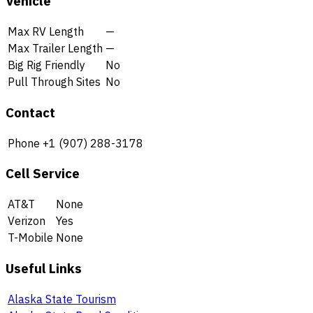
Vehicle
Max RV Length
—
Max Trailer Length
—
Big Rig Friendly
No
Pull Through Sites
No
Contact
Phone
+1 (907) 288-3178
Cell Service
AT&T
None
Verizon
Yes
T-Mobile
None
Useful Links
Alaska State Tourism