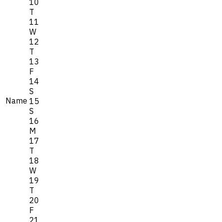
10
T
11
W
12
T
13
F
14
S
Name
15
S
16
M
17
T
18
W
19
T
20
F
21