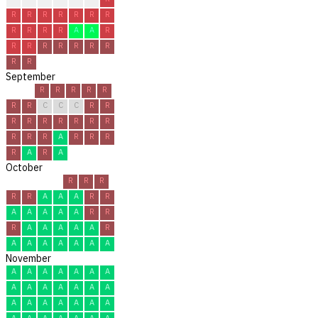
R
R
R
R
R
R
R
R
R
R
R
A
A
R
R
R
R
R
R
R
R
R
R
September
R
R
R
R
R
R
R
C
C
C
R
R
R
R
R
R
R
R
R
R
R
R
A
R
R
R
R
A
R
A
October
R
R
R
R
R
A
A
A
R
R
A
A
A
A
A
R
R
R
A
A
A
A
A
R
A
A
A
A
A
A
A
November
A
A
A
A
A
A
A
A
A
A
A
A
A
A
A
A
A
A
A
A
A
A
A
A
A
A
A
A