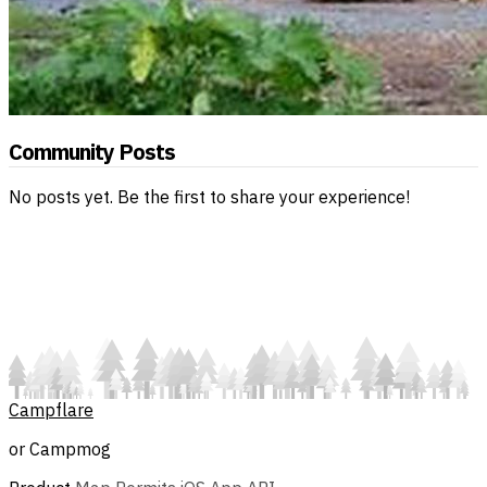
Community Posts
No posts yet. Be the first to share your experience!
Campflare
or Campmog