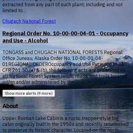
extracted from any part of such plant; including and not
limited to…
Chugach National Forest
Regional Order No. 10-00-00-04-01 - Occupancy
and Use - Alcohol
TONGASS and CHUGACH NATIONAL FORESTS Regional
Office Juneau, Alaska Order No. 10-00-00-04-
01REGIONAL ORDEROccupancy and Use Pursuant to 36
CFR 261.50 (a) & (b), the following acts are prohibited on
all National Forest System lands, roads, and trails located
within and/or administered by the…
Show more alerts (9 more)
About
Upper Russian Lake Cabin is a rustic trapper-style log
cabin originally built in the 1950s and recently refurbished
to preserve its historic character. Located on the north