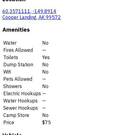
60.3571111, -149.8914
Cooper Landing, AK 99572
Amenities
Water
No
Fires Allowed
—
Toilets
Yes
Dump Station
No
Wifi
No
Pets Allowed
—
Showers
No
Electric Hookups
—
Water Hookups
—
Sewer Hookups
—
Camp Store
No
Price
$75