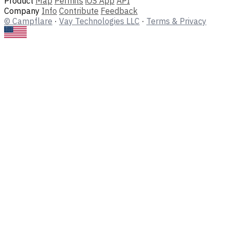
Product
Map
Permits
iOS App
API
Company
Info
Contribute
Feedback
© Campflare
·
Vay Technologies LLC
·
Terms & Privacy