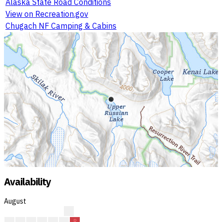
Alaska State Road Conditions
View on Recreation.gov
Chugach NF Camping & Cabins
Availability
August
?
?
?
C
C
R
R
R