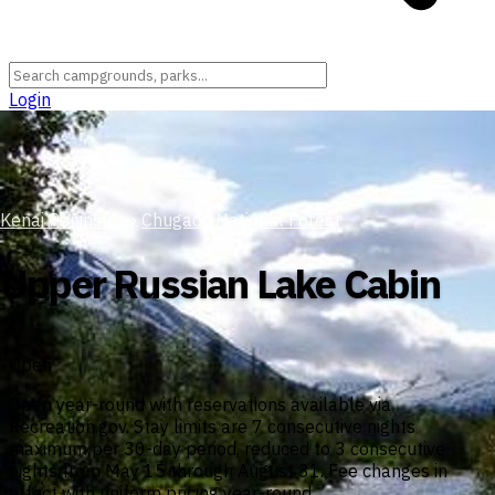
Login
Kenai Peninsula
›
Chugach National Forest
Upper Russian Lake Cabin
Open
Open year-round with reservations available via
Recreation.gov. Stay limits are 7 consecutive nights
maximum per 30-day period, reduced to 3 consecutive
nights from May 15 through August 31. Fee changes in
effect with uniform pricing year-round.