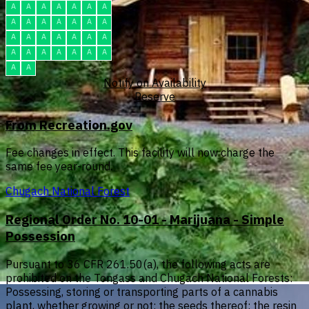
A
A
A
A
A
A
A
A
A
A
A
A
A
A
A
A
A
A
A
A
A
A
A
A
A
A
A
A
A
A
Notify on Availability
Reserve
From Recreation.gov
Fee changes in effect. This facility will now charge the
same fee year-round.
Chugach National Forest
Regional Order No. 10-01 - Marijuana - Simple
Possession
Pursuant to 36 CFR 261.50(a), the following acts are
prohibited on the Tongass and Chugach National Forests:
Possessing, storing or transporting parts of a cannabis
plant, whether growing or not; the seeds thereof; the resin