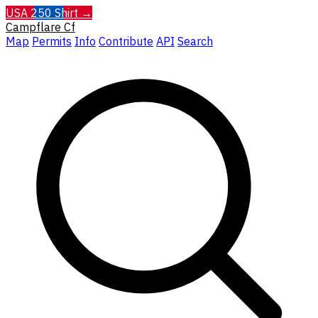
USA 250 Shirt →
Campflare
Cf
Map
Permits
Info
Contribute
API
Search