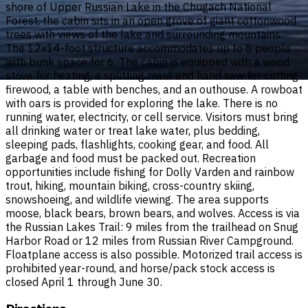
shore of Upper Russian Lake in the Chugach National
Forest, the cabin sits in an open grove of giant cottonwood
trees with views of the lake and surrounding mountains.
The 12x14-foot structure accommodates up to 8 people
with bunk space for 6. The cabin is equipped with a wood
stove for heating, a splitting maul and hand saw for cutting
firewood, a table with benches, and an outhouse. A rowboat
with oars is provided for exploring the lake. There is no
running water, electricity, or cell service. Visitors must bring
all drinking water or treat lake water, plus bedding,
sleeping pads, flashlights, cooking gear, and food. All
garbage and food must be packed out. Recreation
opportunities include fishing for Dolly Varden and rainbow
trout, hiking, mountain biking, cross-country skiing,
snowshoeing, and wildlife viewing. The area supports
moose, black bears, brown bears, and wolves. Access is via
the Russian Lakes Trail: 9 miles from the trailhead on Snug
Harbor Road or 12 miles from Russian River Campground.
Floatplane access is also possible. Motorized trail access is
prohibited year-round, and horse/pack stock access is
closed April 1 through June 30.