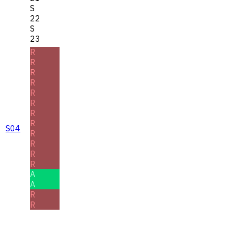
S
22
S
23
R
R
R
R
R
R
R
R
S04
R
R
R
R
A
A
R
R