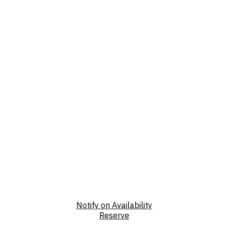
Notify on Availability
Reserve