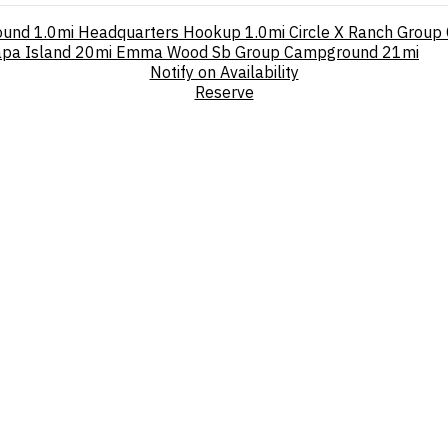
ound
1.0mi
Headquarters Hookup
1.0mi
Circle X Ranch Grou
pa Island
20mi
Emma Wood Sb Group Campground
21mi
Notify on Availability
Reserve