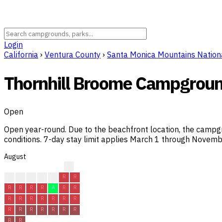
Login
California
›
Ventura County
›
Santa Monica Mountains Nation
Thornhill Broome Campgrou
Open
Open year-round. Due to the beachfront location, the campgro
conditions. 7-day stay limit applies March 1 through Novemb
August
?
?
R
R
R
R
R
R
R
R
R
R
A
R
R
R
R
R
R
R
R
R
R
R
R
R
R
R
R
R
R