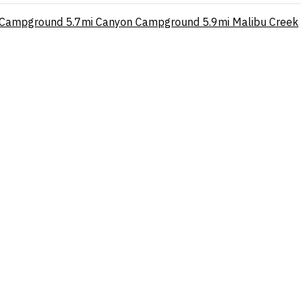
p Campground
5.7mi
Canyon Campground
5.9mi
Malibu Creek