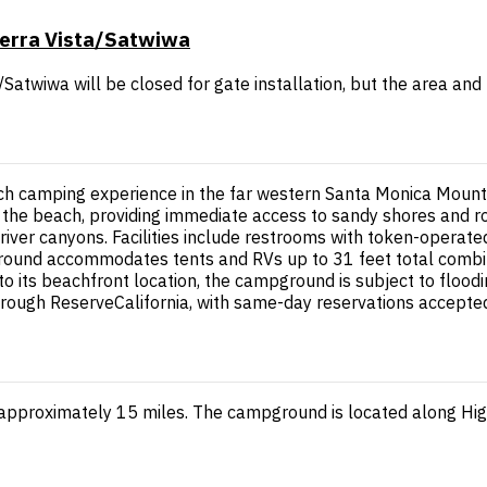
ierra Vista/Satwiwa
Satwiwa will be closed for gate installation, but the area and
 camping experience in the far western Santa Monica Mountain
the beach, providing immediate access to sandy shores and r
river canyons. Facilities include restrooms with token-operated
ound accommodates tents and RVs up to 31 feet total combine
to its beachfront location, the campground is subject to flood
through ReserveCalifornia, with same-day reservations accepte
approximately 15 miles. The campground is located along Hig