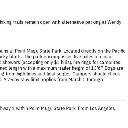
 hiking trails remain open with alternative parking at Wendy
s at Point Mugu State Park. Located directly on the Pacific
ocky bluffs. The park encompasses five miles of ocean
 showers (accepting only $1 bills), fire rings for campfires
d length with a maximum trailer height of 13'6". Dogs are
ing from high tides and tidal surges. Campers should check
d. A 7-day stay limit applies from March 1 through
hway 1 within Point Mugu State Park. From Los Angeles,