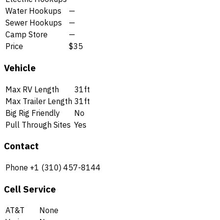
Water Hookups
—
Sewer Hookups
—
Camp Store
—
Price
$35
Vehicle
Max RV Length
31ft
Max Trailer Length
31ft
Big Rig Friendly
No
Pull Through Sites
Yes
Contact
Phone
+1 (310) 457-8144
Cell Service
AT&T
None