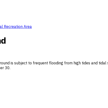
al Recreation Area
nd
und is subject to frequent flooding from high tides and tidal 
er 30.