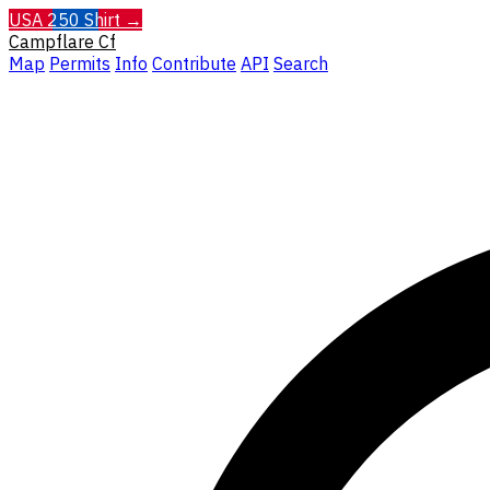
USA 250 Shirt →
Campflare
Cf
Map
Permits
Info
Contribute
API
Search