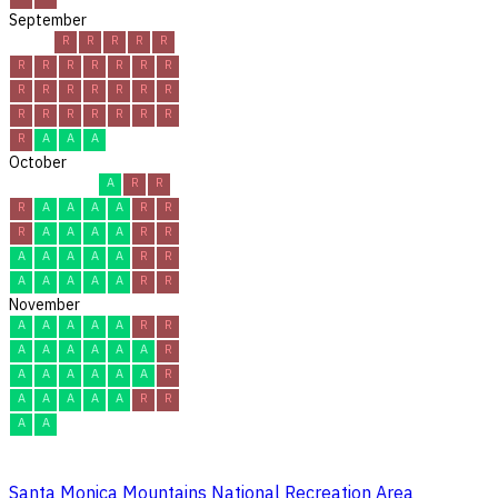
September
R
R
R
R
R
R
R
R
R
R
R
R
R
R
R
R
R
R
R
R
R
R
R
R
R
R
R
A
A
A
October
A
R
R
R
A
A
A
A
R
R
R
A
A
A
A
R
R
A
A
A
A
A
R
R
A
A
A
A
A
R
R
November
A
A
A
A
A
R
R
A
A
A
A
A
A
R
A
A
A
A
A
A
R
A
A
A
A
A
R
R
A
A
Santa Monica Mountains National Recreation Area