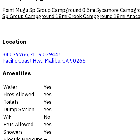
Point Mugu Sp Group Campground
0.5mi
Sycamore Campgr
Sp Group Campground
18mi
Creek Campground
18mi
Anaca
Location
34.079766, -119.029445
Pacific Coast Hwy, Malibu, CA 90265
Amenities
Water
Yes
Fires Allowed
Yes
Toilets
Yes
Dump Station
Yes
Wifi
No
Pets Allowed
Yes
Showers
Yes
Electric Hookups
—