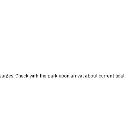
surges. Check with the park upon arrival about current tidal