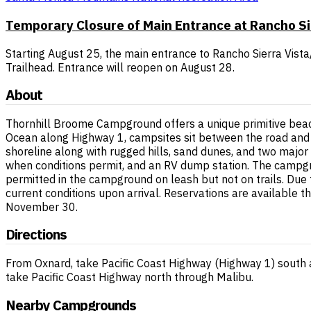
Temporary Closure of Main Entrance at Rancho S
Starting August 25, the main entrance to Rancho Sierra Vista/
Trailhead. Entrance will reopen on August 28.
About
Thornhill Broome Campground offers a unique primitive beach
Ocean along Highway 1, campsites sit between the road and 
shoreline along with rugged hills, sand dunes, and two major 
when conditions permit, and an RV dump station. The campgr
permitted in the campground on leash but not on trails. Due 
current conditions upon arrival. Reservations are available 
November 30.
Directions
From Oxnard, take Pacific Coast Highway (Highway 1) south 
take Pacific Coast Highway north through Malibu.
Nearby Campgrounds