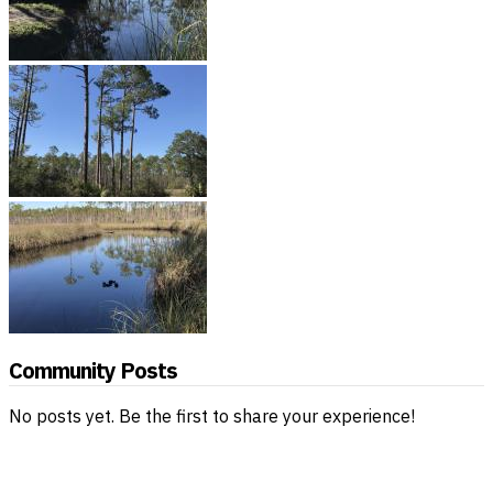
Community Posts
No posts yet. Be the first to share your experience!