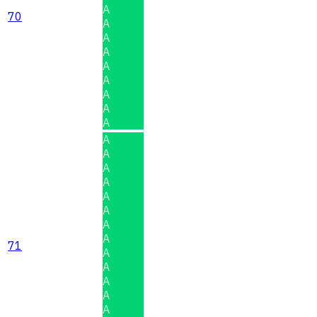
A
70
A
A
A
A
A
A
A
A
A
A
A
A
A
A
A
A
71
A
A
A
A
A