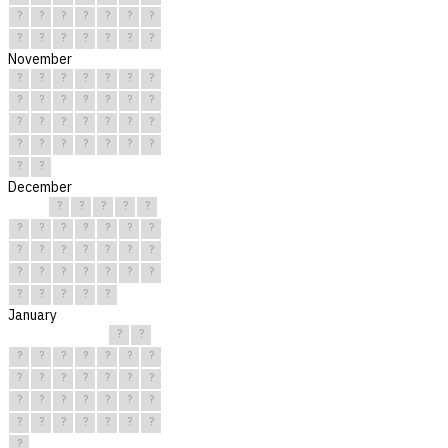
?
?
?
?
?
?
?
?
?
?
?
?
?
?
November
?
?
?
?
?
?
?
?
?
?
?
?
?
?
?
?
?
?
?
?
?
?
?
?
?
?
?
?
?
?
December
?
?
?
?
?
?
?
?
?
?
?
?
?
?
?
?
?
?
?
?
?
?
?
?
?
?
?
?
?
?
?
January
?
?
?
?
?
?
?
?
?
?
?
?
?
?
?
?
?
?
?
?
?
?
?
?
?
?
?
?
?
?
?