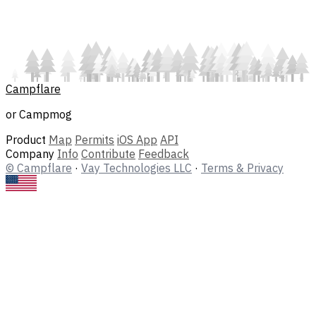
Campflare
or Campmog
Product
Map
Permits
iOS App
API
Company
Info
Contribute
Feedback
© Campflare
·
Vay Technologies LLC
·
Terms & Privacy