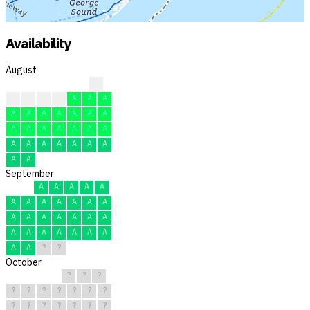
Availability
August
?
?
A
A
A
A
A
A
A
A
A
A
A
A
A
A
A
A
A
A
A
A
A
A
A
A
A
A
A
A
A
September
A
A
A
A
A
A
A
A
A
A
A
A
A
A
A
A
A
A
A
A
A
A
A
A
A
A
A
A
?
?
October
?
?
?
?
?
?
?
?
?
?
?
?
?
?
?
?
?