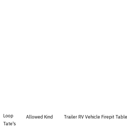
Loop
Allowed
Kind
Trailer
RV
Vehicle
Firepit
Tabl
Tate's