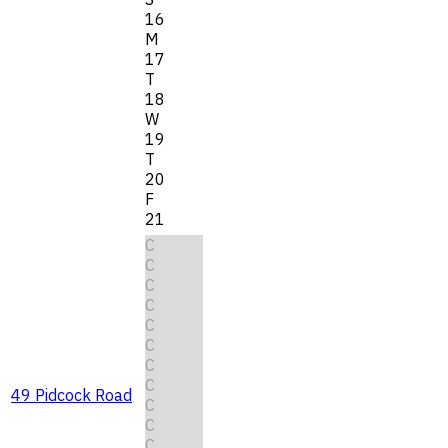
16
M
17
T
18
W
19
T
20
F
21
C
C
C
C
C
C
C
C
49 Pidcock Road
C
C
C