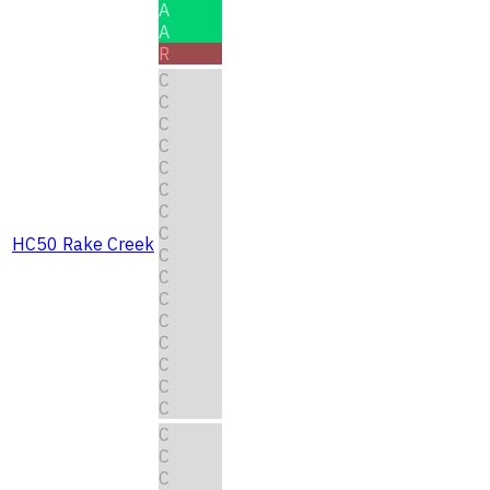
A
A
R
C
C
C
C
C
C
C
C
HC50 Rake Creek
C
C
C
C
C
C
C
C
C
C
C