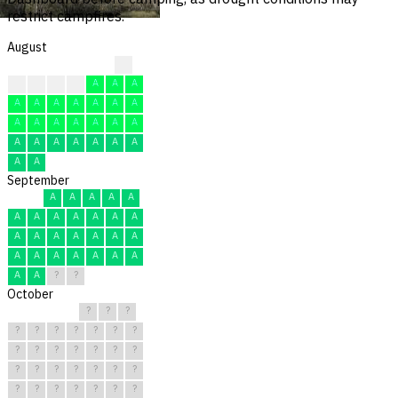
restrict campfires.
August
?
?
A
A
A
A
A
A
A
A
A
A
A
A
A
A
A
A
A
A
A
A
A
A
A
A
A
A
A
A
A
September
A
A
A
A
A
A
A
A
A
A
A
A
A
A
A
A
A
A
A
A
A
A
A
A
A
A
A
A
?
?
October
?
?
?
?
?
?
?
?
?
?
?
?
?
?
?
?
?
?
?
?
?
?
?
?
?
?
?
?
?
?
?