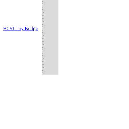
C
C
C
C
C
HC51 Dry Bridge
C
C
C
C
C
C
C
C