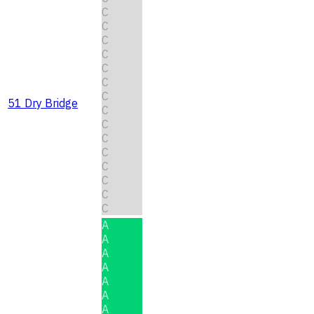
C
C
C
C
C
C
C
51 Dry Bridge
C
C
C
C
C
C
C
C
A
A
A
A
A
A
A