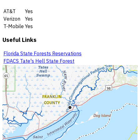
AT&T
Yes
Verizon
Yes
T-Mobile
Yes
Useful Links
Florida State Forests Reservations
FDACS Tate's Hell State Forest