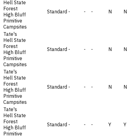
Hell State
Forest
Standard
-
-
-
N
N
High Bluff
Primitive
Campsites
Tate's
Hell State
Forest
Standard
-
-
-
N
N
High Bluff
Primitive
Campsites
Tate's
Hell State
Forest
Standard
-
-
-
N
N
High Bluff
Primitive
Campsites
Tate's
Hell State
Forest
Standard
-
-
-
Y
Y
High Bluff
Primitive