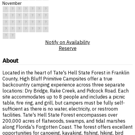
November
?
?
?
?
?
?
?
?
?
?
?
?
?
?
?
?
?
?
?
?
?
?
?
?
?
?
?
?
?
?
Notify on Availability
Reserve
About
Located in the heart of Tate's Hell State Forest in Franklin
County, High Bluff Primitive Campsites offer a true
backcountry camping experience across three separate
locations: Dry Bridge, Rake Creek, and Pidcock Road. Each
site accommodates up to 8 people and includes a picnic
table, fire ring, and grill, but campers must be fully self-
sufficient as there is no water, electricity, or restroom
facilities. Tate's Hell State Forest encompasses over
200,000 acres of flatwoods, swamps, and tidal marshes
along Florida's Forgotten Coast. The forest offers excellent
opportunities for canoeing, kayaking, fishing, hiking, bird