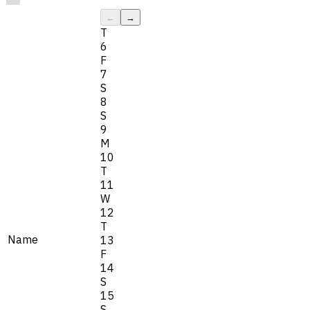
←
→
T
6
F
7
S
8
S
9
M
10
T
11
W
12
T
Name
13
F
14
S
15
S