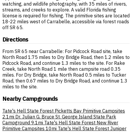
watching, and wildlife photography, with 35 miles of rivers,
streams, and creeks to explore. A valid Florida fishing
license is required for fishing. The primitive sites are located
18-22 miles west of Carrabelle, accessible via forest roads
off SR 65.
Directions
From SR 65 near Carrabelle: For Pidcock Road site, take
North Road 1.75 miles to Dry Bridge Road, then 1.2 miles to
Pidcock Road, and continue 1.3 miles to the site. For Rake
Creek, take North Road 1 mile then campsite road 0.35
miles. For Dry Bridge, take North Road 0.5 miles to Tucker
Road, then 0.67 miles to Dry Bridge Road, and continue 1.3
miles to the site.
Nearby Campgrounds
Tate's Hell State Forest Picketts Bay Primitive Campsites
2.1mi
Dr. Julian G. Bruce St. George Island State Park
Campground
9.1mi
Tate's Hell State Forest New River
Primitive Campsites
10mi
Tate's Hell State Forest Juniper