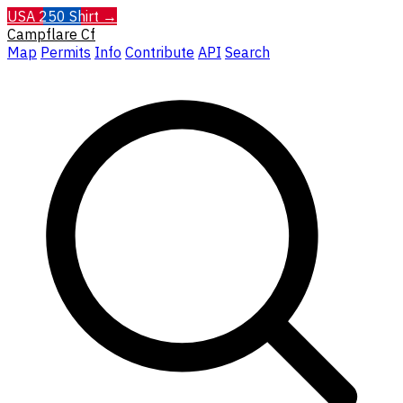
USA 250 Shirt →
Campflare
Cf
Map
Permits
Info
Contribute
API
Search