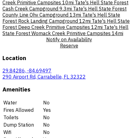
Creek Primitive Campsites
10mi
Tate's Hell State Forest
Cash Creek Campground
9.3mi
Tate's Hell State Forest
County Line Ohv Campground
13mi
Tate's Hell State
Forest Rock Landing Campground
12mi
Tate's Hell State
Forest Deep Creek Primitive Campsites
12mi
Tate's Hell
State Forest Womack Creek Primitive Campsites
14mi
Notify on Availability
Reserve
Location
29.84286, -84.69497
290 Airport Rd, Carrabelle, FL 32322
Amenities
Water
No
Fires Allowed
Yes
Toilets
No
Dump Station
No
Wifi
No