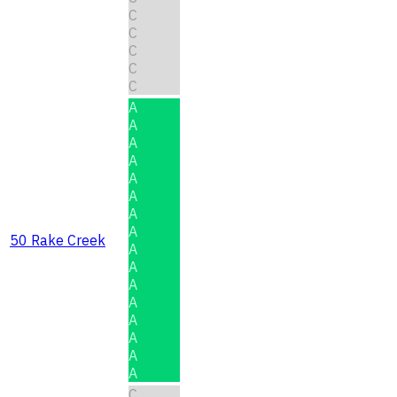
C
C
C
C
C
A
A
A
A
A
A
A
A
50 Rake Creek
A
A
A
A
A
A
A
A
C