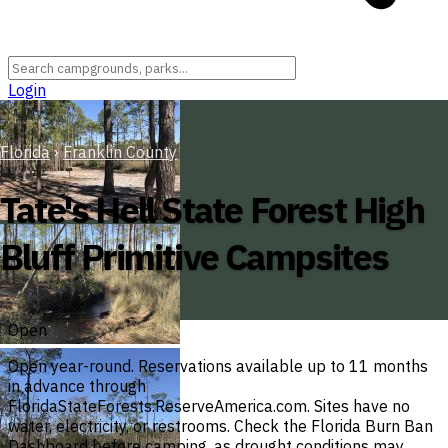
Login
Florida
›
Franklin County
Tate's Hell State Forest High
Bluff Primitive Campsites
Open
Open year-round. Reservations available up to 11 months
in advance through
FloridaStateForests.ReserveAmerica.com. Sites have no
water, electricity, or restrooms. Check the Florida Burn Ban
Dashboard before camping, as drought conditions may