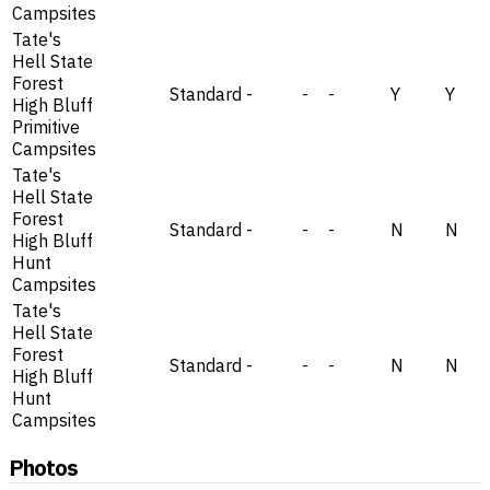
Campsites
Tate's
Hell State
Forest
Standard
-
-
-
Y
Y
High Bluff
Primitive
Campsites
Tate's
Hell State
Forest
Standard
-
-
-
N
N
High Bluff
Hunt
Campsites
Tate's
Hell State
Forest
Standard
-
-
-
N
N
High Bluff
Hunt
Campsites
Photos