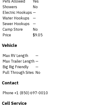
Pets Allowed
Yes
Showers
No
Electric Hookups
—
Water Hookups
—
Sewer Hookups
—
Camp Store
No
Price
$9.05
Vehicle
Max RV Length
—
Max Trailer Length
—
Big Rig Friendly
—
Pull Through Sites
No
Contact
Phone
+1 (850) 697-0010
Cell Service