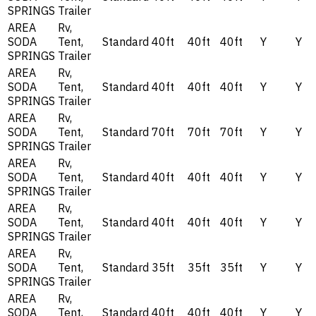
SPRINGS
Trailer
AREA
Rv,
SODA
Tent,
Standard
40ft
40ft
40ft
Y
Y
SPRINGS
Trailer
AREA
Rv,
SODA
Tent,
Standard
40ft
40ft
40ft
Y
Y
SPRINGS
Trailer
AREA
Rv,
SODA
Tent,
Standard
70ft
70ft
70ft
Y
Y
SPRINGS
Trailer
AREA
Rv,
SODA
Tent,
Standard
40ft
40ft
40ft
Y
Y
SPRINGS
Trailer
AREA
Rv,
SODA
Tent,
Standard
40ft
40ft
40ft
Y
Y
SPRINGS
Trailer
AREA
Rv,
SODA
Tent,
Standard
35ft
35ft
35ft
Y
Y
SPRINGS
Trailer
AREA
Rv,
SODA
Tent,
Standard
40ft
40ft
40ft
Y
Y