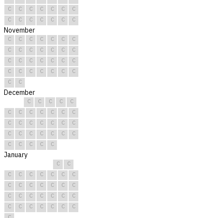
C
C
C
C
C
C
C
C
C
C
C
C
C
C
November
C
C
C
C
C
C
C
C
C
C
C
C
C
C
C
C
C
C
C
C
C
C
C
C
C
C
C
C
C
C
December
C
C
C
C
C
C
C
C
C
C
C
C
C
C
C
C
C
C
C
C
C
C
C
C
C
C
C
C
C
C
C
January
C
C
C
C
C
C
C
C
C
C
C
C
C
C
C
C
C
C
C
C
C
C
C
C
C
C
C
C
C
C
C