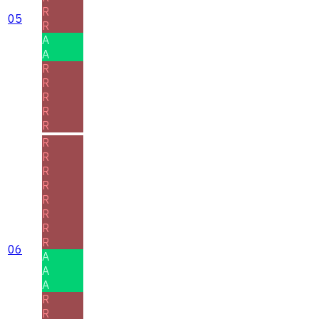
R
05
R
A
A
R
R
R
R
R
R
R
R
R
R
R
R
R
06
A
A
A
R
R