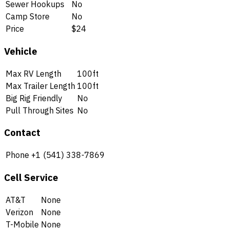
Sewer Hookups
No
Camp Store
No
Price
$24
Vehicle
Max RV Length
100ft
Max Trailer Length
100ft
Big Rig Friendly
No
Pull Through Sites
No
Contact
Phone
+1 (541) 338-7869
Cell Service
AT&T
None
Verizon
None
T-Mobile
None