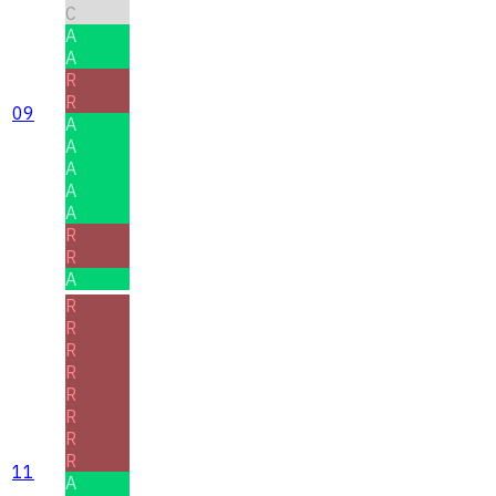
C
A
A
R
R
09
A
A
A
A
A
R
R
A
R
R
R
R
R
R
R
R
11
A