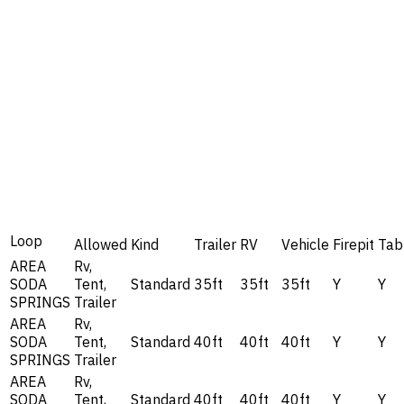
Loop
Allowed
Kind
Trailer
RV
Vehicle
Firepit
Tab
AREA
Rv,
SODA
Tent,
Standard
35ft
35ft
35ft
Y
Y
SPRINGS
Trailer
AREA
Rv,
SODA
Tent,
Standard
40ft
40ft
40ft
Y
Y
SPRINGS
Trailer
AREA
Rv,
SODA
Tent,
Standard
40ft
40ft
40ft
Y
Y