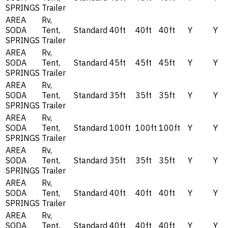
SPRINGS
Trailer
AREA
Rv,
SODA
Tent,
Standard
40ft
40ft
40ft
Y
Y
SPRINGS
Trailer
AREA
Rv,
SODA
Tent,
Standard
45ft
45ft
45ft
Y
Y
SPRINGS
Trailer
AREA
Rv,
SODA
Tent,
Standard
35ft
35ft
35ft
Y
Y
SPRINGS
Trailer
AREA
Rv,
SODA
Tent,
Standard
100ft
100ft
100ft
Y
Y
SPRINGS
Trailer
AREA
Rv,
SODA
Tent,
Standard
35ft
35ft
35ft
Y
Y
SPRINGS
Trailer
AREA
Rv,
SODA
Tent,
Standard
40ft
40ft
40ft
Y
Y
SPRINGS
Trailer
AREA
Rv,
SODA
Tent,
Standard
40ft
40ft
40ft
Y
Y