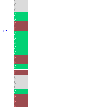
C
C
C
A
A
R
R
17
A
A
A
A
A
R
R
A
R
C
C
C
A
R
R
R