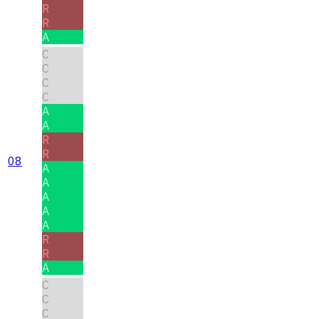
R
R
A
C
C
C
C
A
A
R
R
08
A
A
A
A
A
R
R
A
C
C
C