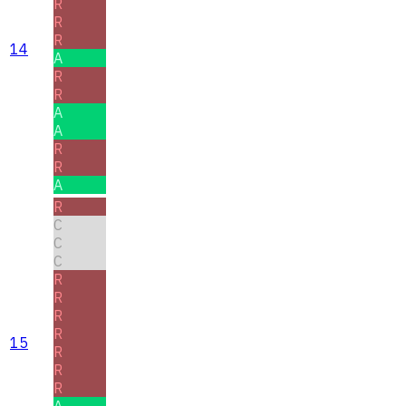
R
R
R
14
A
R
R
A
A
R
R
A
R
C
C
C
R
R
R
R
15
R
R
R