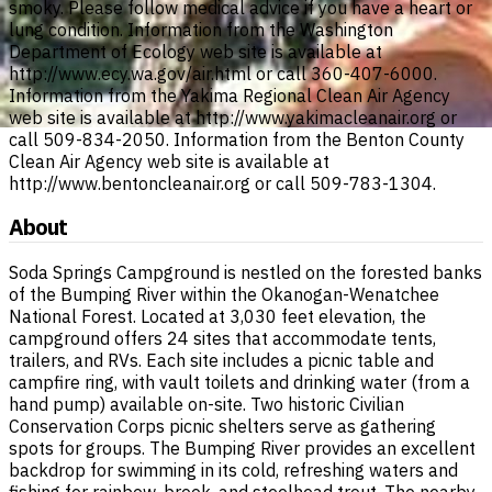
smoky. Please follow medical advice if you have a heart or
lung condition. Information from the Washington
Department of Ecology web site is available at
http://www.ecy.wa.gov/air.html or call 360-407-6000.
Information from the Yakima Regional Clean Air Agency
web site is available at http://www.yakimacleanair.org or
call 509-834-2050. Information from the Benton County
Clean Air Agency web site is available at
http://www.bentoncleanair.org or call 509-783-1304.
About
Soda Springs Campground is nestled on the forested banks
of the Bumping River within the Okanogan-Wenatchee
National Forest. Located at 3,030 feet elevation, the
campground offers 24 sites that accommodate tents,
trailers, and RVs. Each site includes a picnic table and
campfire ring, with vault toilets and drinking water (from a
hand pump) available on-site. Two historic Civilian
Conservation Corps picnic shelters serve as gathering
spots for groups. The Bumping River provides an excellent
backdrop for swimming in its cold, refreshing waters and