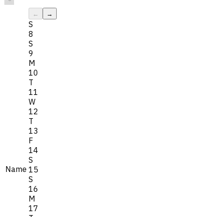
←
→
S
8
S
9
M
10
T
11
W
12
T
13
F
14
S
Name
15
S
16
M
17