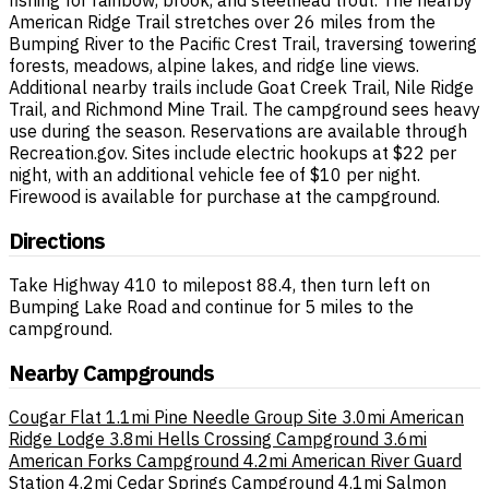
fishing for rainbow, brook, and steelhead trout. The nearby
American Ridge Trail stretches over 26 miles from the
Bumping River to the Pacific Crest Trail, traversing towering
forests, meadows, alpine lakes, and ridge line views.
Additional nearby trails include Goat Creek Trail, Nile Ridge
Trail, and Richmond Mine Trail. The campground sees heavy
use during the season. Reservations are available through
Recreation.gov. Sites include electric hookups at $22 per
night, with an additional vehicle fee of $10 per night.
Firewood is available for purchase at the campground.
Directions
Take Highway 410 to milepost 88.4, then turn left on
Bumping Lake Road and continue for 5 miles to the
campground.
Nearby Campgrounds
Cougar Flat
1.1mi
Pine Needle Group Site
3.0mi
American
Ridge Lodge
3.8mi
Hells Crossing Campground
3.6mi
American Forks Campground
4.2mi
American River Guard
Station
4.2mi
Cedar Springs Campground
4.1mi
Salmon