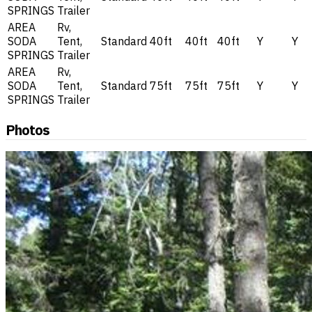
SPRINGS
Trailer
AREA
Rv,
SODA
Tent,
Standard
40ft
40ft
40ft
Y
Y
SPRINGS
Trailer
AREA
Rv,
SODA
Tent,
Standard
75ft
75ft
75ft
Y
Y
SPRINGS
Trailer
Photos