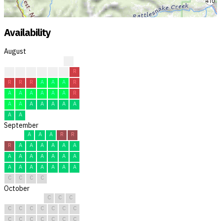
Availability
August
?
?
?
R
R
R
R
R
R
R
R
A
A
A
R
A
A
A
A
A
A
R
A
A
A
A
A
A
A
A
A
September
A
A
A
R
R
R
A
A
A
A
A
A
A
A
A
A
A
A
A
A
A
A
A
A
A
A
C
C
C
C
October
C
C
C
C
C
C
C
C
C
C
C
C
C
C
C
C
C