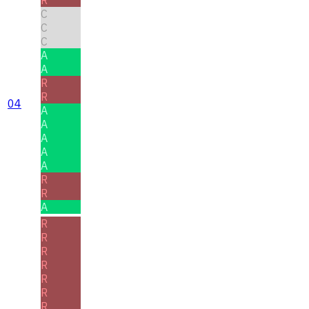
R
C
C
C
A
A
R
R
04
A
A
A
A
A
R
R
A
R
R
R
R
R
R
R