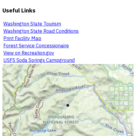
Useful Links
Washington State Tourism
Washington State Road Conditions
Print Facility Map
Forest Service Concessionaire
View on Recreation.gov
USFS Soda Springs Campground