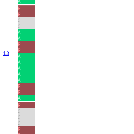
A
R
R
C
C
A
A
R
R
13
A
A
A
A
A
R
R
A
R
C
C
C
R