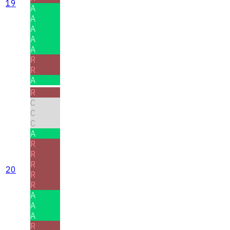
19
A
A
A
A
A
R
R
A
R
C
C
C
A
R
R
R
20
R
R
A
A
A
R