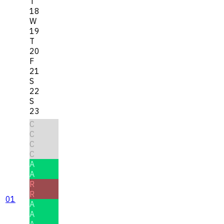
T
18
W
19
T
20
F
21
S
22
S
23
C
C
C
C
A
A
R
R
01
A
A