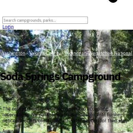
Login
Washington
›
Yakima County
›
Okanogan-Wenatchee National
Forest
Soda Springs Campground
Open
The campground is currently open and accepting
reservations. No potable water is available until further
notice; campers must bring all water needed for their stay.
August