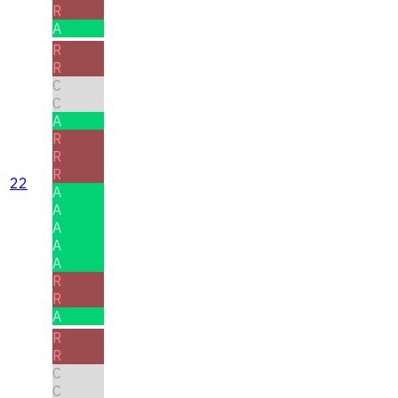
R
A
R
R
C
C
A
R
R
R
22
A
A
A
A
A
R
R
A
R
R
C
C