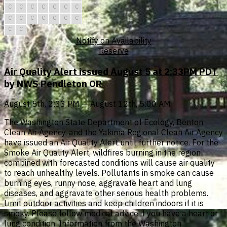
C
C
C
C
C
C
C
C
C
C
C
C
C
C
C
C
Notify on Availability
Reserve
Air Quality Alert issued August 5 at 2:33PM PDT
by NWS Pendleton OR
August 5th, 2:33 PM — August 12th, 5:00 AM
The Washington State Department of Ecology, Benton
Clean Air Agency, and the Yakima Regional Clean Air Agency
have issued an Air Quality Alert until further notice. For the
Smoke Air Quality Alert, wildfires burning in the region
combined with forecasted conditions will cause air quality
to reach unhealthy levels. Pollutants in smoke can cause
burning eyes, runny nose, aggravate heart and lung
diseases, and aggravate other serious health problems.
Limit outdoor activities and keep children indoors if it is
smoky. Please follow medical advice if you have a heart or
lung condition. Information from the Washington