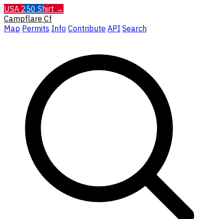
USA 250 Shirt →
Campflare
Cf
Map
Permits
Info
Contribute
API
Search