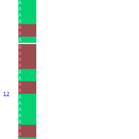
A
A
A
A
R
R
A
R
R
R
R
A
A
R
R
12
A
A
A
A
A
R
R