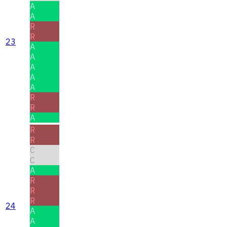
A
A
R
R
23
A
A
A
A
A
R
R
A
R
R
C
C
A
R
R
R
24
A
A