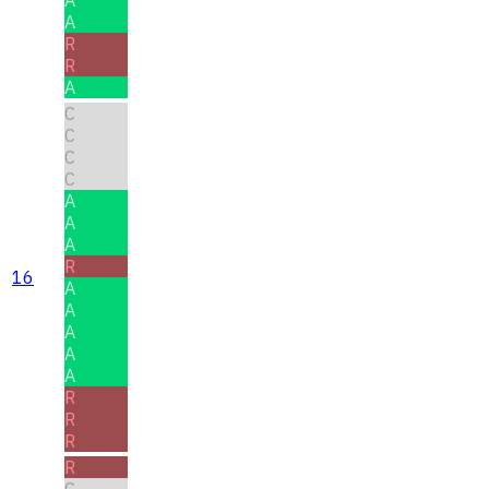
A
A
R
R
A
C
C
C
C
A
A
A
R
16
A
A
A
A
A
R
R
R
R