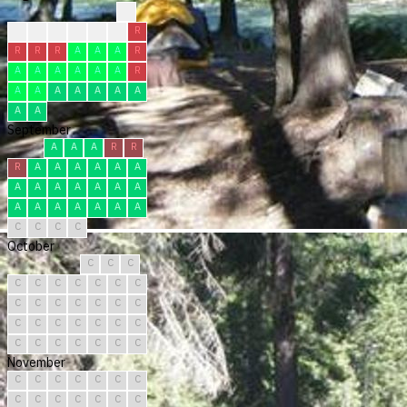
?
?
?
R
R
R
R
R
R
R
R
A
A
A
R
A
A
A
A
A
A
R
A
A
A
A
A
A
A
A
A
September
A
A
A
R
R
R
A
A
A
A
A
A
A
A
A
A
A
A
A
A
A
A
A
A
A
A
C
C
C
C
October
C
C
C
C
C
C
C
C
C
C
C
C
C
C
C
C
C
C
C
C
C
C
C
C
C
C
C
C
C
C
C
November
C
C
C
C
C
C
C
C
C
C
C
C
C
C