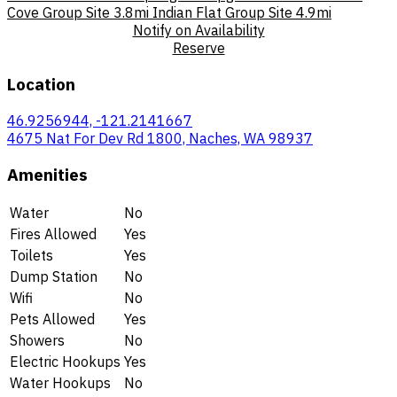
Cove Group Site
3.8mi
Indian Flat Group Site
4.9mi
Notify on Availability
Reserve
Location
46.9256944, -121.2141667
4675 Nat For Dev Rd 1800, Naches, WA 98937
Amenities
Water
No
Fires Allowed
Yes
Toilets
Yes
Dump Station
No
Wifi
No
Pets Allowed
Yes
Showers
No
Electric Hookups
Yes
Water Hookups
No