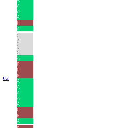
A
A
A
A
R
A
C
C
C
C
A
R
R
R
03
A
A
A
A
A
R
R
A