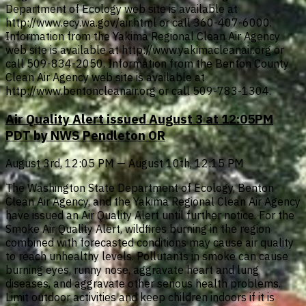
Department of Ecology web site is available at
http://www.ecy.wa.gov/air.html or call 360-407-6000.
Information from the Yakima Regional Clean Air Agency
web site is available at http://www.yakimacleanair.org or
call 509-834-2050. Information from the Benton County
Clean Air Agency web site is available at
http://www.bentoncleanair.org or call 509-783-1304.
Air Quality Alert issued August 3 at 12:05PM
PDT by NWS Pendleton OR
August 3rd, 12:05 PM — August 10th, 12:15 PM
The Washington State Department of Ecology, Benton
Clean Air Agency, and the Yakima Regional Clean Air Agency
have issued an Air Quality Alert until further notice. For the
Smoke Air Quality Alert, wildfires burning in the region
combined with forecasted conditions may cause air quality
to reach unhealthy levels. Pollutants in smoke can cause
burning eyes, runny nose, aggravate heart and lung
diseases, and aggravate other serious health problems.
Limit outdoor activities and keep children indoors if it is