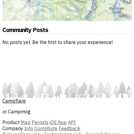
Community Posts
No posts yet. Be the first to share your experience!
Campflare
or Campmog
Product
Map
Permits
iOS App
API
Company
Info
Contribute
Feedback