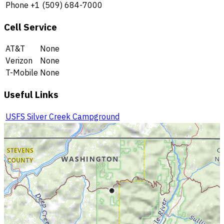
Phone
+1 (509) 684-7000
Cell Service
AT&T
None
Verizon
None
T-Mobile
None
Useful Links
USFS Silver Creek Campground