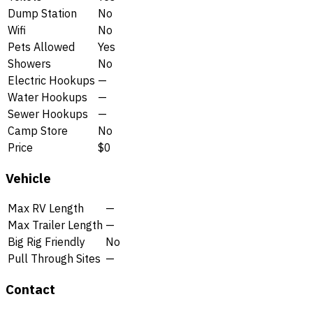
Dump Station
No
Wifi
No
Pets Allowed
Yes
Showers
No
Electric Hookups
—
Water Hookups
—
Sewer Hookups
—
Camp Store
No
Price
$0
Vehicle
Max RV Length
—
Max Trailer Length
—
Big Rig Friendly
No
Pull Through Sites
—
Contact