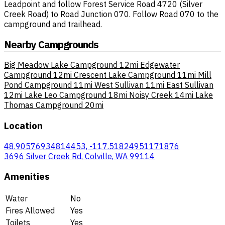
Leadpoint and follow Forest Service Road 4720 (Silver
Creek Road) to Road Junction 070. Follow Road 070 to the
campground and trailhead.
Nearby Campgrounds
Big Meadow Lake Campground
12mi
Edgewater
Campground
12mi
Crescent Lake Campground
11mi
Mill
Pond Campground
11mi
West Sullivan
11mi
East Sullivan
12mi
Lake Leo Campground
18mi
Noisy Creek
14mi
Lake
Thomas Campground
20mi
Location
48.90576934814453, -117.51824951171876
3696 Silver Creek Rd, Colville, WA 99114
Amenities
Water
No
Fires Allowed
Yes
Toilets
Yes