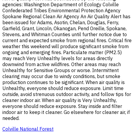
agencies: Washington Department of Ecology Colville
Confederated Tribes Environmental Protection Agency
Spokane Regional Clean Air Agency An Air Quality Alert has
been issued for Adams, Asotin, Chelan, Douglas, Ferry,
Garfield, Grant, Lincoln, Okanogan, Pend Oreille, Spokane,
Stevens, and Whitman Counties until further notice due to
current and expected smoke from regional fires. Critical fire
weather this weekend will produce significant smoke from
ongoing and emerging fires. Particulate matter (PM2.5)
may reach Very Unhealthy levels for areas directly
downwind from active wildfires. Other areas may reach
Unhealthy for Sensitive Groups or worse. Intermittent
clearing may occur due to windy conditions, but smoke
production continues to be significant. When air quality is
Unhealthy, everyone should reduce exposure. Limit time
outside, avoid strenuous outdoor activity, and follow tips for
cleaner indoor air. When air quality is Very Unhealthy,
everyone should reduce exposure. Stay inside and filter
indoor air to keep it cleaner. Go elsewhere for cleaner air, if
needed.
Colville National Forest