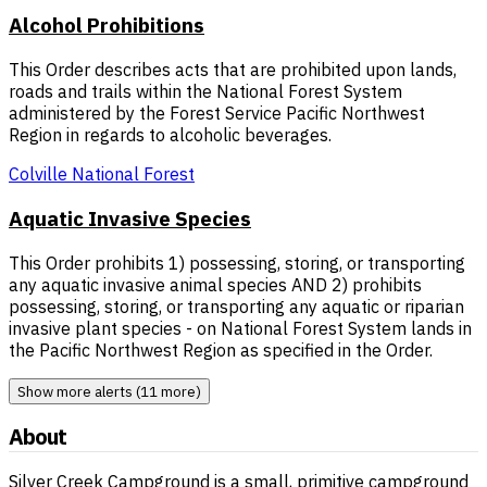
Alcohol Prohibitions
This Order describes acts that are prohibited upon lands,
roads and trails within the National Forest System
administered by the Forest Service Pacific Northwest
Region in regards to alcoholic beverages.
Colville National Forest
Aquatic Invasive Species
This Order prohibits 1) possessing, storing, or transporting
any aquatic invasive animal species AND 2) prohibits
possessing, storing, or transporting any aquatic or riparian
invasive plant species - on National Forest System lands in
the Pacific Northwest Region as specified in the Order.
Show more alerts (11 more)
About
Silver Creek Campground is a small, primitive campground