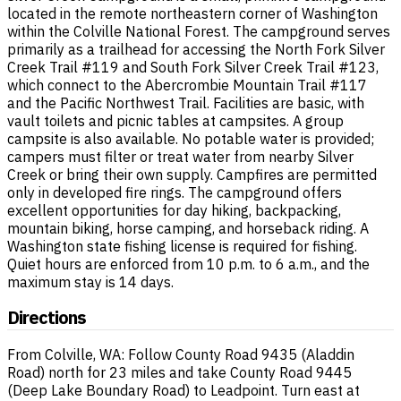
located in the remote northeastern corner of Washington
within the Colville National Forest. The campground serves
primarily as a trailhead for accessing the North Fork Silver
Creek Trail #119 and South Fork Silver Creek Trail #123,
which connect to the Abercrombie Mountain Trail #117
and the Pacific Northwest Trail. Facilities are basic, with
vault toilets and picnic tables at campsites. A group
campsite is also available. No potable water is provided;
campers must filter or treat water from nearby Silver
Creek or bring their own supply. Campfires are permitted
only in developed fire rings. The campground offers
excellent opportunities for day hiking, backpacking,
mountain biking, horse camping, and horseback riding. A
Washington state fishing license is required for fishing.
Quiet hours are enforced from 10 p.m. to 6 a.m., and the
maximum stay is 14 days.
Directions
From Colville, WA: Follow County Road 9435 (Aladdin
Road) north for 23 miles and take County Road 9445
(Deep Lake Boundary Road) to Leadpoint. Turn east at