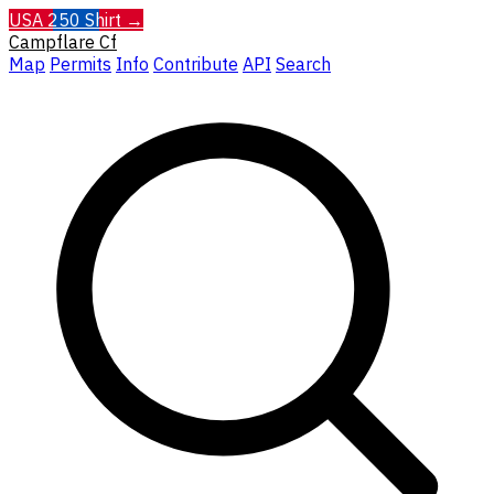
USA 250 Shirt →
Campflare
Cf
Map
Permits
Info
Contribute
API
Search