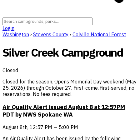
Login
Washington
›
Stevens County
›
Colville National Forest
Silver Creek Campground
Closed
Closed for the season. Opens Memorial Day weekend (May
25, 2026) through October 27. First-come, first-served; no
reservations. No fees required.
Air Quality Alert issued August 8 at 12:57PM
PDT by NWS Spokane WA
August 8th, 12:57 PM — 5:00 PM
An Air Quality Alert has been issued by the following